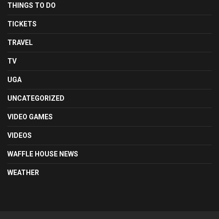
THINGS TO DO
TICKETS
TRAVEL
TV
UGA
UNCATEGORIZED
VIDEO GAMES
VIDEOS
WAFFLE HOUSE NEWS
WEATHER