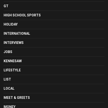
GT
HIGH SCHOOL SPORTS
HOLIDAY
INTERNATIONAL
INTERVIEWS
JOBS
KENNESAW
LIFESTYLE
LIST
LOCAL
MEET & GREETS
MONEY