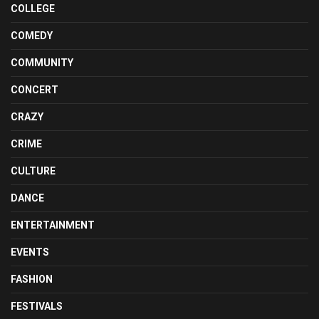
COLLEGE
COMEDY
COMMUNITY
CONCERT
CRAZY
CRIME
CULTURE
DANCE
ENTERTAINMENT
EVENTS
FASHION
FESTIVALS