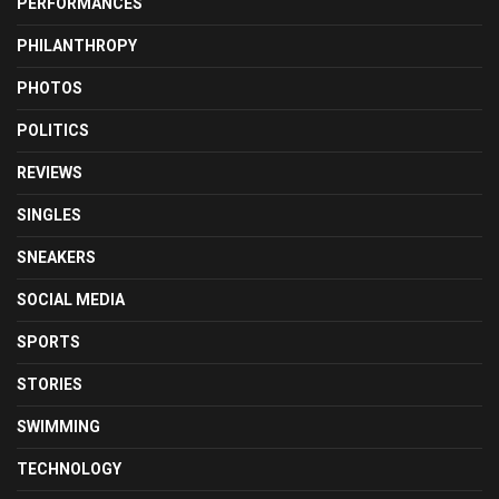
PERFORMANCES
PHILANTHROPY
PHOTOS
POLITICS
REVIEWS
SINGLES
SNEAKERS
SOCIAL MEDIA
SPORTS
STORIES
SWIMMING
TECHNOLOGY