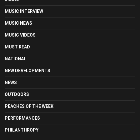
MUSIC INTERVIEW
MUSIC NEWS
MUSIC VIDEOS
MUST READ
NATIONAL
NEW DEVELOPMENTS
NEWS
OUTDOORS
PEACHES OF THE WEEK
PERFORMANCES
PHILANTHROPY