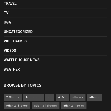
TRAVEL
TV
UGA
UNCATEGORIZED
VIDEO GAMES
VIDEOS
WAFFLE HOUSE NEWS
WEATHER
BROWSE BY TOPICS
2 Chainz
Alpharetta
art
AT&T
athens
atlanta
Atlanta Braves
atlanta falcons
atlanta hawks