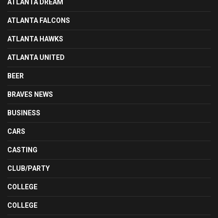
ATLANTA DREAM
ATLANTA FALCONS
ATLANTA HAWKS
ATLANTA UNITED
BEER
BRAVES NEWS
BUSINESS
CARS
CASTING
CLUB/PARTY
COLLEGE
COLLEGE