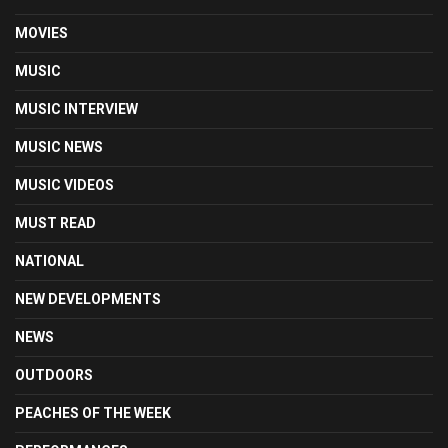
MOVIES
MUSIC
MUSIC INTERVIEW
MUSIC NEWS
MUSIC VIDEOS
MUST READ
NATIONAL
NEW DEVELOPMENTS
NEWS
OUTDOORS
PEACHES OF THE WEEK