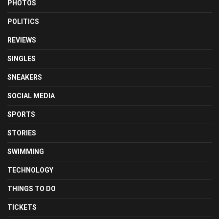
PHOTOS
POLITICS
REVIEWS
SINGLES
SNEAKERS
SOCIAL MEDIA
SPORTS
STORIES
SWIMMING
TECHNOLOGY
THINGS TO DO
TICKETS