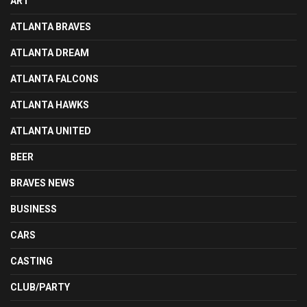
ART
ATLANTA BRAVES
ATLANTA DREAM
ATLANTA FALCONS
ATLANTA HAWKS
ATLANTA UNITED
BEER
BRAVES NEWS
BUSINESS
CARS
CASTING
CLUB/PARTY