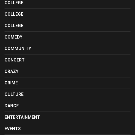
COLLEGE
COLLEGE
COLLEGE
COMEDY
COMMUNITY
CONCERT
CRAZY
CRIME
CULTURE
DANCE
ENTERTAINMENT
EVENTS