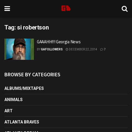
Tag:
si robertson
GAAAHH!!! Georgia News
BY
GAFOLLOWERS
DECEMBER 22, 2014
7
BROWSE BY CATEGORIES
ALBUMS/MIXTAPES
ANIMALS
ART
ATLANTA BRAVES