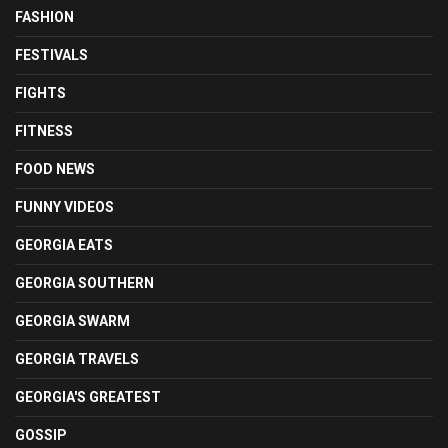
FASHION
FESTIVALS
FIGHTS
FITNESS
FOOD NEWS
FUNNY VIDEOS
GEORGIA EATS
GEORGIA SOUTHERN
GEORGIA SWARM
GEORGIA TRAVELS
GEORGIA'S GREATEST
GOSSIP