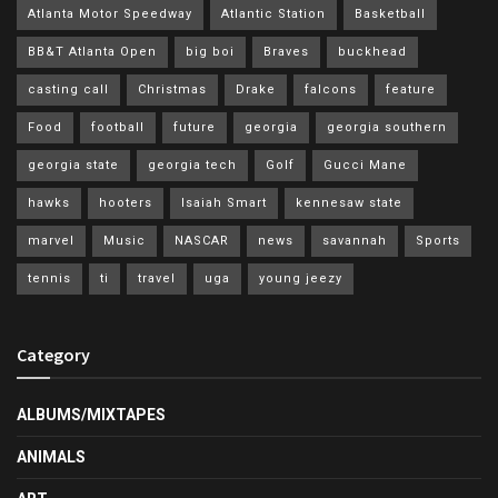
Atlanta Motor Speedway
Atlantic Station
Basketball
BB&T Atlanta Open
big boi
Braves
buckhead
casting call
Christmas
Drake
falcons
feature
Food
football
future
georgia
georgia southern
georgia state
georgia tech
Golf
Gucci Mane
hawks
hooters
Isaiah Smart
kennesaw state
marvel
Music
NASCAR
news
savannah
Sports
tennis
ti
travel
uga
young jeezy
Category
ALBUMS/MIXTAPES
ANIMALS