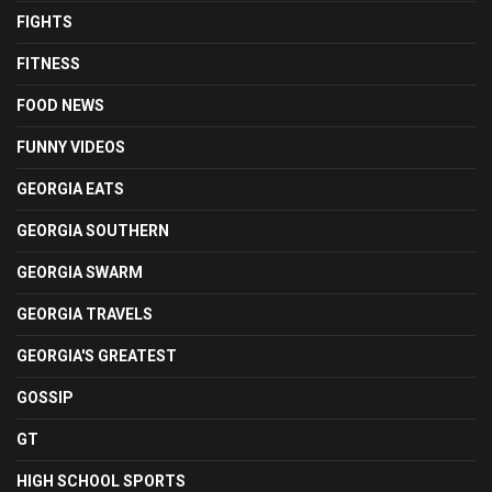
FIGHTS
FITNESS
FOOD NEWS
FUNNY VIDEOS
GEORGIA EATS
GEORGIA SOUTHERN
GEORGIA SWARM
GEORGIA TRAVELS
GEORGIA'S GREATEST
GOSSIP
GT
HIGH SCHOOL SPORTS