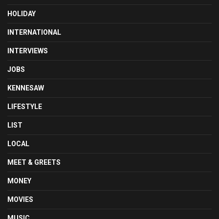
HOLIDAY
INTERNATIONAL
INTERVIEWS
JOBS
KENNESAW
LIFESTYLE
LIST
LOCAL
MEET & GREETS
MONEY
MOVIES
MUSIC