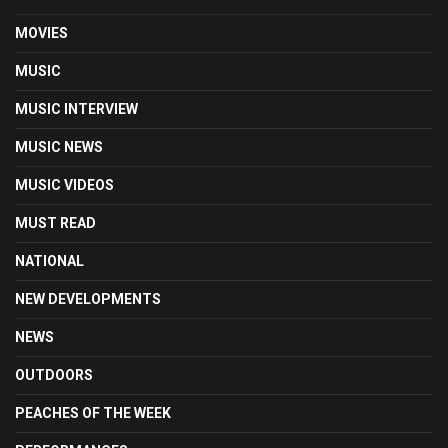
MOVIES
MUSIC
MUSIC INTERVIEW
MUSIC NEWS
MUSIC VIDEOS
MUST READ
NATIONAL
NEW DEVELOPMENTS
NEWS
OUTDOORS
PEACHES OF THE WEEK