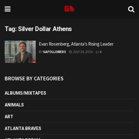
Tag:
Silver Dollar Athens
Evan Rosenberg, Atlanta’s Rising Leader
BY
GAFOLLOWERS
JULY 26, 2016
4
BROWSE BY CATEGORIES
ALBUMS/MIXTAPES
ANIMALS
ART
ATLANTA BRAVES