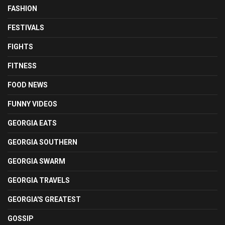
FASHION
FESTIVALS
FIGHTS
FITNESS
FOOD NEWS
FUNNY VIDEOS
GEORGIA EATS
GEORGIA SOUTHERN
GEORGIA SWARM
GEORGIA TRAVELS
GEORGIA'S GREATEST
GOSSIP