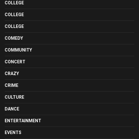
COLLEGE
COLLEGE
COLLEGE
COMEDY
COMMUNITY
CONCERT
CRAZY
CRIME
CULTURE
DANCE
ENTERTAINMENT
EVENTS