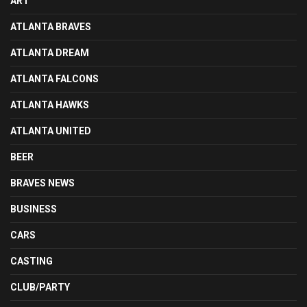
ART
ATLANTA BRAVES
ATLANTA DREAM
ATLANTA FALCONS
ATLANTA HAWKS
ATLANTA UNITED
BEER
BRAVES NEWS
BUSINESS
CARS
CASTING
CLUB/PARTY