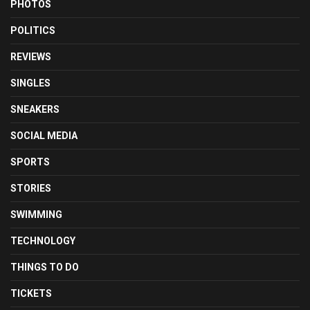
PHOTOS
POLITICS
REVIEWS
SINGLES
SNEAKERS
SOCIAL MEDIA
SPORTS
STORIES
SWIMMING
TECHNOLOGY
THINGS TO DO
TICKETS