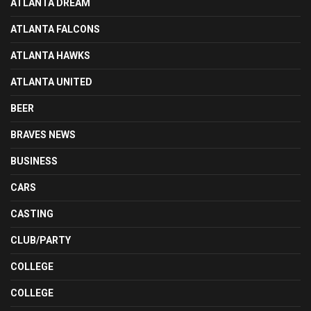
ATLANTA DREAM
ATLANTA FALCONS
ATLANTA HAWKS
ATLANTA UNITED
BEER
BRAVES NEWS
BUSINESS
CARS
CASTING
CLUB/PARTY
COLLEGE
COLLEGE