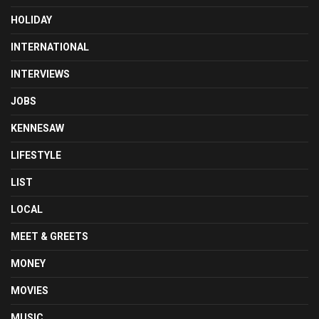
HOLIDAY
INTERNATIONAL
INTERVIEWS
JOBS
KENNESAW
LIFESTYLE
LIST
LOCAL
MEET & GREETS
MONEY
MOVIES
MUSIC