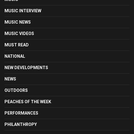
MUSIC INTERVIEW
MUSIC NEWS
MUSIC VIDEOS
MUST READ
NATIONAL
NEW DEVELOPMENTS
NEWS
OUTDOORS
PEACHES OF THE WEEK
PERFORMANCES
PHILANTHROPY