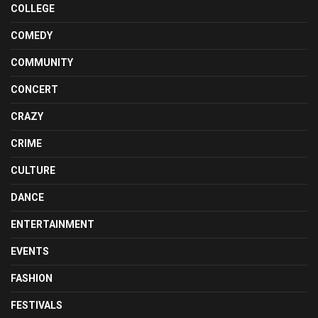
COLLEGE
COMEDY
COMMUNITY
CONCERT
CRAZY
CRIME
CULTURE
DANCE
ENTERTAINMENT
EVENTS
FASHION
FESTIVALS