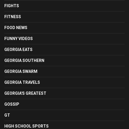
FIGHTS
FITNESS
FOOD NEWS
FUNNY VIDEOS
GEORGIA EATS
GEORGIA SOUTHERN
GEORGIA SWARM
GEORGIA TRAVELS
GEORGIA'S GREATEST
GOSSIP
GT
HIGH SCHOOL SPORTS