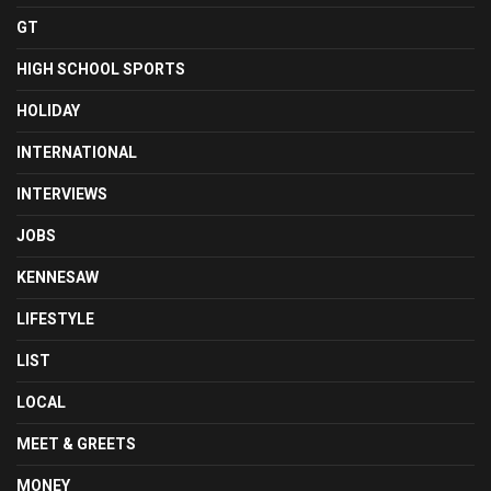
GT
HIGH SCHOOL SPORTS
HOLIDAY
INTERNATIONAL
INTERVIEWS
JOBS
KENNESAW
LIFESTYLE
LIST
LOCAL
MEET & GREETS
MONEY