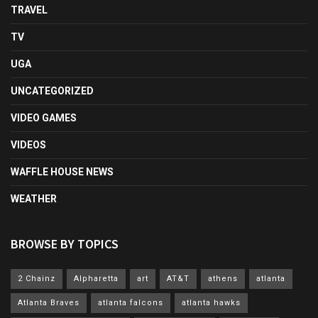
TRAVEL
TV
UGA
UNCATEGORIZED
VIDEO GAMES
VIDEOS
WAFFLE HOUSE NEWS
WEATHER
BROWSE BY TOPICS
2 Chainz
Alpharetta
art
AT&T
athens
atlanta
Atlanta Braves
atlanta falcons
atlanta hawks