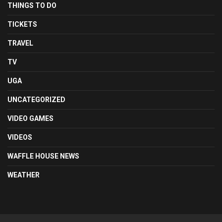
THINGS TO DO
TICKETS
TRAVEL
TV
UGA
UNCATEGORIZED
VIDEO GAMES
VIDEOS
WAFFLE HOUSE NEWS
WEATHER