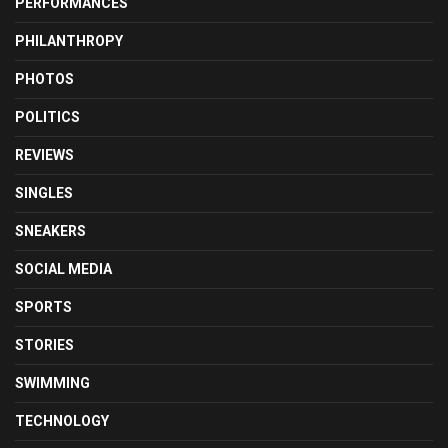
PERFORMANCES
PHILANTHROPY
PHOTOS
POLITICS
REVIEWS
SINGLES
SNEAKERS
SOCIAL MEDIA
SPORTS
STORIES
SWIMMING
TECHNOLOGY