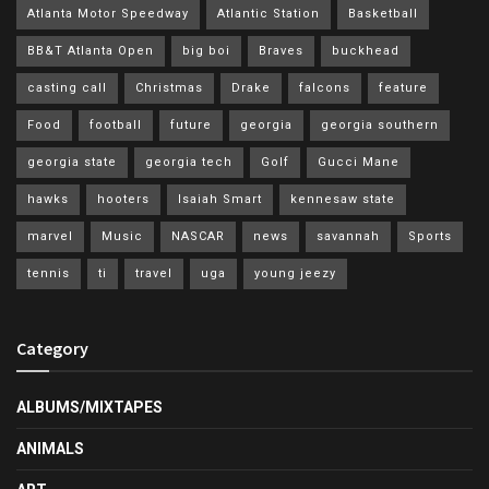
Atlanta Motor Speedway
Atlantic Station
Basketball
BB&T Atlanta Open
big boi
Braves
buckhead
casting call
Christmas
Drake
falcons
feature
Food
football
future
georgia
georgia southern
georgia state
georgia tech
Golf
Gucci Mane
hawks
hooters
Isaiah Smart
kennesaw state
marvel
Music
NASCAR
news
savannah
Sports
tennis
ti
travel
uga
young jeezy
Category
ALBUMS/MIXTAPES
ANIMALS