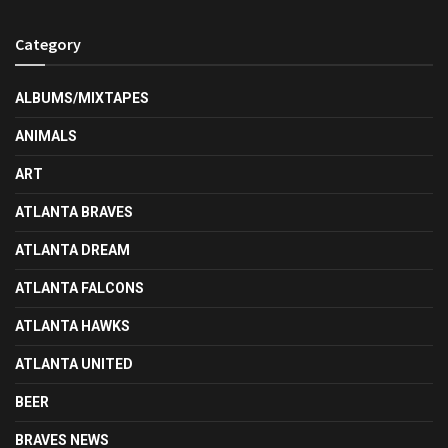
Category
ALBUMS/MIXTAPES
ANIMALS
ART
ATLANTA BRAVES
ATLANTA DREAM
ATLANTA FALCONS
ATLANTA HAWKS
ATLANTA UNITED
BEER
BRAVES NEWS