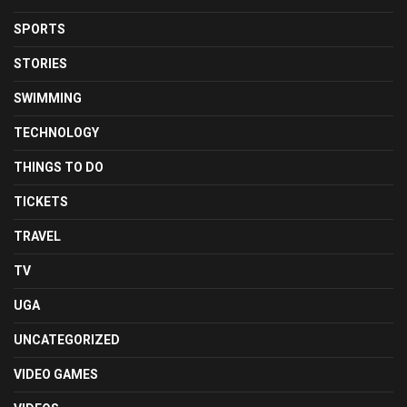
SPORTS
STORIES
SWIMMING
TECHNOLOGY
THINGS TO DO
TICKETS
TRAVEL
TV
UGA
UNCATEGORIZED
VIDEO GAMES