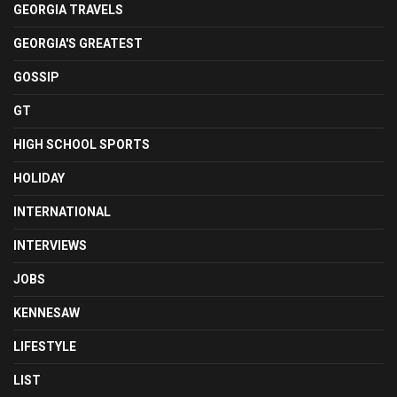
GEORGIA TRAVELS
GEORGIA'S GREATEST
GOSSIP
GT
HIGH SCHOOL SPORTS
HOLIDAY
INTERNATIONAL
INTERVIEWS
JOBS
KENNESAW
LIFESTYLE
LIST