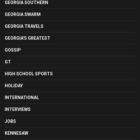
GEORGIA SOUTHERN
GEORGIA SWARM
GEORGIA TRAVELS
GEORGIA'S GREATEST
GOSSIP
GT
HIGH SCHOOL SPORTS
HOLIDAY
INTERNATIONAL
INTERVIEWS
JOBS
KENNESAW