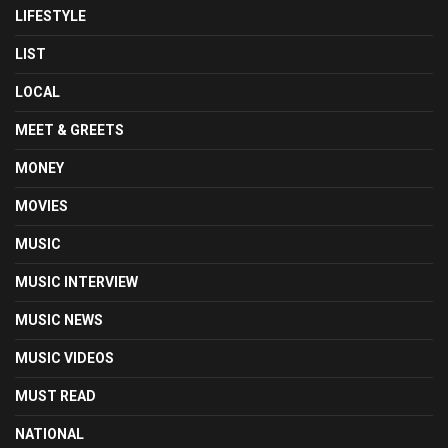
LIFESTYLE
LIST
LOCAL
MEET & GREETS
MONEY
MOVIES
MUSIC
MUSIC INTERVIEW
MUSIC NEWS
MUSIC VIDEOS
MUST READ
NATIONAL