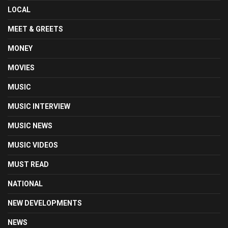
LOCAL
MEET & GREETS
MONEY
MOVIES
MUSIC
MUSIC INTERVIEW
MUSIC NEWS
MUSIC VIDEOS
MUST READ
NATIONAL
NEW DEVELOPMENTS
NEWS