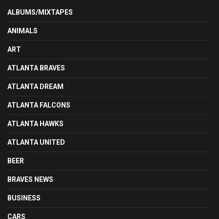
ALBUMS/MIXTAPES
ANIMALS
ART
ATLANTA BRAVES
ATLANTA DREAM
ATLANTA FALCONS
ATLANTA HAWKS
ATLANTA UNITED
BEER
BRAVES NEWS
BUSINESS
CARS