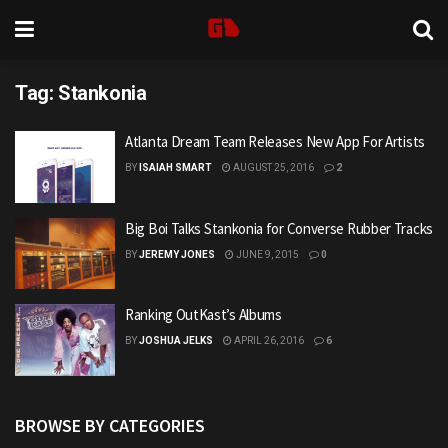
Tag:
Stankonia
Atlanta Dream Team Releases New App For Artists
BY
ISAIAH SMART
AUGUST 25, 2016
2
Big Boi Talks Stankonia for Converse Rubber Tracks
BY
JEREMY JONES
JUNE 9, 2015
0
Ranking OutKast’s Albums
BY
JOSHUA JELKS
APRIL 26, 2016
6
BROWSE BY CATEGORIES