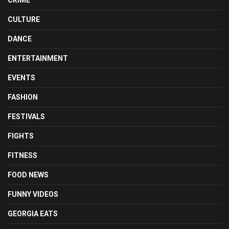
CULTURE
DANCE
ENTERTAINMENT
EVENTS
FASHION
FESTIVALS
FIGHTS
FITNESS
FOOD NEWS
FUNNY VIDEOS
GEORGIA EATS