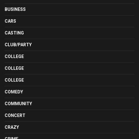
BUSINESS
CARS
CASTING
CLUB/PARTY
COLLEGE
COLLEGE
COLLEGE
COMEDY
COMMUNITY
CONCERT
CRAZY
CRIME