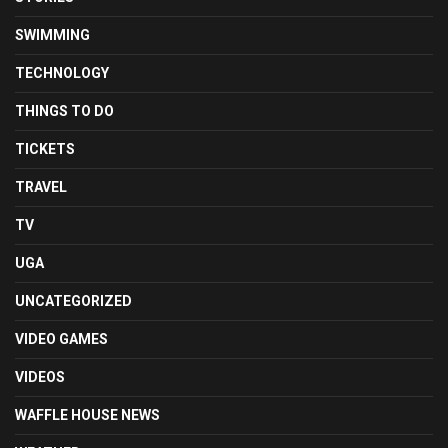
SWIMMING
TECHNOLOGY
THINGS TO DO
TICKETS
TRAVEL
TV
UGA
UNCATEGORIZED
VIDEO GAMES
VIDEOS
WAFFLE HOUSE NEWS