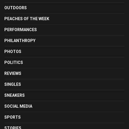
OUTDOORS
PEACHES OF THE WEEK
PERFORMANCES
PHILANTHROPY
PHOTOS
POLITICS
REVIEWS
SINGLES
SNEAKERS
SOCIAL MEDIA
SPORTS
STORIES