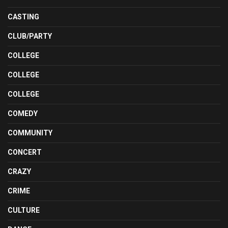
CASTING
CLUB/PARTY
COLLEGE
COLLEGE
COLLEGE
COMEDY
COMMUNITY
CONCERT
CRAZY
CRIME
CULTURE