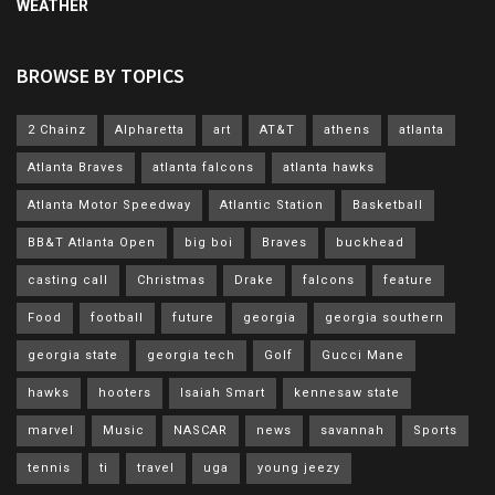
WEATHER
BROWSE BY TOPICS
2 Chainz
Alpharetta
art
AT&T
athens
atlanta
Atlanta Braves
atlanta falcons
atlanta hawks
Atlanta Motor Speedway
Atlantic Station
Basketball
BB&T Atlanta Open
big boi
Braves
buckhead
casting call
Christmas
Drake
falcons
feature
Food
football
future
georgia
georgia southern
georgia state
georgia tech
Golf
Gucci Mane
hawks
hooters
Isaiah Smart
kennesaw state
marvel
Music
NASCAR
news
savannah
Sports
tennis
ti
travel
uga
young jeezy