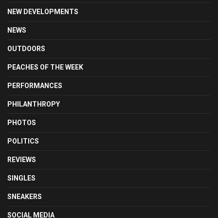
NEW DEVELOPMENTS
NEWS
OUTDOORS
PEACHES OF THE WEEK
PERFORMANCES
PHILANTHROPY
PHOTOS
POLITICS
REVIEWS
SINGLES
SNEAKERS
SOCIAL MEDIA