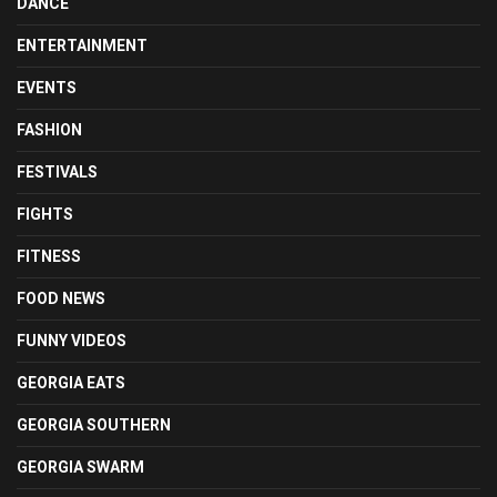
DANCE
ENTERTAINMENT
EVENTS
FASHION
FESTIVALS
FIGHTS
FITNESS
FOOD NEWS
FUNNY VIDEOS
GEORGIA EATS
GEORGIA SOUTHERN
GEORGIA SWARM