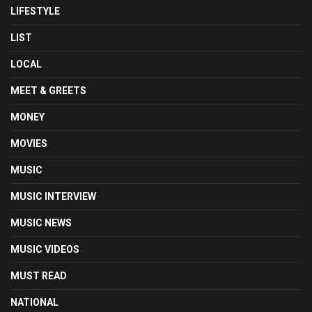
LIFESTYLE
LIST
LOCAL
MEET & GREETS
MONEY
MOVIES
MUSIC
MUSIC INTERVIEW
MUSIC NEWS
MUSIC VIDEOS
MUST READ
NATIONAL