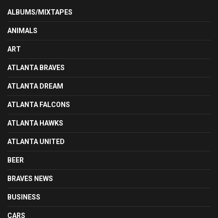
ALBUMS/MIXTAPES
ANIMALS
ART
ATLANTA BRAVES
ATLANTA DREAM
ATLANTA FALCONS
ATLANTA HAWKS
ATLANTA UNITED
BEER
BRAVES NEWS
BUSINESS
CARS