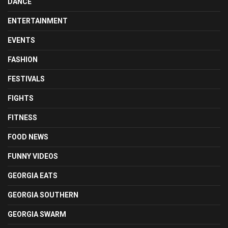
DANCE
ENTERTAINMENT
EVENTS
FASHION
FESTIVALS
FIGHTS
FITNESS
FOOD NEWS
FUNNY VIDEOS
GEORGIA EATS
GEORGIA SOUTHERN
GEORGIA SWARM