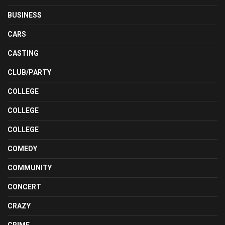
BUSINESS
CARS
CASTING
CLUB/PARTY
COLLEGE
COLLEGE
COLLEGE
COMEDY
COMMUNITY
CONCERT
CRAZY
CRIME