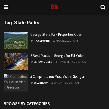
Tag:
State Parks
Georgia State Park Properties Open
BY
RICK LIMPERT
MAY 26, 2020
6
7 Best Places in Georgia for Fall Color
BY
JEREMY JONES
NOVEMBER 2, 2015
3
5 Campsites You Must Visit in Georgia
BY
WILL BROWN
MARCH 16, 2015
5
BROWSE BY CATEGORIES