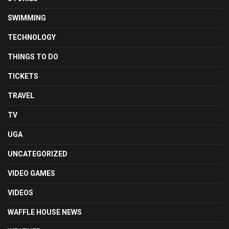
SWIMMING
TECHNOLOGY
THINGS TO DO
TICKETS
TRAVEL
TV
UGA
UNCATEGORIZED
VIDEO GAMES
VIDEOS
WAFFLE HOUSE NEWS