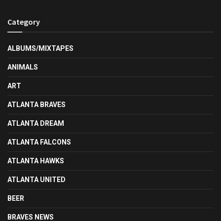
Category
ALBUMS/MIXTAPES
ANIMALS
ART
ATLANTA BRAVES
ATLANTA DREAM
ATLANTA FALCONS
ATLANTA HAWKS
ATLANTA UNITED
BEER
BRAVES NEWS