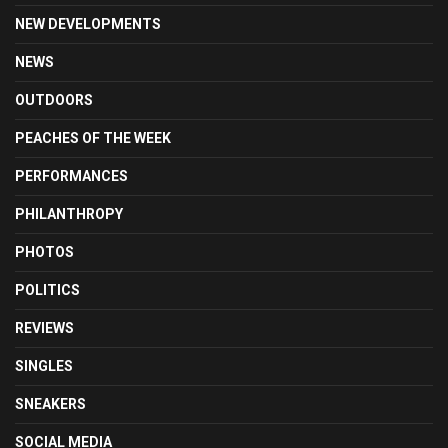
NEW DEVELOPMENTS
NEWS
OUTDOORS
PEACHES OF THE WEEK
PERFORMANCES
PHILANTHROPY
PHOTOS
POLITICS
REVIEWS
SINGLES
SNEAKERS
SOCIAL MEDIA