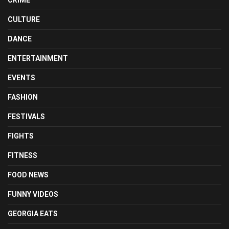
CULTURE
DANCE
ENTERTAINMENT
EVENTS
FASHION
FESTIVALS
FIGHTS
FITNESS
FOOD NEWS
FUNNY VIDEOS
GEORGIA EATS