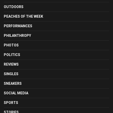
OUTDOORS
PEACHES OF THE WEEK
PERFORMANCES
PHILANTHROPY
PHOTOS
POLITICS
REVIEWS
SINGLES
SNEAKERS
SOCIAL MEDIA
SPORTS
STORIES