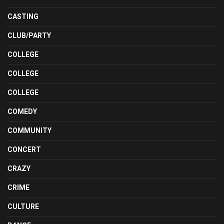
CASTING
CLUB/PARTY
COLLEGE
COLLEGE
COLLEGE
COMEDY
COMMUNITY
CONCERT
CRAZY
CRIME
CULTURE