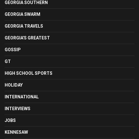
GEORGIA SOUTHERN
GEORGIA SWARM
GEORGIA TRAVELS
GEORGIA'S GREATEST
GOSSIP
GT
HIGH SCHOOL SPORTS
HOLIDAY
INTERNATIONAL
INTERVIEWS
JOBS
KENNESAW