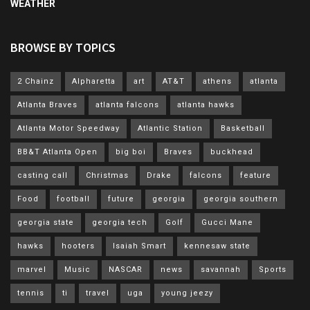
WEATHER
BROWSE BY TOPICS
2 Chainz
Alpharetta
art
AT&T
athens
atlanta
Atlanta Braves
atlanta falcons
atlanta hawks
Atlanta Motor Speedway
Atlantic Station
Basketball
BB&T Atlanta Open
big boi
Braves
buckhead
casting call
Christmas
Drake
falcons
feature
Food
football
future
georgia
georgia southern
georgia state
georgia tech
Golf
Gucci Mane
hawks
hooters
Isaiah Smart
kennesaw state
marvel
Music
NASCAR
news
savannah
Sports
tennis
ti
travel
uga
young jeezy