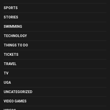
SPORTS
STORIES
SWIMMING
TECHNOLOGY
THINGS TO DO
TICKETS
TRAVEL
TV
UGA
UNCATEGORIZED
VIDEO GAMES