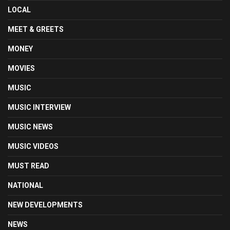
LOCAL
MEET & GREETS
MONEY
MOVIES
MUSIC
MUSIC INTERVIEW
MUSIC NEWS
MUSIC VIDEOS
MUST READ
NATIONAL
NEW DEVELOPMENTS
NEWS