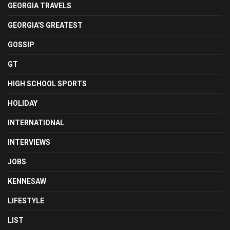
GEORGIA TRAVELS
GEORGIA'S GREATEST
GOSSIP
GT
HIGH SCHOOL SPORTS
HOLIDAY
INTERNATIONAL
INTERVIEWS
JOBS
KENNESAW
LIFESTYLE
LIST