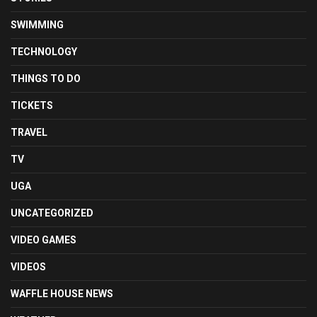
SWIMMING
TECHNOLOGY
THINGS TO DO
TICKETS
TRAVEL
TV
UGA
UNCATEGORIZED
VIDEO GAMES
VIDEOS
WAFFLE HOUSE NEWS