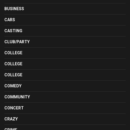
BUSINESS
CARS
CASTING
CLUB/PARTY
COLLEGE
COLLEGE
COLLEGE
COMEDY
COMMUNITY
CONCERT
CRAZY
CRIME