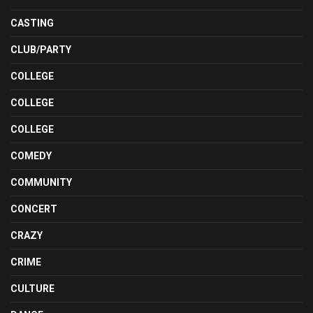
CASTING
CLUB/PARTY
COLLEGE
COLLEGE
COLLEGE
COMEDY
COMMUNITY
CONCERT
CRAZY
CRIME
CULTURE