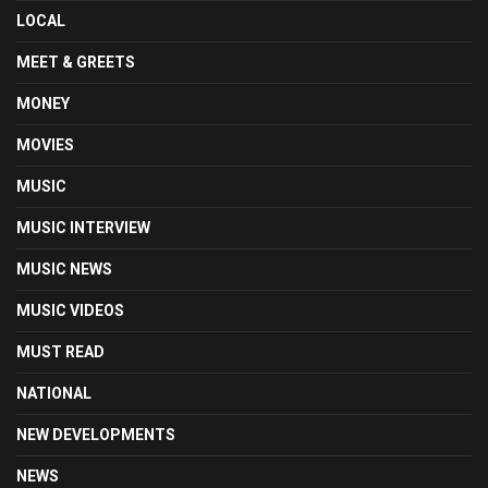
LOCAL
MEET & GREETS
MONEY
MOVIES
MUSIC
MUSIC INTERVIEW
MUSIC NEWS
MUSIC VIDEOS
MUST READ
NATIONAL
NEW DEVELOPMENTS
NEWS