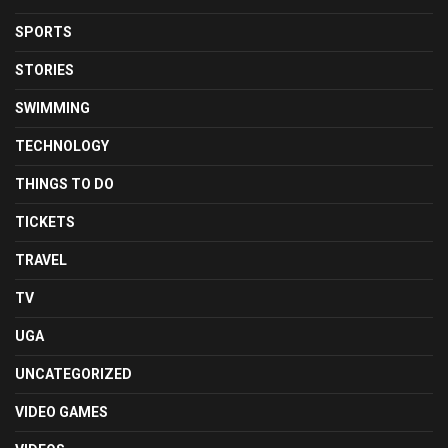
SPORTS
STORIES
SWIMMING
TECHNOLOGY
THINGS TO DO
TICKETS
TRAVEL
TV
UGA
UNCATEGORIZED
VIDEO GAMES