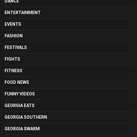
DANCE
ENTERTAINMENT
EVENTS
FASHION
FESTIVALS
FIGHTS
FITNESS
FOOD NEWS
FUNNY VIDEOS
GEORGIA EATS
GEORGIA SOUTHERN
GEORGIA SWARM