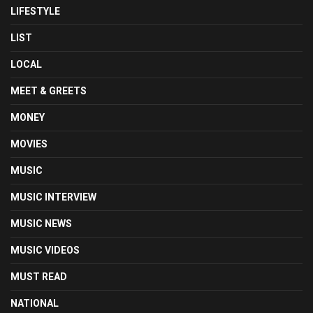
LIFESTYLE
LIST
LOCAL
MEET & GREETS
MONEY
MOVIES
MUSIC
MUSIC INTERVIEW
MUSIC NEWS
MUSIC VIDEOS
MUST READ
NATIONAL