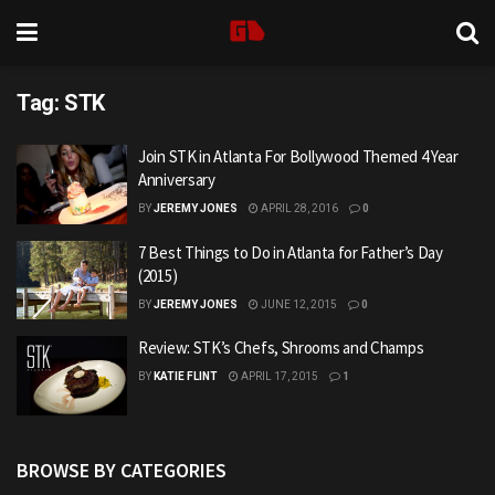
Tag:
STK
Join STK in Atlanta For Bollywood Themed 4 Year
Anniversary
BY
JEREMY JONES
APRIL 28, 2016
0
7 Best Things to Do in Atlanta for Father’s Day
(2015)
BY
JEREMY JONES
JUNE 12, 2015
0
Review: STK’s Chefs, Shrooms and Champs
BY
KATIE FLINT
APRIL 17, 2015
1
BROWSE BY CATEGORIES