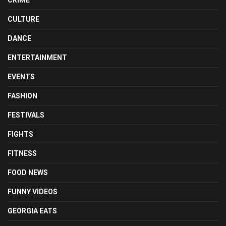
CULTURE
DANCE
ENTERTAINMENT
EVENTS
FASHION
FESTIVALS
FIGHTS
FITNESS
FOOD NEWS
FUNNY VIDEOS
GEORGIA EATS