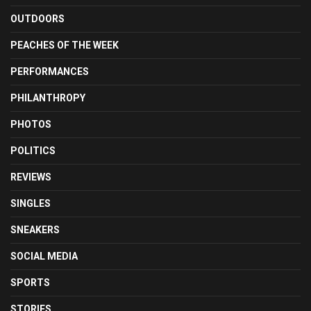
OUTDOORS
PEACHES OF THE WEEK
PERFORMANCES
PHILANTHROPY
PHOTOS
POLITICS
REVIEWS
SINGLES
SNEAKERS
SOCIAL MEDIA
SPORTS
STORIES