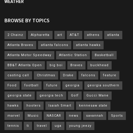
WEATHER
BROWSE BY TOPICS
2 Chainz
Alpharetta
art
AT&T
athens
atlanta
Atlanta Braves
atlanta falcons
atlanta hawks
Atlanta Motor Speedway
Atlantic Station
Basketball
BB&T Atlanta Open
big boi
Braves
buckhead
casting call
Christmas
Drake
falcons
feature
Food
football
future
georgia
georgia southern
georgia state
georgia tech
Golf
Gucci Mane
hawks
hooters
Isaiah Smart
kennesaw state
marvel
Music
NASCAR
news
savannah
Sports
tennis
ti
travel
uga
young jeezy