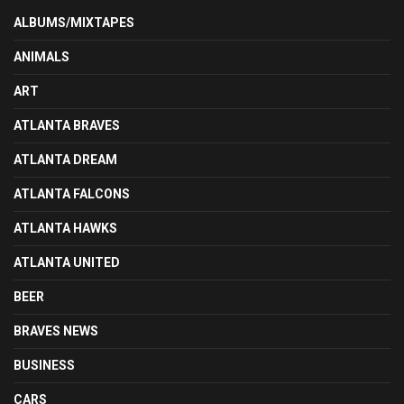
ALBUMS/MIXTAPES
ANIMALS
ART
ATLANTA BRAVES
ATLANTA DREAM
ATLANTA FALCONS
ATLANTA HAWKS
ATLANTA UNITED
BEER
BRAVES NEWS
BUSINESS
CARS