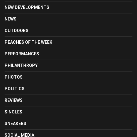
NEW DEVELOPMENTS
NEWS
OUTDOORS
PEACHES OF THE WEEK
PERFORMANCES
PHILANTHROPY
PHOTOS
POLITICS
REVIEWS
SINGLES
SNEAKERS
SOCIAL MEDIA