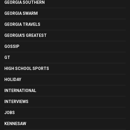
GEORGIA SOUTHERN
GEORGIA SWARM
GEORGIA TRAVELS
GEORGIA'S GREATEST
GOSSIP
GT
HIGH SCHOOL SPORTS
HOLIDAY
INTERNATIONAL
INTERVIEWS
JOBS
KENNESAW