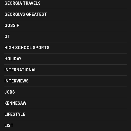
GEORGIA TRAVELS
GEORGIA'S GREATEST
GOSSIP
GT
HIGH SCHOOL SPORTS
HOLIDAY
INTERNATIONAL
INTERVIEWS
JOBS
KENNESAW
LIFESTYLE
LIST