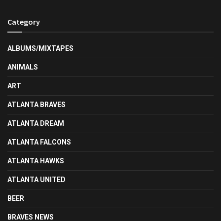
Category
ALBUMS/MIXTAPES
ANIMALS
ART
ATLANTA BRAVES
ATLANTA DREAM
ATLANTA FALCONS
ATLANTA HAWKS
ATLANTA UNITED
BEER
BRAVES NEWS