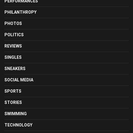
PERFORMANCES
PHILANTHROPY
PHOTOS
POLITICS
REVIEWS
SINGLES
SNEAKERS
SOCIAL MEDIA
SPORTS
STORIES
SWIMMING
TECHNOLOGY