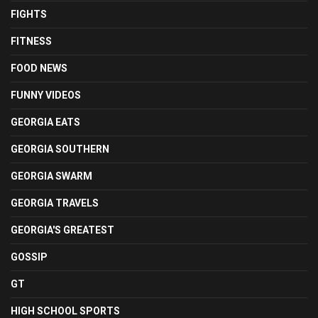
FIGHTS
FITNESS
FOOD NEWS
FUNNY VIDEOS
GEORGIA EATS
GEORGIA SOUTHERN
GEORGIA SWARM
GEORGIA TRAVELS
GEORGIA'S GREATEST
GOSSIP
GT
HIGH SCHOOL SPORTS