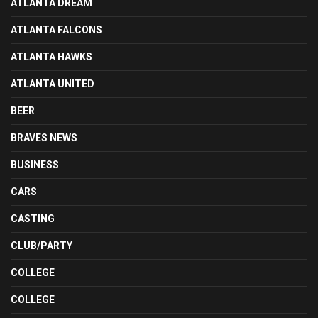
ATLANTA DREAM
ATLANTA FALCONS
ATLANTA HAWKS
ATLANTA UNITED
BEER
BRAVES NEWS
BUSINESS
CARS
CASTING
CLUB/PARTY
COLLEGE
COLLEGE