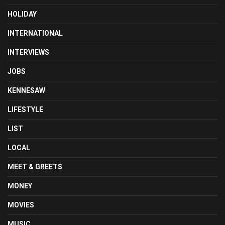
HOLIDAY
INTERNATIONAL
INTERVIEWS
JOBS
KENNESAW
LIFESTYLE
LIST
LOCAL
MEET & GREETS
MONEY
MOVIES
MUSIC