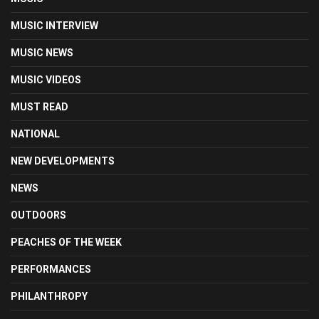
MUSIC INTERVIEW
MUSIC NEWS
MUSIC VIDEOS
MUST READ
NATIONAL
NEW DEVELOPMENTS
NEWS
OUTDOORS
PEACHES OF THE WEEK
PERFORMANCES
PHILANTHROPY