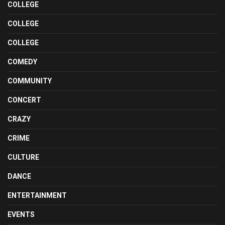
COLLEGE
COLLEGE
COLLEGE
COMEDY
COMMUNITY
CONCERT
CRAZY
CRIME
CULTURE
DANCE
ENTERTAINMENT
EVENTS