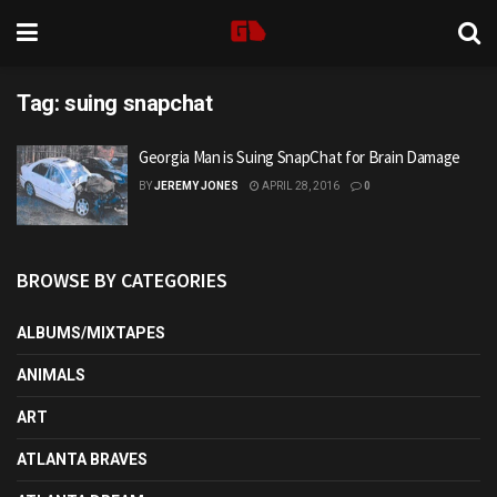
Tag:
suing snapchat
Georgia Man is Suing SnapChat for Brain Damage
BY
JEREMY JONES
APRIL 28, 2016
0
BROWSE BY CATEGORIES
ALBUMS/MIXTAPES
ANIMALS
ART
ATLANTA BRAVES