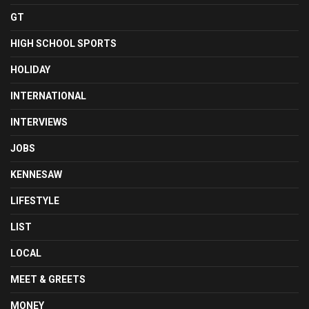
GT
HIGH SCHOOL SPORTS
HOLIDAY
INTERNATIONAL
INTERVIEWS
JOBS
KENNESAW
LIFESTYLE
LIST
LOCAL
MEET & GREETS
MONEY