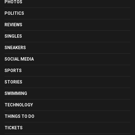
PHOTOS
POLITICS
REVIEWS
SINGLES
SNEAKERS
SOCIAL MEDIA
SPORTS
STORIES
SWIMMING
TECHNOLOGY
THINGS TO DO
TICKETS