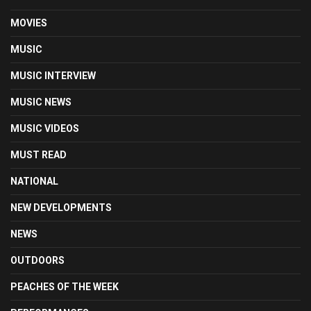
MOVIES
MUSIC
MUSIC INTERVIEW
MUSIC NEWS
MUSIC VIDEOS
MUST READ
NATIONAL
NEW DEVELOPMENTS
NEWS
OUTDOORS
PEACHES OF THE WEEK