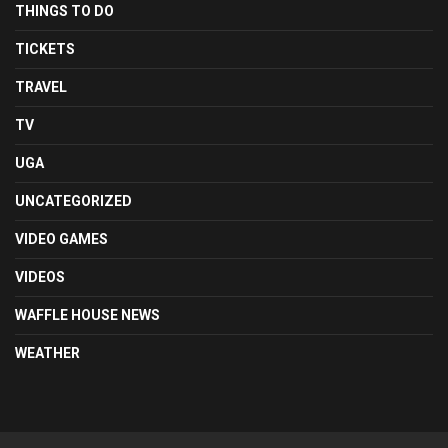
THINGS TO DO
TICKETS
TRAVEL
TV
UGA
UNCATEGORIZED
VIDEO GAMES
VIDEOS
WAFFLE HOUSE NEWS
WEATHER