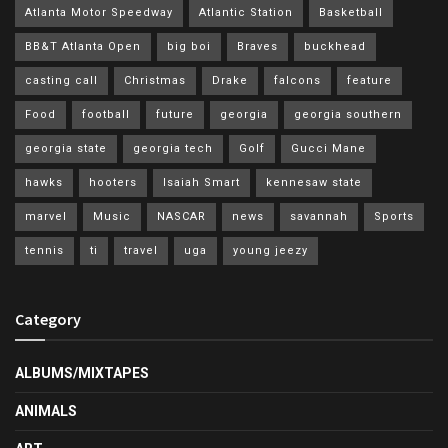
Atlanta Motor Speedway
Atlantic Station
Basketball
BB&T Atlanta Open
big boi
Braves
buckhead
casting call
Christmas
Drake
falcons
feature
Food
football
future
georgia
georgia southern
georgia state
georgia tech
Golf
Gucci Mane
hawks
hooters
Isaiah Smart
kennesaw state
marvel
Music
NASCAR
news
savannah
Sports
tennis
ti
travel
uga
young jeezy
Category
ALBUMS/MIXTAPES
ANIMALS