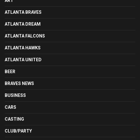
ART
ATLANTA BRAVES
ATLANTA DREAM
ATLANTA FALCONS
ATLANTA HAWKS
ATLANTA UNITED
BEER
BRAVES NEWS
BUSINESS
CARS
CASTING
CLUB/PARTY