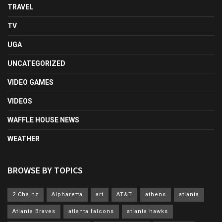
TRAVEL
TV
UGA
UNCATEGORIZED
VIDEO GAMES
VIDEOS
WAFFLE HOUSE NEWS
WEATHER
BROWSE BY TOPICS
2 Chainz
Alpharetta
art
AT&T
athens
atlanta
Atlanta Braves
atlanta falcons
atlanta hawks