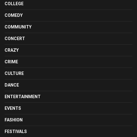
COLLEGE
COMEDY
COMMUNITY
CONCERT
CRAZY
CRIME
CULTURE
DANCE
ENTERTAINMENT
EVENTS
FASHION
FESTIVALS