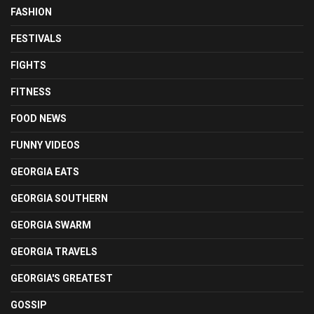
FASHION
FESTIVALS
FIGHTS
FITNESS
FOOD NEWS
FUNNY VIDEOS
GEORGIA EATS
GEORGIA SOUTHERN
GEORGIA SWARM
GEORGIA TRAVELS
GEORGIA'S GREATEST
GOSSIP