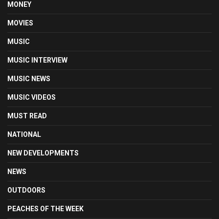
MONEY
MOVIES
MUSIC
MUSIC INTERVIEW
MUSIC NEWS
MUSIC VIDEOS
MUST READ
NATIONAL
NEW DEVELOPMENTS
NEWS
OUTDOORS
PEACHES OF THE WEEK