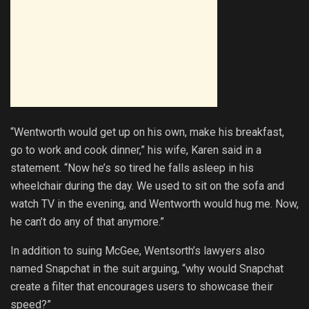
“Wentworth would get up on his own, make his breakfast,
go to work and cook dinner,” his wife, Karen said in a
statement. “Now he’s so tired he falls asleep in his
wheelchair during the day. We used to sit on the sofa and
watch TV in the evening, and Wentworth would hug me. Now,
he can’t do any of that anymore.”
In addition to suing McGee, Wentsorth’s lawyers also
named Snapchat in the suit arguing, “why would Snapchat
create a filter that encourages users to showcase their
speed?”