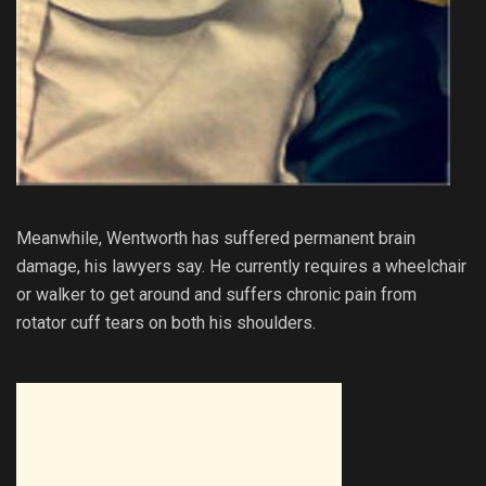
Meanwhile, Wentworth has suffered permanent brain
damage, his lawyers say. He currently requires a wheelchair
or walker to get around and suffers chronic pain from
rotator cuff tears on both his shoulders.