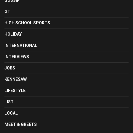
GOSSIP
GT
HIGH SCHOOL SPORTS
HOLIDAY
INTERNATIONAL
INTERVIEWS
JOBS
KENNESAW
LIFESTYLE
LIST
LOCAL
MEET & GREETS