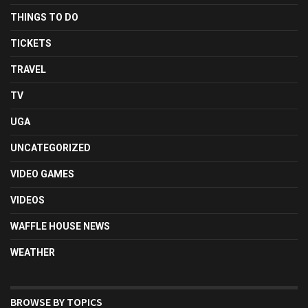
THINGS TO DO
TICKETS
TRAVEL
TV
UGA
UNCATEGORIZED
VIDEO GAMES
VIDEOS
WAFFLE HOUSE NEWS
WEATHER
BROWSE BY TOPICS