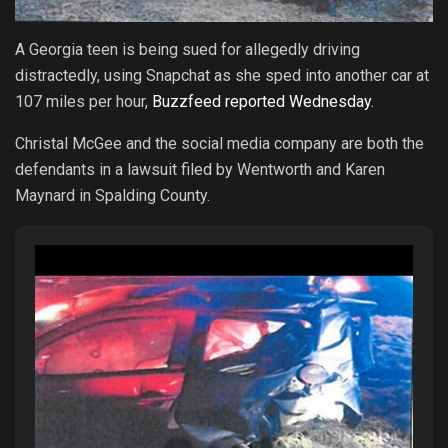
A Georgia teen is being sued for allegedly driving
distractedly, using Snapchat as she sped into another car at
107 miles per hour,
Buzzfeed reported Wednesday
.
Christal McGee and the social media company are both the
defendants in a lawsuit filed by Wentworth and Karen
Maynard in Spalding County.