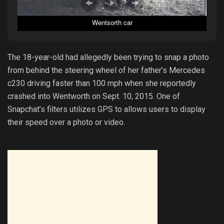
Wentsorth car
The 18-year-old had allegedly been trying to snap a photo
from behind the steering wheel of her father’s Mercedes
c230 driving faster than 100 mph when she reportedly
crashed into Wentworth on Sept. 10, 2015. One of
Snapchat’s filters utilizes GPS to allows users to display
their speed over a photo or video.