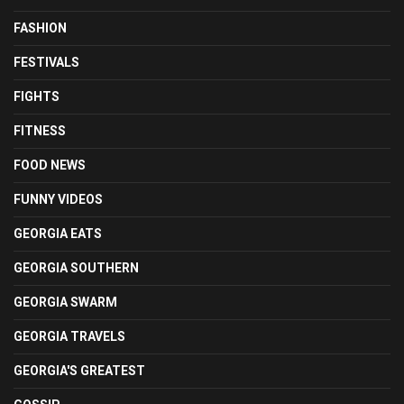
FASHION
FESTIVALS
FIGHTS
FITNESS
FOOD NEWS
FUNNY VIDEOS
GEORGIA EATS
GEORGIA SOUTHERN
GEORGIA SWARM
GEORGIA TRAVELS
GEORGIA'S GREATEST