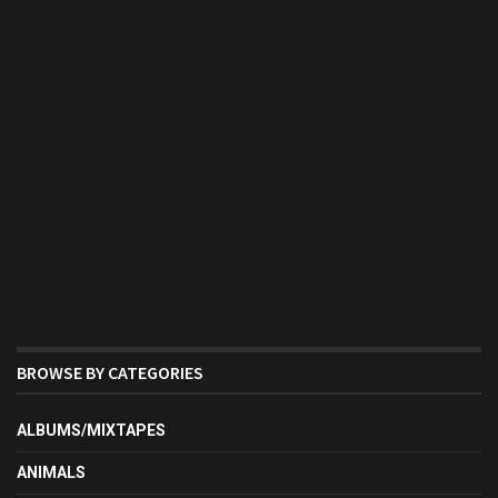
BROWSE BY CATEGORIES
ALBUMS/MIXTAPES
ANIMALS