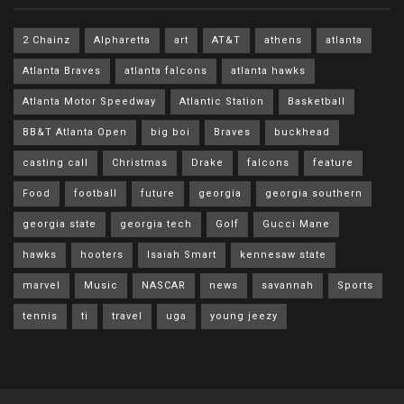
2 Chainz
Alpharetta
art
AT&T
athens
atlanta
Atlanta Braves
atlanta falcons
atlanta hawks
Atlanta Motor Speedway
Atlantic Station
Basketball
BB&T Atlanta Open
big boi
Braves
buckhead
casting call
Christmas
Drake
falcons
feature
Food
football
future
georgia
georgia southern
georgia state
georgia tech
Golf
Gucci Mane
hawks
hooters
Isaiah Smart
kennesaw state
marvel
Music
NASCAR
news
savannah
Sports
tennis
ti
travel
uga
young jeezy