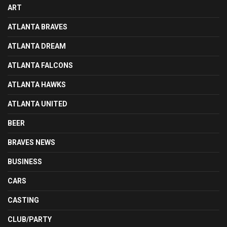
ART
ATLANTA BRAVES
ATLANTA DREAM
ATLANTA FALCONS
ATLANTA HAWKS
ATLANTA UNITED
BEER
BRAVES NEWS
BUSINESS
CARS
CASTING
CLUB/PARTY