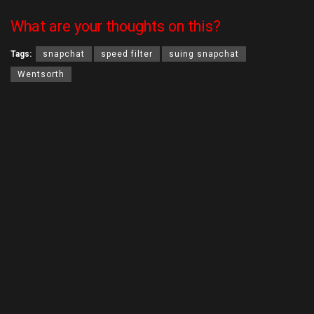
What are your thoughts on this?
Tags:
snapchat
speed filter
suing snapchat
Wentsorth