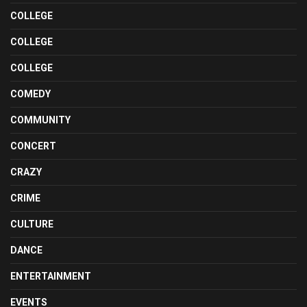
COLLEGE
COLLEGE
COLLEGE
COMEDY
COMMUNITY
CONCERT
CRAZY
CRIME
CULTURE
DANCE
ENTERTAINMENT
EVENTS