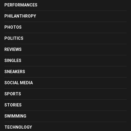
PERFORMANCES
PHILANTHROPY
PHOTOS
POLITICS
REVIEWS
SINGLES
SNEAKERS
SOCIAL MEDIA
SPORTS
STORIES
SWIMMING
TECHNOLOGY