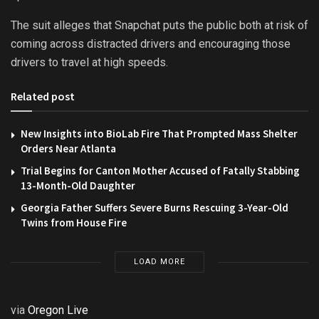
The suit alleges that Snapchat puts the public both at risk of
coming across distracted drivers and encouraging those
drivers to travel at high speeds.
Related post
New Insights into BioLab Fire That Prompted Mass Shelter
Orders Near Atlanta
Trial Begins for Canton Mother Accused of Fatally Stabbing
13-Month-Old Daughter
Georgia Father Suffers Severe Burns Rescuing 3-Year-Old
Twins from House Fire
LOAD MORE
via
Oregon Live