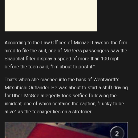
According to the Law Offices of Michael Lawson, the firm
hired to file the suit, one of McGee’s passengers saw the
Snapchat filter display a speed of more than 100 mph
before the teen said, “I’m about to post it.”
That’s when she crashed into the back of Wentworth’s
Mitsubishi Outlander. He was about to start a shift driving
for Uber. McGee allegedly took selfies following the
incident, one of which contains the caption, “Lucky to be
alive” as the teenager lies on a stretcher.