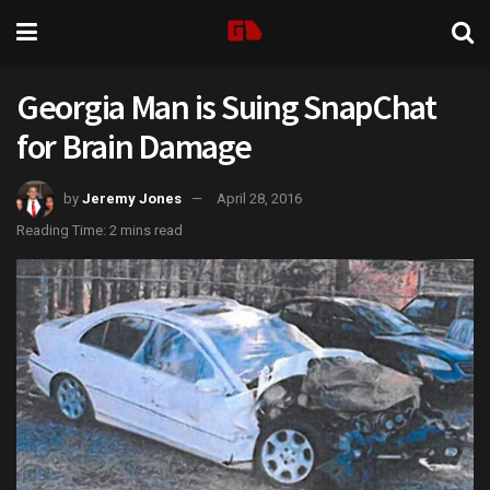
Georgia Man is Suing SnapChat
for Brain Damage
by
Jeremy Jones
April 28, 2016
Reading Time: 2 mins read