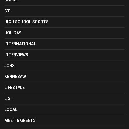
GOSSIP
GT
HIGH SCHOOL SPORTS
HOLIDAY
INTERNATIONAL
INTERVIEWS
JOBS
KENNESAW
LIFESTYLE
LIST
LOCAL
MEET & GREETS