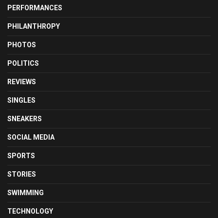
PERFORMANCES
PHILANTHROPY
PHOTOS
POLITICS
REVIEWS
SINGLES
SNEAKERS
SOCIAL MEDIA
SPORTS
STORIES
SWIMMING
TECHNOLOGY