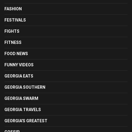
FASHION
FESTIVALS
FIGHTS
FITNESS
FOOD NEWS
FUNNY VIDEOS
GEORGIA EATS
GEORGIA SOUTHERN
GEORGIA SWARM
GEORGIA TRAVELS
GEORGIA'S GREATEST