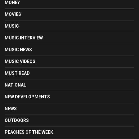
MONEY
MOVIES
MUSIC
MUSIC INTERVIEW
MUSIC NEWS
MUSIC VIDEOS
MUST READ
NATIONAL
NEW DEVELOPMENTS
NEWS
OUTDOORS
PEACHES OF THE WEEK