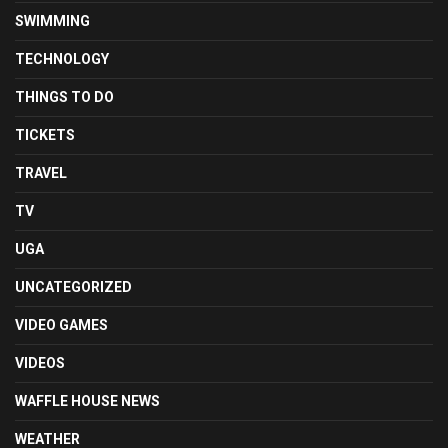
SWIMMING
TECHNOLOGY
THINGS TO DO
TICKETS
TRAVEL
TV
UGA
UNCATEGORIZED
VIDEO GAMES
VIDEOS
WAFFLE HOUSE NEWS
WEATHER