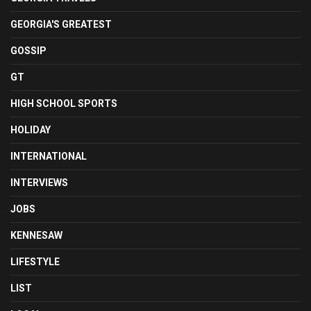
GEORGIA'S GREATEST
GOSSIP
GT
HIGH SCHOOL SPORTS
HOLIDAY
INTERNATIONAL
INTERVIEWS
JOBS
KENNESAW
LIFESTYLE
LIST