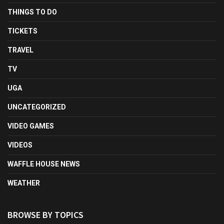
THINGS TO DO
TICKETS
TRAVEL
TV
UGA
UNCATEGORIZED
VIDEO GAMES
VIDEOS
WAFFLE HOUSE NEWS
WEATHER
BROWSE BY TOPICS