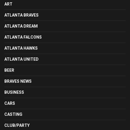
ART
ATLANTA BRAVES
ATLANTA DREAM
ATLANTA FALCONS
ATLANTA HAWKS
ATLANTA UNITED
BEER
BRAVES NEWS
BUSINESS
CARS
CASTING
CLUB/PARTY