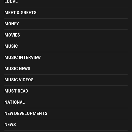
LOCAL
MEET & GREETS
MONEY
MOVIES
MUSIC
MUSIC INTERVIEW
MUSIC NEWS
MUSIC VIDEOS
MUST READ
NATIONAL
NEW DEVELOPMENTS
NEWS