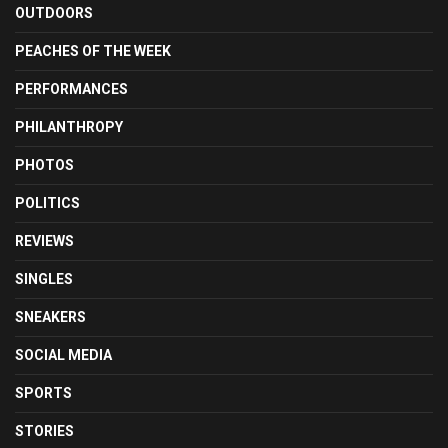
OUTDOORS
PEACHES OF THE WEEK
PERFORMANCES
PHILANTHROPY
PHOTOS
POLITICS
REVIEWS
SINGLES
SNEAKERS
SOCIAL MEDIA
SPORTS
STORIES