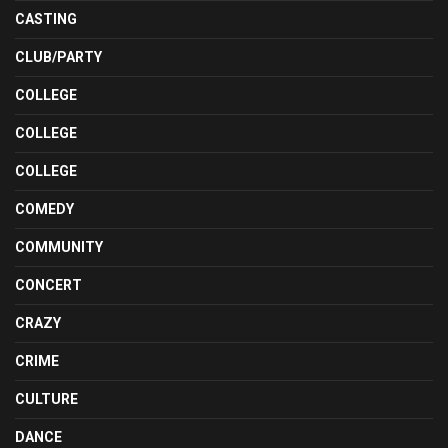
CASTING
CLUB/PARTY
COLLEGE
COLLEGE
COLLEGE
COMEDY
COMMUNITY
CONCERT
CRAZY
CRIME
CULTURE
DANCE