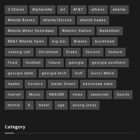
2 Chainz
Alpharetta
art
AT&T
athens
atlanta
Atlanta Braves
atlanta falcons
atlanta hawks
Atlanta Motor Speedway
Atlantic Station
Basketball
BB&T Atlanta Open
big boi
Braves
buckhead
casting call
Christmas
Drake
falcons
feature
Food
football
future
georgia
georgia southern
georgia state
georgia tech
Golf
Gucci Mane
hawks
hooters
Isaiah Smart
kennesaw state
marvel
Music
NASCAR
news
savannah
Sports
tennis
ti
travel
uga
young jeezy
Category