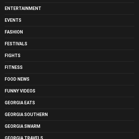
ENTERTAINMENT
EVENTS
FASHION
FESTIVALS
FIGHTS
FITNESS
FOOD NEWS
FUNNY VIDEOS
GEORGIA EATS
GEORGIA SOUTHERN
GEORGIA SWARM
GEORGIA TRAVELS