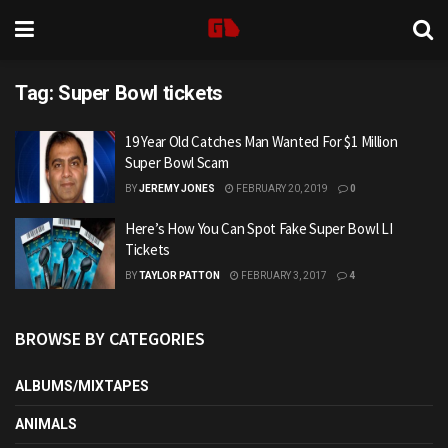
Tag:
Super Bowl tickets
19 Year Old Catches Man Wanted For $1 Million
Super Bowl Scam
BY
JEREMY JONES
FEBRUARY 20, 2019
0
Here’s How You Can Spot Fake Super Bowl LI
Tickets
BY
TAYLOR PATTON
FEBRUARY 3, 2017
4
BROWSE BY CATEGORIES
ALBUMS/MIXTAPES
ANIMALS