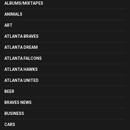
ALBUMS/MIXTAPES
ANIMALS
ART
ATLANTA BRAVES
ATLANTA DREAM
ATLANTA FALCONS
ATLANTA HAWKS
ATLANTA UNITED
BEER
BRAVES NEWS
BUSINESS
CARS