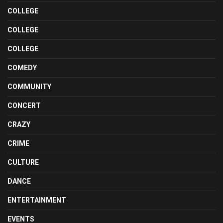
COLLEGE
COLLEGE
COLLEGE
COMEDY
COMMUNITY
CONCERT
CRAZY
CRIME
CULTURE
DANCE
ENTERTAINMENT
EVENTS