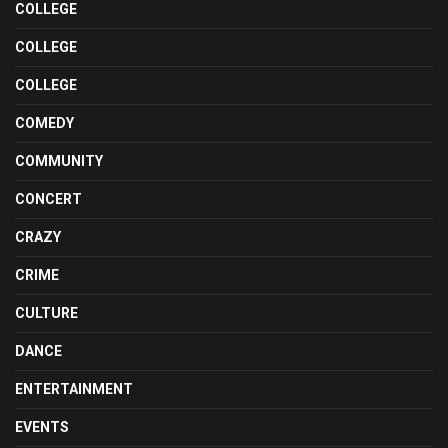
COLLEGE
COLLEGE
COLLEGE
COMEDY
COMMUNITY
CONCERT
CRAZY
CRIME
CULTURE
DANCE
ENTERTAINMENT
EVENTS