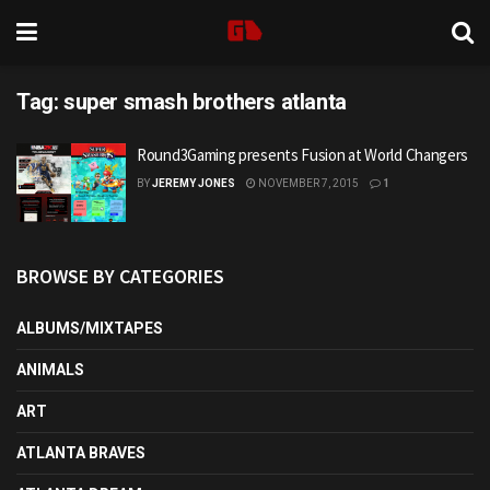
Tag:
super smash brothers atlanta
Round3Gaming presents Fusion at World Changers
BY
JEREMY JONES
NOVEMBER 7, 2015
1
BROWSE BY CATEGORIES
ALBUMS/MIXTAPES
ANIMALS
ART
ATLANTA BRAVES