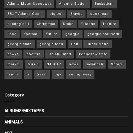
Atlanta Motor Speedway
Atlantic Station
Basketball
BB&T Atlanta Open
big boi
Braves
buckhead
casting call
Christmas
Drake
falcons
feature
Food
football
future
georgia
georgia southern
georgia state
georgia tech
Golf
Gucci Mane
hawks
hooters
Isaiah Smart
kennesaw state
marvel
Music
NASCAR
news
savannah
Sports
tennis
ti
travel
uga
young jeezy
Category
ALBUMS/MIXTAPES
ANIMALS