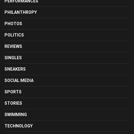
PERFORMANCES
PHILANTHROPY
PHOTOS
POLITICS
REVIEWS
SINGLES
SNEAKERS
SOCIAL MEDIA
SPORTS
STORIES
SWIMMING
TECHNOLOGY