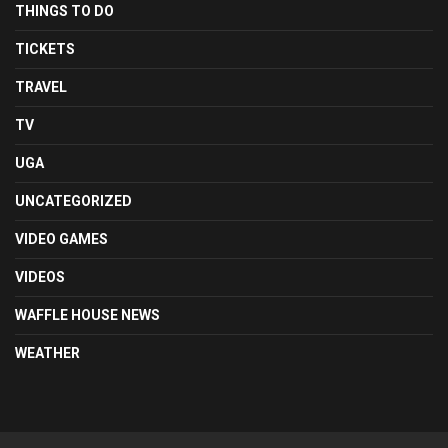
THINGS TO DO
TICKETS
TRAVEL
TV
UGA
UNCATEGORIZED
VIDEO GAMES
VIDEOS
WAFFLE HOUSE NEWS
WEATHER