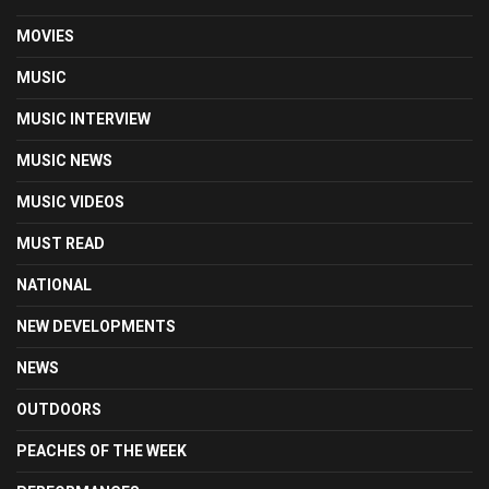
MOVIES
MUSIC
MUSIC INTERVIEW
MUSIC NEWS
MUSIC VIDEOS
MUST READ
NATIONAL
NEW DEVELOPMENTS
NEWS
OUTDOORS
PEACHES OF THE WEEK