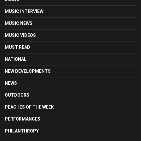
MUSIC INTERVIEW
MUSIC NEWS
MUSIC VIDEOS
MUST READ
NATIONAL
NEW DEVELOPMENTS
NEWS
OUTDOORS
PEACHES OF THE WEEK
PERFORMANCES
PHILANTHROPY