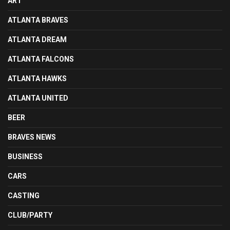
ART
ATLANTA BRAVES
ATLANTA DREAM
ATLANTA FALCONS
ATLANTA HAWKS
ATLANTA UNITED
BEER
BRAVES NEWS
BUSINESS
CARS
CASTING
CLUB/PARTY