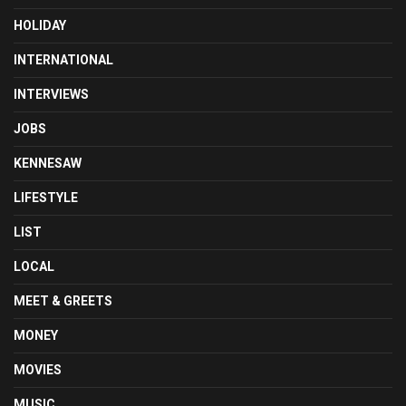
HOLIDAY
INTERNATIONAL
INTERVIEWS
JOBS
KENNESAW
LIFESTYLE
LIST
LOCAL
MEET & GREETS
MONEY
MOVIES
MUSIC