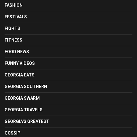
FASHION
FESTIVALS
FIGHTS
FITNESS
FOOD NEWS
FUNNY VIDEOS
GEORGIA EATS
GEORGIA SOUTHERN
GEORGIA SWARM
GEORGIA TRAVELS
GEORGIA'S GREATEST
GOSSIP