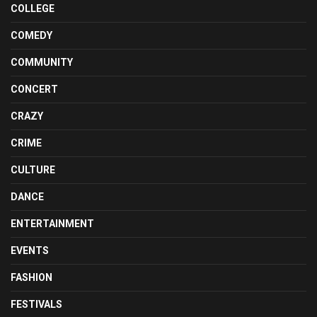
COLLEGE
COMEDY
COMMUNITY
CONCERT
CRAZY
CRIME
CULTURE
DANCE
ENTERTAINMENT
EVENTS
FASHION
FESTIVALS