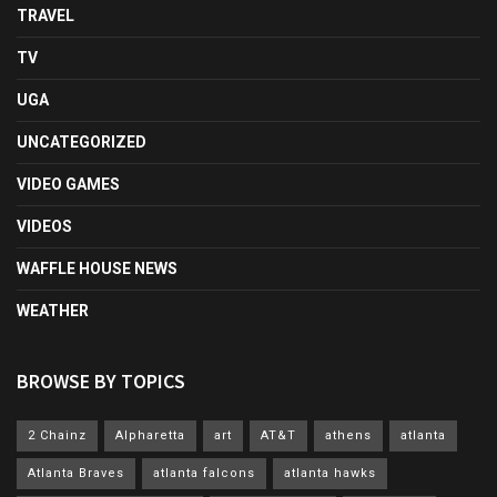
TRAVEL
TV
UGA
UNCATEGORIZED
VIDEO GAMES
VIDEOS
WAFFLE HOUSE NEWS
WEATHER
BROWSE BY TOPICS
2 Chainz
Alpharetta
art
AT&T
athens
atlanta
Atlanta Braves
atlanta falcons
atlanta hawks