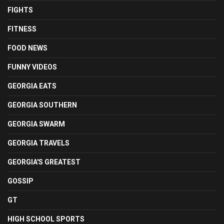
FIGHTS
FITNESS
FOOD NEWS
FUNNY VIDEOS
GEORGIA EATS
GEORGIA SOUTHERN
GEORGIA SWARM
GEORGIA TRAVELS
GEORGIA'S GREATEST
GOSSIP
GT
HIGH SCHOOL SPORTS