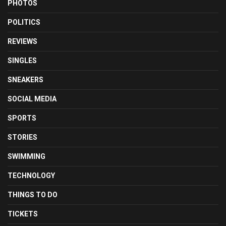
PHOTOS
POLITICS
REVIEWS
SINGLES
SNEAKERS
SOCIAL MEDIA
SPORTS
STORIES
SWIMMING
TECHNOLOGY
THINGS TO DO
TICKETS