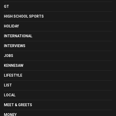
GT
HIGH SCHOOL SPORTS
HOLIDAY
INTERNATIONAL
INTERVIEWS
JOBS
KENNESAW
LIFESTYLE
LIST
LOCAL
MEET & GREETS
MONEY