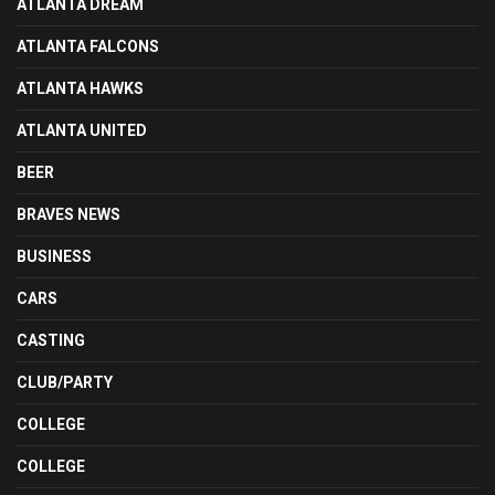
ATLANTA DREAM
ATLANTA FALCONS
ATLANTA HAWKS
ATLANTA UNITED
BEER
BRAVES NEWS
BUSINESS
CARS
CASTING
CLUB/PARTY
COLLEGE
COLLEGE