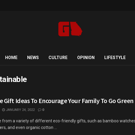
HOME
NEWS
CULTURE
OPINION
LIFESTYLE
tainable
e Gift Ideas To Encourage Your Family To Go Green
JANUARY 24, 2022
0
from a variety of different eco-friendly gifts, such as bamboo watches
s, and even organic cotton ...