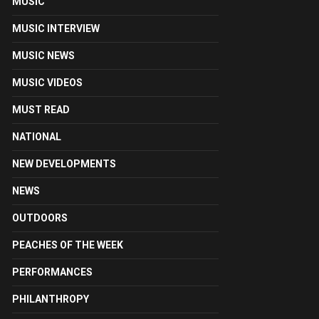
MUSIC
MUSIC INTERVIEW
MUSIC NEWS
MUSIC VIDEOS
MUST READ
NATIONAL
NEW DEVELOPMENTS
NEWS
OUTDOORS
PEACHES OF THE WEEK
PERFORMANCES
PHILANTHROPY