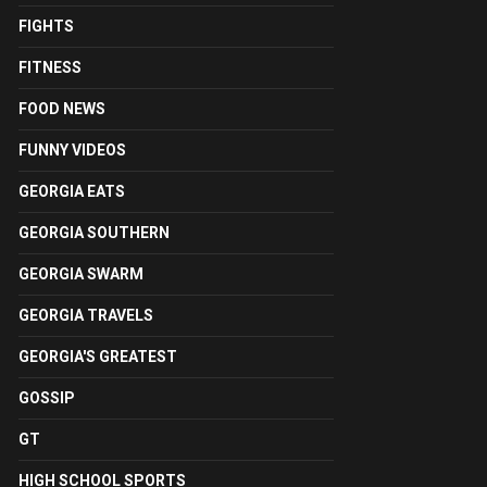
FIGHTS
FITNESS
FOOD NEWS
FUNNY VIDEOS
GEORGIA EATS
GEORGIA SOUTHERN
GEORGIA SWARM
GEORGIA TRAVELS
GEORGIA'S GREATEST
GOSSIP
GT
HIGH SCHOOL SPORTS