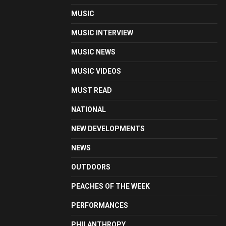
MUSIC
MUSIC INTERVIEW
MUSIC NEWS
MUSIC VIDEOS
MUST READ
NATIONAL
NEW DEVELOPMENTS
NEWS
OUTDOORS
PEACHES OF THE WEEK
PERFORMANCES
PHILANTHROPY