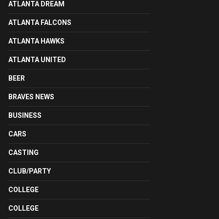
ATLANTA DREAM
ATLANTA FALCONS
ATLANTA HAWKS
ATLANTA UNITED
BEER
BRAVES NEWS
BUSINESS
CARS
CASTING
CLUB/PARTY
COLLEGE
COLLEGE