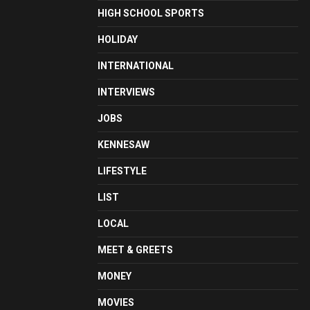
HIGH SCHOOL SPORTS
HOLIDAY
INTERNATIONAL
INTERVIEWS
JOBS
KENNESAW
LIFESTYLE
LIST
LOCAL
MEET & GREETS
MONEY
MOVIES