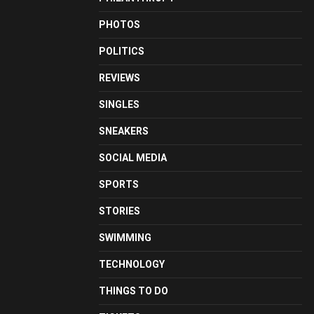
PHOTOS
POLITICS
REVIEWS
SINGLES
SNEAKERS
SOCIAL MEDIA
SPORTS
STORIES
SWIMMING
TECHNOLOGY
THINGS TO DO