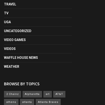
TRAVEL
TV
UGA
UNCATEGORIZED
VIDEO GAMES
VIDEOS
WAFFLE HOUSE NEWS
WEATHER
BROWSE BY TOPICS
2 Chainz
Alpharetta
art
AT&T
athens
atlanta
Atlanta Braves