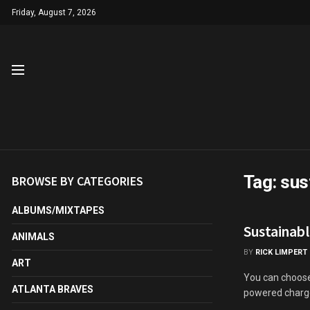
Friday, August 7, 2026
Tag:
sus
BROWSE BY CATEGORIES
ALBUMS/MIXTAPES
Sustainabl
ANIMALS
BY
RICK LIMPERT
ART
You can choose 
ATLANTA BRAVES
powered charger