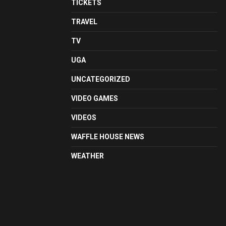
TICKETS
TRAVEL
TV
UGA
UNCATEGORIZED
VIDEO GAMES
VIDEOS
WAFFLE HOUSE NEWS
WEATHER