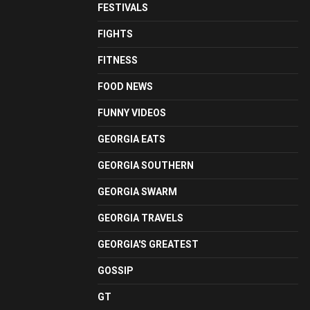
FESTIVALS
FIGHTS
FITNESS
FOOD NEWS
FUNNY VIDEOS
GEORGIA EATS
GEORGIA SOUTHERN
GEORGIA SWARM
GEORGIA TRAVELS
GEORGIA'S GREATEST
GOSSIP
GT