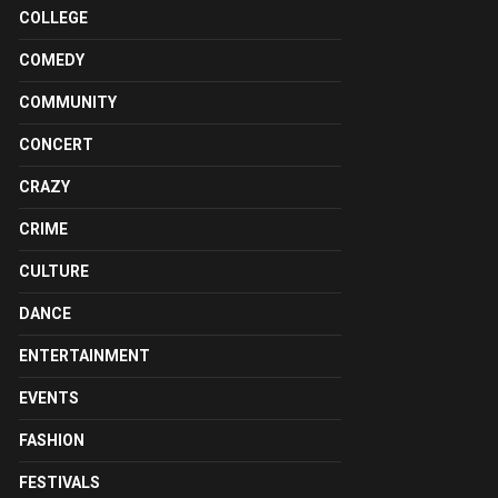
COLLEGE
COMEDY
COMMUNITY
CONCERT
CRAZY
CRIME
CULTURE
DANCE
ENTERTAINMENT
EVENTS
FASHION
FESTIVALS