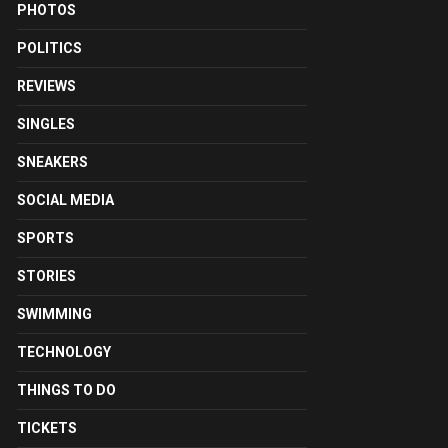
PHOTOS
POLITICS
REVIEWS
SINGLES
SNEAKERS
SOCIAL MEDIA
SPORTS
STORIES
SWIMMING
TECHNOLOGY
THINGS TO DO
TICKETS