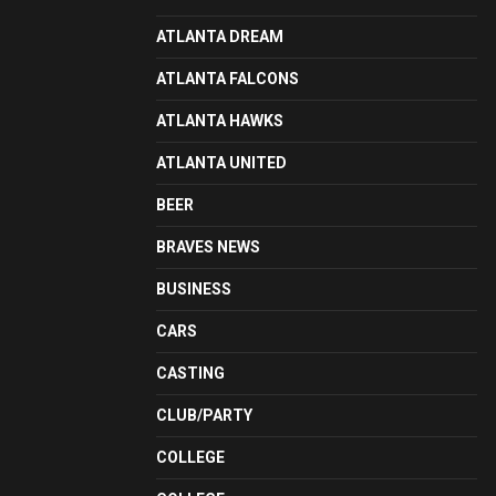
ATLANTA DREAM
ATLANTA FALCONS
ATLANTA HAWKS
ATLANTA UNITED
BEER
BRAVES NEWS
BUSINESS
CARS
CASTING
CLUB/PARTY
COLLEGE