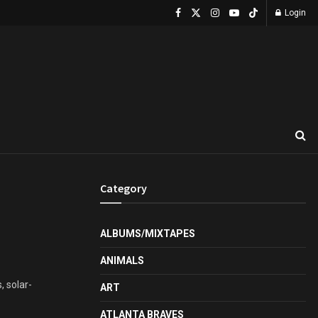
Login
Category
ALBUMS/MIXTAPES
ANIMALS
, solar-
ART
ATLANTA BRAVES