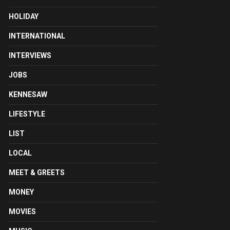
HOLIDAY
INTERNATIONAL
INTERVIEWS
JOBS
KENNESAW
LIFESTYLE
LIST
LOCAL
MEET & GREETS
MONEY
MOVIES