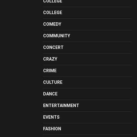
COLLEGE
COLLEGE
COMEDY
COMMUNITY
CONCERT
CRAZY
CRIME
CULTURE
DANCE
ENTERTAINMENT
EVENTS
FASHION