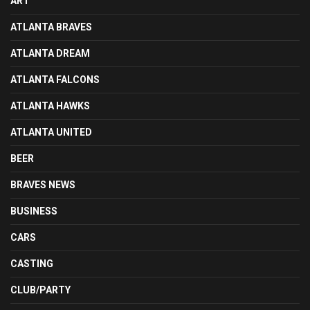
ART
ATLANTA BRAVES
ATLANTA DREAM
ATLANTA FALCONS
ATLANTA HAWKS
ATLANTA UNITED
BEER
BRAVES NEWS
BUSINESS
CARS
CASTING
CLUB/PARTY