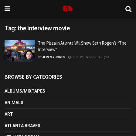
Tag:
the interview movie
The Plaza in Atlanta Will Show Seth Rogen’s “The
Interview”
BY
JEREMY JONES
DECEMBER 23, 2014
0
BROWSE BY CATEGORIES
ALBUMS/MIXTAPES
ANIMALS
ART
ATLANTA BRAVES