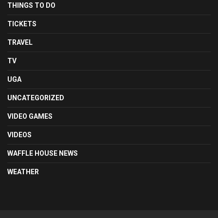
THINGS TO DO
TICKETS
TRAVEL
TV
UGA
UNCATEGORIZED
VIDEO GAMES
VIDEOS
WAFFLE HOUSE NEWS
WEATHER