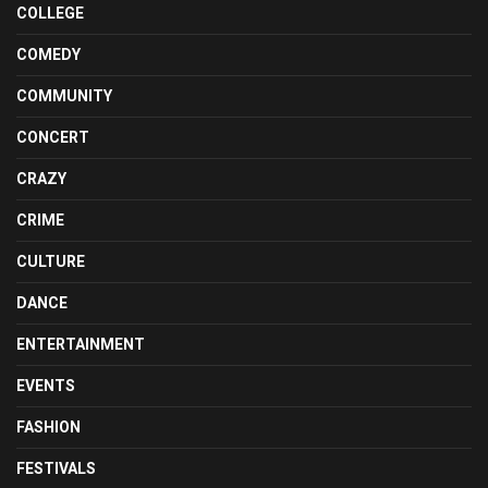
COLLEGE
COMEDY
COMMUNITY
CONCERT
CRAZY
CRIME
CULTURE
DANCE
ENTERTAINMENT
EVENTS
FASHION
FESTIVALS