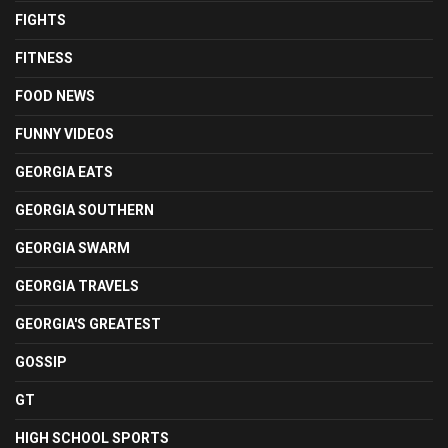
FIGHTS
FITNESS
FOOD NEWS
FUNNY VIDEOS
GEORGIA EATS
GEORGIA SOUTHERN
GEORGIA SWARM
GEORGIA TRAVELS
GEORGIA'S GREATEST
GOSSIP
GT
HIGH SCHOOL SPORTS