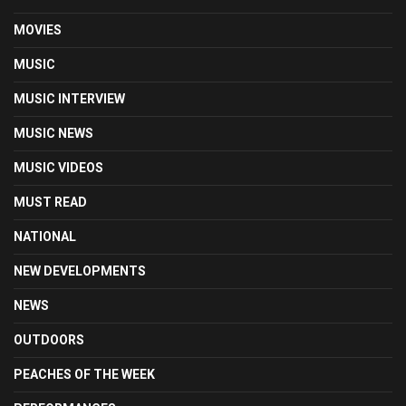
MOVIES
MUSIC
MUSIC INTERVIEW
MUSIC NEWS
MUSIC VIDEOS
MUST READ
NATIONAL
NEW DEVELOPMENTS
NEWS
OUTDOORS
PEACHES OF THE WEEK