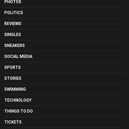
PHOTOS
POLITICS
REVIEWS
SINGLES
SNEAKERS
SOCIAL MEDIA
SPORTS
STORIES
SWIMMING
TECHNOLOGY
THINGS TO DO
TICKETS