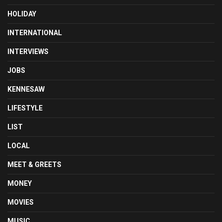
HOLIDAY
INTERNATIONAL
INTERVIEWS
JOBS
KENNESAW
LIFESTYLE
LIST
LOCAL
MEET & GREETS
MONEY
MOVIES
MUSIC