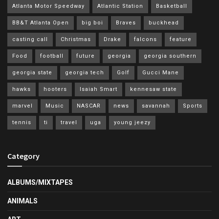
Atlanta Motor Speedway
Atlantic Station
Basketball
BB&T Atlanta Open
big boi
Braves
buckhead
casting call
Christmas
Drake
falcons
feature
Food
football
future
georgia
georgia southern
georgia state
georgia tech
Golf
Gucci Mane
hawks
hooters
Isaiah Smart
kennesaw state
marvel
Music
NASCAR
news
savannah
Sports
tennis
ti
travel
uga
young jeezy
Category
ALBUMS/MIXTAPES
ANIMALS