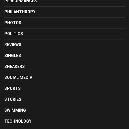
PERFORMANCES
PHILANTHROPY
PHOTOS
POLITICS
REVIEWS
SINGLES
SNEAKERS
SOCIAL MEDIA
SPORTS
STORIES
SWIMMING
TECHNOLOGY