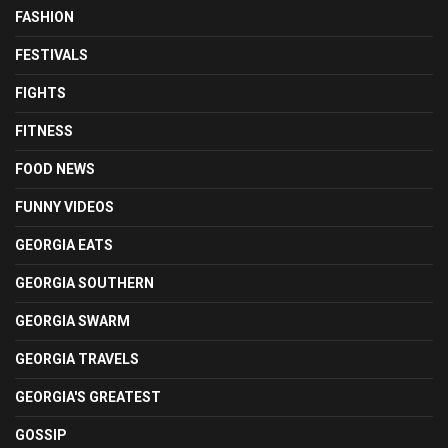
FASHION
FESTIVALS
FIGHTS
FITNESS
FOOD NEWS
FUNNY VIDEOS
GEORGIA EATS
GEORGIA SOUTHERN
GEORGIA SWARM
GEORGIA TRAVELS
GEORGIA'S GREATEST
GOSSIP