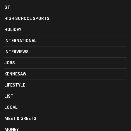
GT
HIGH SCHOOL SPORTS
HOLIDAY
INTERNATIONAL
INTERVIEWS
JOBS
KENNESAW
LIFESTYLE
LIST
LOCAL
MEET & GREETS
MONEY