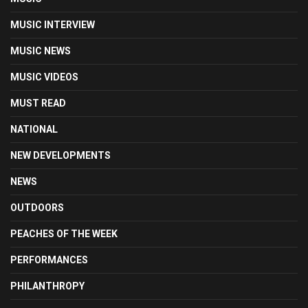
MUSIC INTERVIEW
MUSIC NEWS
MUSIC VIDEOS
MUST READ
NATIONAL
NEW DEVELOPMENTS
NEWS
OUTDOORS
PEACHES OF THE WEEK
PERFORMANCES
PHILANTHROPY