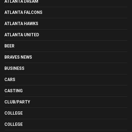
ATLANTA DREAM
ATLANTA FALCONS
ATLANTA HAWKS
ATLANTA UNITED
BEER
BRAVES NEWS
BUSINESS
CARS
CASTING
CLUB/PARTY
COLLEGE
COLLEGE