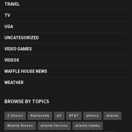
TRAVEL
TV
UGA
UNCATEGORIZED
VIDEO GAMES
VIDEOS
WAFFLE HOUSE NEWS
WEATHER
BROWSE BY TOPICS
2 Chainz
Alpharetta
art
AT&T
athens
atlanta
Atlanta Braves
atlanta falcons
atlanta hawks