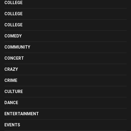
COLLEGE
COLLEGE
COLLEGE
COMEDY
COMMUNITY
CONCERT
CRAZY
CRIME
CULTURE
DANCE
ENTERTAINMENT
EVENTS