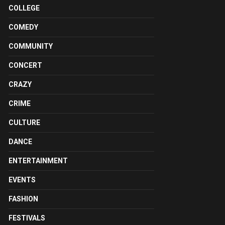
COLLEGE
COMEDY
COMMUNITY
CONCERT
CRAZY
CRIME
CULTURE
DANCE
ENTERTAINMENT
EVENTS
FASHION
FESTIVALS