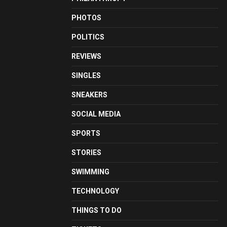
PHOTOS
POLITICS
REVIEWS
SINGLES
SNEAKERS
SOCIAL MEDIA
SPORTS
STORIES
SWIMMING
TECHNOLOGY
THINGS TO DO