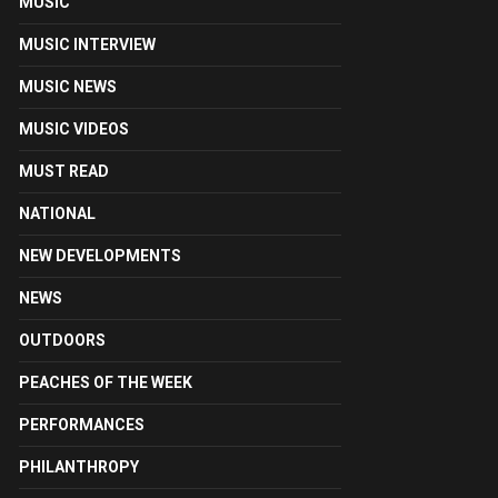
MUSIC
MUSIC INTERVIEW
MUSIC NEWS
MUSIC VIDEOS
MUST READ
NATIONAL
NEW DEVELOPMENTS
NEWS
OUTDOORS
PEACHES OF THE WEEK
PERFORMANCES
PHILANTHROPY