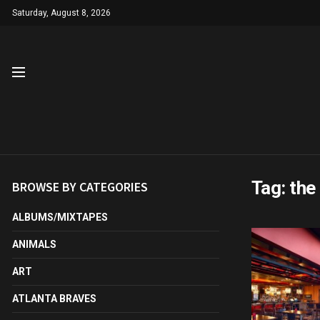
Saturday, August 8, 2026
Tag:
the 
BROWSE BY CATEGORIES
ALBUMS/MIXTAPES
ANIMALS
ART
ATLANTA BRAVES