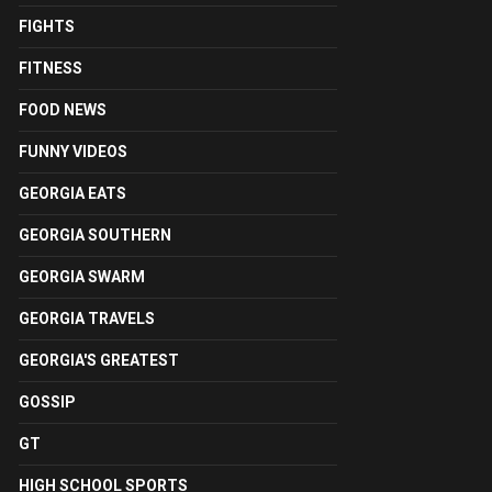
FIGHTS
FITNESS
FOOD NEWS
FUNNY VIDEOS
GEORGIA EATS
GEORGIA SOUTHERN
GEORGIA SWARM
GEORGIA TRAVELS
GEORGIA'S GREATEST
GOSSIP
GT
HIGH SCHOOL SPORTS