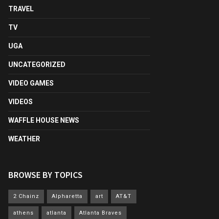
TRAVEL
TV
UGA
UNCATEGORIZED
VIDEO GAMES
VIDEOS
WAFFLE HOUSE NEWS
WEATHER
BROWSE BY TOPICS
2 Chainz
Alpharetta
art
AT&T
athens
atlanta
Atlanta Braves