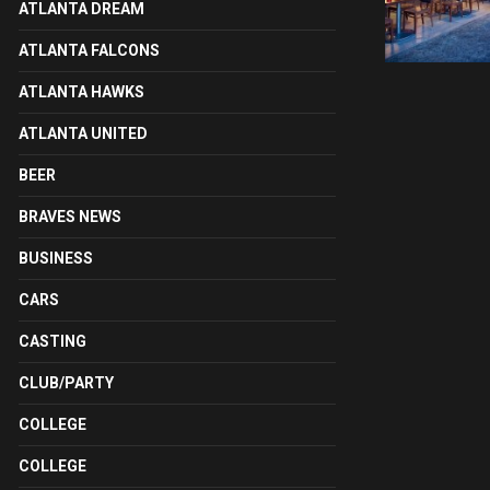
ATLANTA DREAM
ATLANTA FALCONS
ATLANTA HAWKS
ATLANTA UNITED
BEER
BRAVES NEWS
BUSINESS
CARS
CASTING
CLUB/PARTY
COLLEGE
COLLEGE