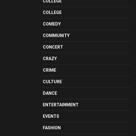
COLLEGE
COLLEGE
COMEDY
COMMUNITY
CONCERT
CRAZY
CRIME
CULTURE
DANCE
ENTERTAINMENT
EVENTS
FASHION