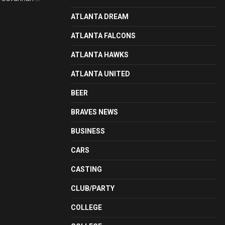
ATLANTA DREAM
ATLANTA FALCONS
ATLANTA HAWKS
ATLANTA UNITED
BEER
BRAVES NEWS
BUSINESS
CARS
CASTING
CLUB/PARTY
COLLEGE