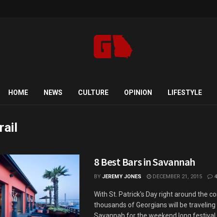
HOME
NEWS
CULTURE
OPINION
LIFESTYLE
rail
8 Best Bars in Savannah
BY
JEREMY JONES
DECEMBER 21, 2015
4
With St. Patrick's Day right around the co
thousands of Georgians will be travelin
Savannah for the weekend long festival.