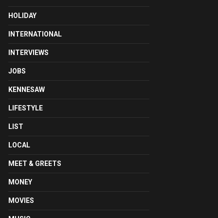
HOLIDAY
INTERNATIONAL
INTERVIEWS
JOBS
KENNESAW
LIFESTYLE
LIST
LOCAL
MEET & GREETS
MONEY
MOVIES