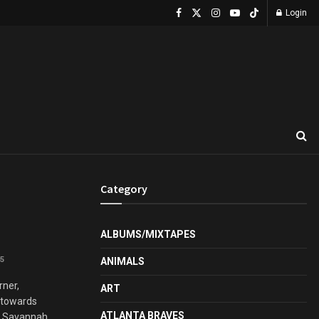
Login
Category
ALBUMS/MIXTAPES
5
ANIMALS
rner,
ART
g towards
ATLANTA BRAVES
 Savannah ...