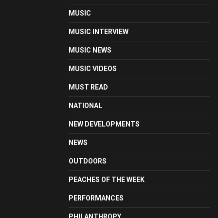
MUSIC
MUSIC INTERVIEW
MUSIC NEWS
MUSIC VIDEOS
MUST READ
NATIONAL
NEW DEVELOPMENTS
NEWS
OUTDOORS
PEACHES OF THE WEEK
PERFORMANCES
PHILANTHROPY