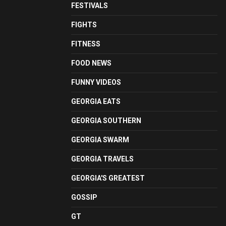
FESTIVALS
FIGHTS
FITNESS
FOOD NEWS
FUNNY VIDEOS
GEORGIA EATS
GEORGIA SOUTHERN
GEORGIA SWARM
GEORGIA TRAVELS
GEORGIA'S GREATEST
GOSSIP
GT