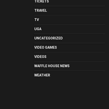
TICKETS
TRAVEL
TV
UGA
UNCATEGORIZED
VIDEO GAMES
VIDEOS
WAFFLE HOUSE NEWS
WEATHER