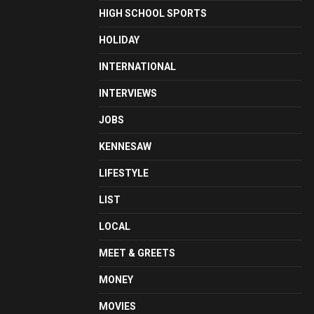
HIGH SCHOOL SPORTS
HOLIDAY
INTERNATIONAL
INTERVIEWS
JOBS
KENNESAW
LIFESTYLE
LIST
LOCAL
MEET & GREETS
MONEY
MOVIES