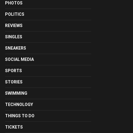
PHOTOS
POLITICS
REVIEWS
SINGLES
SNEAKERS
SOCIAL MEDIA
SPORTS
STORIES
SWIMMING
TECHNOLOGY
THINGS TO DO
TICKETS