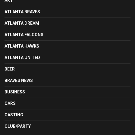
ART
ATLANTA BRAVES
ATLANTA DREAM
ATLANTA FALCONS
ATLANTA HAWKS
ATLANTA UNITED
BEER
BRAVES NEWS
BUSINESS
CARS
CASTING
CLUB/PARTY