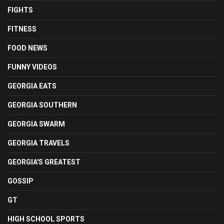
FIGHTS
FITNESS
FOOD NEWS
FUNNY VIDEOS
GEORGIA EATS
GEORGIA SOUTHERN
GEORGIA SWARM
GEORGIA TRAVELS
GEORGIA'S GREATEST
GOSSIP
GT
HIGH SCHOOL SPORTS