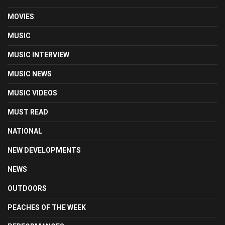
MOVIES
MUSIC
MUSIC INTERVIEW
MUSIC NEWS
MUSIC VIDEOS
MUST READ
NATIONAL
NEW DEVELOPMENTS
NEWS
OUTDOORS
PEACHES OF THE WEEK