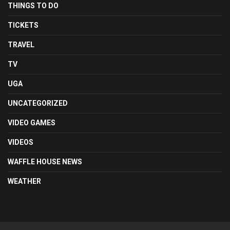
THINGS TO DO
TICKETS
TRAVEL
TV
UGA
UNCATEGORIZED
VIDEO GAMES
VIDEOS
WAFFLE HOUSE NEWS
WEATHER