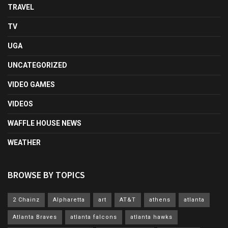
TRAVEL
TV
UGA
UNCATEGORIZED
VIDEO GAMES
VIDEOS
WAFFLE HOUSE NEWS
WEATHER
BROWSE BY TOPICS
2 Chainz
Alpharetta
art
AT&T
athens
atlanta
Atlanta Braves
atlanta falcons
atlanta hawks