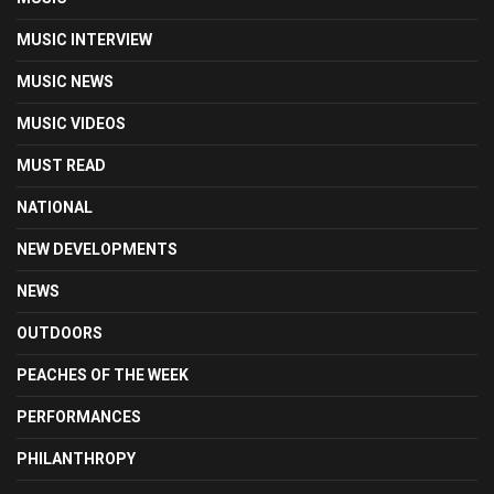
MUSIC INTERVIEW
MUSIC NEWS
MUSIC VIDEOS
MUST READ
NATIONAL
NEW DEVELOPMENTS
NEWS
OUTDOORS
PEACHES OF THE WEEK
PERFORMANCES
PHILANTHROPY