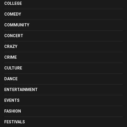
COLLEGE
COMEDY
COMMUNITY
CONCERT
CRAZY
CRIME
CULTURE
DANCE
ENTERTAINMENT
EVENTS
FASHION
FESTIVALS