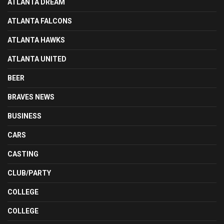
ATLANTA DREAM
ATLANTA FALCONS
ATLANTA HAWKS
ATLANTA UNITED
BEER
BRAVES NEWS
BUSINESS
CARS
CASTING
CLUB/PARTY
COLLEGE
COLLEGE