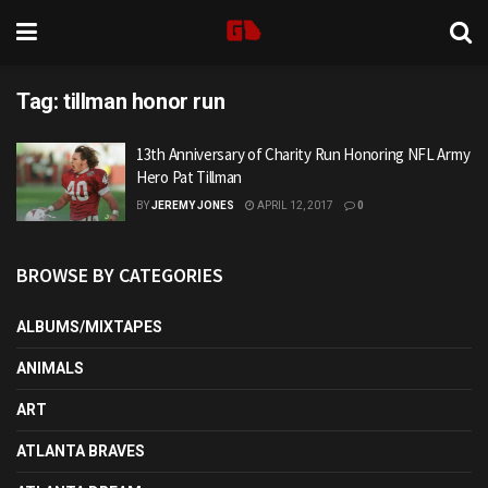
Tag:
tillman honor run
13th Anniversary of Charity Run Honoring NFL Army
Hero Pat Tillman
BY
JEREMY JONES
APRIL 12, 2017
0
BROWSE BY CATEGORIES
ALBUMS/MIXTAPES
ANIMALS
ART
ATLANTA BRAVES