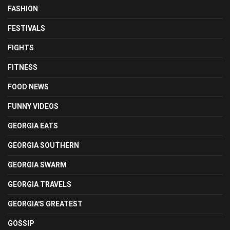
FASHION
FESTIVALS
FIGHTS
FITNESS
FOOD NEWS
FUNNY VIDEOS
GEORGIA EATS
GEORGIA SOUTHERN
GEORGIA SWARM
GEORGIA TRAVELS
GEORGIA'S GREATEST
GOSSIP