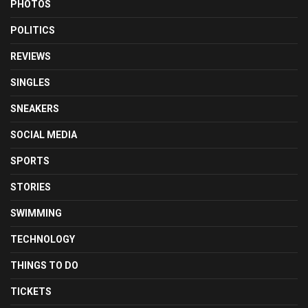
PHOTOS
POLITICS
REVIEWS
SINGLES
SNEAKERS
SOCIAL MEDIA
SPORTS
STORIES
SWIMMING
TECHNOLOGY
THINGS TO DO
TICKETS