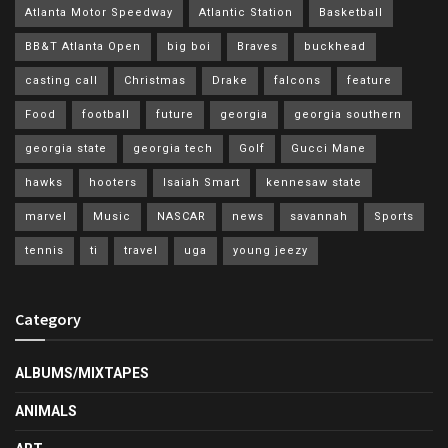
Atlanta Motor Speedway
Atlantic Station
Basketball
BB&T Atlanta Open
big boi
Braves
buckhead
casting call
Christmas
Drake
falcons
feature
Food
football
future
georgia
georgia southern
georgia state
georgia tech
Golf
Gucci Mane
hawks
hooters
Isaiah Smart
kennesaw state
marvel
Music
NASCAR
news
savannah
Sports
tennis
ti
travel
uga
young jeezy
Category
ALBUMS/MIXTAPES
ANIMALS