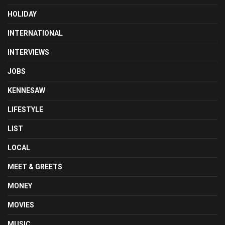
HOLIDAY
INTERNATIONAL
INTERVIEWS
JOBS
KENNESAW
LIFESTYLE
LIST
LOCAL
MEET & GREETS
MONEY
MOVIES
MUSIC