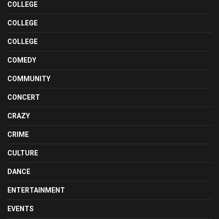
COLLEGE
COLLEGE
COLLEGE
COMEDY
COMMUNITY
CONCERT
CRAZY
CRIME
CULTURE
DANCE
ENTERTAINMENT
EVENTS