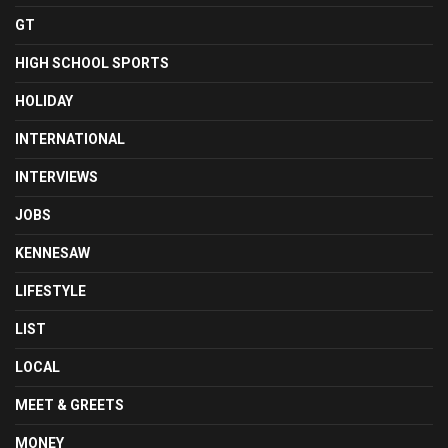
GT
HIGH SCHOOL SPORTS
HOLIDAY
INTERNATIONAL
INTERVIEWS
JOBS
KENNESAW
LIFESTYLE
LIST
LOCAL
MEET & GREETS
MONEY