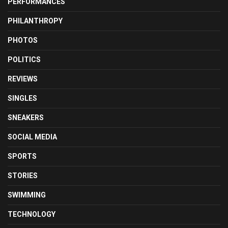
PERFORMANCES
PHILANTHROPY
PHOTOS
POLITICS
REVIEWS
SINGLES
SNEAKERS
SOCIAL MEDIA
SPORTS
STORIES
SWIMMING
TECHNOLOGY