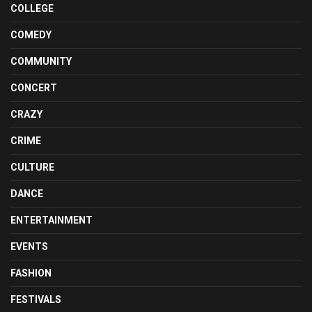
COLLEGE
COMEDY
COMMUNITY
CONCERT
CRAZY
CRIME
CULTURE
DANCE
ENTERTAINMENT
EVENTS
FASHION
FESTIVALS