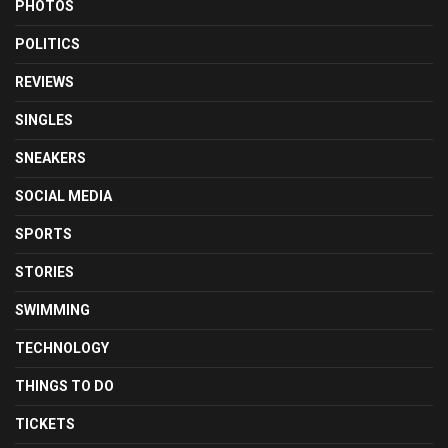
PHOTOS
POLITICS
REVIEWS
SINGLES
SNEAKERS
SOCIAL MEDIA
SPORTS
STORIES
SWIMMING
TECHNOLOGY
THINGS TO DO
TICKETS