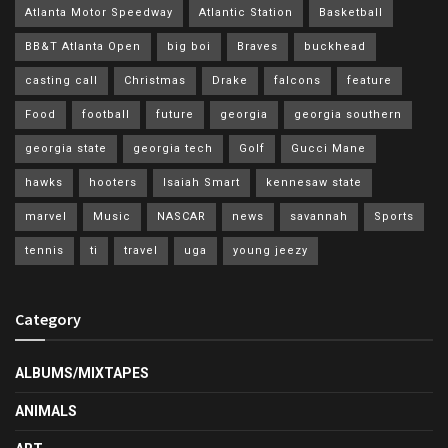
Atlanta Motor Speedway
Atlantic Station
Basketball
BB&T Atlanta Open
big boi
Braves
buckhead
casting call
Christmas
Drake
falcons
feature
Food
football
future
georgia
georgia southern
georgia state
georgia tech
Golf
Gucci Mane
hawks
hooters
Isaiah Smart
kennesaw state
marvel
Music
NASCAR
news
savannah
Sports
tennis
ti
travel
uga
young jeezy
Category
ALBUMS/MIXTAPES
ANIMALS