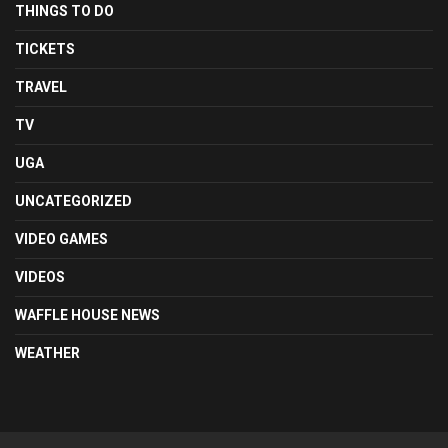
THINGS TO DO
TICKETS
TRAVEL
TV
UGA
UNCATEGORIZED
VIDEO GAMES
VIDEOS
WAFFLE HOUSE NEWS
WEATHER