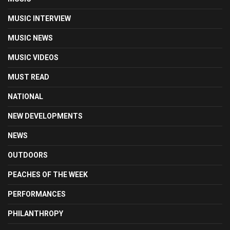
MUSIC INTERVIEW
MUSIC NEWS
MUSIC VIDEOS
MUST READ
NATIONAL
NEW DEVELOPMENTS
NEWS
OUTDOORS
PEACHES OF THE WEEK
PERFORMANCES
PHILANTHROPY