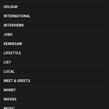
HOLIDAY
INTERNATIONAL
INTERVIEWS
JOBS
KENNESAW
LIFESTYLE
LIST
LOCAL
MEET & GREETS
MONEY
MOVIES
MUSIC