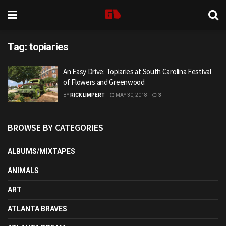
Tag:
topiaries
An Easy Drive: Topiaries at South Carolina Festival
of Flowers and Greenwood
BY
RICK LIMPERT
MAY 30, 2018
3
BROWSE BY CATEGORIES
ALBUMS/MIXTAPES
ANIMALS
ART
ATLANTA BRAVES