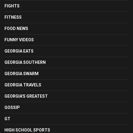
FIGHTS
FITNESS
FOOD NEWS
FUNNY VIDEOS
GEORGIA EATS
GEORGIA SOUTHERN
GEORGIA SWARM
GEORGIA TRAVELS
GEORGIA'S GREATEST
GOSSIP
GT
HIGH SCHOOL SPORTS