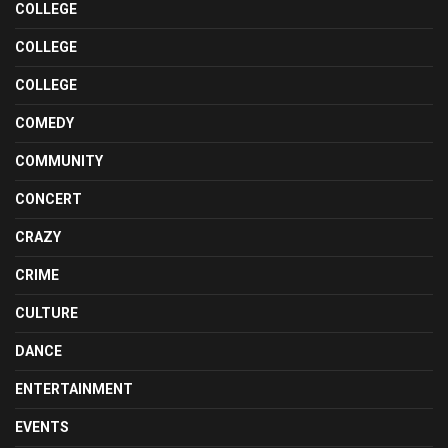
COLLEGE
COLLEGE
COLLEGE
COMEDY
COMMUNITY
CONCERT
CRAZY
CRIME
CULTURE
DANCE
ENTERTAINMENT
EVENTS