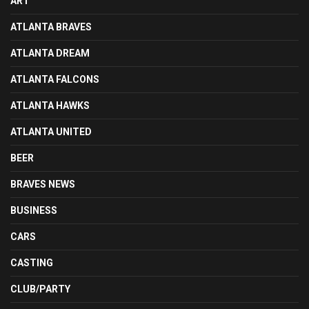
ART
ATLANTA BRAVES
ATLANTA DREAM
ATLANTA FALCONS
ATLANTA HAWKS
ATLANTA UNITED
BEER
BRAVES NEWS
BUSINESS
CARS
CASTING
CLUB/PARTY