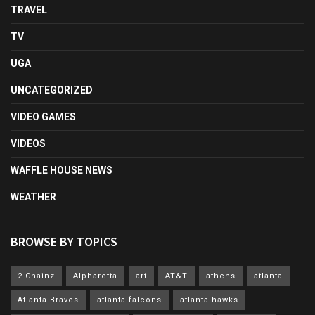
TRAVEL
TV
UGA
UNCATEGORIZED
VIDEO GAMES
VIDEOS
WAFFLE HOUSE NEWS
WEATHER
BROWSE BY TOPICS
2 Chainz
Alpharetta
art
AT&T
athens
atlanta
Atlanta Braves
atlanta falcons
atlanta hawks