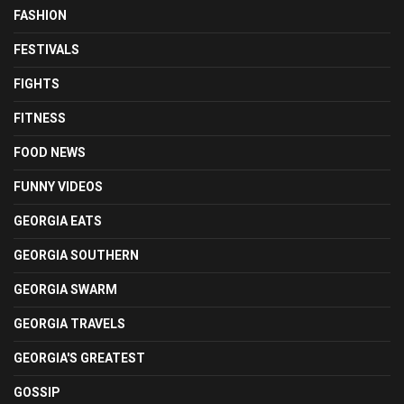
FASHION
FESTIVALS
FIGHTS
FITNESS
FOOD NEWS
FUNNY VIDEOS
GEORGIA EATS
GEORGIA SOUTHERN
GEORGIA SWARM
GEORGIA TRAVELS
GEORGIA'S GREATEST
GOSSIP