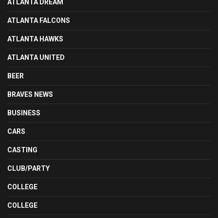
ATLANTA DREAM
ATLANTA FALCONS
ATLANTA HAWKS
ATLANTA UNITED
BEER
BRAVES NEWS
BUSINESS
CARS
CASTING
CLUB/PARTY
COLLEGE
COLLEGE