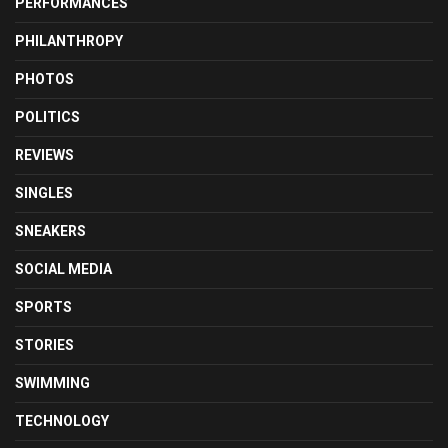
PERFORMANCES
PHILANTHROPY
PHOTOS
POLITICS
REVIEWS
SINGLES
SNEAKERS
SOCIAL MEDIA
SPORTS
STORIES
SWIMMING
TECHNOLOGY