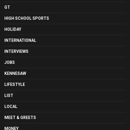
GT
HIGH SCHOOL SPORTS
HOLIDAY
INTERNATIONAL
INTERVIEWS
JOBS
KENNESAW
LIFESTYLE
LIST
LOCAL
MEET & GREETS
MONEY