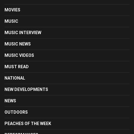
MOVIES
MUSIC
MUSIC INTERVIEW
MUSIC NEWS
MUSIC VIDEOS
MUST READ
NATIONAL
NEW DEVELOPMENTS
NEWS
OUTDOORS
PEACHES OF THE WEEK