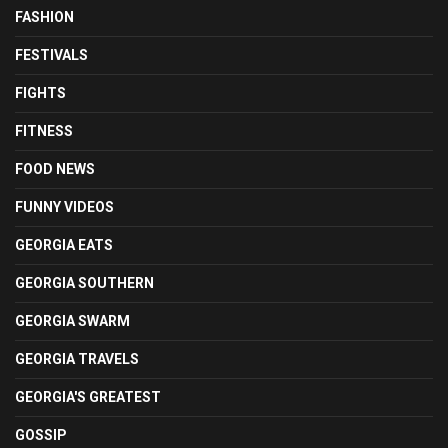
FASHION
FESTIVALS
FIGHTS
FITNESS
FOOD NEWS
FUNNY VIDEOS
GEORGIA EATS
GEORGIA SOUTHERN
GEORGIA SWARM
GEORGIA TRAVELS
GEORGIA'S GREATEST
GOSSIP