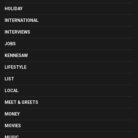
HOLIDAY
INTERNATIONAL
INTERVIEWS
JOBS
KENNESAW
LIFESTYLE
LIST
LOCAL
MEET & GREETS
MONEY
MOVIES
MUSIC