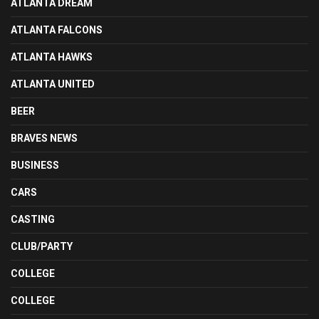
ATLANTA DREAM
ATLANTA FALCONS
ATLANTA HAWKS
ATLANTA UNITED
BEER
BRAVES NEWS
BUSINESS
CARS
CASTING
CLUB/PARTY
COLLEGE
COLLEGE