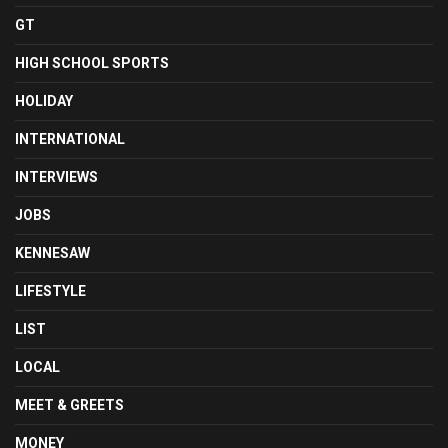
GT
HIGH SCHOOL SPORTS
HOLIDAY
INTERNATIONAL
INTERVIEWS
JOBS
KENNESAW
LIFESTYLE
LIST
LOCAL
MEET & GREETS
MONEY