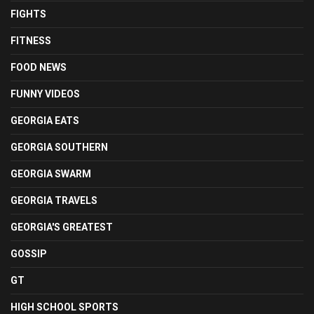
FIGHTS
FITNESS
FOOD NEWS
FUNNY VIDEOS
GEORGIA EATS
GEORGIA SOUTHERN
GEORGIA SWARM
GEORGIA TRAVELS
GEORGIA'S GREATEST
GOSSIP
GT
HIGH SCHOOL SPORTS