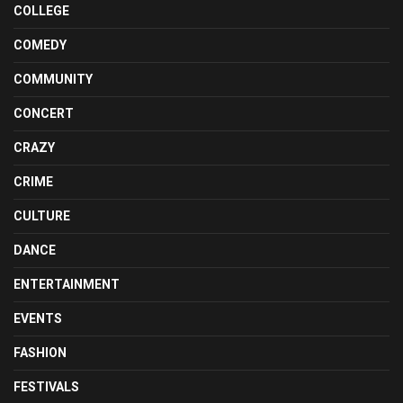
COLLEGE
COMEDY
COMMUNITY
CONCERT
CRAZY
CRIME
CULTURE
DANCE
ENTERTAINMENT
EVENTS
FASHION
FESTIVALS