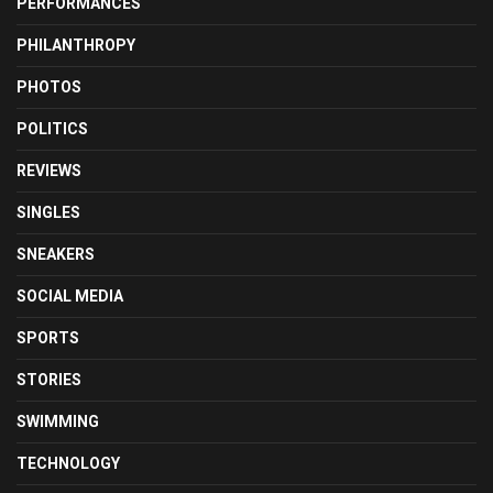
PERFORMANCES
PHILANTHROPY
PHOTOS
POLITICS
REVIEWS
SINGLES
SNEAKERS
SOCIAL MEDIA
SPORTS
STORIES
SWIMMING
TECHNOLOGY