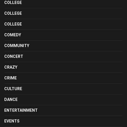
COLLEGE
COLLEGE
COLLEGE
COMEDY
COMMUNITY
CONCERT
CRAZY
CRIME
CULTURE
DANCE
ENTERTAINMENT
EVENTS