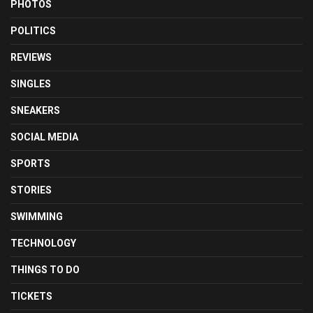
PHOTOS
POLITICS
REVIEWS
SINGLES
SNEAKERS
SOCIAL MEDIA
SPORTS
STORIES
SWIMMING
TECHNOLOGY
THINGS TO DO
TICKETS