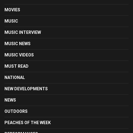
MOVIES
MUSIC
MUSIC INTERVIEW
MUSIC NEWS
MUSIC VIDEOS
MUST READ
NATIONAL
NEW DEVELOPMENTS
NEWS
OUTDOORS
PEACHES OF THE WEEK