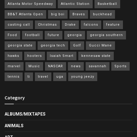
Atlanta Motor Speedway
Atlantic Station
Basketball
BB&T Atlanta Open
big boi
Braves
buckhead
casting call
Christmas
Drake
falcons
feature
Food
football
future
georgia
georgia southern
georgia state
georgia tech
Golf
Gucci Mane
hawks
hooters
Isaiah Smart
kennesaw state
marvel
Music
NASCAR
news
savannah
Sports
tennis
ti
travel
uga
young jeezy
Category
ALBUMS/MIXTAPES
ANIMALS