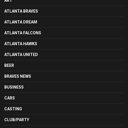
ART
ATLANTA BRAVES
ATLANTA DREAM
ATLANTA FALCONS
ATLANTA HAWKS
ATLANTA UNITED
BEER
BRAVES NEWS
BUSINESS
CARS
CASTING
CLUB/PARTY