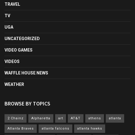
TRAVEL
TV
UGA
UNCATEGORIZED
VIDEO GAMES
VIDEOS
WAFFLE HOUSE NEWS
WEATHER
BROWSE BY TOPICS
2 Chainz
Alpharetta
art
AT&T
athens
atlanta
Atlanta Braves
atlanta falcons
atlanta hawks