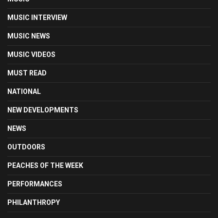
MUSIC INTERVIEW
MUSIC NEWS
MUSIC VIDEOS
MUST READ
NATIONAL
NEW DEVELOPMENTS
NEWS
OUTDOORS
PEACHES OF THE WEEK
PERFORMANCES
PHILANTHROPY