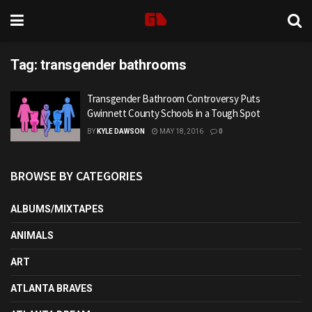
Tag:
transgender bathrooms
Transgender Bathroom Controversy Puts
Gwinnett County Schools in a Tough Spot
BY
KYLE DAWSON
MAY 18, 2016
0
BROWSE BY CATEGORIES
ALBUMS/MIXTAPES
ANIMALS
ART
ATLANTA BRAVES