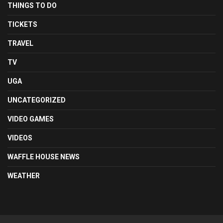
THINGS TO DO
TICKETS
TRAVEL
TV
UGA
UNCATEGORIZED
VIDEO GAMES
VIDEOS
WAFFLE HOUSE NEWS
WEATHER