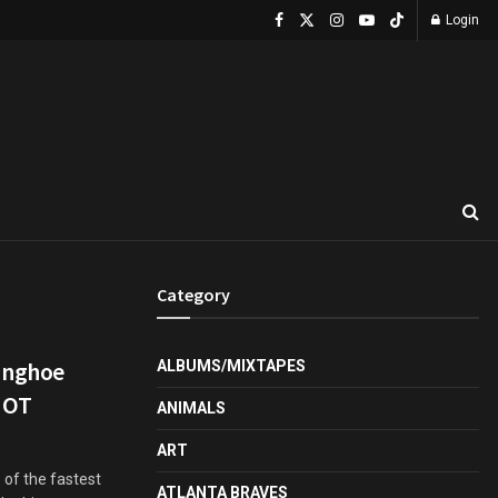
Login
Category
unghoe
ALBUMS/MIXTAPES
HOT
ANIMALS
ART
 of the fastest
ATLANTA BRAVES