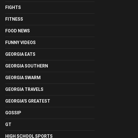
FIGHTS
FITNESS
FOOD NEWS
FUNNY VIDEOS
GEORGIA EATS
GEORGIA SOUTHERN
GEORGIA SWARM
GEORGIA TRAVELS
GEORGIA'S GREATEST
GOSSIP
GT
HIGH SCHOOL SPORTS