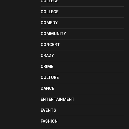
COLLEGE
COLLEGE
COMEDY
COMMUNITY
CONCERT
CRAZY
CRIME
CULTURE
DANCE
ENTERTAINMENT
EVENTS
FASHION