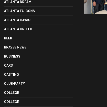
ATLANTA DREAM
ATLANTA FALCONS
ATLANTA HAWKS
ATLANTA UNITED
BEER
BRAVES NEWS
BUSINESS
CARS
CASTING
CLUB/PARTY
COLLEGE
COLLEGE