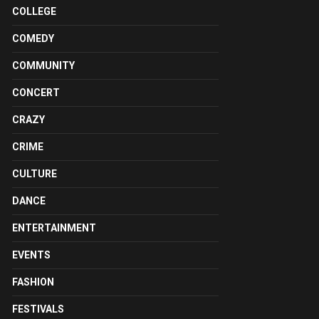
COLLEGE
COMEDY
COMMUNITY
CONCERT
CRAZY
CRIME
CULTURE
DANCE
ENTERTAINMENT
EVENTS
FASHION
FESTIVALS