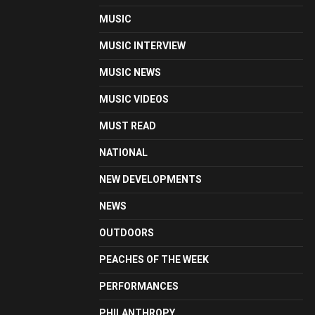
MUSIC
MUSIC INTERVIEW
MUSIC NEWS
MUSIC VIDEOS
MUST READ
NATIONAL
NEW DEVELOPMENTS
NEWS
OUTDOORS
PEACHES OF THE WEEK
PERFORMANCES
PHILANTHROPY