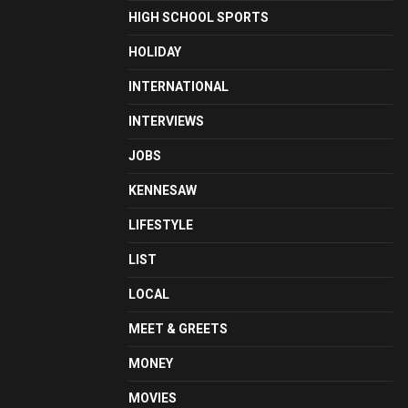
HIGH SCHOOL SPORTS
HOLIDAY
INTERNATIONAL
INTERVIEWS
JOBS
KENNESAW
LIFESTYLE
LIST
LOCAL
MEET & GREETS
MONEY
MOVIES