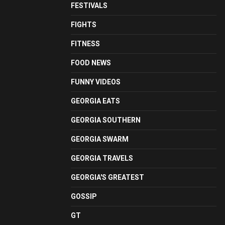
FESTIVALS
FIGHTS
FITNESS
FOOD NEWS
FUNNY VIDEOS
GEORGIA EATS
GEORGIA SOUTHERN
GEORGIA SWARM
GEORGIA TRAVELS
GEORGIA'S GREATEST
GOSSIP
GT