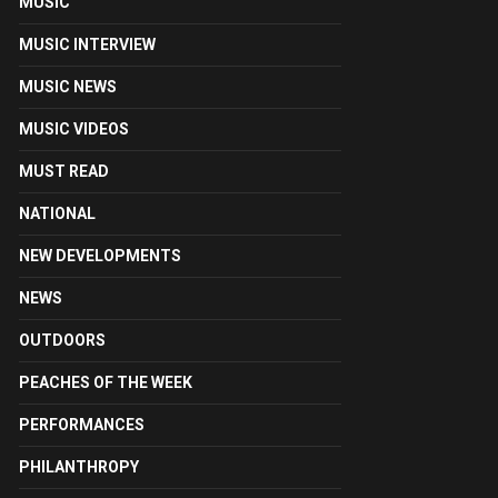
MUSIC
MUSIC INTERVIEW
MUSIC NEWS
MUSIC VIDEOS
MUST READ
NATIONAL
NEW DEVELOPMENTS
NEWS
OUTDOORS
PEACHES OF THE WEEK
PERFORMANCES
PHILANTHROPY