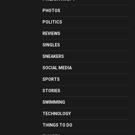
PHOTOS
POLITICS
REVIEWS
SINGLES
SNEAKERS
SOCIAL MEDIA
SPORTS
STORIES
SWIMMING
TECHNOLOGY
THINGS TO DO