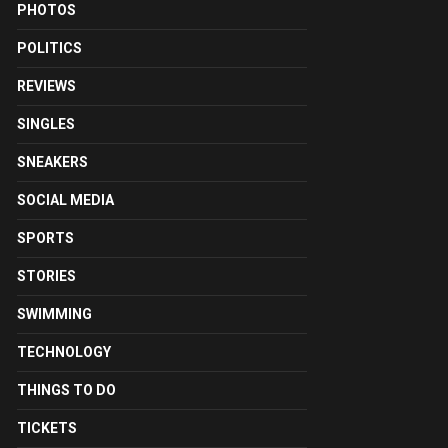
PHOTOS
POLITICS
REVIEWS
SINGLES
SNEAKERS
SOCIAL MEDIA
SPORTS
STORIES
SWIMMING
TECHNOLOGY
THINGS TO DO
TICKETS