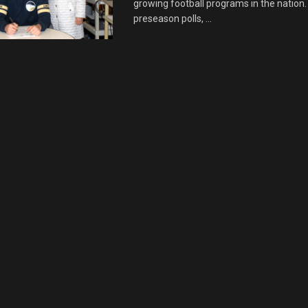
growing football programs in the nation. 
preseason polls, ...