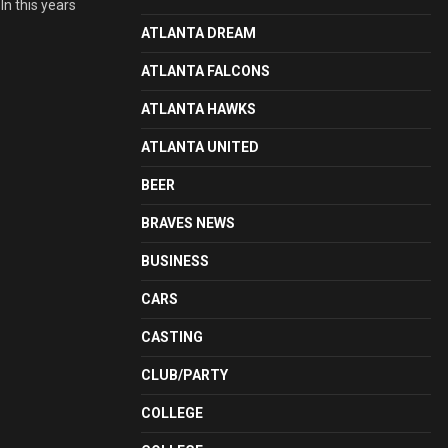
In this years
ATLANTA DREAM
ATLANTA FALCONS
ATLANTA HAWKS
ATLANTA UNITED
BEER
BRAVES NEWS
BUSINESS
CARS
CASTING
CLUB/PARTY
COLLEGE