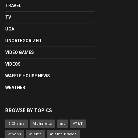
TRAVEL
TV
UGA
UNCATEGORIZED
VIDEO GAMES
VIDEOS
WAFFLE HOUSE NEWS
WEATHER
BROWSE BY TOPICS
2 Chainz
Alpharetta
art
AT&T
athens
atlanta
Atlanta Braves