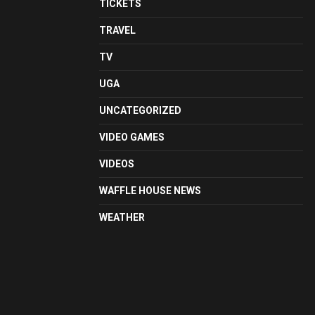
TICKETS
TRAVEL
TV
UGA
UNCATEGORIZED
VIDEO GAMES
VIDEOS
WAFFLE HOUSE NEWS
WEATHER