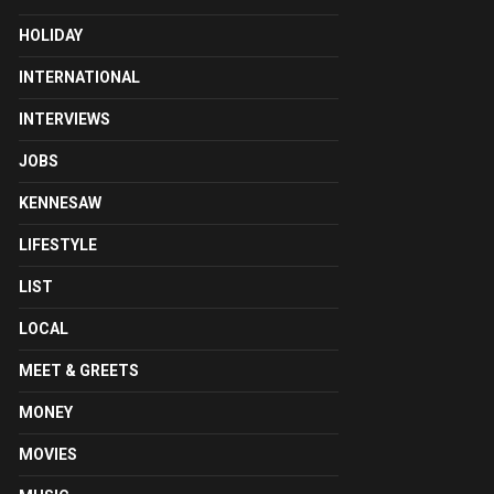
HOLIDAY
INTERNATIONAL
INTERVIEWS
JOBS
KENNESAW
LIFESTYLE
LIST
LOCAL
MEET & GREETS
MONEY
MOVIES