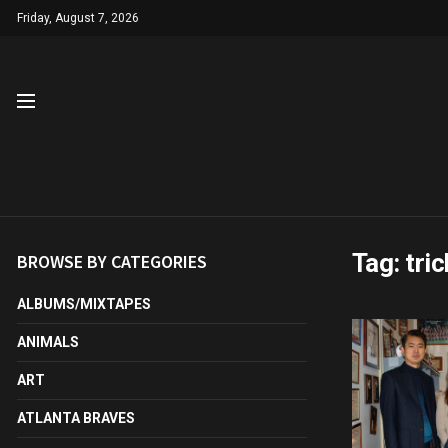
Friday, August 7, 2026
Tag:
tri
BROWSE BY CATEGORIES
ALBUMS/MIXTAPES
ANIMALS
ART
ATLANTA BRAVES