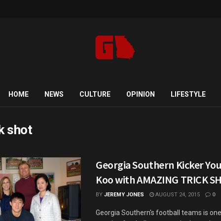
HOME
NEWS
CULTURE
OPINION
LIFESTYLE
ck shot
Georgia Southern Kicker Yo
Koo with AMAZING TRICK S
BY
JEREMY JONES
AUGUST 24, 2015
0
Georgia Southern's football teams is one