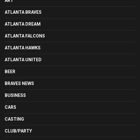
ART
ATLANTA BRAVES
ATLANTA DREAM
ATLANTA FALCONS
ATLANTA HAWKS
ATLANTA UNITED
BEER
BRAVES NEWS
BUSINESS
CARS
CASTING
CLUB/PARTY