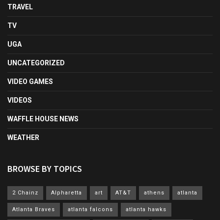
TRAVEL
TV
UGA
UNCATEGORIZED
VIDEO GAMES
VIDEOS
WAFFLE HOUSE NEWS
WEATHER
BROWSE BY TOPICS
2 Chainz
Alpharetta
art
AT&T
athens
atlanta
Atlanta Braves
atlanta falcons
atlanta hawks