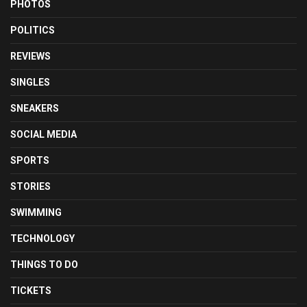
PHOTOS
POLITICS
REVIEWS
SINGLES
SNEAKERS
SOCIAL MEDIA
SPORTS
STORIES
SWIMMING
TECHNOLOGY
THINGS TO DO
TICKETS