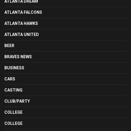
ATLANTA DREAM
ATLANTA FALCONS
ATLANTA HAWKS
ATLANTA UNITED
BEER
BRAVES NEWS
BUSINESS
CARS
CASTING
CLUB/PARTY
COLLEGE
COLLEGE