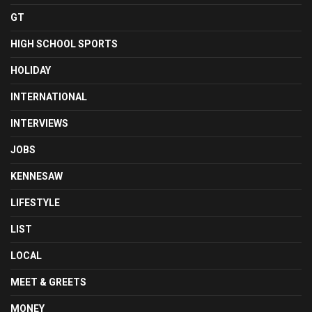
GT
HIGH SCHOOL SPORTS
HOLIDAY
INTERNATIONAL
INTERVIEWS
JOBS
KENNESAW
LIFESTYLE
LIST
LOCAL
MEET & GREETS
MONEY