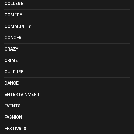
COLLEGE
COMEDY
COMMUNITY
CONCERT
CRAZY
CRIME
CULTURE
DANCE
ENTERTAINMENT
EVENTS
FASHION
FESTIVALS