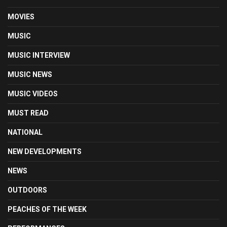
MOVIES
MUSIC
MUSIC INTERVIEW
MUSIC NEWS
MUSIC VIDEOS
MUST READ
NATIONAL
NEW DEVELOPMENTS
NEWS
OUTDOORS
PEACHES OF THE WEEK