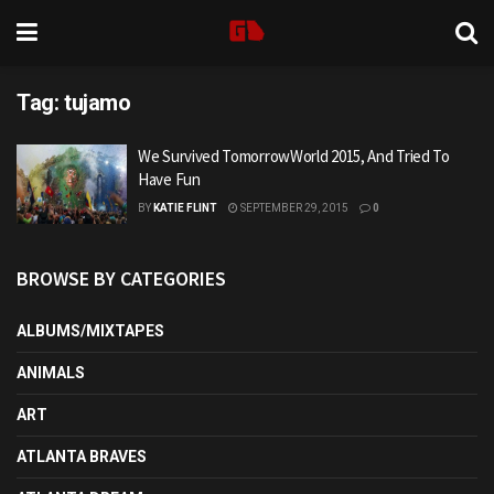
Tag:
tujamo
We Survived TomorrowWorld 2015, And Tried To
Have Fun
BY
KATIE FLINT
SEPTEMBER 29, 2015
0
BROWSE BY CATEGORIES
ALBUMS/MIXTAPES
ANIMALS
ART
ATLANTA BRAVES