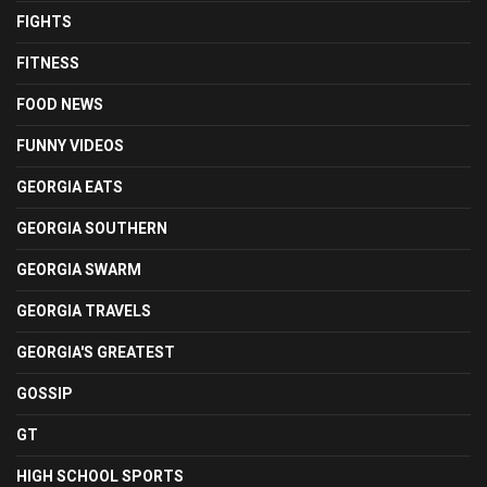
FIGHTS
FITNESS
FOOD NEWS
FUNNY VIDEOS
GEORGIA EATS
GEORGIA SOUTHERN
GEORGIA SWARM
GEORGIA TRAVELS
GEORGIA'S GREATEST
GOSSIP
GT
HIGH SCHOOL SPORTS