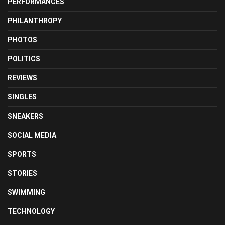
PERFORMANCES
PHILANTHROPY
PHOTOS
POLITICS
REVIEWS
SINGLES
SNEAKERS
SOCIAL MEDIA
SPORTS
STORIES
SWIMMING
TECHNOLOGY