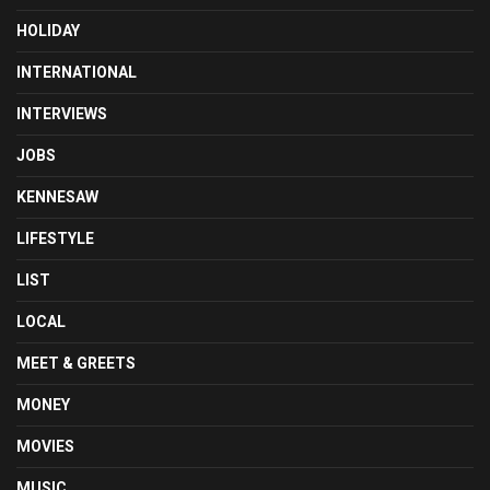
HOLIDAY
INTERNATIONAL
INTERVIEWS
JOBS
KENNESAW
LIFESTYLE
LIST
LOCAL
MEET & GREETS
MONEY
MOVIES
MUSIC