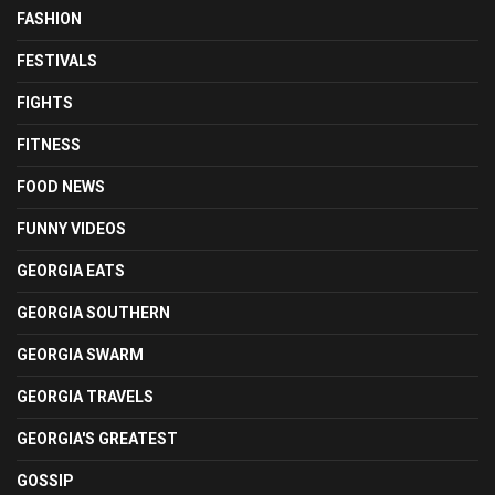
FASHION
FESTIVALS
FIGHTS
FITNESS
FOOD NEWS
FUNNY VIDEOS
GEORGIA EATS
GEORGIA SOUTHERN
GEORGIA SWARM
GEORGIA TRAVELS
GEORGIA'S GREATEST
GOSSIP