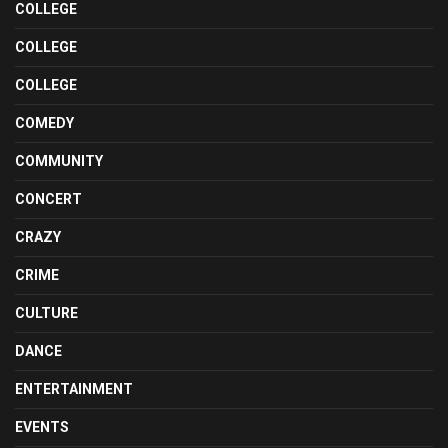
COLLEGE
COLLEGE
COLLEGE
COMEDY
COMMUNITY
CONCERT
CRAZY
CRIME
CULTURE
DANCE
ENTERTAINMENT
EVENTS