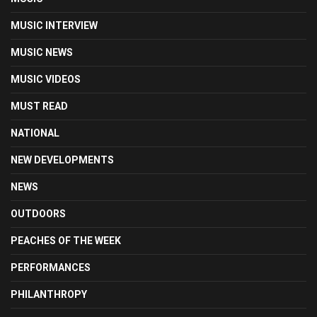
MUSIC INTERVIEW
MUSIC NEWS
MUSIC VIDEOS
MUST READ
NATIONAL
NEW DEVELOPMENTS
NEWS
OUTDOORS
PEACHES OF THE WEEK
PERFORMANCES
PHILANTHROPY