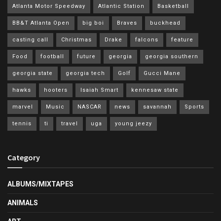
Atlanta Motor Speedway
Atlantic Station
Basketball
BB&T Atlanta Open
big boi
Braves
buckhead
casting call
Christmas
Drake
falcons
feature
Food
football
future
georgia
georgia southern
georgia state
georgia tech
Golf
Gucci Mane
hawks
hooters
Isaiah Smart
kennesaw state
marvel
Music
NASCAR
news
savannah
Sports
tennis
ti
travel
uga
young jeezy
Category
ALBUMS/MIXTAPES
ANIMALS