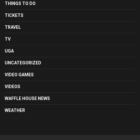
THINGS TO DO
TICKETS
TRAVEL
TV
UGA
UNCATEGORIZED
VIDEO GAMES
VIDEOS
WAFFLE HOUSE NEWS
WEATHER