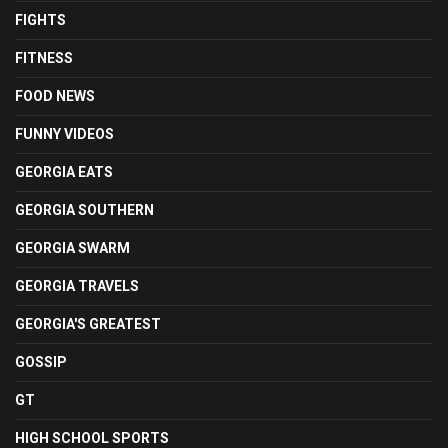
FIGHTS
FITNESS
FOOD NEWS
FUNNY VIDEOS
GEORGIA EATS
GEORGIA SOUTHERN
GEORGIA SWARM
GEORGIA TRAVELS
GEORGIA'S GREATEST
GOSSIP
GT
HIGH SCHOOL SPORTS