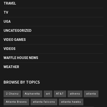
TRAVEL
TV
UGA
UNCATEGORIZED
VIDEO GAMES
VIDEOS
WAFFLE HOUSE NEWS
WEATHER
BROWSE BY TOPICS
2 Chainz
Alpharetta
art
AT&T
athens
atlanta
Atlanta Braves
atlanta falcons
atlanta hawks