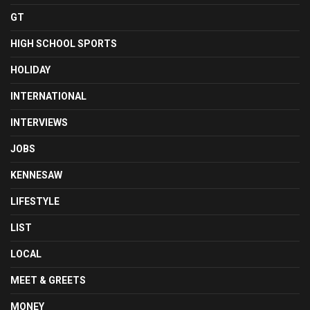
GT
HIGH SCHOOL SPORTS
HOLIDAY
INTERNATIONAL
INTERVIEWS
JOBS
KENNESAW
LIFESTYLE
LIST
LOCAL
MEET & GREETS
MONEY