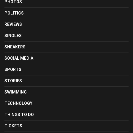
PHOTOS
POLITICS
REVIEWS
SINGLES
SNEAKERS
SOCIAL MEDIA
SPORTS
STORIES
SWIMMING
TECHNOLOGY
THINGS TO DO
TICKETS