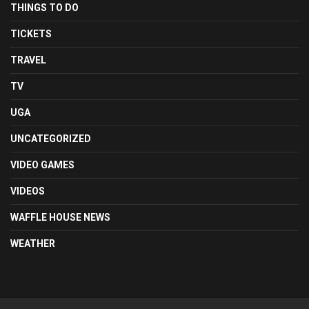
THINGS TO DO
TICKETS
TRAVEL
TV
UGA
UNCATEGORIZED
VIDEO GAMES
VIDEOS
WAFFLE HOUSE NEWS
WEATHER