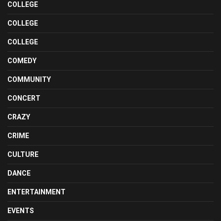
COLLEGE
COLLEGE
COLLEGE
COMEDY
COMMUNITY
CONCERT
CRAZY
CRIME
CULTURE
DANCE
ENTERTAINMENT
EVENTS