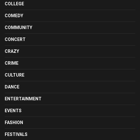
COLLEGE
COMEDY
COMMUNITY
CONCERT
CRAZY
CRIME
CULTURE
DANCE
ENTERTAINMENT
EVENTS
FASHION
FESTIVALS