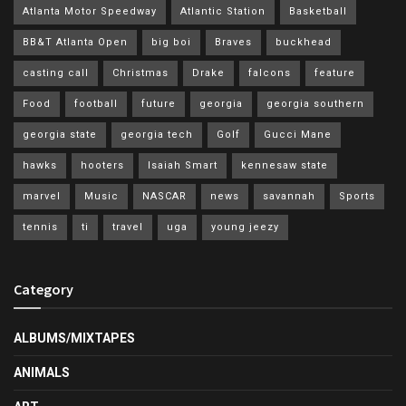
Atlanta Motor Speedway
Atlantic Station
Basketball
BB&T Atlanta Open
big boi
Braves
buckhead
casting call
Christmas
Drake
falcons
feature
Food
football
future
georgia
georgia southern
georgia state
georgia tech
Golf
Gucci Mane
hawks
hooters
Isaiah Smart
kennesaw state
marvel
Music
NASCAR
news
savannah
Sports
tennis
ti
travel
uga
young jeezy
Category
ALBUMS/MIXTAPES
ANIMALS