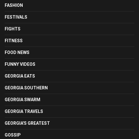
FASHION
FESTIVALS
FIGHTS
FITNESS
FOOD NEWS
FUNNY VIDEOS
GEORGIA EATS
GEORGIA SOUTHERN
GEORGIA SWARM
GEORGIA TRAVELS
GEORGIA'S GREATEST
GOSSIP