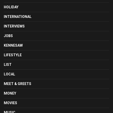
HOLIDAY
INTERNATIONAL
INTERVIEWS
JOBS
KENNESAW
LIFESTYLE
LIST
LOCAL
MEET & GREETS
MONEY
MOVIES
MUSIC