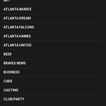
ART
ATLANTA BRAVES
ATLANTA DREAM
ATLANTA FALCONS
ATLANTA HAWKS
ATLANTA UNITED
BEER
BRAVES NEWS
BUSINESS
CARS
CASTING
CLUB/PARTY