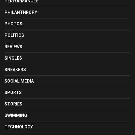
PERFORMANCES
PHILANTHROPY
PHOTOS
POLITICS
REVIEWS
SINGLES
SNEAKERS
SOCIAL MEDIA
SPORTS
STORIES
SWIMMING
TECHNOLOGY