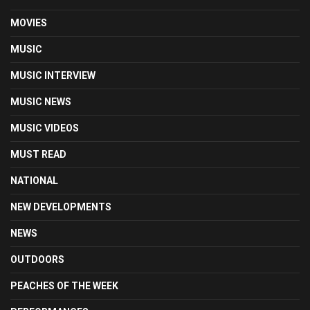
MOVIES
MUSIC
MUSIC INTERVIEW
MUSIC NEWS
MUSIC VIDEOS
MUST READ
NATIONAL
NEW DEVELOPMENTS
NEWS
OUTDOORS
PEACHES OF THE WEEK