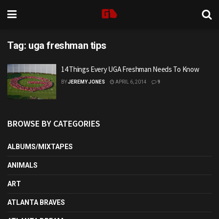
Tag:
uga freshman tips
14 Things Every UGA Freshman Needs To Know
BY
JEREMY JONES
APRIL 6, 2014
9
BROWSE BY CATEGORIES
ALBUMS/MIXTAPES
ANIMALS
ART
ATLANTA BRAVES