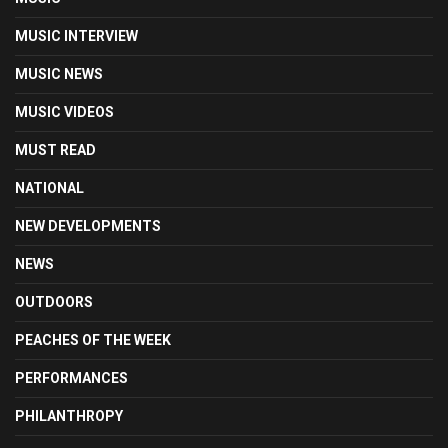
MUSIC INTERVIEW
MUSIC NEWS
MUSIC VIDEOS
MUST READ
NATIONAL
NEW DEVELOPMENTS
NEWS
OUTDOORS
PEACHES OF THE WEEK
PERFORMANCES
PHILANTHROPY