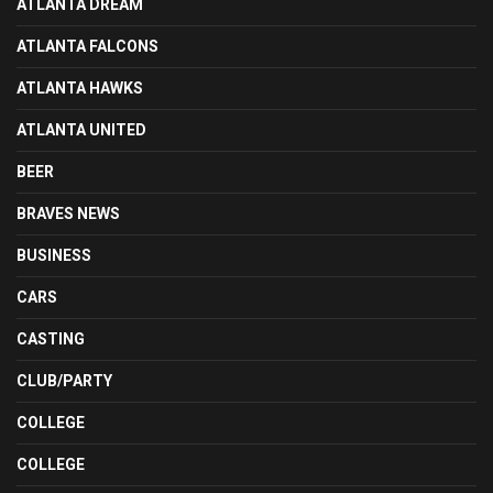
ATLANTA DREAM
ATLANTA FALCONS
ATLANTA HAWKS
ATLANTA UNITED
BEER
BRAVES NEWS
BUSINESS
CARS
CASTING
CLUB/PARTY
COLLEGE
COLLEGE