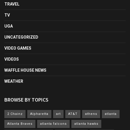
TRAVEL
TV
UGA
UNCATEGORIZED
VIDEO GAMES
VIDEOS
WAFFLE HOUSE NEWS
WEATHER
BROWSE BY TOPICS
2 Chainz
Alpharetta
art
AT&T
athens
atlanta
Atlanta Braves
atlanta falcons
atlanta hawks