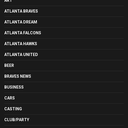
ART
ATLANTA BRAVES
ATLANTA DREAM
ATLANTA FALCONS
ATLANTA HAWKS
ATLANTA UNITED
BEER
BRAVES NEWS
BUSINESS
CARS
CASTING
CLUB/PARTY