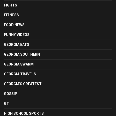
FIGHTS
FITNESS
FOOD NEWS
FUNNY VIDEOS
GEORGIA EATS
GEORGIA SOUTHERN
GEORGIA SWARM
GEORGIA TRAVELS
GEORGIA'S GREATEST
GOSSIP
GT
HIGH SCHOOL SPORTS