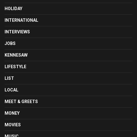
HOLIDAY
INTERNATIONAL
INTERVIEWS
JOBS
KENNESAW
LIFESTYLE
LIST
LOCAL
MEET & GREETS
MONEY
MOVIES
MUSIC