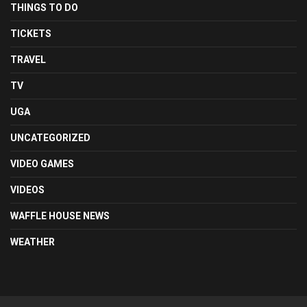
THINGS TO DO
TICKETS
TRAVEL
TV
UGA
UNCATEGORIZED
VIDEO GAMES
VIDEOS
WAFFLE HOUSE NEWS
WEATHER