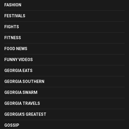
FASHION
FESTIVALS
FIGHTS
FITNESS
FOOD NEWS
FUNNY VIDEOS
GEORGIA EATS
GEORGIA SOUTHERN
GEORGIA SWARM
GEORGIA TRAVELS
GEORGIA'S GREATEST
GOSSIP