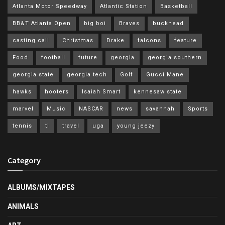
Atlanta Motor Speedway
Atlantic Station
Basketball
BB&T Atlanta Open
big boi
Braves
buckhead
casting call
Christmas
Drake
falcons
feature
Food
football
future
georgia
georgia southern
georgia state
georgia tech
Golf
Gucci Mane
hawks
hooters
Isaiah Smart
kennesaw state
marvel
Music
NASCAR
news
savannah
Sports
tennis
ti
travel
uga
young jeezy
Category
ALBUMS/MIXTAPES
ANIMALS