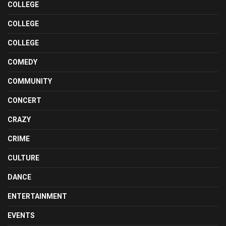
COLLEGE
COLLEGE
COLLEGE
COMEDY
COMMUNITY
CONCERT
CRAZY
CRIME
CULTURE
DANCE
ENTERTAINMENT
EVENTS