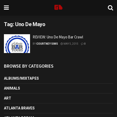
Tag:
Uno De Mayo
REVIEW: Uno De Mayo Bar Crawl
BY
COURTNEY SIMS
MAY 5, 2015
0
BROWSE BY CATEGORIES
ALBUMS/MIXTAPES
ANIMALS
ART
ATLANTA BRAVES