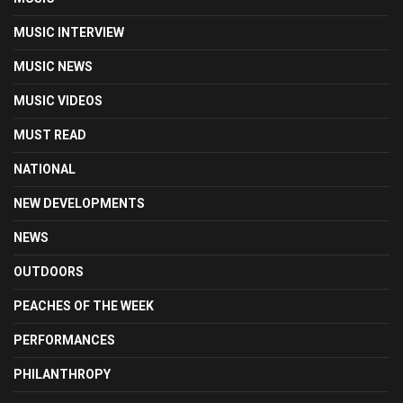
MUSIC INTERVIEW
MUSIC NEWS
MUSIC VIDEOS
MUST READ
NATIONAL
NEW DEVELOPMENTS
NEWS
OUTDOORS
PEACHES OF THE WEEK
PERFORMANCES
PHILANTHROPY