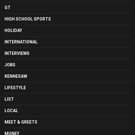
GT
HIGH SCHOOL SPORTS
HOLIDAY
INTERNATIONAL
INTERVIEWS
JOBS
KENNESAW
LIFESTYLE
LIST
LOCAL
MEET & GREETS
MONEY