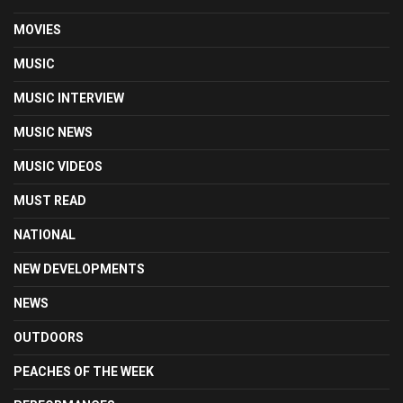
MOVIES
MUSIC
MUSIC INTERVIEW
MUSIC NEWS
MUSIC VIDEOS
MUST READ
NATIONAL
NEW DEVELOPMENTS
NEWS
OUTDOORS
PEACHES OF THE WEEK