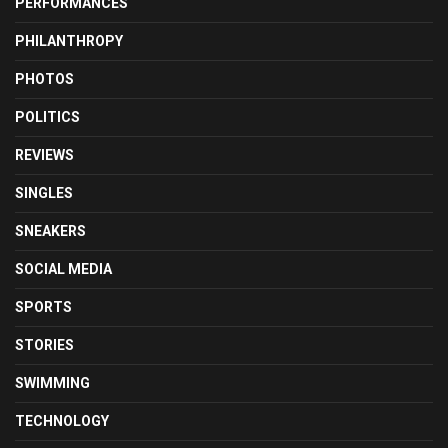
PERFORMANCES
PHILANTHROPY
PHOTOS
POLITICS
REVIEWS
SINGLES
SNEAKERS
SOCIAL MEDIA
SPORTS
STORIES
SWIMMING
TECHNOLOGY