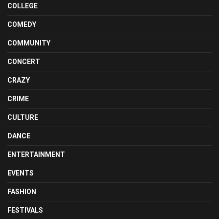
COLLEGE
COMEDY
COMMUNITY
CONCERT
CRAZY
CRIME
CULTURE
DANCE
ENTERTAINMENT
EVENTS
FASHION
FESTIVALS