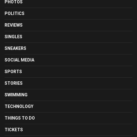
PHOTOS
POLITICS
REVIEWS
SINGLES
SNEAKERS
SOCIAL MEDIA
SPORTS
STORIES
SWIMMING
TECHNOLOGY
THINGS TO DO
TICKETS