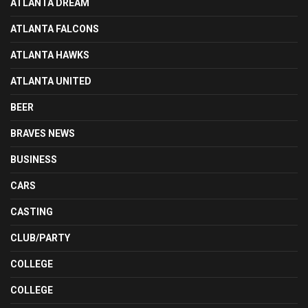
ATLANTA DREAM
ATLANTA FALCONS
ATLANTA HAWKS
ATLANTA UNITED
BEER
BRAVES NEWS
BUSINESS
CARS
CASTING
CLUB/PARTY
COLLEGE
COLLEGE