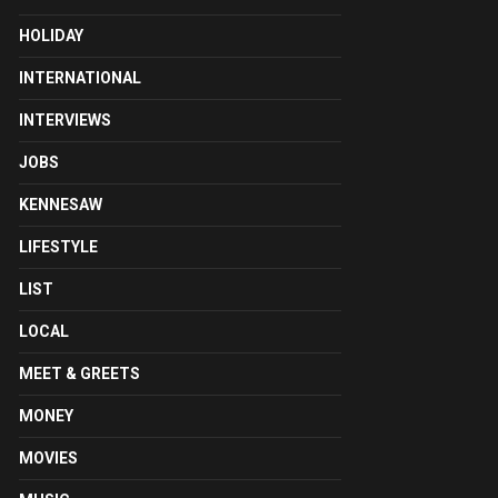
HOLIDAY
INTERNATIONAL
INTERVIEWS
JOBS
KENNESAW
LIFESTYLE
LIST
LOCAL
MEET & GREETS
MONEY
MOVIES