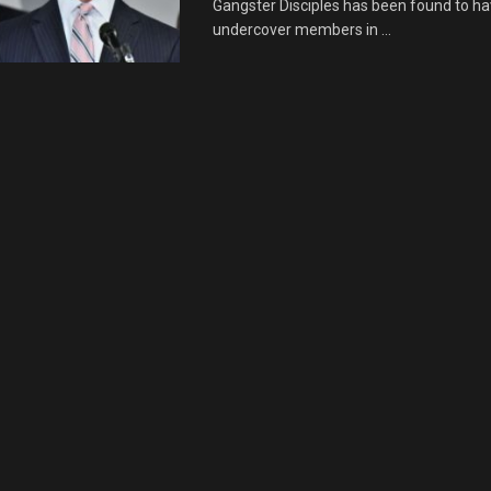
Gangster Disciples has been found to h
undercover members in ...