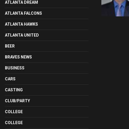
ATLANTA DREAM
ATLANTA FALCONS
ATLANTA HAWKS
ATLANTA UNITED
BEER
BRAVES NEWS
BUSINESS
CARS
CASTING
CLUB/PARTY
COLLEGE
COLLEGE