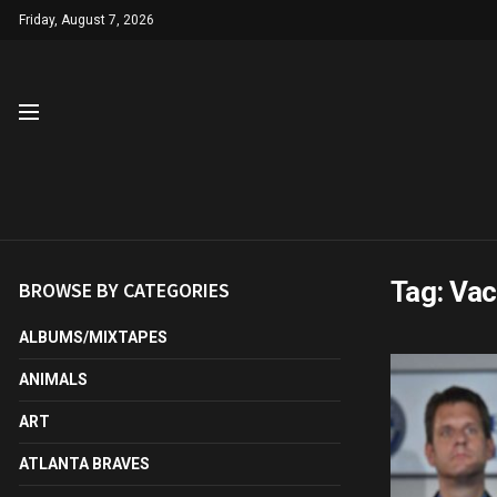
Friday, August 7, 2026
Tag:
Vac
BROWSE BY CATEGORIES
ALBUMS/MIXTAPES
ANIMALS
ART
ATLANTA BRAVES