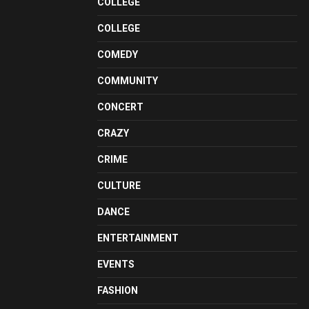
COLLEGE
COLLEGE
COMEDY
COMMUNITY
CONCERT
CRAZY
CRIME
CULTURE
DANCE
ENTERTAINMENT
EVENTS
FASHION