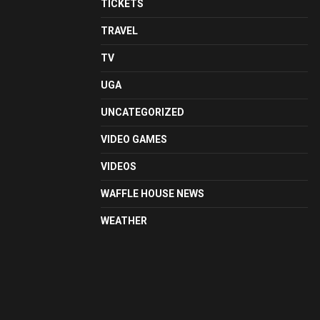
TICKETS
TRAVEL
TV
UGA
UNCATEGORIZED
VIDEO GAMES
VIDEOS
WAFFLE HOUSE NEWS
WEATHER