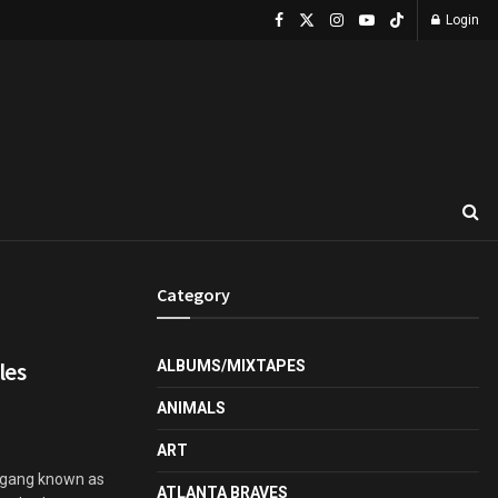
Login
Category
les
ALBUMS/MIXTAPES
ANIMALS
ART
s gang known as
ATLANTA BRAVES