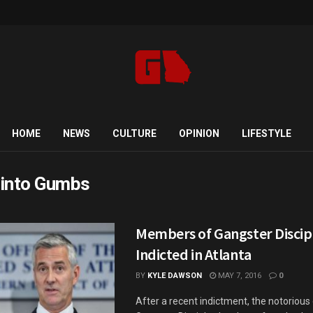
HOME
NEWS
CULTURE
OPINION
LIFESTYLE
into Gumbs
Members of Gangster Discip
Indicted in Atlanta
BY
KYLE DAWSON
MAY 7, 2016
0
After a recent indictment, the notoriou