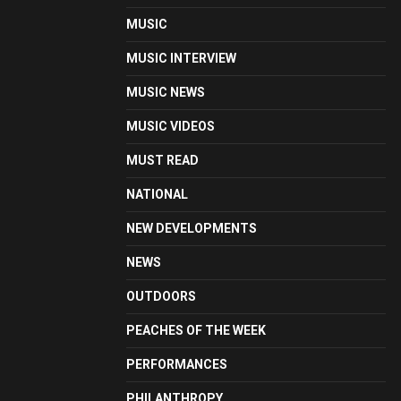
MUSIC
MUSIC INTERVIEW
MUSIC NEWS
MUSIC VIDEOS
MUST READ
NATIONAL
NEW DEVELOPMENTS
NEWS
OUTDOORS
PEACHES OF THE WEEK
PERFORMANCES
PHILANTHROPY