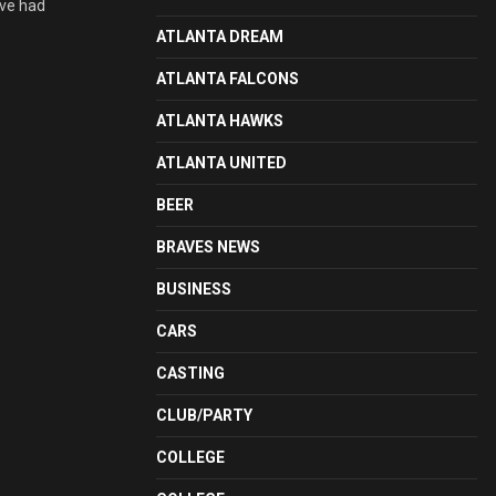
ave had
ATLANTA DREAM
ATLANTA FALCONS
ATLANTA HAWKS
ATLANTA UNITED
BEER
BRAVES NEWS
BUSINESS
CARS
CASTING
CLUB/PARTY
COLLEGE