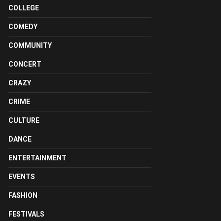
COLLEGE
COMEDY
COMMUNITY
CONCERT
CRAZY
CRIME
CULTURE
DANCE
ENTERTAINMENT
EVENTS
FASHION
FESTIVALS