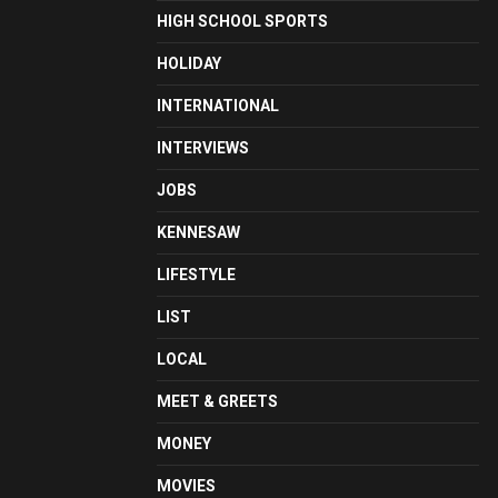
HIGH SCHOOL SPORTS
HOLIDAY
INTERNATIONAL
INTERVIEWS
JOBS
KENNESAW
LIFESTYLE
LIST
LOCAL
MEET & GREETS
MONEY
MOVIES