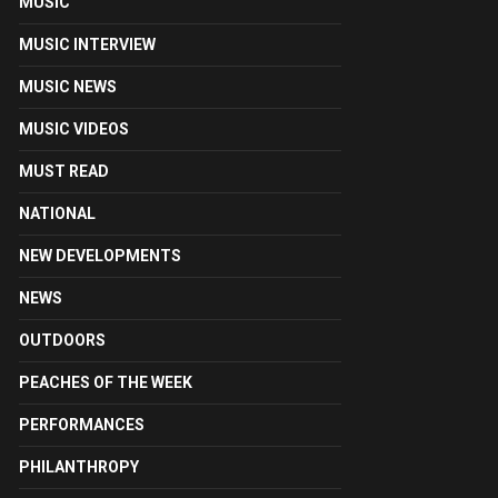
MUSIC
MUSIC INTERVIEW
MUSIC NEWS
MUSIC VIDEOS
MUST READ
NATIONAL
NEW DEVELOPMENTS
NEWS
OUTDOORS
PEACHES OF THE WEEK
PERFORMANCES
PHILANTHROPY