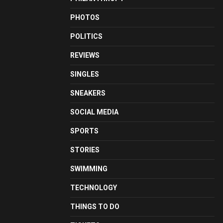
PHOTOS
POLITICS
REVIEWS
SINGLES
SNEAKERS
SOCIAL MEDIA
SPORTS
STORIES
SWIMMING
TECHNOLOGY
THINGS TO DO