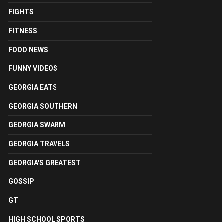
FIGHTS
FITNESS
FOOD NEWS
FUNNY VIDEOS
GEORGIA EATS
GEORGIA SOUTHERN
GEORGIA SWARM
GEORGIA TRAVELS
GEORGIA'S GREATEST
GOSSIP
GT
HIGH SCHOOL SPORTS