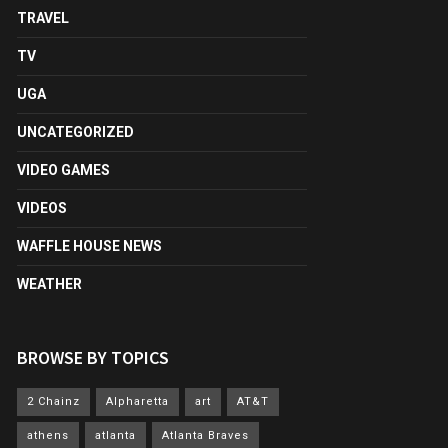
TRAVEL
TV
UGA
UNCATEGORIZED
VIDEO GAMES
VIDEOS
WAFFLE HOUSE NEWS
WEATHER
BROWSE BY TOPICS
2 Chainz
Alpharetta
art
AT&T
athens
atlanta
Atlanta Braves