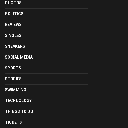
PHOTOS
POLITICS
REVIEWS
SINGLES
SNEAKERS
SOCIAL MEDIA
SPORTS
STORIES
SWIMMING
TECHNOLOGY
THINGS TO DO
TICKETS