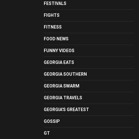
FESTIVALS
FIGHTS
FITNESS
FOOD NEWS
FUNNY VIDEOS
GEORGIA EATS
GEORGIA SOUTHERN
GEORGIA SWARM
GEORGIA TRAVELS
GEORGIA'S GREATEST
GOSSIP
GT