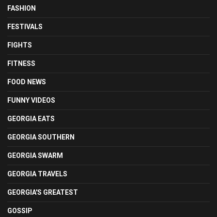
FASHION
FESTIVALS
FIGHTS
FITNESS
FOOD NEWS
FUNNY VIDEOS
GEORGIA EATS
GEORGIA SOUTHERN
GEORGIA SWARM
GEORGIA TRAVELS
GEORGIA'S GREATEST
GOSSIP