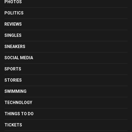
PHOTOS
POLITICS
REVIEWS
SINGLES
SNEAKERS
SOCIAL MEDIA
SPORTS
STORIES
SWIMMING
TECHNOLOGY
THINGS TO DO
TICKETS