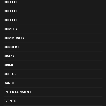
COLLEGE
COLLEGE
COLLEGE
COMEDY
COMMUNITY
CONCERT
CRAZY
CRIME
CULTURE
DANCE
ENTERTAINMENT
EVENTS