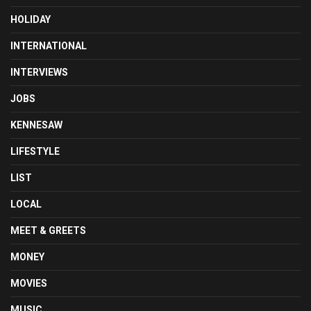
HOLIDAY
INTERNATIONAL
INTERVIEWS
JOBS
KENNESAW
LIFESTYLE
LIST
LOCAL
MEET & GREETS
MONEY
MOVIES
MUSIC