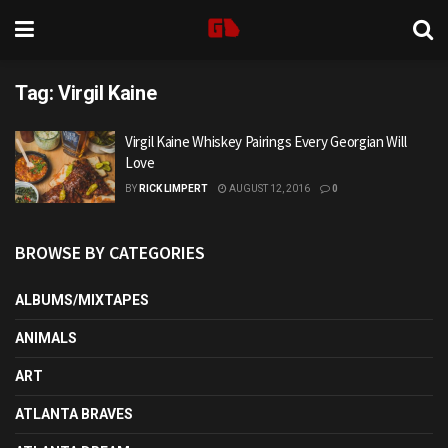
Tag:
Virgil Kaine
Virgil Kaine Whiskey Pairings Every Georgian Will
Love
BY
RICK LIMPERT
AUGUST 12, 2016
0
BROWSE BY CATEGORIES
ALBUMS/MIXTAPES
ANIMALS
ART
ATLANTA BRAVES