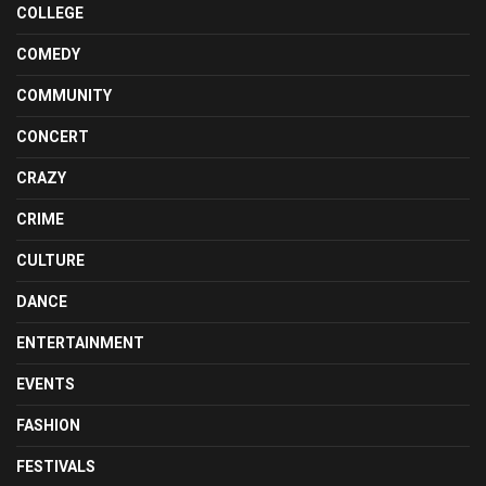
COLLEGE
COMEDY
COMMUNITY
CONCERT
CRAZY
CRIME
CULTURE
DANCE
ENTERTAINMENT
EVENTS
FASHION
FESTIVALS