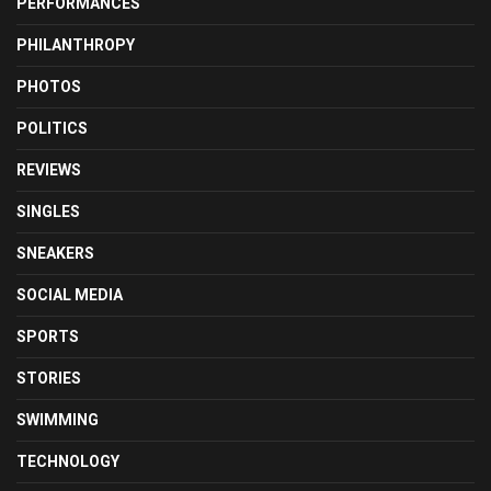
PERFORMANCES
PHILANTHROPY
PHOTOS
POLITICS
REVIEWS
SINGLES
SNEAKERS
SOCIAL MEDIA
SPORTS
STORIES
SWIMMING
TECHNOLOGY