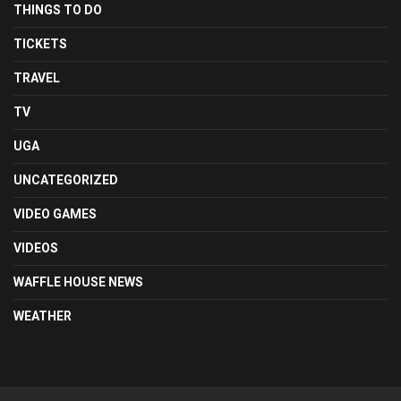
THINGS TO DO
TICKETS
TRAVEL
TV
UGA
UNCATEGORIZED
VIDEO GAMES
VIDEOS
WAFFLE HOUSE NEWS
WEATHER