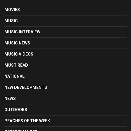
MOVIES
MUSIC
MUSIC INTERVIEW
MUSIC NEWS
MUSIC VIDEOS
MUST READ
NATIONAL
NEW DEVELOPMENTS
NEWS
OUTDOORS
PEACHES OF THE WEEK