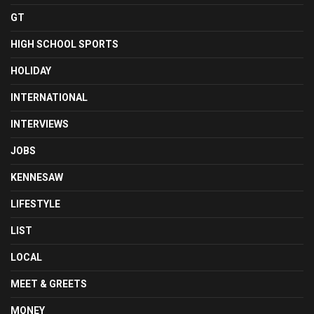
GT
HIGH SCHOOL SPORTS
HOLIDAY
INTERNATIONAL
INTERVIEWS
JOBS
KENNESAW
LIFESTYLE
LIST
LOCAL
MEET & GREETS
MONEY