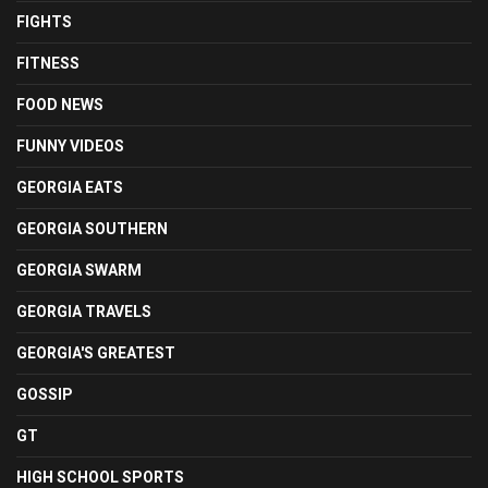
FIGHTS
FITNESS
FOOD NEWS
FUNNY VIDEOS
GEORGIA EATS
GEORGIA SOUTHERN
GEORGIA SWARM
GEORGIA TRAVELS
GEORGIA'S GREATEST
GOSSIP
GT
HIGH SCHOOL SPORTS