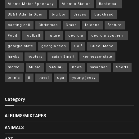
Atlanta Motor Speedway
Atlantic Station
Basketball
BB&T Atlanta Open
big boi
Braves
buckhead
casting call
Christmas
Drake
falcons
feature
Food
football
future
georgia
georgia southern
georgia state
georgia tech
Golf
Gucci Mane
hawks
hooters
Isaiah Smart
kennesaw state
marvel
Music
NASCAR
news
savannah
Sports
tennis
ti
travel
uga
young jeezy
Category
ALBUMS/MIXTAPES
ANIMALS