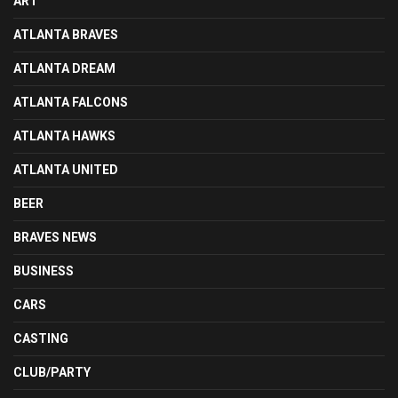
ART
ATLANTA BRAVES
ATLANTA DREAM
ATLANTA FALCONS
ATLANTA HAWKS
ATLANTA UNITED
BEER
BRAVES NEWS
BUSINESS
CARS
CASTING
CLUB/PARTY