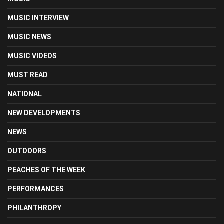
MUSIC INTERVIEW
MUSIC NEWS
MUSIC VIDEOS
MUST READ
NATIONAL
NEW DEVELOPMENTS
NEWS
OUTDOORS
PEACHES OF THE WEEK
PERFORMANCES
PHILANTHROPY