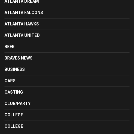
ATLANTA DREAM
ATLANTA FALCONS
ATLANTA HAWKS
ATLANTA UNITED
BEER
BRAVES NEWS
BUSINESS
CARS
CASTING
CLUB/PARTY
COLLEGE
COLLEGE