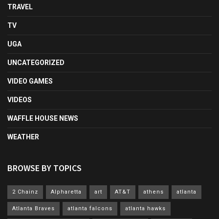
TRAVEL
TV
UGA
UNCATEGORIZED
VIDEO GAMES
VIDEOS
WAFFLE HOUSE NEWS
WEATHER
BROWSE BY TOPICS
2 Chainz
Alpharetta
art
AT&T
athens
atlanta
Atlanta Braves
atlanta falcons
atlanta hawks