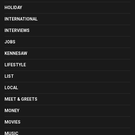
HOLIDAY
INTERNATIONAL
INTERVIEWS
JOBS
KENNESAW
LIFESTYLE
LIST
LOCAL
MEET & GREETS
MONEY
MOVIES
MUSIC