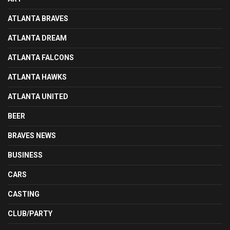
ATLANTA BRAVES
ATLANTA DREAM
ATLANTA FALCONS
ATLANTA HAWKS
ATLANTA UNITED
BEER
BRAVES NEWS
BUSINESS
CARS
CASTING
CLUB/PARTY