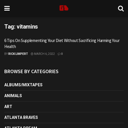
Tag:
vitamins
6 Tips On Supplementing Your Diet Without Sacrificing Harming Your
Health
BY
RICK LIMPERT
MARCH 6, 2022
0
BROWSE BY CATEGORIES
ALBUMS/MIXTAPES
ANIMALS
ART
ATLANTA BRAVES