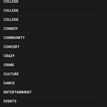
COLLEGE
COLLEGE
COLLEGE
COMEDY
COMMUNITY
CONCERT
CRAZY
CRIME
CULTURE
DANCE
ENTERTAINMENT
EVENTS