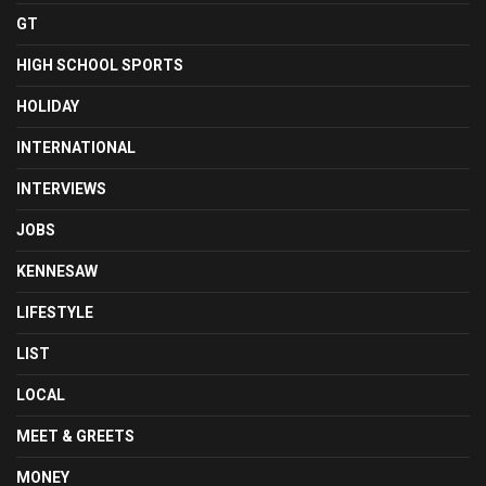
GT
HIGH SCHOOL SPORTS
HOLIDAY
INTERNATIONAL
INTERVIEWS
JOBS
KENNESAW
LIFESTYLE
LIST
LOCAL
MEET & GREETS
MONEY