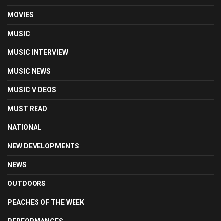
MOVIES
MUSIC
MUSIC INTERVIEW
MUSIC NEWS
MUSIC VIDEOS
MUST READ
NATIONAL
NEW DEVELOPMENTS
NEWS
OUTDOORS
PEACHES OF THE WEEK