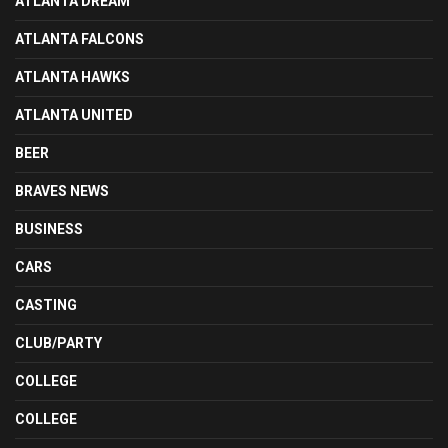
ATLANTA DREAM
ATLANTA FALCONS
ATLANTA HAWKS
ATLANTA UNITED
BEER
BRAVES NEWS
BUSINESS
CARS
CASTING
CLUB/PARTY
COLLEGE
COLLEGE