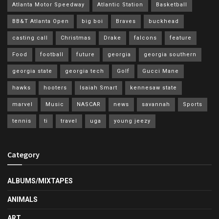
Atlanta Motor Speedway
Atlantic Station
Basketball
BB&T Atlanta Open
big boi
Braves
buckhead
casting call
Christmas
Drake
falcons
feature
Food
football
future
georgia
georgia southern
georgia state
georgia tech
Golf
Gucci Mane
hawks
hooters
Isaiah Smart
kennesaw state
marvel
Music
NASCAR
news
savannah
Sports
tennis
ti
travel
uga
young jeezy
Category
ALBUMS/MIXTAPES
ANIMALS
ART