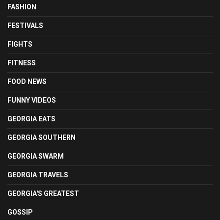
FASHION
FESTIVALS
FIGHTS
FITNESS
FOOD NEWS
FUNNY VIDEOS
GEORGIA EATS
GEORGIA SOUTHERN
GEORGIA SWARM
GEORGIA TRAVELS
GEORGIA'S GREATEST
GOSSIP