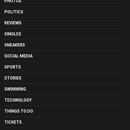
PHOTOS
POLITICS
REVIEWS
SINGLES
SNEAKERS
SOCIAL MEDIA
SPORTS
STORIES
SWIMMING
TECHNOLOGY
THINGS TO DO
TICKETS