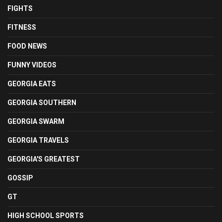
FIGHTS
FITNESS
FOOD NEWS
FUNNY VIDEOS
GEORGIA EATS
GEORGIA SOUTHERN
GEORGIA SWARM
GEORGIA TRAVELS
GEORGIA'S GREATEST
GOSSIP
GT
HIGH SCHOOL SPORTS