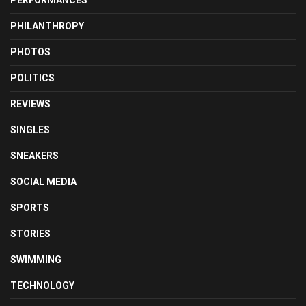
PERFORMANCES
PHILANTHROPY
PHOTOS
POLITICS
REVIEWS
SINGLES
SNEAKERS
SOCIAL MEDIA
SPORTS
STORIES
SWIMMING
TECHNOLOGY