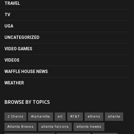
TRAVEL
TV
UGA
UNCATEGORIZED
VIDEO GAMES
VIDEOS
WAFFLE HOUSE NEWS
WEATHER
BROWSE BY TOPICS
2 Chainz
Alpharetta
art
AT&T
athens
atlanta
Atlanta Braves
atlanta falcons
atlanta hawks