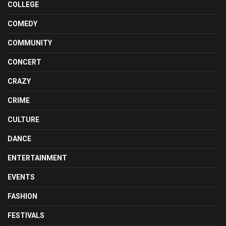
COLLEGE
COMEDY
COMMUNITY
CONCERT
CRAZY
CRIME
CULTURE
DANCE
ENTERTAINMENT
EVENTS
FASHION
FESTIVALS