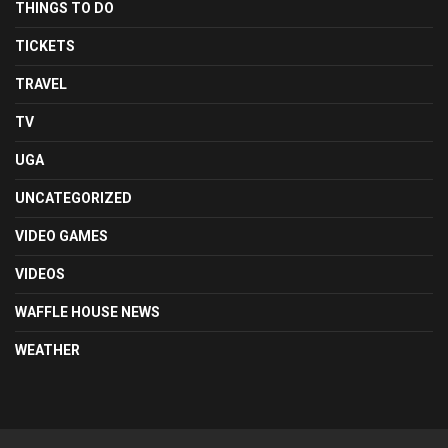
THINGS TO DO
TICKETS
TRAVEL
TV
UGA
UNCATEGORIZED
VIDEO GAMES
VIDEOS
WAFFLE HOUSE NEWS
WEATHER