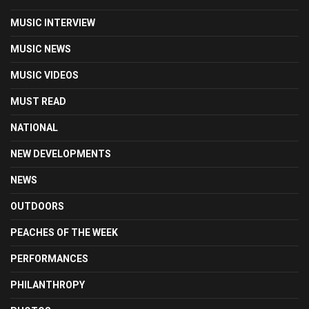
MUSIC INTERVIEW
MUSIC NEWS
MUSIC VIDEOS
MUST READ
NATIONAL
NEW DEVELOPMENTS
NEWS
OUTDOORS
PEACHES OF THE WEEK
PERFORMANCES
PHILANTHROPY