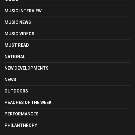
MUSIC INTERVIEW
MUSIC NEWS
MUSIC VIDEOS
MUST READ
NATIONAL
NEW DEVELOPMENTS
NEWS
OUTDOORS
PEACHES OF THE WEEK
PERFORMANCES
PHILANTHROPY