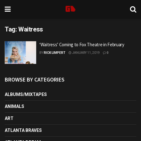
Tag:
Waitress
‘Waitress’ Coming to Fox Theatre in February
BY
RICK LIMPERT
JANUARY 11, 2019
0
BROWSE BY CATEGORIES
ALBUMS/MIXTAPES
ANIMALS
ART
ATLANTA BRAVES