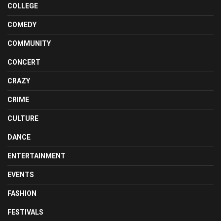
COLLEGE
COMEDY
COMMUNITY
CONCERT
CRAZY
CRIME
CULTURE
DANCE
ENTERTAINMENT
EVENTS
FASHION
FESTIVALS