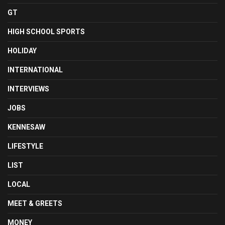
GT
HIGH SCHOOL SPORTS
HOLIDAY
INTERNATIONAL
INTERVIEWS
JOBS
KENNESAW
LIFESTYLE
LIST
LOCAL
MEET & GREETS
MONEY