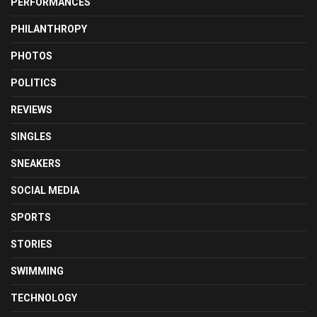
PERFORMANCES
PHILANTHROPY
PHOTOS
POLITICS
REVIEWS
SINGLES
SNEAKERS
SOCIAL MEDIA
SPORTS
STORIES
SWIMMING
TECHNOLOGY