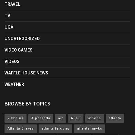
TRAVEL
TV
UGA
UNCATEGORIZED
VIDEO GAMES
VIDEOS
WAFFLE HOUSE NEWS
WEATHER
BROWSE BY TOPICS
2 Chainz
Alpharetta
art
AT&T
athens
atlanta
Atlanta Braves
atlanta falcons
atlanta hawks