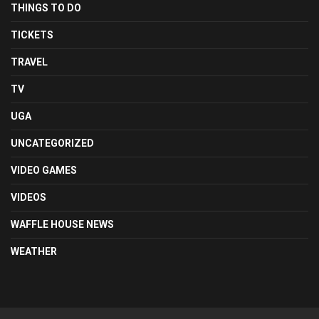
THINGS TO DO
TICKETS
TRAVEL
TV
UGA
UNCATEGORIZED
VIDEO GAMES
VIDEOS
WAFFLE HOUSE NEWS
WEATHER