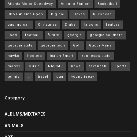
Atlanta Motor Speedway
Atlantic Station
Basketball
BB&T Atlanta Open
big boi
Braves
buckhead
casting call
Christmas
Drake
falcons
feature
Food
football
future
georgia
georgia southern
georgia state
georgia tech
Golf
Gucci Mane
hawks
hooters
Isaiah Smart
kennesaw state
marvel
Music
NASCAR
news
savannah
Sports
tennis
ti
travel
uga
young jeezy
Category
ALBUMS/MIXTAPES
ANIMALS