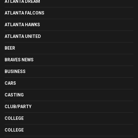
ATLANTA DREAM
ATLANTA FALCONS
ATLANTA HAWKS
ATLANTA UNITED
BEER
BRAVES NEWS
BUSINESS
CARS
CASTING
CLUB/PARTY
COLLEGE
COLLEGE