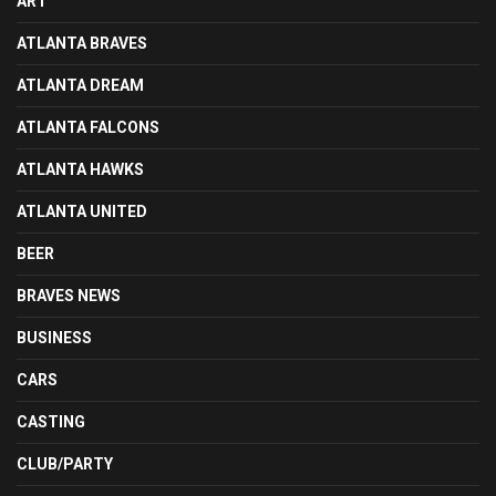
ART
ATLANTA BRAVES
ATLANTA DREAM
ATLANTA FALCONS
ATLANTA HAWKS
ATLANTA UNITED
BEER
BRAVES NEWS
BUSINESS
CARS
CASTING
CLUB/PARTY