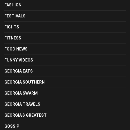
FASHION
FESTIVALS
FIGHTS
FITNESS
FOOD NEWS
FUNNY VIDEOS
GEORGIA EATS
GEORGIA SOUTHERN
GEORGIA SWARM
GEORGIA TRAVELS
GEORGIA'S GREATEST
GOSSIP