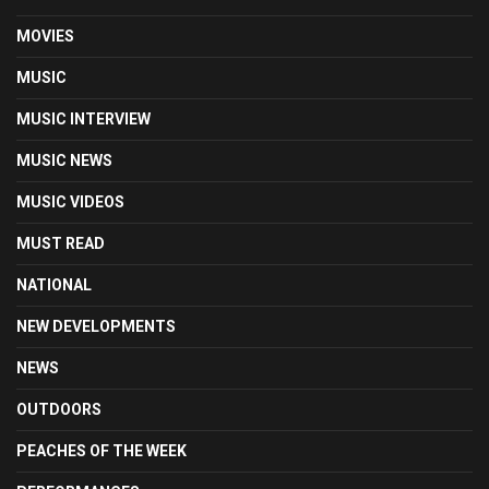
MOVIES
MUSIC
MUSIC INTERVIEW
MUSIC NEWS
MUSIC VIDEOS
MUST READ
NATIONAL
NEW DEVELOPMENTS
NEWS
OUTDOORS
PEACHES OF THE WEEK