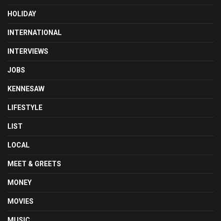
HOLIDAY
INTERNATIONAL
INTERVIEWS
JOBS
KENNESAW
LIFESTYLE
LIST
LOCAL
MEET & GREETS
MONEY
MOVIES
MUSIC