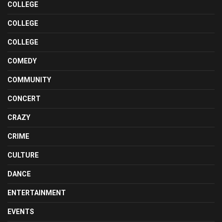
COLLEGE
COLLEGE
COLLEGE
COMEDY
COMMUNITY
CONCERT
CRAZY
CRIME
CULTURE
DANCE
ENTERTAINMENT
EVENTS