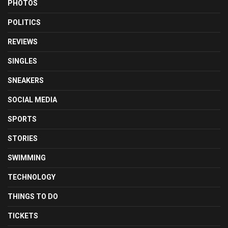
PHOTOS
POLITICS
REVIEWS
SINGLES
SNEAKERS
SOCIAL MEDIA
SPORTS
STORIES
SWIMMING
TECHNOLOGY
THINGS TO DO
TICKETS