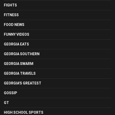
FIGHTS
FITNESS
FOOD NEWS
FUNNY VIDEOS
GEORGIA EATS
GEORGIA SOUTHERN
GEORGIA SWARM
GEORGIA TRAVELS
GEORGIA'S GREATEST
GOSSIP
GT
HIGH SCHOOL SPORTS