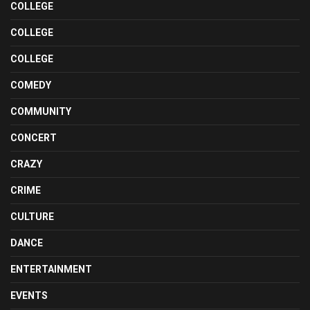
COLLEGE
COLLEGE
COLLEGE
COMEDY
COMMUNITY
CONCERT
CRAZY
CRIME
CULTURE
DANCE
ENTERTAINMENT
EVENTS