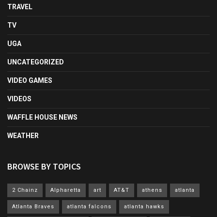
TRAVEL
TV
UGA
UNCATEGORIZED
VIDEO GAMES
VIDEOS
WAFFLE HOUSE NEWS
WEATHER
BROWSE BY TOPICS
2 Chainz
Alpharetta
art
AT&T
athens
atlanta
Atlanta Braves
atlanta falcons
atlanta hawks