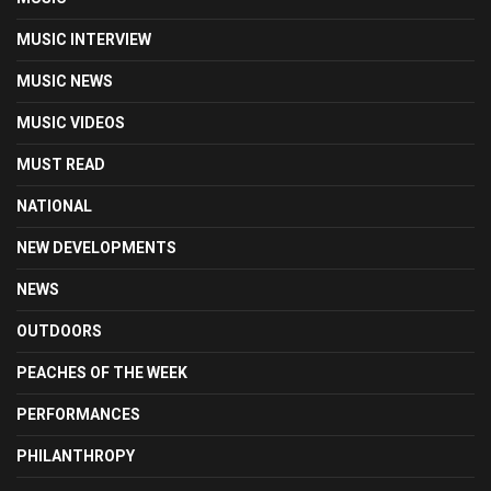
MUSIC INTERVIEW
MUSIC NEWS
MUSIC VIDEOS
MUST READ
NATIONAL
NEW DEVELOPMENTS
NEWS
OUTDOORS
PEACHES OF THE WEEK
PERFORMANCES
PHILANTHROPY