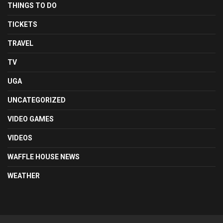
THINGS TO DO
TICKETS
TRAVEL
TV
UGA
UNCATEGORIZED
VIDEO GAMES
VIDEOS
WAFFLE HOUSE NEWS
WEATHER