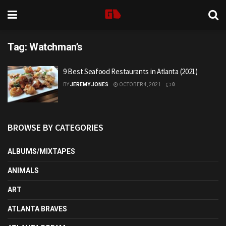
Tag:
Watchman’s
9 Best Seafood Restaurants in Atlanta (2021)
BY
JEREMY JONES
OCTOBER 4, 2021
0
BROWSE BY CATEGORIES
ALBUMS/MIXTAPES
ANIMALS
ART
ATLANTA BRAVES