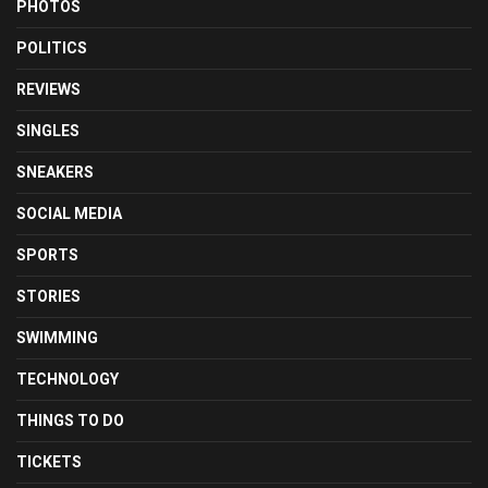
PHOTOS
POLITICS
REVIEWS
SINGLES
SNEAKERS
SOCIAL MEDIA
SPORTS
STORIES
SWIMMING
TECHNOLOGY
THINGS TO DO
TICKETS