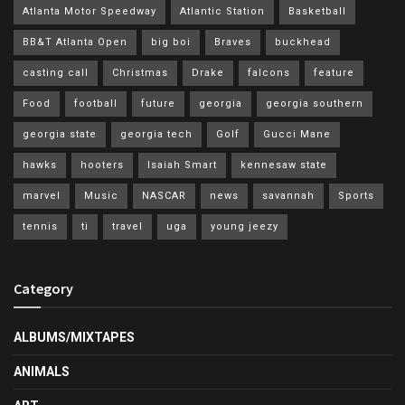
Atlanta Motor Speedway
Atlantic Station
Basketball
BB&T Atlanta Open
big boi
Braves
buckhead
casting call
Christmas
Drake
falcons
feature
Food
football
future
georgia
georgia southern
georgia state
georgia tech
Golf
Gucci Mane
hawks
hooters
Isaiah Smart
kennesaw state
marvel
Music
NASCAR
news
savannah
Sports
tennis
ti
travel
uga
young jeezy
Category
ALBUMS/MIXTAPES
ANIMALS