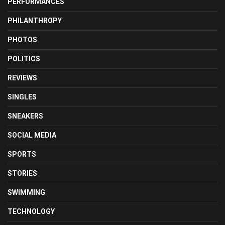
PERFORMANCES
PHILANTHROPY
PHOTOS
POLITICS
REVIEWS
SINGLES
SNEAKERS
SOCIAL MEDIA
SPORTS
STORIES
SWIMMING
TECHNOLOGY