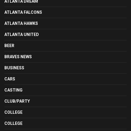
ATLANTA DREAM
ATLANTA FALCONS
ATLANTA HAWKS
ATLANTA UNITED
BEER
BRAVES NEWS
BUSINESS
CARS
CASTING
CLUB/PARTY
COLLEGE
COLLEGE