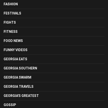
FASHION
FESTIVALS
FIGHTS
FITNESS
FOOD NEWS
FUNNY VIDEOS
GEORGIA EATS
GEORGIA SOUTHERN
GEORGIA SWARM
GEORGIA TRAVELS
GEORGIA'S GREATEST
GOSSIP