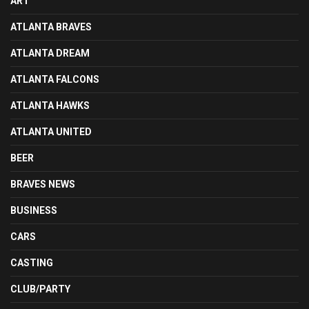
ART
ATLANTA BRAVES
ATLANTA DREAM
ATLANTA FALCONS
ATLANTA HAWKS
ATLANTA UNITED
BEER
BRAVES NEWS
BUSINESS
CARS
CASTING
CLUB/PARTY