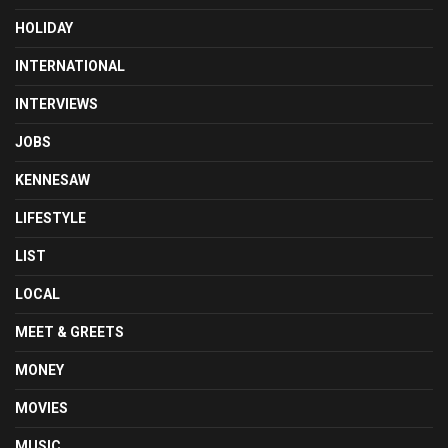
HOLIDAY
INTERNATIONAL
INTERVIEWS
JOBS
KENNESAW
LIFESTYLE
LIST
LOCAL
MEET & GREETS
MONEY
MOVIES
MUSIC