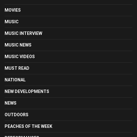
MOVIES
MUSIC
MUSIC INTERVIEW
MUSIC NEWS
MUSIC VIDEOS
MUST READ
NATIONAL
NEW DEVELOPMENTS
NEWS
OUTDOORS
PEACHES OF THE WEEK