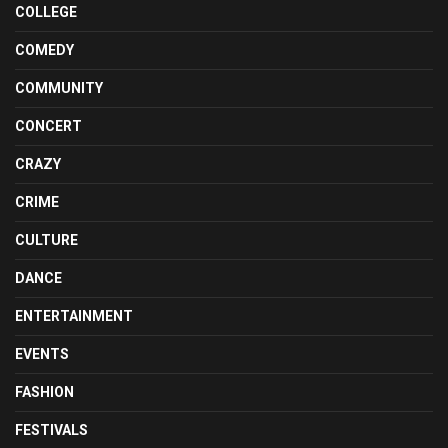
COLLEGE
COMEDY
COMMUNITY
CONCERT
CRAZY
CRIME
CULTURE
DANCE
ENTERTAINMENT
EVENTS
FASHION
FESTIVALS