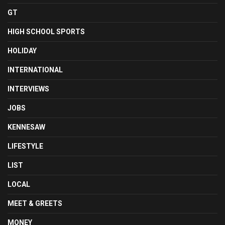
GT
HIGH SCHOOL SPORTS
HOLIDAY
INTERNATIONAL
INTERVIEWS
JOBS
KENNESAW
LIFESTYLE
LIST
LOCAL
MEET & GREETS
MONEY