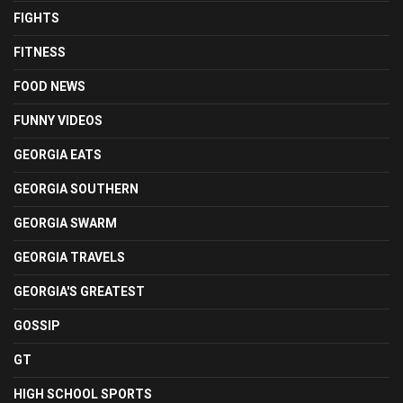
FIGHTS
FITNESS
FOOD NEWS
FUNNY VIDEOS
GEORGIA EATS
GEORGIA SOUTHERN
GEORGIA SWARM
GEORGIA TRAVELS
GEORGIA'S GREATEST
GOSSIP
GT
HIGH SCHOOL SPORTS