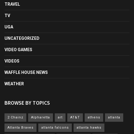
TRAVEL
TV
UGA
UNCATEGORIZED
VIDEO GAMES
VIDEOS
WAFFLE HOUSE NEWS
WEATHER
BROWSE BY TOPICS
2 Chainz
Alpharetta
art
AT&T
athens
atlanta
Atlanta Braves
atlanta falcons
atlanta hawks