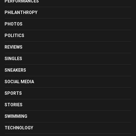
PERFORMANCES
PHILANTHROPY
PHOTOS
POLITICS
REVIEWS
SINGLES
SNEAKERS
SOCIAL MEDIA
SPORTS
STORIES
SWIMMING
TECHNOLOGY