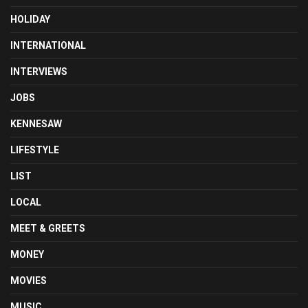
HOLIDAY
INTERNATIONAL
INTERVIEWS
JOBS
KENNESAW
LIFESTYLE
LIST
LOCAL
MEET & GREETS
MONEY
MOVIES
MUSIC