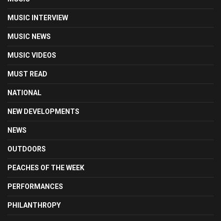
MUSIC INTERVIEW
MUSIC NEWS
MUSIC VIDEOS
MUST READ
NATIONAL
NEW DEVELOPMENTS
NEWS
OUTDOORS
PEACHES OF THE WEEK
PERFORMANCES
PHILANTHROPY