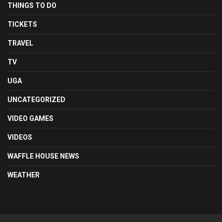
THINGS TO DO
TICKETS
TRAVEL
TV
UGA
UNCATEGORIZED
VIDEO GAMES
VIDEOS
WAFFLE HOUSE NEWS
WEATHER