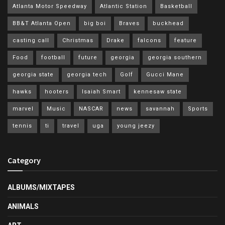
Atlanta Motor Speedway
Atlantic Station
Basketball
BB&T Atlanta Open
big boi
Braves
buckhead
casting call
Christmas
Drake
falcons
feature
Food
football
future
georgia
georgia southern
georgia state
georgia tech
Golf
Gucci Mane
hawks
hooters
Isaiah Smart
kennesaw state
marvel
Music
NASCAR
news
savannah
Sports
tennis
ti
travel
uga
young jeezy
Category
ALBUMS/MIXTAPES
ANIMALS