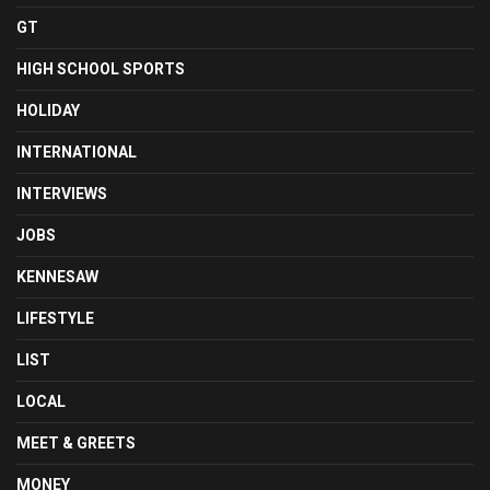
GT
HIGH SCHOOL SPORTS
HOLIDAY
INTERNATIONAL
INTERVIEWS
JOBS
KENNESAW
LIFESTYLE
LIST
LOCAL
MEET & GREETS
MONEY