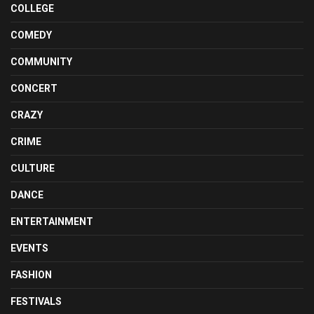
COLLEGE
COMEDY
COMMUNITY
CONCERT
CRAZY
CRIME
CULTURE
DANCE
ENTERTAINMENT
EVENTS
FASHION
FESTIVALS