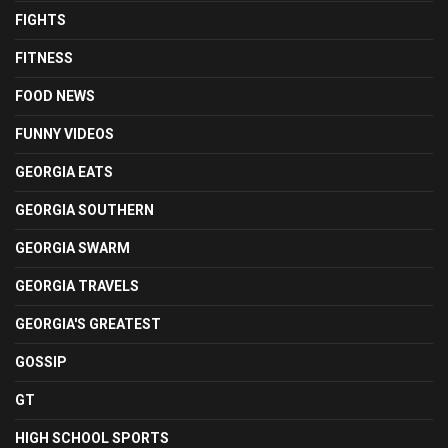
FIGHTS
FITNESS
FOOD NEWS
FUNNY VIDEOS
GEORGIA EATS
GEORGIA SOUTHERN
GEORGIA SWARM
GEORGIA TRAVELS
GEORGIA'S GREATEST
GOSSIP
GT
HIGH SCHOOL SPORTS