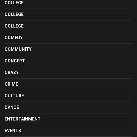
COLLEGE
COLLEGE
COLLEGE
COMEDY
COMMUNITY
CONCERT
CRAZY
CRIME
CULTURE
DANCE
ENTERTAINMENT
EVENTS