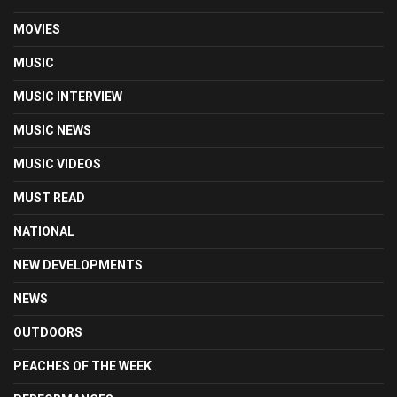
MOVIES
MUSIC
MUSIC INTERVIEW
MUSIC NEWS
MUSIC VIDEOS
MUST READ
NATIONAL
NEW DEVELOPMENTS
NEWS
OUTDOORS
PEACHES OF THE WEEK