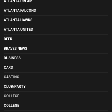
ATLANTA DREAM
ATLANTA FALCONS
ATLANTA HAWKS
ATLANTA UNITED
BEER
BRAVES NEWS
BUSINESS
CARS
CASTING
CLUB/PARTY
COLLEGE
COLLEGE