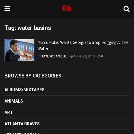
Tag:
water basins
Marco Rubio Wants Georgia to Stop Hogging All the
Water
BY
TAYLOR DANIELLE
APRIL 22, 2016
0
BROWSE BY CATEGORIES
ALBUMS/MIXTAPES
ANIMALS
ART
ATLANTA BRAVES