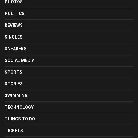
PHOTOS
POLITICS
REVIEWS
SINGLES
SNEAKERS
SOCIAL MEDIA
SPORTS
STORIES
SWIMMING
TECHNOLOGY
THINGS TO DO
TICKETS