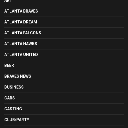
ART
ATLANTA BRAVES
ATLANTA DREAM
ATLANTA FALCONS
ATLANTA HAWKS
ATLANTA UNITED
BEER
BRAVES NEWS
BUSINESS
CARS
CASTING
CLUB/PARTY