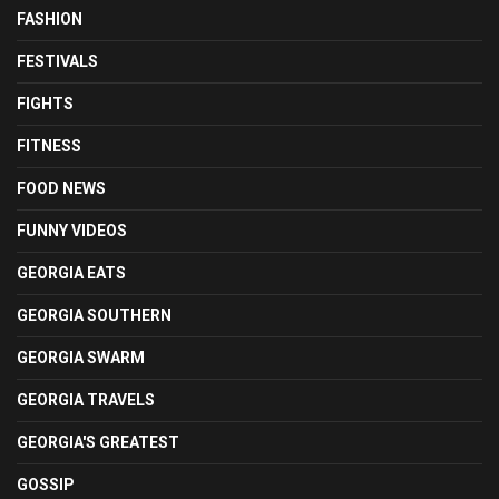
FASHION
FESTIVALS
FIGHTS
FITNESS
FOOD NEWS
FUNNY VIDEOS
GEORGIA EATS
GEORGIA SOUTHERN
GEORGIA SWARM
GEORGIA TRAVELS
GEORGIA'S GREATEST
GOSSIP