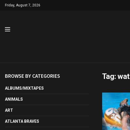
Friday, August 7, 2026
Tag:
wat
BROWSE BY CATEGORIES
ALBUMS/MIXTAPES
ANIMALS
ART
ATLANTA BRAVES