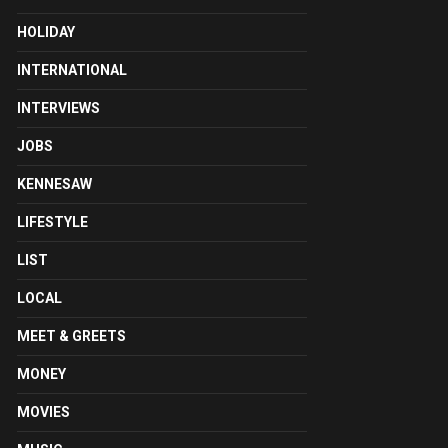
HOLIDAY
INTERNATIONAL
INTERVIEWS
JOBS
KENNESAW
LIFESTYLE
LIST
LOCAL
MEET & GREETS
MONEY
MOVIES