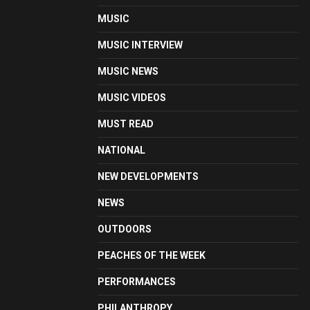
MUSIC
MUSIC INTERVIEW
MUSIC NEWS
MUSIC VIDEOS
MUST READ
NATIONAL
NEW DEVELOPMENTS
NEWS
OUTDOORS
PEACHES OF THE WEEK
PERFORMANCES
PHILANTHROPY