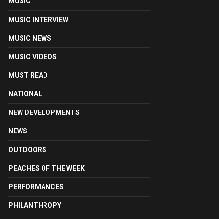
MUSIC
MUSIC INTERVIEW
MUSIC NEWS
MUSIC VIDEOS
MUST READ
NATIONAL
NEW DEVELOPMENTS
NEWS
OUTDOORS
PEACHES OF THE WEEK
PERFORMANCES
PHILANTHROPY