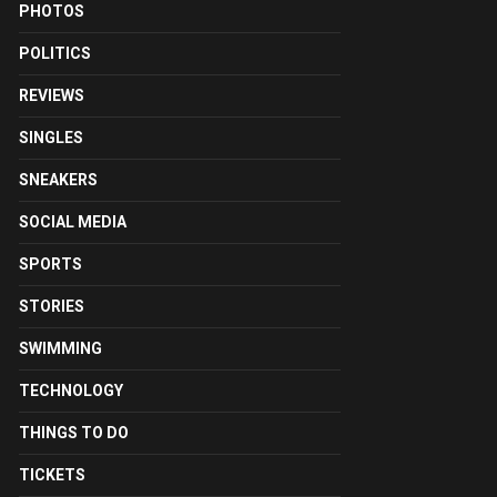
PHOTOS
POLITICS
REVIEWS
SINGLES
SNEAKERS
SOCIAL MEDIA
SPORTS
STORIES
SWIMMING
TECHNOLOGY
THINGS TO DO
TICKETS