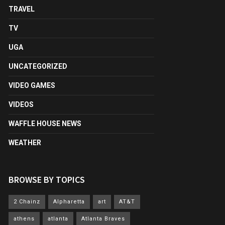
TRAVEL
TV
UGA
UNCATEGORIZED
VIDEO GAMES
VIDEOS
WAFFLE HOUSE NEWS
WEATHER
BROWSE BY TOPICS
2 Chainz
Alpharetta
art
AT&T
athens
atlanta
Atlanta Braves