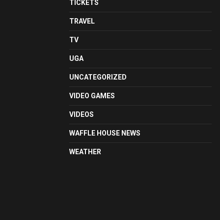
TICKETS
TRAVEL
TV
UGA
UNCATEGORIZED
VIDEO GAMES
VIDEOS
WAFFLE HOUSE NEWS
WEATHER