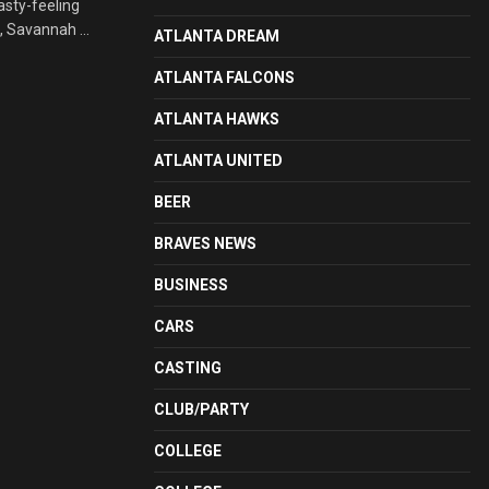
asty-feeling
, Savannah ...
ATLANTA DREAM
ATLANTA FALCONS
ATLANTA HAWKS
ATLANTA UNITED
BEER
BRAVES NEWS
BUSINESS
CARS
CASTING
CLUB/PARTY
COLLEGE