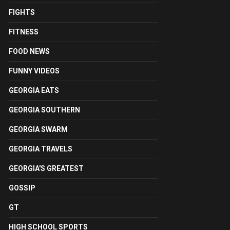
FIGHTS
FITNESS
FOOD NEWS
FUNNY VIDEOS
GEORGIA EATS
GEORGIA SOUTHERN
GEORGIA SWARM
GEORGIA TRAVELS
GEORGIA'S GREATEST
GOSSIP
GT
HIGH SCHOOL SPORTS