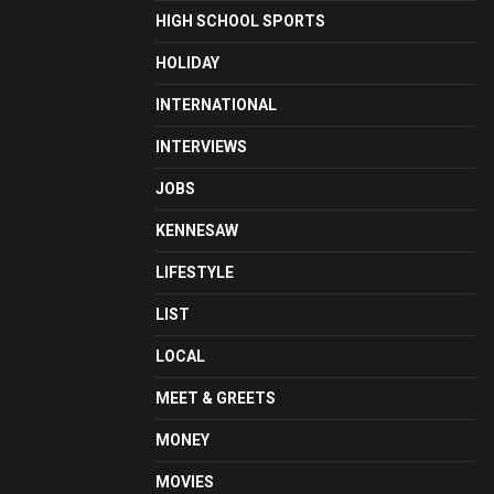
HIGH SCHOOL SPORTS
HOLIDAY
INTERNATIONAL
INTERVIEWS
JOBS
KENNESAW
LIFESTYLE
LIST
LOCAL
MEET & GREETS
MONEY
MOVIES