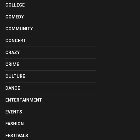
COLLEGE
COMEDY
COMMUNITY
CONCERT
CRAZY
CRIME
CULTURE
DANCE
ENTERTAINMENT
EVENTS
FASHION
FESTIVALS