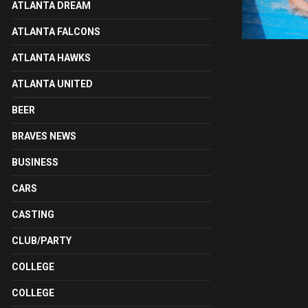
ATLANTA DREAM
ATLANTA FALCONS
ATLANTA HAWKS
ATLANTA UNITED
BEER
BRAVES NEWS
BUSINESS
CARS
CASTING
CLUB/PARTY
COLLEGE
COLLEGE