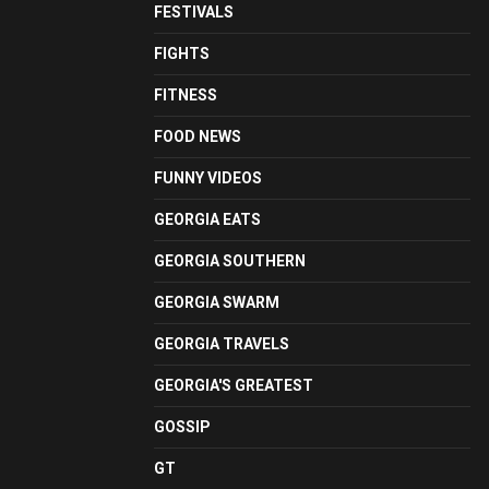
FESTIVALS
FIGHTS
FITNESS
FOOD NEWS
FUNNY VIDEOS
GEORGIA EATS
GEORGIA SOUTHERN
GEORGIA SWARM
GEORGIA TRAVELS
GEORGIA'S GREATEST
GOSSIP
GT