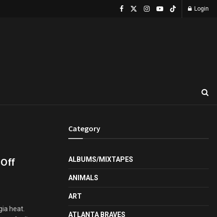
Login
Category
 Off
ALBUMS/MIXTAPES
ANIMALS
ART
ia heat.
ATLANTA BRAVES