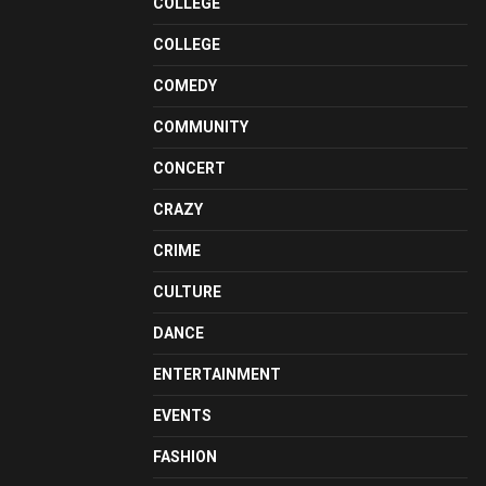
COLLEGE
COLLEGE
COMEDY
COMMUNITY
CONCERT
CRAZY
CRIME
CULTURE
DANCE
ENTERTAINMENT
EVENTS
FASHION