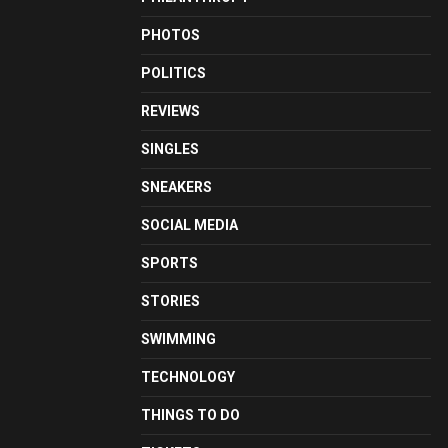
PHOTOS
POLITICS
REVIEWS
SINGLES
SNEAKERS
SOCIAL MEDIA
SPORTS
STORIES
SWIMMING
TECHNOLOGY
THINGS TO DO