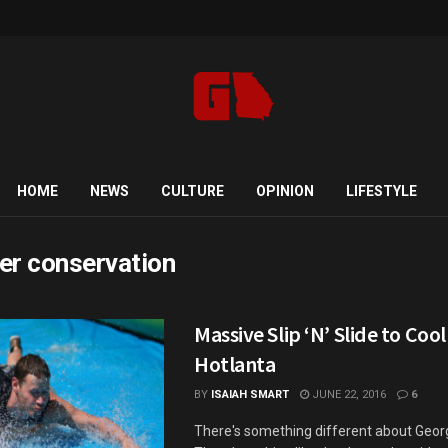
HOME
NEWS
CULTURE
OPINION
LIFESTYLE
er conservation
Massive Slip ‘N’ Slide to Cool
Hotlanta
BY
ISAIAH SMART
JUNE 22, 2016
6
There's something different about Georg