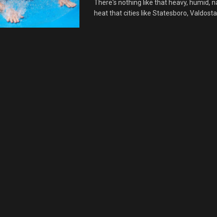
There's nothing like that heavy, humid, n
heat that cities like Statesboro, Valdosta