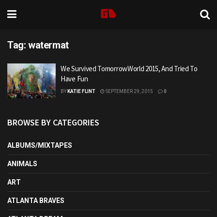
Tag:
watermat
We Survived TomorrowWorld 2015, And Tried To
Have Fun
BY
KATIE FLINT
SEPTEMBER 29, 2015
0
BROWSE BY CATEGORIES
ALBUMS/MIXTAPES
ANIMALS
ART
ATLANTA BRAVES