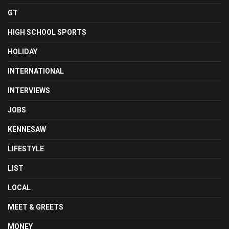
GT
HIGH SCHOOL SPORTS
HOLIDAY
INTERNATIONAL
INTERVIEWS
JOBS
KENNESAW
LIFESTYLE
LIST
LOCAL
MEET & GREETS
MONEY