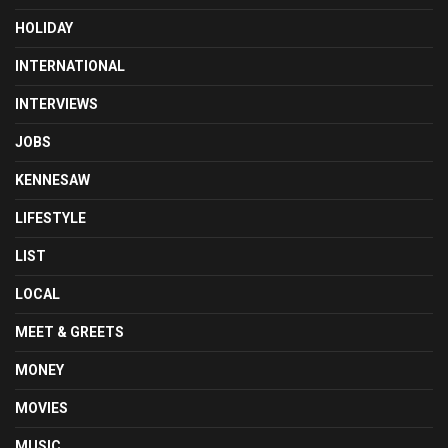
HOLIDAY
INTERNATIONAL
INTERVIEWS
JOBS
KENNESAW
LIFESTYLE
LIST
LOCAL
MEET & GREETS
MONEY
MOVIES
MUSIC