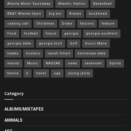
Atlanta Motor Speedway
Atlantic Station
Basketball
BB&T Atlanta Open
big boi
Braves
buckhead
casting call
Christmas
Drake
falcons
feature
Food
football
future
georgia
georgia southern
georgia state
georgia tech
Golf
Gucci Mane
hawks
hooters
Isaiah Smart
kennesaw state
marvel
Music
NASCAR
news
savannah
Sports
tennis
ti
travel
uga
young jeezy
Category
ALBUMS/MIXTAPES
ANIMALS