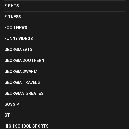
FIGHTS
FITNESS
FOOD NEWS
FUNNY VIDEOS
GEORGIA EATS
GEORGIA SOUTHERN
GEORGIA SWARM
GEORGIA TRAVELS
GEORGIA'S GREATEST
GOSSIP
GT
HIGH SCHOOL SPORTS