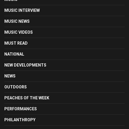
MUSIC INTERVIEW
MUSIC NEWS
MUSIC VIDEOS
MUST READ
NATIONAL
NEW DEVELOPMENTS
NEWS
OUTDOORS
PEACHES OF THE WEEK
PERFORMANCES
PHILANTHROPY