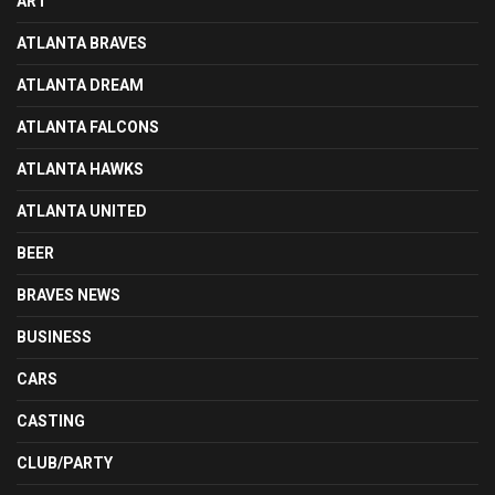
ART
ATLANTA BRAVES
ATLANTA DREAM
ATLANTA FALCONS
ATLANTA HAWKS
ATLANTA UNITED
BEER
BRAVES NEWS
BUSINESS
CARS
CASTING
CLUB/PARTY