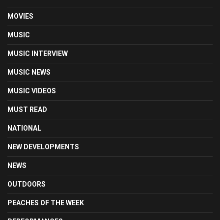
MOVIES
MUSIC
MUSIC INTERVIEW
MUSIC NEWS
MUSIC VIDEOS
MUST READ
NATIONAL
NEW DEVELOPMENTS
NEWS
OUTDOORS
PEACHES OF THE WEEK