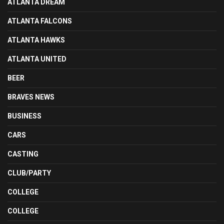
ATLANTA DREAM
ATLANTA FALCONS
ATLANTA HAWKS
ATLANTA UNITED
BEER
BRAVES NEWS
BUSINESS
CARS
CASTING
CLUB/PARTY
COLLEGE
COLLEGE