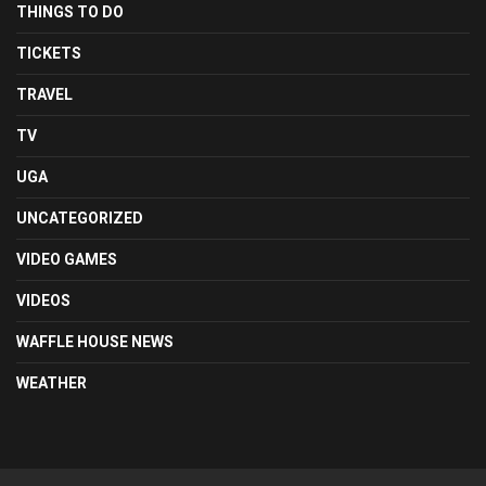
THINGS TO DO
TICKETS
TRAVEL
TV
UGA
UNCATEGORIZED
VIDEO GAMES
VIDEOS
WAFFLE HOUSE NEWS
WEATHER