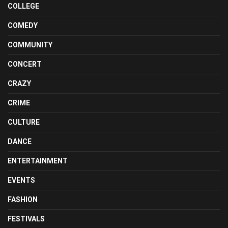
COLLEGE
COMEDY
COMMUNITY
CONCERT
CRAZY
CRIME
CULTURE
DANCE
ENTERTAINMENT
EVENTS
FASHION
FESTIVALS