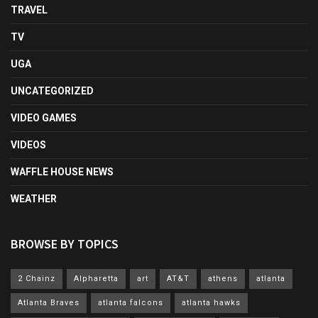
TRAVEL
TV
UGA
UNCATEGORIZED
VIDEO GAMES
VIDEOS
WAFFLE HOUSE NEWS
WEATHER
BROWSE BY TOPICS
2 Chainz
Alpharetta
art
AT&T
athens
atlanta
Atlanta Braves
atlanta falcons
atlanta hawks