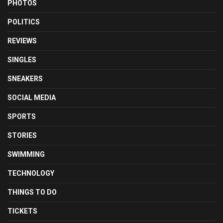
PHOTOS
POLITICS
REVIEWS
SINGLES
SNEAKERS
SOCIAL MEDIA
SPORTS
STORIES
SWIMMING
TECHNOLOGY
THINGS TO DO
TICKETS