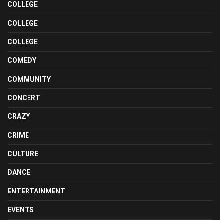
COLLEGE
COLLEGE
COLLEGE
COMEDY
COMMUNITY
CONCERT
CRAZY
CRIME
CULTURE
DANCE
ENTERTAINMENT
EVENTS