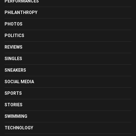
PERFORMANCES
PHILANTHROPY
PHOTOS
POLITICS
REVIEWS
SINGLES
SNEAKERS
SOCIAL MEDIA
SPORTS
STORIES
SWIMMING
TECHNOLOGY