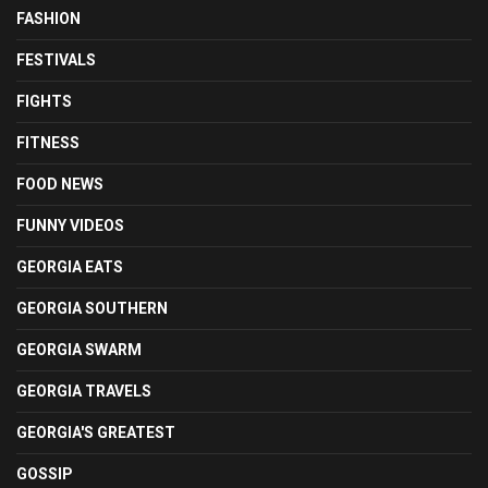
FASHION
FESTIVALS
FIGHTS
FITNESS
FOOD NEWS
FUNNY VIDEOS
GEORGIA EATS
GEORGIA SOUTHERN
GEORGIA SWARM
GEORGIA TRAVELS
GEORGIA'S GREATEST
GOSSIP