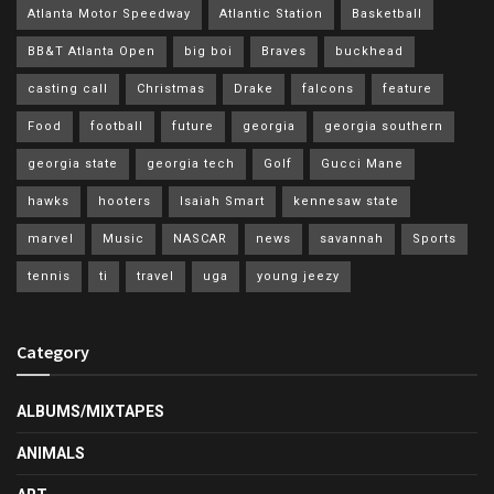
Atlanta Motor Speedway
Atlantic Station
Basketball
BB&T Atlanta Open
big boi
Braves
buckhead
casting call
Christmas
Drake
falcons
feature
Food
football
future
georgia
georgia southern
georgia state
georgia tech
Golf
Gucci Mane
hawks
hooters
Isaiah Smart
kennesaw state
marvel
Music
NASCAR
news
savannah
Sports
tennis
ti
travel
uga
young jeezy
Category
ALBUMS/MIXTAPES
ANIMALS