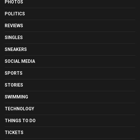
PHOTOS
POLITICS
REVIEWS
SINGLES
SNEAKERS
SOCIAL MEDIA
SPORTS
STORIES
SWIMMING
TECHNOLOGY
THINGS TO DO
TICKETS