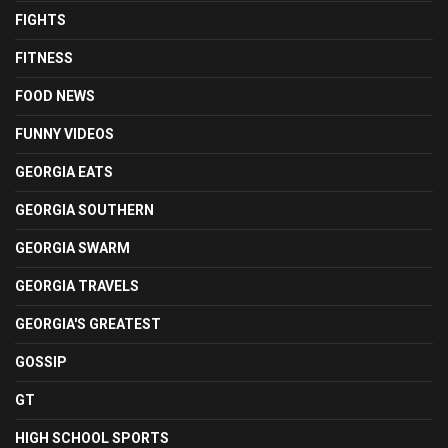
FIGHTS
FITNESS
FOOD NEWS
FUNNY VIDEOS
GEORGIA EATS
GEORGIA SOUTHERN
GEORGIA SWARM
GEORGIA TRAVELS
GEORGIA'S GREATEST
GOSSIP
GT
HIGH SCHOOL SPORTS