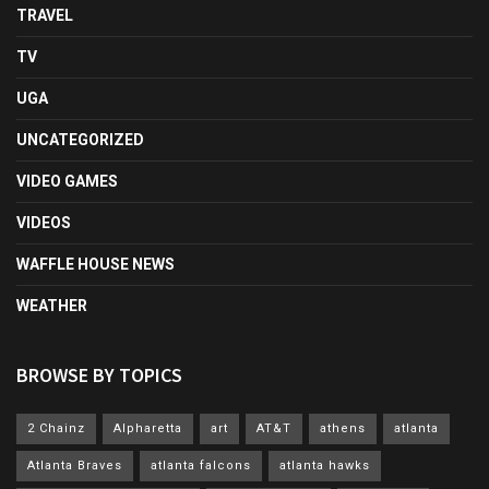
TRAVEL
TV
UGA
UNCATEGORIZED
VIDEO GAMES
VIDEOS
WAFFLE HOUSE NEWS
WEATHER
BROWSE BY TOPICS
2 Chainz
Alpharetta
art
AT&T
athens
atlanta
Atlanta Braves
atlanta falcons
atlanta hawks