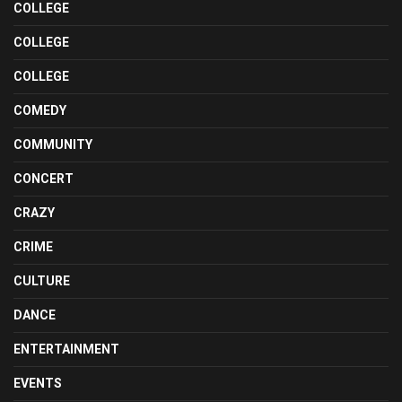
COLLEGE
COLLEGE
COLLEGE
COMEDY
COMMUNITY
CONCERT
CRAZY
CRIME
CULTURE
DANCE
ENTERTAINMENT
EVENTS