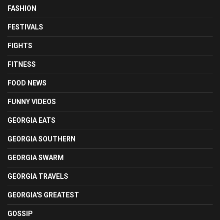
FASHION
FESTIVALS
FIGHTS
FITNESS
FOOD NEWS
FUNNY VIDEOS
GEORGIA EATS
GEORGIA SOUTHERN
GEORGIA SWARM
GEORGIA TRAVELS
GEORGIA'S GREATEST
GOSSIP