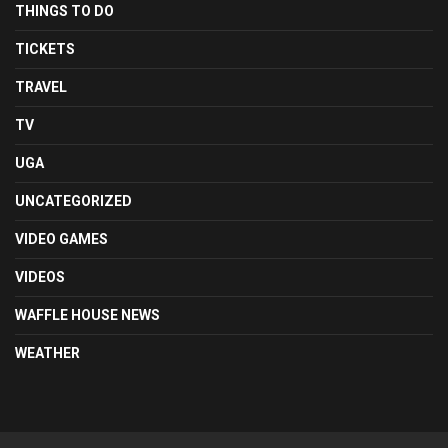
THINGS TO DO
TICKETS
TRAVEL
TV
UGA
UNCATEGORIZED
VIDEO GAMES
VIDEOS
WAFFLE HOUSE NEWS
WEATHER