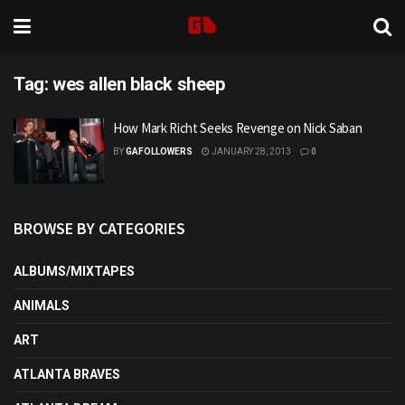
Tag:
wes allen black sheep
How Mark Richt Seeks Revenge on Nick Saban
BY
GAFOLLOWERS
JANUARY 28, 2013
0
BROWSE BY CATEGORIES
ALBUMS/MIXTAPES
ANIMALS
ART
ATLANTA BRAVES