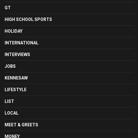
GT
HIGH SCHOOL SPORTS
HOLIDAY
INTERNATIONAL
INTERVIEWS
JOBS
KENNESAW
LIFESTYLE
LIST
LOCAL
MEET & GREETS
MONEY