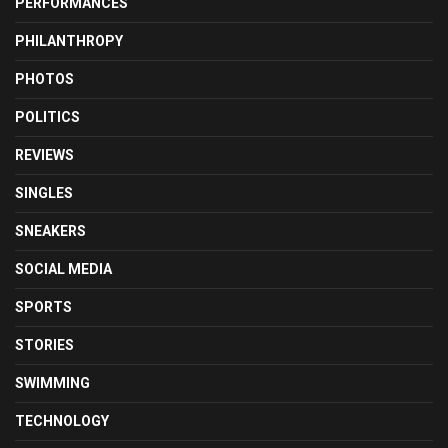
PERFORMANCES
PHILANTHROPY
PHOTOS
POLITICS
REVIEWS
SINGLES
SNEAKERS
SOCIAL MEDIA
SPORTS
STORIES
SWIMMING
TECHNOLOGY