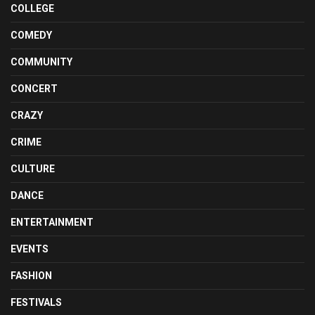
COLLEGE
COMEDY
COMMUNITY
CONCERT
CRAZY
CRIME
CULTURE
DANCE
ENTERTAINMENT
EVENTS
FASHION
FESTIVALS