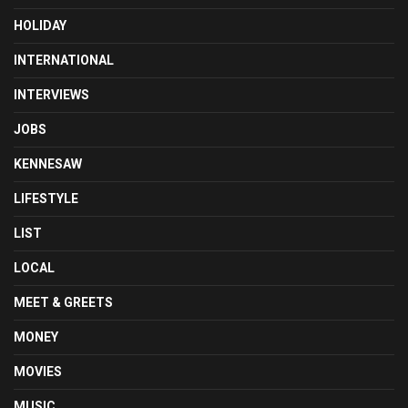
HOLIDAY
INTERNATIONAL
INTERVIEWS
JOBS
KENNESAW
LIFESTYLE
LIST
LOCAL
MEET & GREETS
MONEY
MOVIES
MUSIC