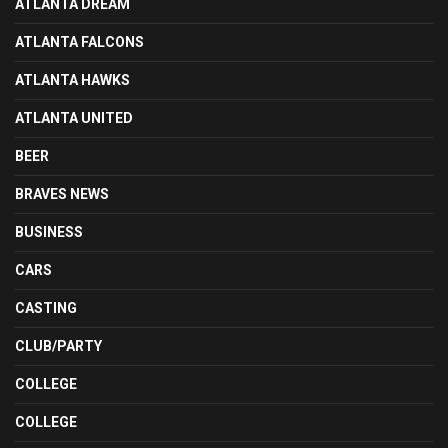
ATLANTA DREAM
ATLANTA FALCONS
ATLANTA HAWKS
ATLANTA UNITED
BEER
BRAVES NEWS
BUSINESS
CARS
CASTING
CLUB/PARTY
COLLEGE
COLLEGE