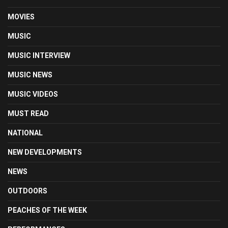
MOVIES
MUSIC
MUSIC INTERVIEW
MUSIC NEWS
MUSIC VIDEOS
MUST READ
NATIONAL
NEW DEVELOPMENTS
NEWS
OUTDOORS
PEACHES OF THE WEEK