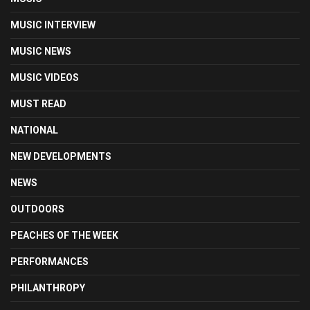
MUSIC INTERVIEW
MUSIC NEWS
MUSIC VIDEOS
MUST READ
NATIONAL
NEW DEVELOPMENTS
NEWS
OUTDOORS
PEACHES OF THE WEEK
PERFORMANCES
PHILANTHROPY