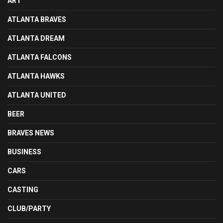
ART
ATLANTA BRAVES
ATLANTA DREAM
ATLANTA FALCONS
ATLANTA HAWKS
ATLANTA UNITED
BEER
BRAVES NEWS
BUSINESS
CARS
CASTING
CLUB/PARTY