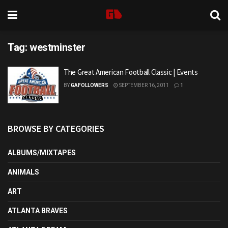
Tag:
westminster
The Great American Football Classic | Events
BY
GAFOLLOWERS
SEPTEMBER 16, 2011
1
BROWSE BY CATEGORIES
ALBUMS/MIXTAPES
ANIMALS
ART
ATLANTA BRAVES