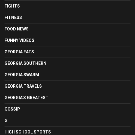
FIGHTS
FITNESS
FOOD NEWS
FUNNY VIDEOS
GEORGIA EATS
GEORGIA SOUTHERN
GEORGIA SWARM
GEORGIA TRAVELS
GEORGIA'S GREATEST
GOSSIP
GT
HIGH SCHOOL SPORTS