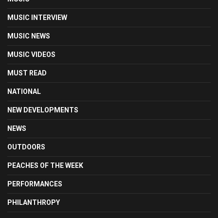
MUSIC INTERVIEW
MUSIC NEWS
MUSIC VIDEOS
MUST READ
NATIONAL
NEW DEVELOPMENTS
NEWS
OUTDOORS
PEACHES OF THE WEEK
PERFORMANCES
PHILANTHROPY