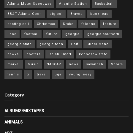
Atlanta Motor Speedway
Atlantic Station
Basketball
BB&T Atlanta Open
big boi
Braves
buckhead
casting call
Christmas
Drake
falcons
feature
Food
football
future
georgia
georgia southern
georgia state
georgia tech
Golf
Gucci Mane
hawks
hooters
Isaiah Smart
kennesaw state
marvel
Music
NASCAR
news
savannah
Sports
tennis
ti
travel
uga
young jeezy
Category
ALBUMS/MIXTAPES
ANIMALS