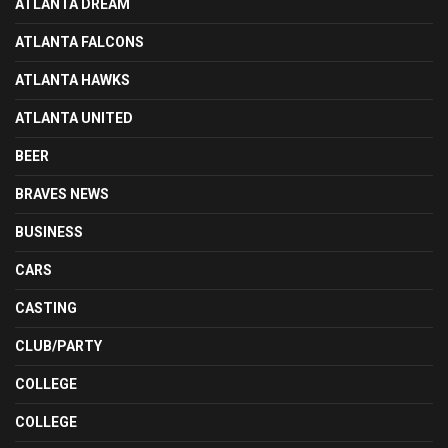
ATLANTA DREAM
ATLANTA FALCONS
ATLANTA HAWKS
ATLANTA UNITED
BEER
BRAVES NEWS
BUSINESS
CARS
CASTING
CLUB/PARTY
COLLEGE
COLLEGE