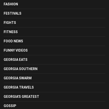
FASHION
FESTIVALS
FIGHTS
FITNESS
FOOD NEWS
FUNNY VIDEOS
GEORGIA EATS
GEORGIA SOUTHERN
GEORGIA SWARM
GEORGIA TRAVELS
GEORGIA'S GREATEST
GOSSIP