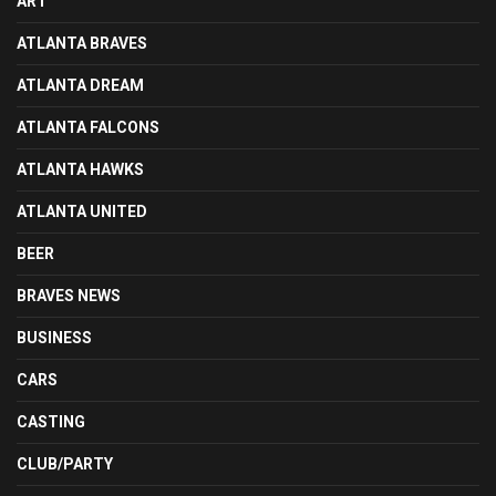
ART
ATLANTA BRAVES
ATLANTA DREAM
ATLANTA FALCONS
ATLANTA HAWKS
ATLANTA UNITED
BEER
BRAVES NEWS
BUSINESS
CARS
CASTING
CLUB/PARTY