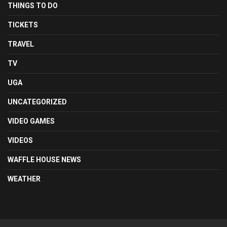
THINGS TO DO
TICKETS
TRAVEL
TV
UGA
UNCATEGORIZED
VIDEO GAMES
VIDEOS
WAFFLE HOUSE NEWS
WEATHER