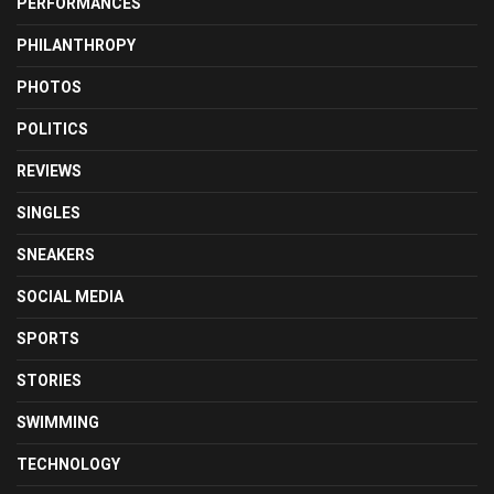
PERFORMANCES
PHILANTHROPY
PHOTOS
POLITICS
REVIEWS
SINGLES
SNEAKERS
SOCIAL MEDIA
SPORTS
STORIES
SWIMMING
TECHNOLOGY