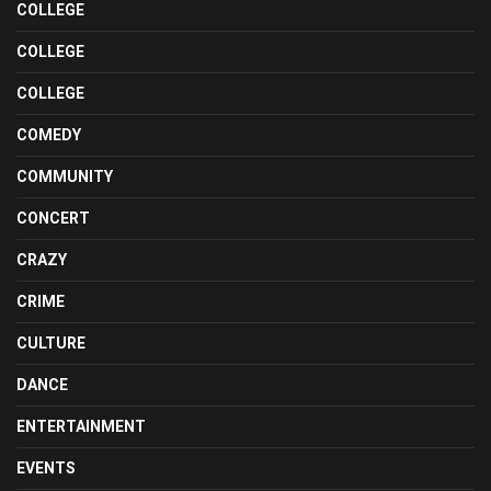
COLLEGE
COLLEGE
COLLEGE
COMEDY
COMMUNITY
CONCERT
CRAZY
CRIME
CULTURE
DANCE
ENTERTAINMENT
EVENTS