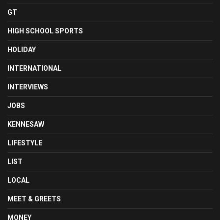
GT
HIGH SCHOOL SPORTS
HOLIDAY
INTERNATIONAL
INTERVIEWS
JOBS
KENNESAW
LIFESTYLE
LIST
LOCAL
MEET & GREETS
MONEY