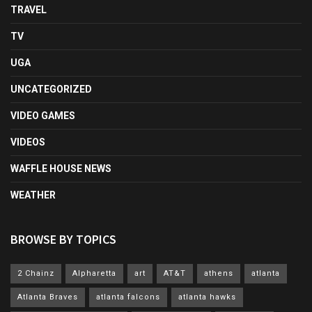
TRAVEL
TV
UGA
UNCATEGORIZED
VIDEO GAMES
VIDEOS
WAFFLE HOUSE NEWS
WEATHER
BROWSE BY TOPICS
2 Chainz
Alpharetta
art
AT&T
athens
atlanta
Atlanta Braves
atlanta falcons
atlanta hawks