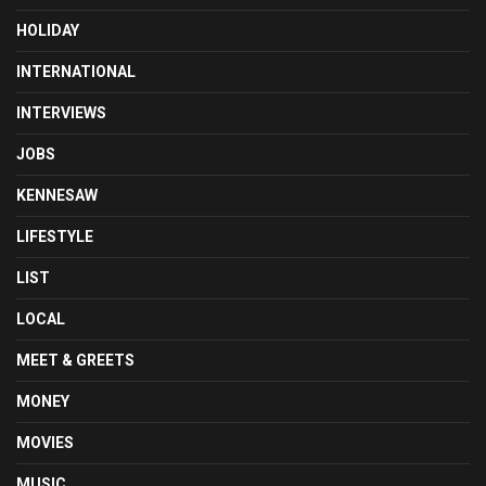
HOLIDAY
INTERNATIONAL
INTERVIEWS
JOBS
KENNESAW
LIFESTYLE
LIST
LOCAL
MEET & GREETS
MONEY
MOVIES
MUSIC