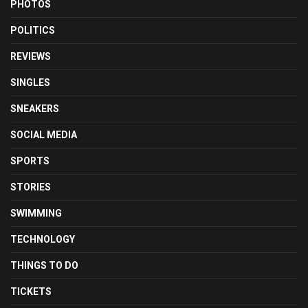
PHOTOS
POLITICS
REVIEWS
SINGLES
SNEAKERS
SOCIAL MEDIA
SPORTS
STORIES
SWIMMING
TECHNOLOGY
THINGS TO DO
TICKETS