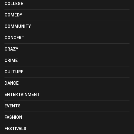
COLLEGE
COMEDY
COMMUNITY
CONCERT
CRAZY
CRIME
CULTURE
DANCE
ENTERTAINMENT
EVENTS
FASHION
FESTIVALS