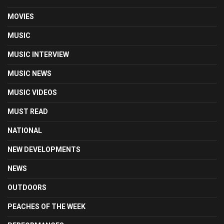
MOVIES
MUSIC
MUSIC INTERVIEW
MUSIC NEWS
MUSIC VIDEOS
MUST READ
NATIONAL
NEW DEVELOPMENTS
NEWS
OUTDOORS
PEACHES OF THE WEEK