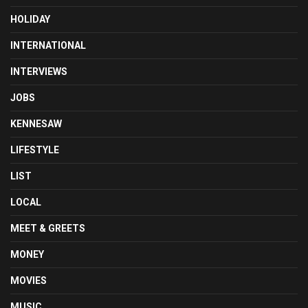
HOLIDAY
INTERNATIONAL
INTERVIEWS
JOBS
KENNESAW
LIFESTYLE
LIST
LOCAL
MEET & GREETS
MONEY
MOVIES
MUSIC