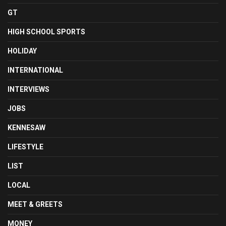
GT
HIGH SCHOOL SPORTS
HOLIDAY
INTERNATIONAL
INTERVIEWS
JOBS
KENNESAW
LIFESTYLE
LIST
LOCAL
MEET & GREETS
MONEY