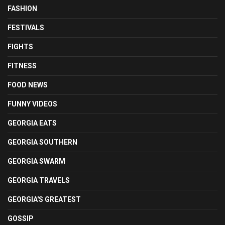
FASHION
FESTIVALS
FIGHTS
FITNESS
FOOD NEWS
FUNNY VIDEOS
GEORGIA EATS
GEORGIA SOUTHERN
GEORGIA SWARM
GEORGIA TRAVELS
GEORGIA'S GREATEST
GOSSIP