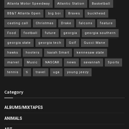
Atlanta Motor Speedway
Atlantic Station
Basketball
BB&T Atlanta Open
big boi
Braves
buckhead
casting call
Christmas
Drake
falcons
feature
Food
football
future
georgia
georgia southern
georgia state
georgia tech
Golf
Gucci Mane
hawks
hooters
Isaiah Smart
kennesaw state
marvel
Music
NASCAR
news
savannah
Sports
tennis
ti
travel
uga
young jeezy
Category
ALBUMS/MIXTAPES
ANIMALS