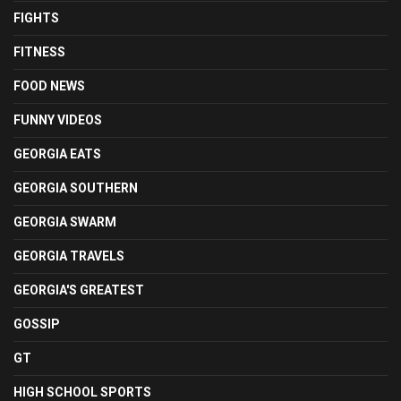
FIGHTS
FITNESS
FOOD NEWS
FUNNY VIDEOS
GEORGIA EATS
GEORGIA SOUTHERN
GEORGIA SWARM
GEORGIA TRAVELS
GEORGIA'S GREATEST
GOSSIP
GT
HIGH SCHOOL SPORTS