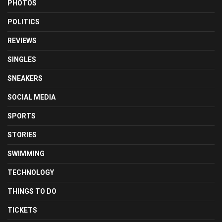
PHOTOS
POLITICS
REVIEWS
SINGLES
SNEAKERS
SOCIAL MEDIA
SPORTS
STORIES
SWIMMING
TECHNOLOGY
THINGS TO DO
TICKETS