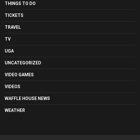
THINGS TO DO
TICKETS
TRAVEL
TV
UGA
UNCATEGORIZED
VIDEO GAMES
VIDEOS
WAFFLE HOUSE NEWS
WEATHER