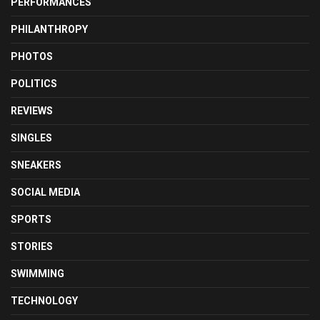
PERFORMANCES
PHILANTHROPY
PHOTOS
POLITICS
REVIEWS
SINGLES
SNEAKERS
SOCIAL MEDIA
SPORTS
STORIES
SWIMMING
TECHNOLOGY