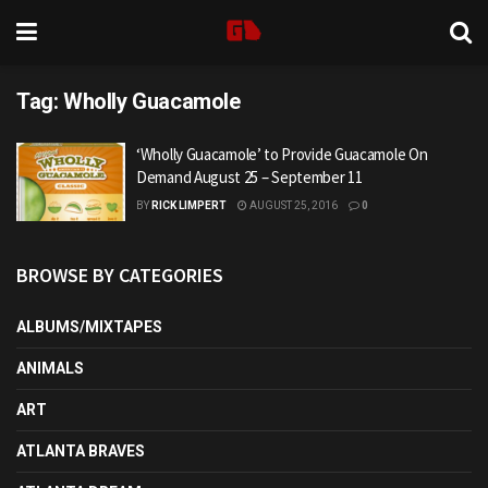
Tag:
Wholly Guacamole
‘Wholly Guacamole’ to Provide Guacamole On
Demand August 25 – September 11
BY
RICK LIMPERT
AUGUST 25, 2016
0
BROWSE BY CATEGORIES
ALBUMS/MIXTAPES
ANIMALS
ART
ATLANTA BRAVES