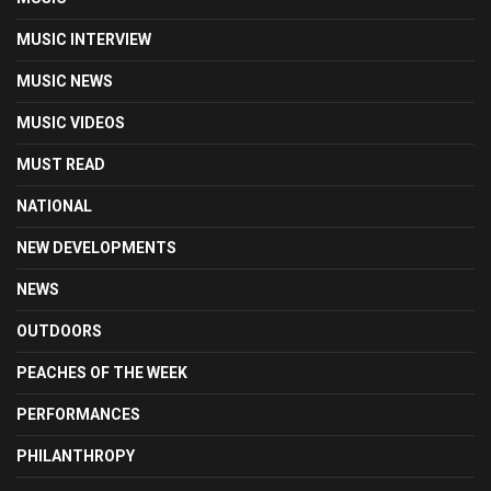
MUSIC INTERVIEW
MUSIC NEWS
MUSIC VIDEOS
MUST READ
NATIONAL
NEW DEVELOPMENTS
NEWS
OUTDOORS
PEACHES OF THE WEEK
PERFORMANCES
PHILANTHROPY