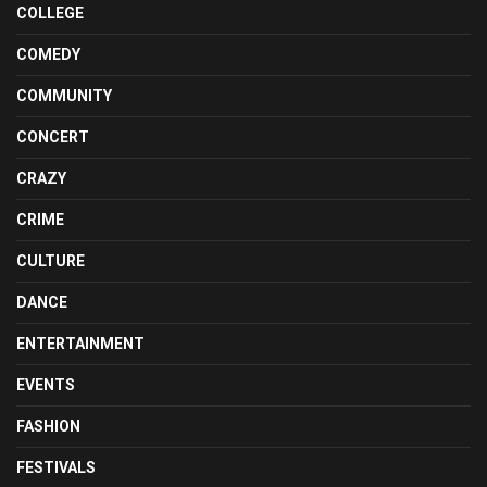
COLLEGE
COMEDY
COMMUNITY
CONCERT
CRAZY
CRIME
CULTURE
DANCE
ENTERTAINMENT
EVENTS
FASHION
FESTIVALS