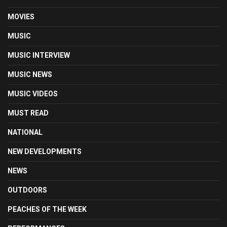
MOVIES
MUSIC
MUSIC INTERVIEW
MUSIC NEWS
MUSIC VIDEOS
MUST READ
NATIONAL
NEW DEVELOPMENTS
NEWS
OUTDOORS
PEACHES OF THE WEEK