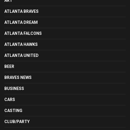
ART
ATLANTA BRAVES
ATLANTA DREAM
ATLANTA FALCONS
ATLANTA HAWKS
ATLANTA UNITED
BEER
BRAVES NEWS
BUSINESS
CARS
CASTING
CLUB/PARTY