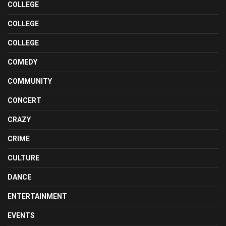
COLLEGE
COLLEGE
COLLEGE
COMEDY
COMMUNITY
CONCERT
CRAZY
CRIME
CULTURE
DANCE
ENTERTAINMENT
EVENTS