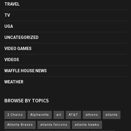
TRAVEL
TV
UGA
UNCATEGORIZED
VIDEO GAMES
VIDEOS
WAFFLE HOUSE NEWS
WEATHER
BROWSE BY TOPICS
2 Chainz
Alpharetta
art
AT&T
athens
atlanta
Atlanta Braves
atlanta falcons
atlanta hawks