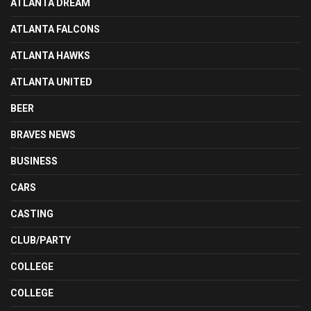
ATLANTA DREAM
ATLANTA FALCONS
ATLANTA HAWKS
ATLANTA UNITED
BEER
BRAVES NEWS
BUSINESS
CARS
CASTING
CLUB/PARTY
COLLEGE
COLLEGE