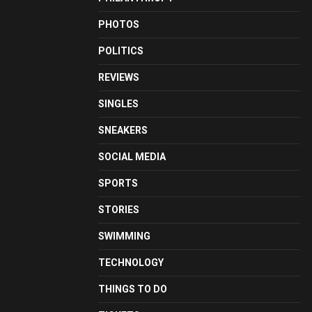
PHOTOS
POLITICS
REVIEWS
SINGLES
SNEAKERS
SOCIAL MEDIA
SPORTS
STORIES
SWIMMING
TECHNOLOGY
THINGS TO DO