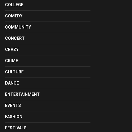
COLLEGE
COMEDY
COMMUNITY
CONCERT
CRAZY
CRIME
CULTURE
DANCE
ENTERTAINMENT
EVENTS
FASHION
FESTIVALS