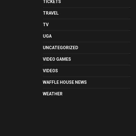
TICKETS
TRAVEL
TV
UGA
UNCATEGORIZED
VIDEO GAMES
VIDEOS
WAFFLE HOUSE NEWS
WEATHER