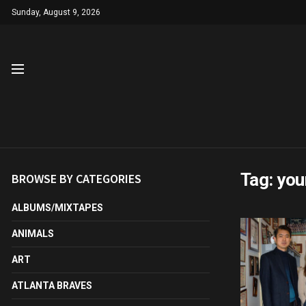
Sunday, August 9, 2026
Tag:
you
BROWSE BY CATEGORIES
ALBUMS/MIXTAPES
ANIMALS
ART
ATLANTA BRAVES