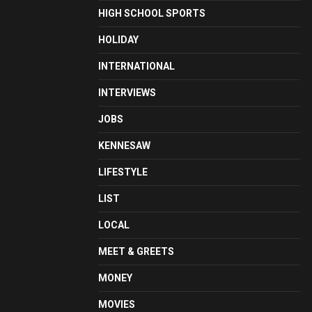
HIGH SCHOOL SPORTS
HOLIDAY
INTERNATIONAL
INTERVIEWS
JOBS
KENNESAW
LIFESTYLE
LIST
LOCAL
MEET & GREETS
MONEY
MOVIES