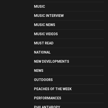
MUSIC
MUSIC INTERVIEW
MUSIC NEWS
MUSIC VIDEOS
MUST READ
NATIONAL
NEW DEVELOPMENTS
NEWS
OUTDOORS
PEACHES OF THE WEEK
PERFORMANCES
PHILANTHROPY