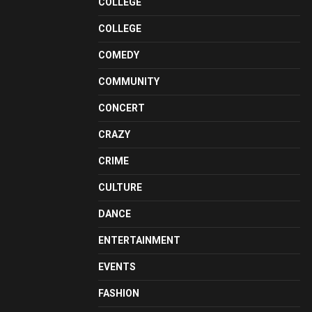
COLLEGE
COLLEGE
COMEDY
COMMUNITY
CONCERT
CRAZY
CRIME
CULTURE
DANCE
ENTERTAINMENT
EVENTS
FASHION