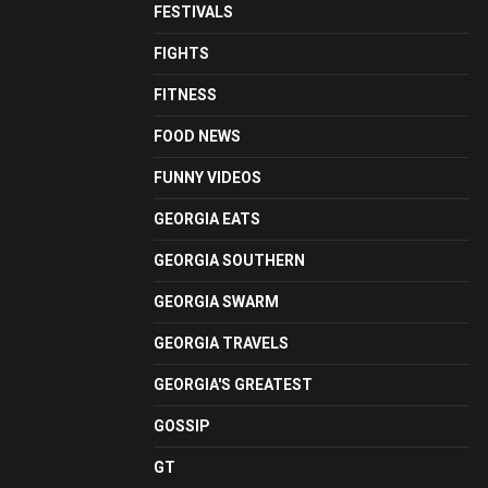
FESTIVALS
FIGHTS
FITNESS
FOOD NEWS
FUNNY VIDEOS
GEORGIA EATS
GEORGIA SOUTHERN
GEORGIA SWARM
GEORGIA TRAVELS
GEORGIA'S GREATEST
GOSSIP
GT