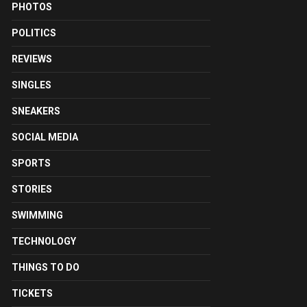
PHOTOS
POLITICS
REVIEWS
SINGLES
SNEAKERS
SOCIAL MEDIA
SPORTS
STORIES
SWIMMING
TECHNOLOGY
THINGS TO DO
TICKETS