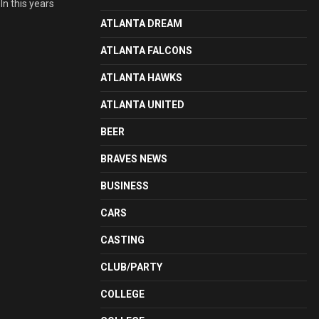
In this years
ATLANTA DREAM
ATLANTA FALCONS
ATLANTA HAWKS
ATLANTA UNITED
BEER
BRAVES NEWS
BUSINESS
CARS
CASTING
CLUB/PARTY
COLLEGE