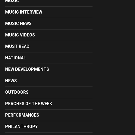
MUSIC
MUSIC INTERVIEW
MUSIC NEWS
MUSIC VIDEOS
MUST READ
NATIONAL
NEW DEVELOPMENTS
NEWS
OUTDOORS
PEACHES OF THE WEEK
PERFORMANCES
PHILANTHROPY