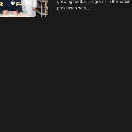
growing football programs in the nation. 
preseason polls, ...