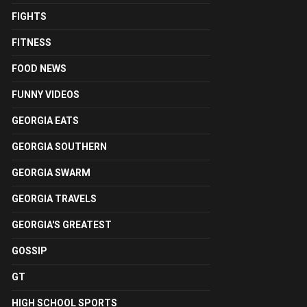
FIGHTS
FITNESS
FOOD NEWS
FUNNY VIDEOS
GEORGIA EATS
GEORGIA SOUTHERN
GEORGIA SWARM
GEORGIA TRAVELS
GEORGIA'S GREATEST
GOSSIP
GT
HIGH SCHOOL SPORTS