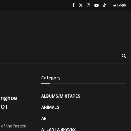
Login
Category
unghoe
ALBUMS/MIXTAPES
HOT
ANIMALS
ART
 of the fastest
ATLANTA BRAVES