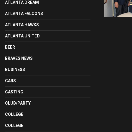
ATLANTA DREAM
ATLANTA FALCONS
ATLANTA HAWKS
ATLANTA UNITED
BEER
BRAVES NEWS
BUSINESS
CARS
CASTING
CLUB/PARTY
COLLEGE
COLLEGE