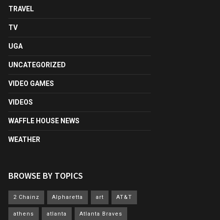
TRAVEL
TV
UGA
UNCATEGORIZED
VIDEO GAMES
VIDEOS
WAFFLE HOUSE NEWS
WEATHER
BROWSE BY TOPICS
2 Chainz
Alpharetta
art
AT&T
athens
atlanta
Atlanta Braves