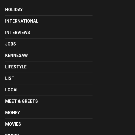
HOLIDAY
INTERNATIONAL
INTERVIEWS
JOBS
KENNESAW
LIFESTYLE
LIST
LOCAL
MEET & GREETS
MONEY
MOVIES