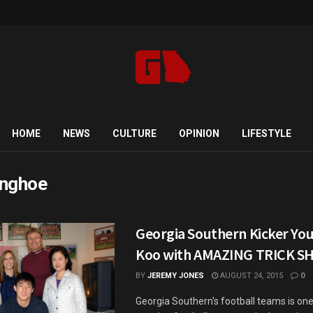
HOME
NEWS
CULTURE
OPINION
LIFESTYLE
nghoe
Georgia Southern Kicker Yo
Koo with AMAZING TRICK S
BY
JEREMY JONES
AUGUST 24, 2015
0
Georgia Southern's football teams is one