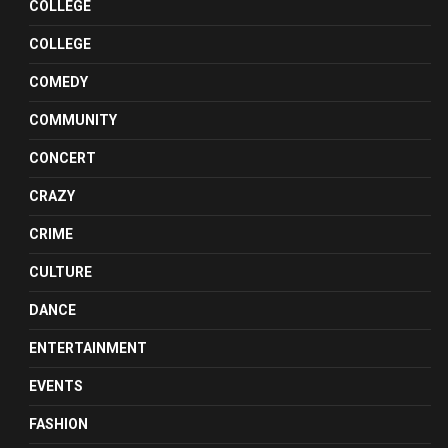
COLLEGE
COLLEGE
COMEDY
COMMUNITY
CONCERT
CRAZY
CRIME
CULTURE
DANCE
ENTERTAINMENT
EVENTS
FASHION