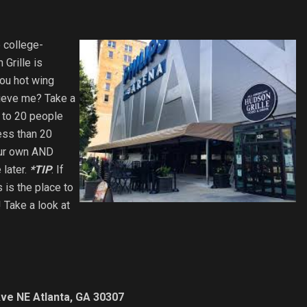
e college-
Grille is
you hot wing
lieve me? Take a
p to 20 people
ess than 20
your own AND
 later.
*TIP
: If
s is the place to
! Take a look at
ve NE Atlanta, GA 30307