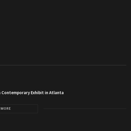
 Contemporary Exhibit in Atlanta
 MORE