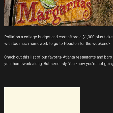
Rollin’ on a college budget and can’t afford a $1,000 plus tic
with too much homework to go to Houston for the weekend?
Check out this list of our favorite Atlanta restaurants and ba
your homework along. But seriously. You know you’re not going 