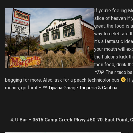
If you’re feeling M
slice of heaven if 
great, the food is 
way to celebrate t
it’s a fantastic id
your mouth will ex
the Falcons kick th
their food, drink t
*TIP
: Their taco b
begging for more. Also, ask for a peach technicolor bus
If 
means, go for it –
** Tijuana Garage Taqueria & Cantina
U Bar
–
3515 Camp Creek Pkwy #50-70, East Point, 