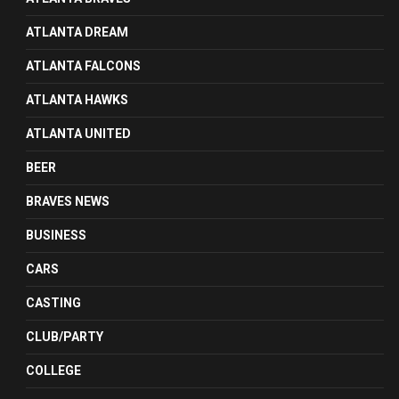
ATLANTA DREAM
ATLANTA FALCONS
ATLANTA HAWKS
ATLANTA UNITED
BEER
BRAVES NEWS
BUSINESS
CARS
CASTING
CLUB/PARTY
COLLEGE