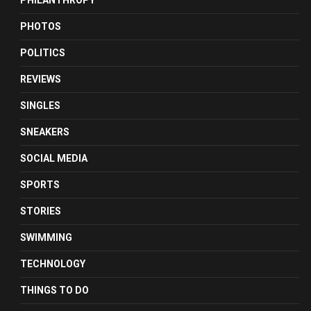
PHILANTHROPY
PHOTOS
POLITICS
REVIEWS
SINGLES
SNEAKERS
SOCIAL MEDIA
SPORTS
STORIES
SWIMMING
TECHNOLOGY
THINGS TO DO