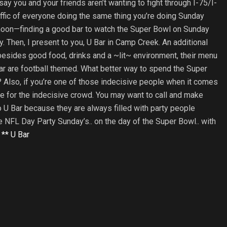
 say you and your friends aren’t wanting to fight through I-75/I-
affic of everyone doing the same thing you’re doing Sunday
noon—finding a good bar to watch the Super Bowl on Sunday
y. Then, I present to you, U Bar in Camp Creek. An additional
besides good food, drinks and a ~lit~ environment, their menu
ar are football themed. What better way to spend the Super
 Also, if you’re one of those indecisive people when it comes
le for the indecisive crowd. You may want to call and make
 U Bar because they are always filled with party people
ve NFL Day Party Sunday’s.. on the day of the Super Bowl.. with
–
** U Bar