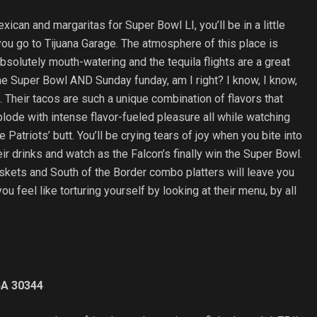
exican and margaritas for Super Bowl LI, you’ll be in a little
you go to Tijuana Garage. The atmosphere of this place is
absolutely mouth-watering and the tequila flights are a great
he Super Bowl AND Sunday funday, am I right? I know, I know,
ea. Their tacos are such a unique combination of flavors that
plode with intense flavor-fueled pleasure all while watching
e Patriots’ butt. You’ll be crying tears of joy when you bite into
heir drinks and watch as the Falcon’s finally win the Super Bowl.
askets and South of the Border combo platters will leave you
you feel like torturing yourself by looking at their menu, by all
GA 30344