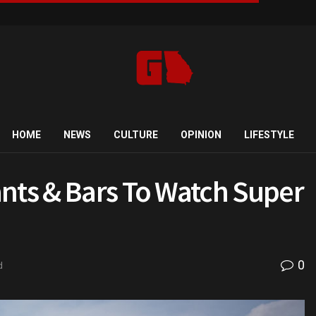
HOME
NEWS
CULTURE
OPINION
LIFESTYLE
nts & Bars To Watch Super
0
d