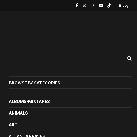
Login
BROWSE BY CATEGORIES
ALBUMS/MIXTAPES
ANIMALS
ART
ATLANTA BRAVES