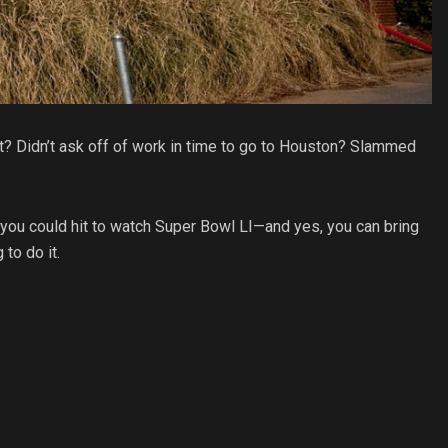
ket? Didn’t ask off of work in time to go to Houston? Slammed
rs you could hit to watch Super Bowl LI—and yes, you can bring
to do it.