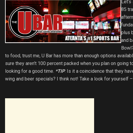
Let’s
85 tr
after
funda
plus 
and b
Bowl?
to food, trust me, U Bar has more than enough options availab
sure they aren’t 100 percent packed when you plan on going to
looking for a good time.
*TIP
: Is it a coincidence that they ha
wing and beer specials? I think not! Take a look for yourself 