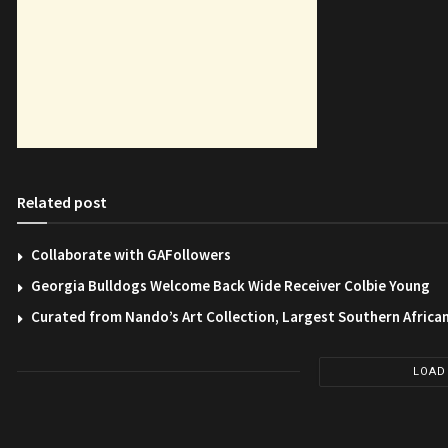
Related post
Collaborate with GAFollowers
Georgia Bulldogs Welcome Back Wide Receiver Colbie Young
Curated from Nando’s Art Collection, Largest Southern African
LOAD