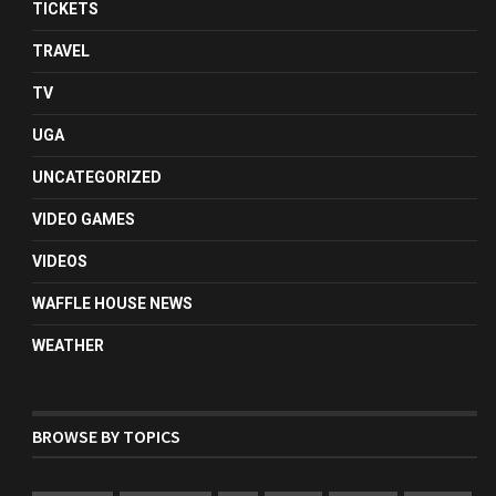
TICKETS
TRAVEL
TV
UGA
UNCATEGORIZED
VIDEO GAMES
VIDEOS
WAFFLE HOUSE NEWS
WEATHER
BROWSE BY TOPICS