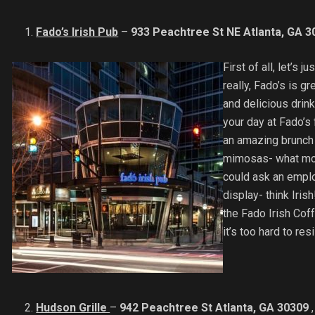
Fado’s Irish Pub
–
933 Peachtree St NE Atlanta, GA 3
First of all, let’s
really, Fado’s is g
and delicious drink
your day at Fado’s 
an amazing brunch
mimosas- what more
could ask an empl
display- think Iris
the Fado Irish Coffe
it’s too hard to res
Hudson Grille
–
942 Peachtree St Atlanta, GA 30309