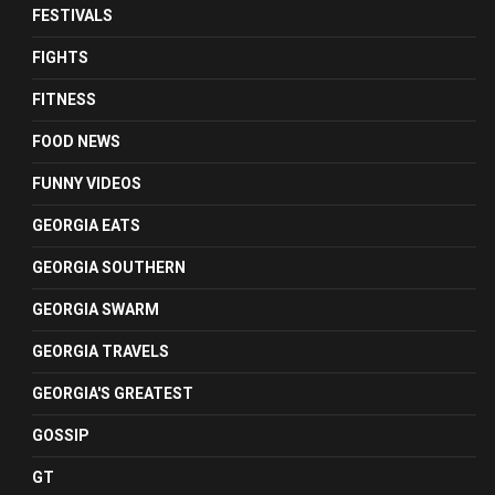
FESTIVALS
FIGHTS
FITNESS
FOOD NEWS
FUNNY VIDEOS
GEORGIA EATS
GEORGIA SOUTHERN
GEORGIA SWARM
GEORGIA TRAVELS
GEORGIA'S GREATEST
GOSSIP
GT