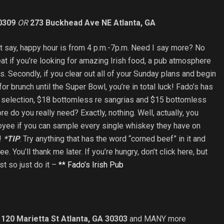
0309
OR
273 Buckhead Ave NE Atlanta, GA
 just say, happy hour is from 4 p.m.-7p.m. Need I say more? No
reat if you’re looking for amazing Irish food, a pub atmosphere
s. Secondly, if you clear out all of your Sunday plans and begin
for brunch until the Super Bowl, you’re in total luck! Fado’s has
 selection, $18 bottomless re sangrias and $15 bottomless
 do you really need? Exactly, nothing. Well, actually, you
oyee if you can sample every single whiskey they have on
h!
*TIP
: Try anything that has the word “corned beef” in it and
e. You’ll thank me later. If you’re hungry, don’t click here, but
ist so just do it –
** Fado’s Irish Pub
,
120 Marietta St Atlanta, GA 30303
and MANY more