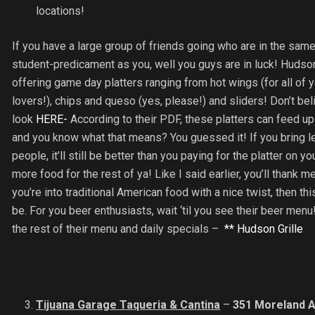
locations!
If you have a large group of friends going who are in the sam
student-predicament as you, well you guys are in luck! Hudson 
offering game day platters ranging from hot wings (for all of 
lovers!), chips and queso (yes, please!) and sliders! Don’t be
look
HERE-
According to their PDF, these platters can feed u
and you know what that means? You guessed it! If you bring l
people, it’ll still be better than you paying for the platter on 
more food for the rest of ya! Like I said earlier, you’ll thank me
you’re into traditional American food with a nice twist, then thi
be. For you beer enthusiasts, wait ‘til you see their beer menu
the rest of their menu and daily specials –
** Hudson Grille
Tijuana Garage Taqueria & Cantina
–
351 Moreland A