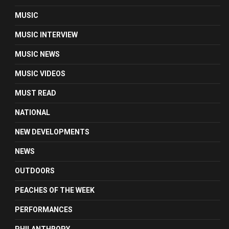
MUSIC
MUSIC INTERVIEW
MUSIC NEWS
MUSIC VIDEOS
MUST READ
NATIONAL
NEW DEVELOPMENTS
NEWS
OUTDOORS
PEACHES OF THE WEEK
PERFORMANCES