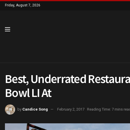
Friday, August 7, 2026
Best, Underrated Restaura
Bowl LI At
by
Candice Song
February 2, 2017
Reading Time: 7 mins rea