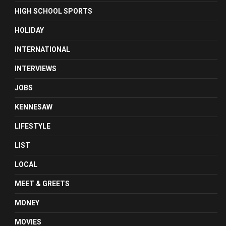
HIGH SCHOOL SPORTS
HOLIDAY
INTERNATIONAL
INTERVIEWS
JOBS
KENNESAW
LIFESTYLE
LIST
LOCAL
MEET & GREETS
MONEY
MOVIES