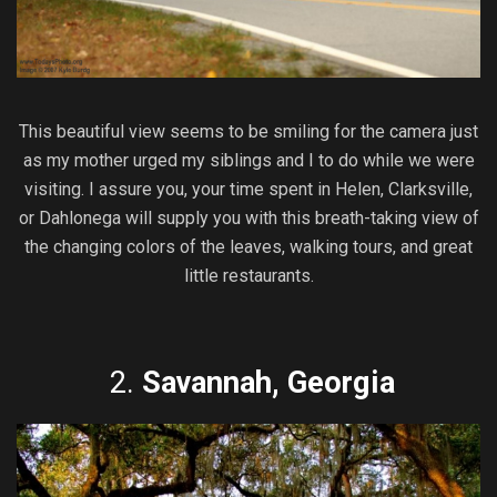
This beautiful view seems to be smiling for the camera just
as my mother urged my siblings and I to do while we were
visiting. I assure you, your time spent in Helen, Clarksville,
or Dahlonega will supply you with this breath-taking view of
the changing colors of the leaves, walking tours, and great
little restaurants.
2.
Savannah, Georgia