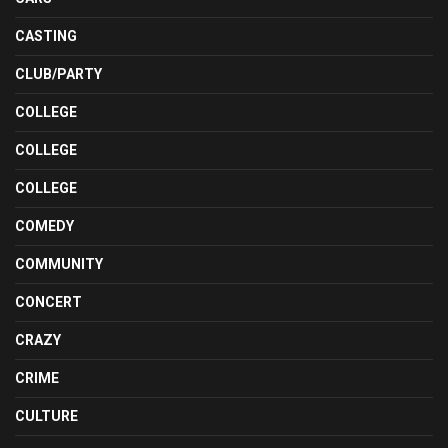
CASTING
CLUB/PARTY
COLLEGE
COLLEGE
COLLEGE
COMEDY
COMMUNITY
CONCERT
CRAZY
CRIME
CULTURE