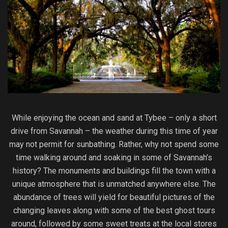
While enjoying the ocean and sand at Tybee – only a short
drive from Savannah – the weather during this time of year
may not permit for sunbathing. Rather, why not spend some
time walking around and soaking in some of Savannah’s
history? The monuments and buildings fill the town with a
unique atmosphere that is unmatched anywhere else. The
abundance of trees will yield for beautiful pictures of the
changing leaves along with some of the best ghost tours
around, followed by some sweet treats at the local stores