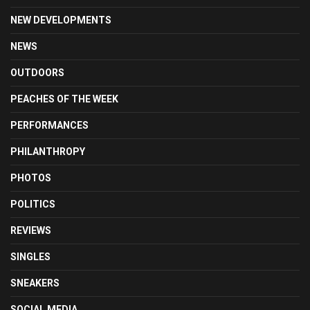
NEW DEVELOPMENTS
NEWS
OUTDOORS
PEACHES OF THE WEEK
PERFORMANCES
PHILANTHROPY
PHOTOS
POLITICS
REVIEWS
SINGLES
SNEAKERS
SOCIAL MEDIA