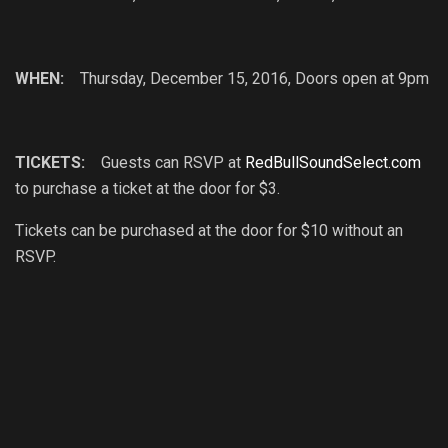
WHEN:
Thursday, December 15, 2016, Doors open at 9pm
TICKETS:
Guests can RSVP at
RedBullSoundSelect.com
to purchase a ticket at the door for $3.
Tickets can be purchased at the door for $10 without an
RSVP.