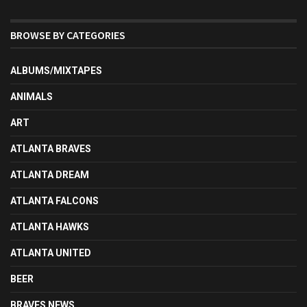
BROWSE BY CATEGORIES
ALBUMS/MIXTAPES
ANIMALS
ART
ATLANTA BRAVES
ATLANTA DREAM
ATLANTA FALCONS
ATLANTA HAWKS
ATLANTA UNITED
BEER
BRAVES NEWS