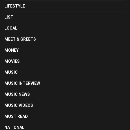
LIFESTYLE
LIST
LOCAL
MEET & GREETS
MONEY
MOVIES
MUSIC
MUSIC INTERVIEW
MUSIC NEWS
MUSIC VIDEOS
MUST READ
NATIONAL