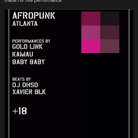
made for live performance.