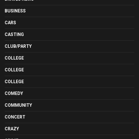
BUSINESS
CARS
CASTING
CLUB/PARTY
COLLEGE
COLLEGE
COLLEGE
COMEDY
COMMUNITY
CONCERT
CRAZY