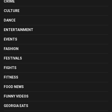
CRIME
CULTURE
DANCE
ENTERTAINMENT
EVENTS
FASHION
FESTIVALS
FIGHTS
FITNESS
FOOD NEWS
FUNNY VIDEOS
GEORGIA EATS