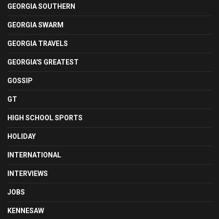
GEORGIA SOUTHERN
GEORGIA SWARM
GEORGIA TRAVELS
GEORGIA'S GREATEST
GOSSIP
GT
HIGH SCHOOL SPORTS
HOLIDAY
INTERNATIONAL
INTERVIEWS
JOBS
KENNESAW