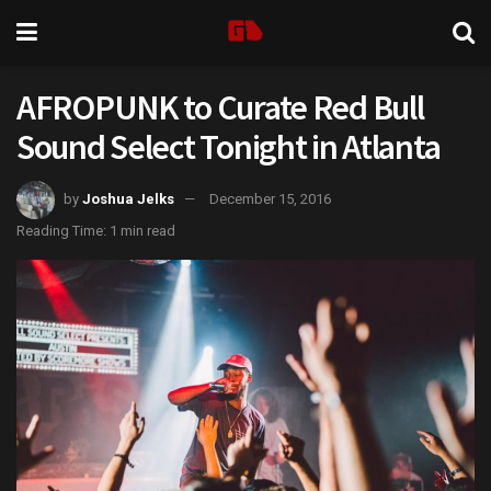
AFROPUNK to Curate Red Bull
Sound Select Tonight in Atlanta
by
Joshua Jelks
December 15, 2016
Reading Time: 1 min read