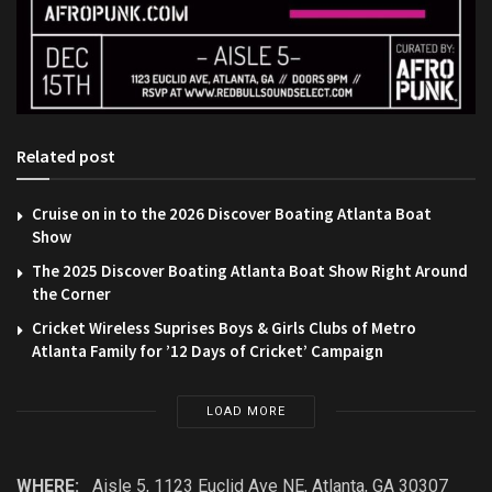
Related post
Cruise on in to the 2026 Discover Boating Atlanta Boat
Show
The 2025 Discover Boating Atlanta Boat Show Right Around
the Corner
Cricket Wireless Suprises Boys & Girls Clubs of Metro
Atlanta Family for ’12 Days of Cricket’ Campaign
LOAD MORE
WHERE:
Aisle 5, 1123 Euclid Ave NE, Atlanta, GA 30307