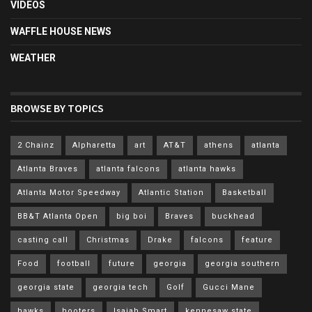
VIDEOS
WAFFLE HOUSE NEWS
WEATHER
BROWSE BY TOPICS
2 Chainz
Alpharetta
art
AT&T
athens
atlanta
Atlanta Braves
atlanta falcons
atlanta hawks
Atlanta Motor Speedway
Atlantic Station
Basketball
BB&T Atlanta Open
big boi
Braves
buckhead
casting call
Christmas
Drake
falcons
feature
Food
football
future
georgia
georgia southern
georgia state
georgia tech
Golf
Gucci Mane
hawks
hooters
Isaiah Smart
kennesaw state