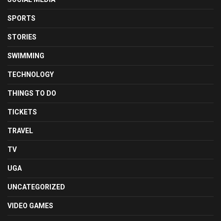
SPORTS
STORIES
SWIMMING
TECHNOLOGY
THINGS TO DO
TICKETS
TRAVEL
TV
UGA
UNCATEGORIZED
VIDEO GAMES