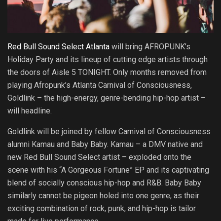
Red Bull Sound Select Atlanta
will bring AFROPUNK’s
Holiday Party and its lineup of cutting edge artists through
the doors of Aisle 5 TONIGHT. Only months removed from
playing Afropunk’s Atlanta Carnival of Consciousness,
Goldlink – the high-energy, genre-bending hip-hop artist –
will headline.
Goldlink will be joined by fellow Carnival of Consciousness
alumni Kamau and Baby Baby. Kamau – a DMV native and
new Red Bull Sound Select artist – exploded onto the
scene with his “A Gorgeous Fortune” EP and its captivating
blend of socially conscious hip-hop and R&B. Baby Baby
similarly cannot be pigeon holed into one genre, as their
exciting combination of rock, punk, and hip-hop is tailor