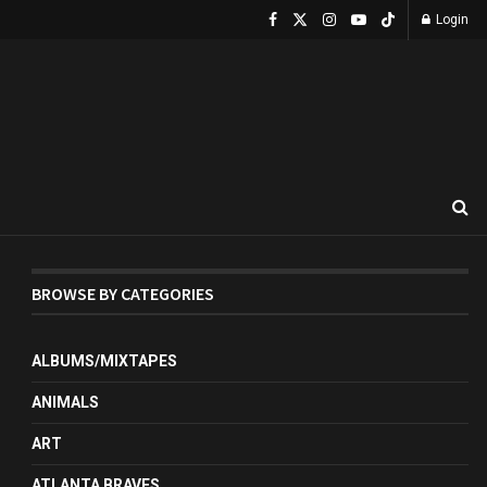
Login
BROWSE BY CATEGORIES
ALBUMS/MIXTAPES
ANIMALS
ART
ATLANTA BRAVES