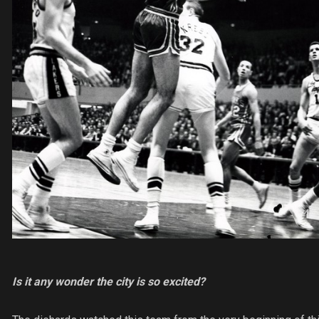
Is it any wonder the city is so excited?