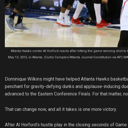
Atlanta Hawks center Al Horford reacts after hitting the game winning shot t
May 13, 2015, in Atlanta. (Curtis Compton/Atlanta Journal-Constitution via 
Dominique Wilkins might have helped Atlanta Hawks basketbal
penchant for gravity-defying dunks and applause-inducing due
advanced to the Eastern Conference Finals. For that matter, no
That can change now, and all it takes is one more victory.
After Al Horford’s hustle play in the closing seconds of Game