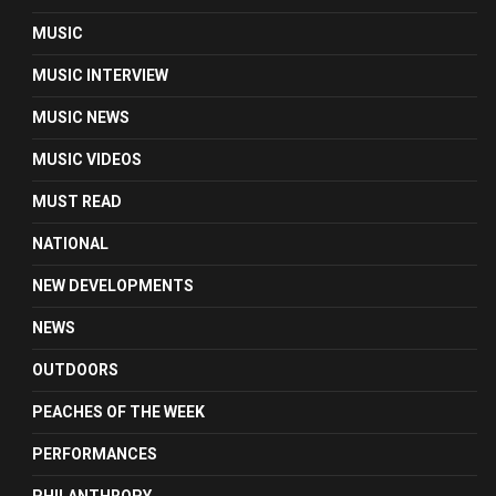
MUSIC
MUSIC INTERVIEW
MUSIC NEWS
MUSIC VIDEOS
MUST READ
NATIONAL
NEW DEVELOPMENTS
NEWS
OUTDOORS
PEACHES OF THE WEEK
PERFORMANCES