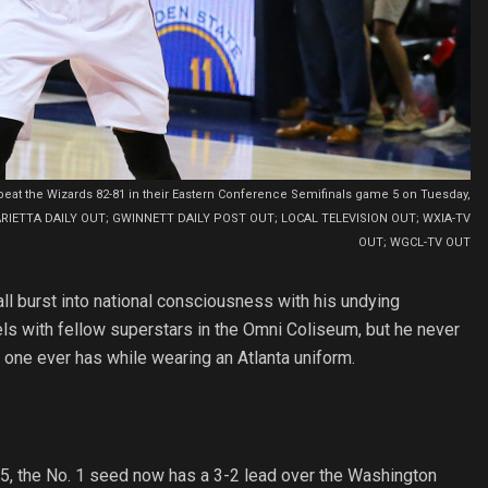
o beat the Wizards 82-81 in their Eastern Conference Semifinals game 5 on Tuesday,
AP) MARIETTA DAILY OUT; GWINNETT DAILY POST OUT; LOCAL TELEVISION OUT; WXIA-TV
OUT; WGCL-TV OUT
l burst into national consciousness with his undying
ls with fellow superstars in the Omni Coliseum, but he never
 one ever has while wearing an Atlanta uniform.
 5, the No. 1 seed now has a 3-2 lead over the Washington