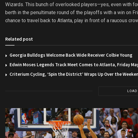
Wizards. This bunch of overlooked players—yes, even with four
berth in the penultimate round of the playoffs with a win on Fri
chance to travel back to Atlanta, play in front of a raucous cr
Related post
Georgia Bulldogs Welcome Back Wide Receiver Colbie Young
Edwin Moses Legends Track Meet Comes to Atlanta, Friday Ma
Criterium Cycling, ‘Spin the District’ Wraps Up Over the Weeke
LOAD