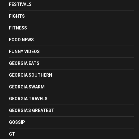
FESTIVALS
FIGHTS
FITNESS
FOOD NEWS
FUNNY VIDEOS
GEORGIA EATS
GEORGIA SOUTHERN
GEORGIA SWARM
GEORGIA TRAVELS
GEORGIA'S GREATEST
GOSSIP
GT