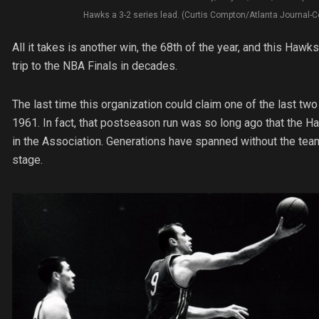
Hawks a 3-2 series lead. (Curtis Compton/Atlanta Journal-C
All it takes is another win, the 68th of the year, and this Hawks
trip to the NBA Finals in decades.
The last time this organization could claim one of the last tw
1961. In fact, that postseason run was so long ago that the 
in the Association. Generations have spanned without the tea
stage.