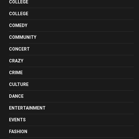
COLLEGE
COLLEGE
COMEDY
COMMUNITY
CONCERT
CRAZY
CRIME
CULTURE
DANCE
ENTERTAINMENT
EVENTS
FASHION