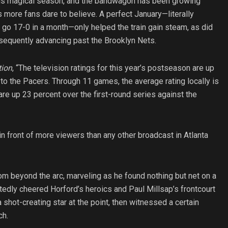
his magical season, and the bandwagon has been growing
 more fans dare to believe. A perfect January—literally
 go 17-0 in a month—only helped the train gain steam, as did
bsequently advancing past the Brooklyn Nets.
tion
, “The television ratings for this year’s postseason are up
 to the Pacers. Through 11 games, the average rating locally is
re up 23 percent over the first-round series against the
 in front of more viewers than any other broadcast in Atlanta
rom beyond the arc, marveling as he found nothing but net on a
tedly cheered Horford’s heroics and Paul Millsap’s frontcourt
 shot-creating star at the point, then witnessed a certain
ch.