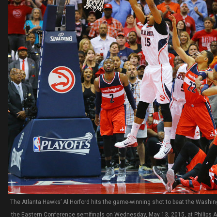
The Atlanta Hawks’ Al Horford hits the game-winning shot to beat the Washin
the Eastern Conference semifinals on Wednesday, May 13, 2015, at Philips Ar