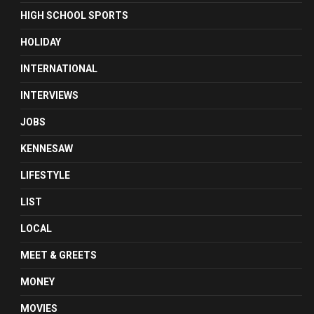
HIGH SCHOOL SPORTS
HOLIDAY
INTERNATIONAL
INTERVIEWS
JOBS
KENNESAW
LIFESTYLE
LIST
LOCAL
MEET & GREETS
MONEY
MOVIES