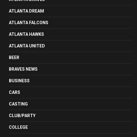
ATLANTA DREAM
ATLANTA FALCONS
ATLANTA HAWKS
ATLANTA UNITED
BEER
BRAVES NEWS
BUSINESS
CARS
CASTING
CLUB/PARTY
COLLEGE