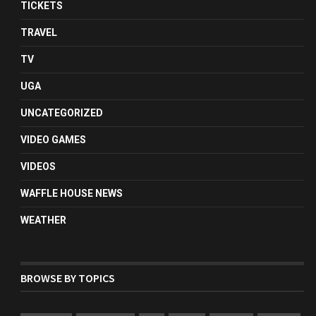
TICKETS
TRAVEL
TV
UGA
UNCATEGORIZED
VIDEO GAMES
VIDEOS
WAFFLE HOUSE NEWS
WEATHER
BROWSE BY TOPICS