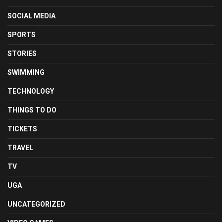
SOCIAL MEDIA
SPORTS
STORIES
SWIMMING
TECHNOLOGY
THINGS TO DO
TICKETS
TRAVEL
TV
UGA
UNCATEGORIZED