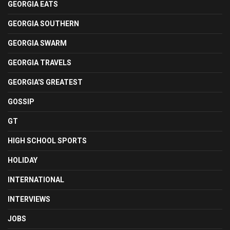
GEORGIA EATS
GEORGIA SOUTHERN
GEORGIA SWARM
GEORGIA TRAVELS
GEORGIA'S GREATEST
GOSSIP
GT
HIGH SCHOOL SPORTS
HOLIDAY
INTERNATIONAL
INTERVIEWS
JOBS