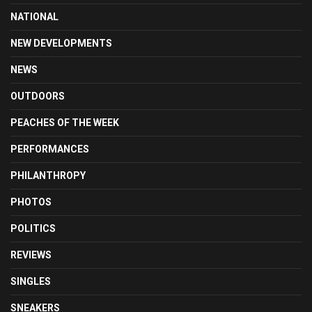
NATIONAL
NEW DEVELOPMENTS
NEWS
OUTDOORS
PEACHES OF THE WEEK
PERFORMANCES
PHILANTHROPY
PHOTOS
POLITICS
REVIEWS
SINGLES
SNEAKERS