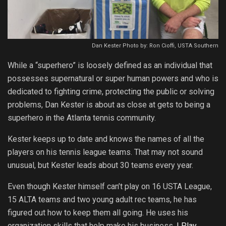
Dan Kester Photo by: Ron Cioffi, USTA Southern
While a “superhero” is loosely defined as an individual that
possesses supernatural or super human powers and who is
dedicated to fighting crime, protecting the public or solving
problems, Dan Kester is about as close at gets to being a
superhero in the Atlanta tennis community.
Kester keeps up to date and knows the names of all the
players on his tennis league teams. That may not sound
unusual, but Kester leads about 30 teams every year.
Even though Kester himself can’t play on 16 USTA League,
15 ALTA teams and two young adult rec teams, he has
figured out how to keep them all going. He uses his
organization skills that help make his business,
I Play