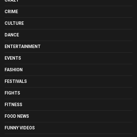
CRIME
CULTURE
DANCE
ENTERTAINMENT
EVENTS
FASHION
FESTIVALS
FIGHTS
FITNESS
FOOD NEWS
FUNNY VIDEOS