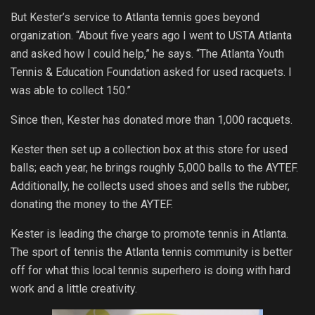
But Kester’s service to Atlanta tennis goes beyond
organization. “About five years ago I went to USTA Atlanta
and asked how I could help,” he says. “The Atlanta Youth
Tennis & Education Foundation asked for used racquets. I
was able to collect 150.”
Since then, Kester has donated more than 1,000 racquets.
Kester then set up a collection box at this store for used
balls; each year, he brings roughly 5,000 balls to the AYTEF.
Additionally, he collects used shoes and sells the rubber,
donating the money to the AYTEF.
Kester is leading the charge to promote tennis in Atlanta.
The sport of tennis the Atlanta tennis community is better
off for what this local tennis superhero is doing with hard
work and a little creativity.