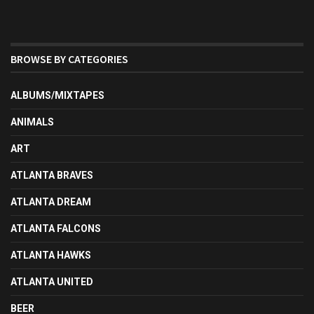
BROWSE BY CATEGORIES
ALBUMS/MIXTAPES
ANIMALS
ART
ATLANTA BRAVES
ATLANTA DREAM
ATLANTA FALCONS
ATLANTA HAWKS
ATLANTA UNITED
BEER