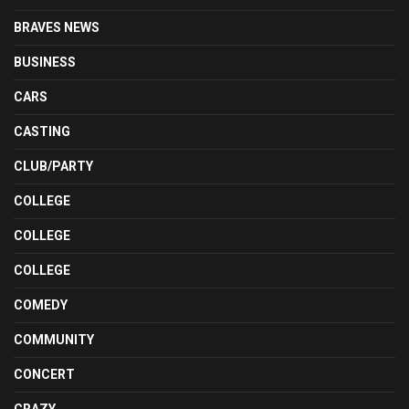
BRAVES NEWS
BUSINESS
CARS
CASTING
CLUB/PARTY
COLLEGE
COLLEGE
COLLEGE
COMEDY
COMMUNITY
CONCERT
CRAZY