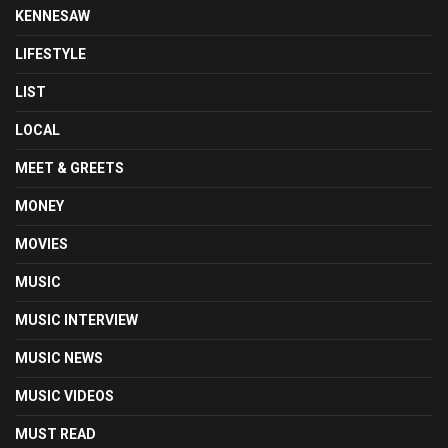
KENNESAW
LIFESTYLE
LIST
LOCAL
MEET & GREETS
MONEY
MOVIES
MUSIC
MUSIC INTERVIEW
MUSIC NEWS
MUSIC VIDEOS
MUST READ