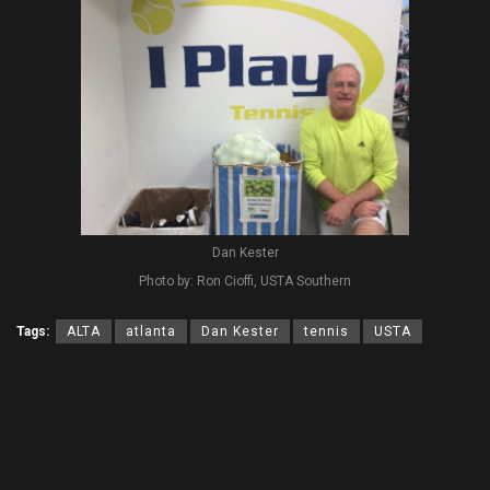
Dan Kester
Photo by: Ron Cioffi, USTA Southern
Tags:
ALTA
atlanta
Dan Kester
tennis
USTA