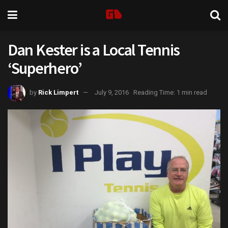
Dan Kester is a Local Tennis
‘Superhero’
by
Rick Limpert
July 9, 2016
Reading Time: 1 min read