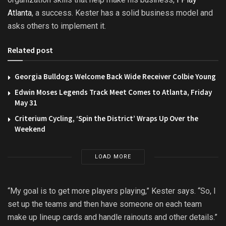
Atlanta
, a success. Kester has a solid business model and
asks others to implement it.
Related post
Georgia Bulldogs Welcome Back Wide Receiver Colbie Young
Edwin Moses Legends Track Meet Comes to Atlanta, Friday
May 31
Criterium Cycling, ‘Spin the District’ Wraps Up Over the
Weekend
LOAD MORE
“My goal is to get more players playing,” Kester says. “So, I
set up the teams and then have someone on each team
make up lineup cards and handle rainouts and other details.”