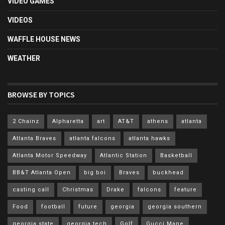
VIDEO GAMES
VIDEOS
WAFFLE HOUSE NEWS
WEATHER
BROWSE BY TOPICS
2 Chainz
Alpharetta
art
AT&T
athens
atlanta
Atlanta Braves
atlanta falcons
atlanta hawks
Atlanta Motor Speedway
Atlantic Station
Basketball
BB&T Atlanta Open
big boi
Braves
buckhead
casting call
Christmas
Drake
falcons
feature
Food
football
future
georgia
georgia southern
georgia state
georgia tech
Golf
Gucci Mane