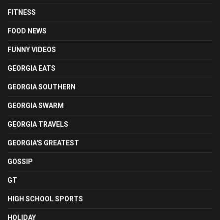
FITNESS
FOOD NEWS
FUNNY VIDEOS
GEORGIA EATS
GEORGIA SOUTHERN
GEORGIA SWARM
GEORGIA TRAVELS
GEORGIA'S GREATEST
GOSSIP
GT
HIGH SCHOOL SPORTS
HOLIDAY