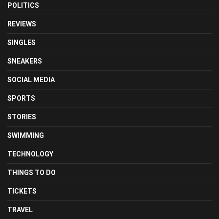
POLITICS
REVIEWS
SINGLES
SNEAKERS
SOCIAL MEDIA
SPORTS
STORIES
SWIMMING
TECHNOLOGY
THINGS TO DO
TICKETS
TRAVEL