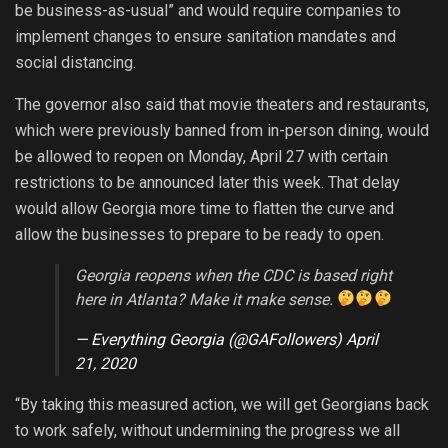
be business-as-usual” and would require companies to
implement changes to ensure sanitation mandates and
social distancing.
The governor also said that movie theaters and restaurants,
which were previously banned from in-person dining, would
be allowed to reopen on Monday, April 27 with certain
restrictions to be announced later this week. That delay
would allow Georgia more time to flatten the curve and
allow the businesses to prepare to be ready to open.
Georgia reopens when the CDC is based right
here in Atlanta? Make it make sense.
— Everything Georgia (@GAFollowers)
April
21, 2020
“By taking this measured action, we will get Georgians back
to work safely, without undermining the progress we all