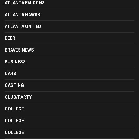
ATLANTA FALCONS
ATLANTA HAWKS
ATLANTA UNITED
BEER
BRAVES NEWS
BUSINESS
CARS
CASTING
CLUB/PARTY
COLLEGE
COLLEGE
COLLEGE