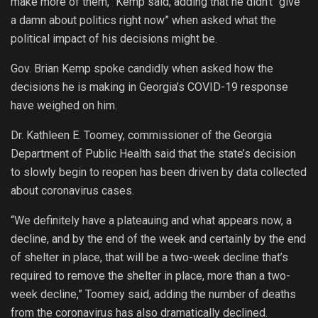
make more of them,” Kemp said, adding that he didn’t “give
a damn about politics right now” when asked what the
political impact of his decisions might be.
Gov. Brian Kemp spoke candidly when asked how the
decisions he is making in Georgia’s COVID-19 response
have weighed on him.
Dr. Kathleen E. Toomey, commissioner of the Georgia
Department of Public Health said that the state’s decision
to slowly begin to reopen has been driven by data collected
about coronavirus cases.
“We definitely have a plateauing and what appears now, a
decline, and by the end of the week and certainly by the end
of shelter in place, that will be a two-week decline that’s
required to remove the shelter in place, more than a two-
week decline,” Toomey said, adding the number of deaths
from the coronavirus has also dramatically declined.