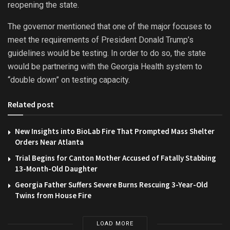
reopening the state.
The governor mentioned that one of the major focuses to
meet the requirements of President Donald Trump’s
guidelines would be testing. In order to do so, the state
would be partnering with the Georgia Health system to
“double down” on testing capacity.
Related post
New Insights into BioLab Fire That Prompted Mass Shelter
Orders Near Atlanta
Trial Begins for Canton Mother Accused of Fatally Stabbing
13-Month-Old Daughter
Georgia Father Suffers Severe Burns Rescuing 3-Year-Old
Twins from House Fire
LOAD MORE