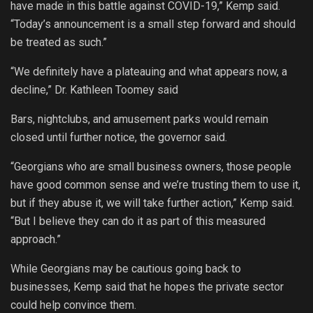
have made in this battle against COVID-19,” Kemp said.
“Today’s announcement is a small step forward and should
be treated as such.”
“We definitely have a plateauing and what appears now, a
decline,” Dr. Kathleen Toomey said
Bars, nightclubs, and amusement parks would remain
closed until further notice, the governor said.
“Georgians who are small business owners, those people
have good common sense and we’re trusting them to use it,
but if they abuse it, we will take further action,” Kemp said.
“But I believe they can do it as part of this measured
approach.”
While Georgians may be cautious going back to
businesses, Kemp said that he hopes the private sector
could help convince them.