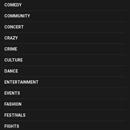
COMEDY
COMMUNITY
CONCERT
CRAZY
CRIME
CULTURE
DANCE
ENTERTAINMENT
EVENTS
FASHION
FESTIVALS
FIGHTS