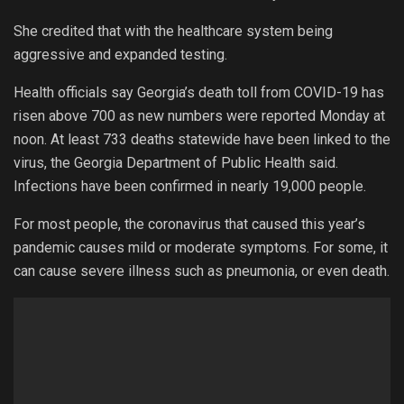
She credited that with the healthcare system being
aggressive and expanded testing.
Health officials say Georgia’s death toll from COVID-19 has
risen above 700 as new numbers were reported Monday at
noon. At least 733 deaths statewide have been linked to the
virus, the Georgia Department of Public Health said.
Infections have been confirmed in nearly 19,000 people.
For most people, the coronavirus that caused this year’s
pandemic causes mild or moderate symptoms. For some, it
can cause severe illness such as pneumonia, or even death.