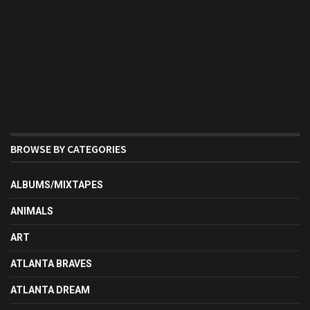
BROWSE BY CATEGORIES
ALBUMS/MIXTAPES
ANIMALS
ART
ATLANTA BRAVES
ATLANTA DREAM