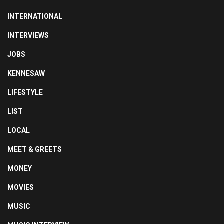
INTERNATIONAL
INTERVIEWS
JOBS
KENNESAW
LIFESTYLE
LIST
LOCAL
MEET & GREETS
MONEY
MOVIES
MUSIC