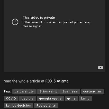
read the whole article at
FOX 5 Atlanta
Tags:
barbershops
Brian kemp
Business
coronavirus
COVID
georgia
georgia opens
gyms
kemp
kemps decision
Restaurants