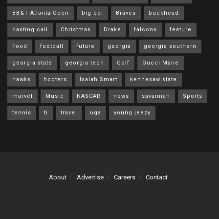
BB&T Atlanta Open
big boi
Braves
buckhead
casting call
Christmas
Drake
falcons
feature
Food
football
future
georgia
georgia southern
georgia state
georgia tech
Golf
Gucci Mane
hawks
hooters
Isaiah Smart
kennesaw state
marvel
Music
NASCAR
news
savannah
Sports
tennis
ti
travel
uga
young jeezy
About
Advertise
Careers
Contact