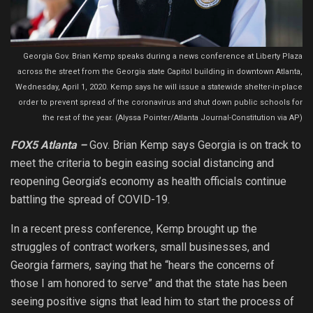
Georgia Gov. Brian Kemp speaks during a news conference at Liberty Plaza
across the street from the Georgia state Capitol building in downtown Atlanta,
Wednesday, April 1, 2020. Kemp says he will issue a statewide shelter-in-place
order to prevent spread of the coronavirus and shut down public schools for
the rest of the year. (Alyssa Pointer/Atlanta Journal-Constitution via AP)
FOX5 Atlanta –
Gov. Brian Kemp says Georgia is on track to
meet the criteria to begin easing social distancing and
reopening Georgia’s economy as health officials continue
battling the spread of COVID-19.
In a recent press conference, Kemp brought up the
struggles of contract workers, small businesses, and
Georgia farmers, saying that he “hears the concerns of
those I am honored to serve” and that the state has been
seeing positive signs that lead him to start the process of