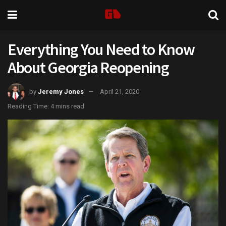
Everything You Need to Know
About Georgia Reopening
by
Jeremy Jones
April 21, 2020
Reading Time: 4 mins read