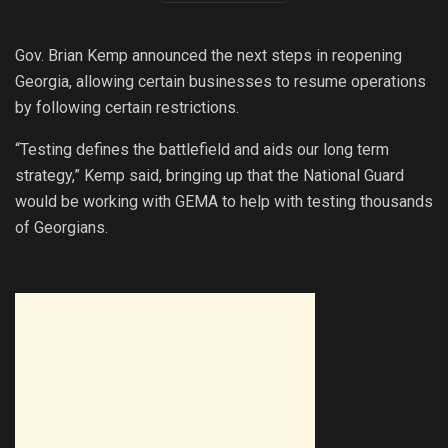
Gov. Brian Kemp announced the next steps in reopening
Georgia, allowing certain businesses to resume operations
by following certain restrictions.
“Testing defines the battlefield and aids our long term
strategy,” Kemp said, bringing up that the National Guard
would be working with GEMA to help with testing thousands
of Georgians.