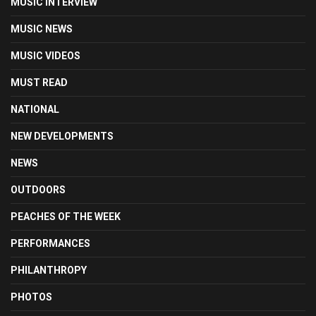
MUSIC INTERVIEW
MUSIC NEWS
MUSIC VIDEOS
MUST READ
NATIONAL
NEW DEVELOPMENTS
NEWS
OUTDOORS
PEACHES OF THE WEEK
PERFORMANCES
PHILANTHROPY
PHOTOS