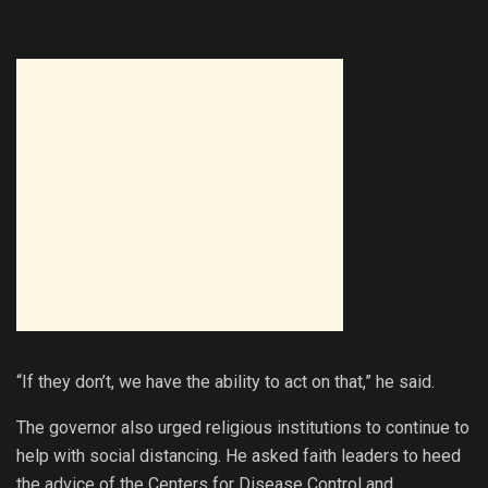
“If they don’t, we have the ability to act on that,” he said.
The governor also urged religious institutions to continue to
help with social distancing. He asked faith leaders to heed
the advice of the Centers for Disease Control and