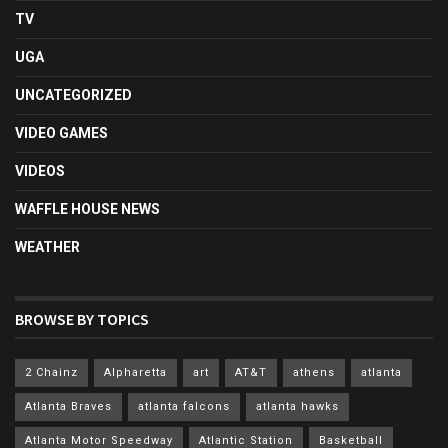
TV
UGA
UNCATEGORIZED
VIDEO GAMES
VIDEOS
WAFFLE HOUSE NEWS
WEATHER
BROWSE BY TOPICS
2 Chainz
Alpharetta
art
AT&T
athens
atlanta
Atlanta Braves
atlanta falcons
atlanta hawks
Atlanta Motor Speedway
Atlantic Station
Basketball