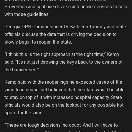
Prevention and continue drive-in and online services to help
with those guidelines.
Georgia DPH Commissioner Dr. Kathleen Toomey and state
officials discuss the data that is driving the decision to
slowly begin to reopen the state.
“I think this is the right approach at the right time,” Kemp
said. “It’s not just throwing the keys back to the owners of
the businesses.”
Kemp said with the reopenings he expected cases of the
virus to increase, but believed that the state would be able
to stay on top of it with increased hospital capacity. State
officials would also be on the lookout for any possible hot
spots for the virus.
“These are tough decisions, no doubt. And I will have to