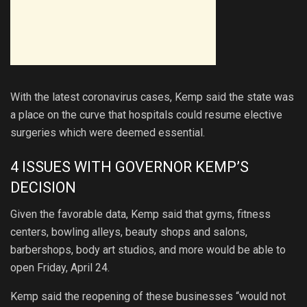
With the latest coronavirus cases, Kemp said the state was
a place on the curve that hospitals could resume elective
surgeries which were deemed essential.
4 ISSUES WITH GOVERNOR KEMP’S
DECISION
Given the favorable data, Kemp said that gyms, fitness
centers, bowling alleys, beauty shops and salons,
barbershops, body art studios, and more would be able to
open Friday, April 24.
Kemp said the reopening of these businesses “would not