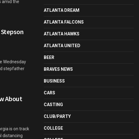
s amid the
ATLANTA DREAM
ATLANTA FALCONS
d Stepson
ATLANTA HAWKS
ATLANTA UNITED
BEER
ate Wednesday
nd stepfather
BRAVES NEWS
BUSINESS
CARS
ow About
CASTING
CLUB/PARTY
COLLEGE
gia is on track
al distancing