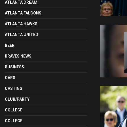
ATLANTA DREAM
ATLANTA FALCONS
ATLANTA HAWKS
ATLANTA UNITED
BEER
BRAVES NEWS
BUSINESS
CARS
CASTING
CLUB/PARTY
COLLEGE
COLLEGE