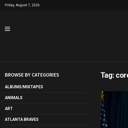
Friday, August 7, 2026
Tag:
cor
BROWSE BY CATEGORIES
ALBUMS/MIXTAPES
ANIMALS
ART
ATLANTA BRAVES