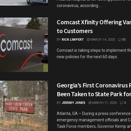
coronavirus, according ...
Comcast Xfinity Offering Var
to Customers
BY
RICK LIMPERT
MARCH 14, 2020
55
Comcast is taking steps to implement th
new policies for the next 60 days.
Georgia’s First Coronavirus 
Been Taken to State Park for
BY
JEREMY JONES
MARCH 11, 2020
0
Atlanta, GA – During a press conference
emergency management officials and C
Task Force members, Governor Kemp and