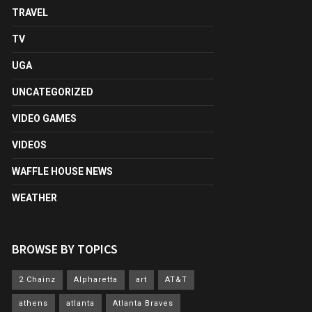
TRAVEL
TV
UGA
UNCATEGORIZED
VIDEO GAMES
VIDEOS
WAFFLE HOUSE NEWS
WEATHER
BROWSE BY TOPICS
2 Chainz
Alpharetta
art
AT&T
athens
atlanta
Atlanta Braves