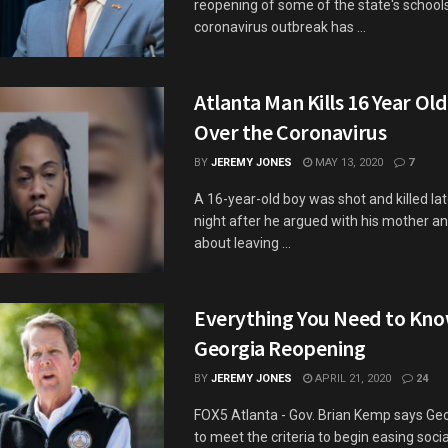
reopening of some of the state's school
coronavirus outbreak has ...
Atlanta Man Kills 16 Year Ol
Over the Coronavirus
BY
JEREMY JONES
MAY 13, 2020
7
A 16-year-old boy was shot and killed l
night after he argued with his mother a
about leaving ...
Everything You Need to Kn
Georgia Reopening
BY
JEREMY JONES
APRIL 21, 2020
24
FOX5 Atlanta - Gov. Brian Kemp says Geor
to meet the criteria to begin easing soci