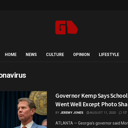
HOME
NEWS
CULTURE
OPINION
LIFESTYLE
onavirus
Governor Kemp Says School
Went Well Except Photo Sha
BY
JEREMY JONES
AUGUST 11, 2020
17
ATLANTA — Georgia's governor said Mon