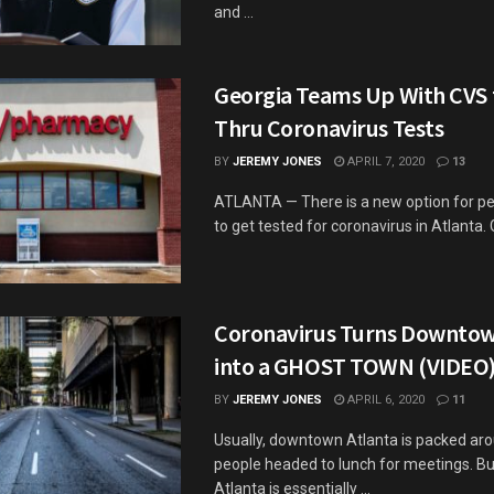
and ...
Georgia Teams Up With CVS f
Thru Coronavirus Tests
BY
JEREMY JONES
APRIL 7, 2020
13
ATLANTA — There is a new option for p
to get tested for coronavirus in Atlanta. G
Coronavirus Turns Downtow
into a GHOST TOWN (VIDEO
BY
JEREMY JONES
APRIL 6, 2020
11
Usually, downtown Atlanta is packed ar
people headed to lunch for meetings. Bu
Atlanta is essentially ...