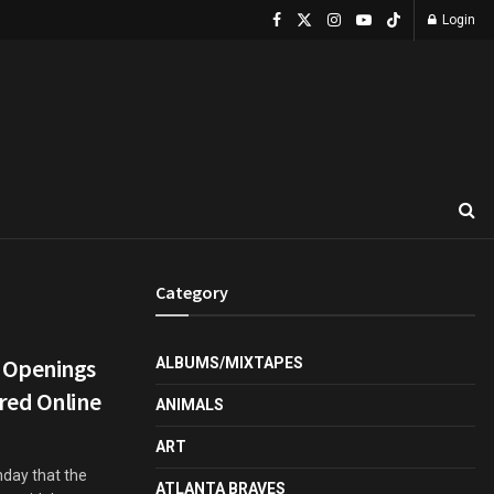
Login
Category
 Openings
ALBUMS/MIXTAPES
red Online
ANIMALS
ART
day that the
ATLANTA BRAVES