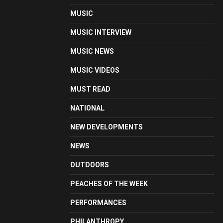
MUSIC
MUSIC INTERVIEW
MUSIC NEWS
MUSIC VIDEOS
MUST READ
NATIONAL
NEW DEVELOPMENTS
NEWS
OUTDOORS
PEACHES OF THE WEEK
PERFORMANCES
PHILANTHROPY