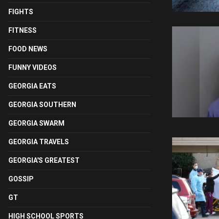
FIGHTS
FITNESS
FOOD NEWS
FUNNY VIDEOS
GEORGIA EATS
GEORGIA SOUTHERN
GEORGIA SWARM
GEORGIA TRAVELS
GEORGIA'S GREATEST
GOSSIP
GT
HIGH SCHOOL SPORTS