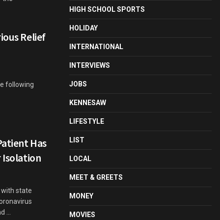
HIGH SCHOOL SPORTS
HOLIDAY
ious Relief
INTERNATIONAL
INTERVIEWS
JOBS
e following
KENNESAW
LIFESTYLE
LIST
Patient Has
 Isolation
LOCAL
MEET & GREETS
 with state
MONEY
oronavirus
 ...
MOVIES