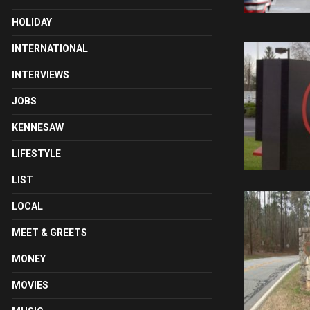
HOLIDAY
INTERNATIONAL
INTERVIEWS
JOBS
KENNESAW
LIFESTYLE
LIST
LOCAL
MEET & GREETS
MONEY
MOVIES