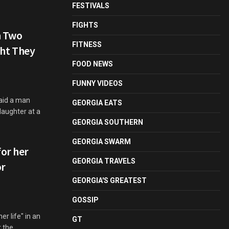
FESTIVALS
FIGHTS
n Two
FITNESS
ht They
FOOD NEWS
FUNNY VIDEOS
aid a man
GEORGIA EATS
aughter at a
GEORGIA SOUTHERN
GEORGIA SWARM
for her
GEORGIA TRAVELS
or
GEORGIA'S GREATEST
GOSSIP
er life" in an
GT
r the