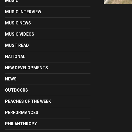
MUSIC
MUSIC INTERVIEW
MUSIC NEWS
MUSIC VIDEOS
MUST READ
NATIONAL
NEW DEVELOPMENTS
NEWS
OUTDOORS
PEACHES OF THE WEEK
PERFORMANCES
PHILANTHROPY