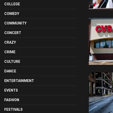
COLLEGE
COMEDY
COMMUNITY
CONCERT
CRAZY
CRIME
CULTURE
DANCE
ENTERTAINMENT
EVENTS
FASHION
FESTIVALS