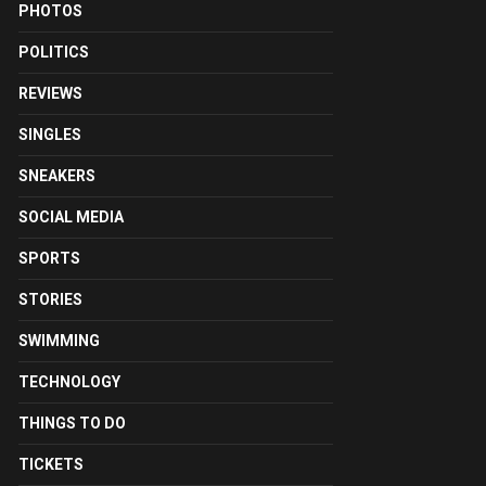
PHOTOS
POLITICS
REVIEWS
SINGLES
SNEAKERS
SOCIAL MEDIA
SPORTS
STORIES
SWIMMING
TECHNOLOGY
THINGS TO DO
TICKETS