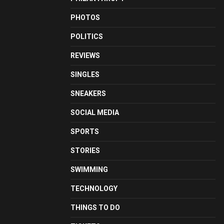
PHOTOS
POLITICS
REVIEWS
SINGLES
SNEAKERS
SOCIAL MEDIA
SPORTS
STORIES
SWIMMING
TECHNOLOGY
THINGS TO DO