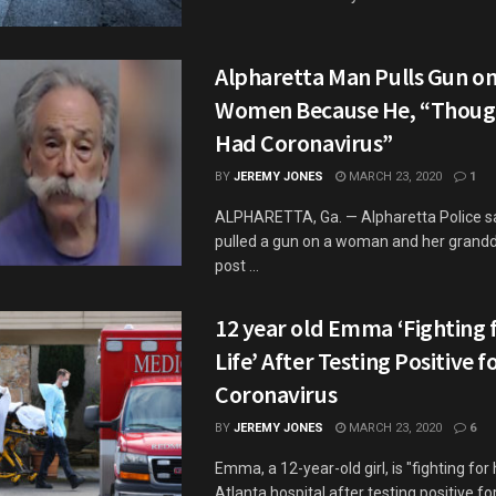
Alpharetta Man Pulls Gun o
Women Because He, “Thoug
Had Coronavirus”
BY
JEREMY JONES
MARCH 23, 2020
1
ALPHARETTA, Ga. — Alpharetta Police s
pulled a gun on a woman and her grandd
post ...
12 year old Emma ‘Fighting 
Life’ After Testing Positive f
Coronavirus
BY
JEREMY JONES
MARCH 23, 2020
6
Emma, a 12-year-old girl, is "fighting for h
Atlanta hospital after testing positive fo