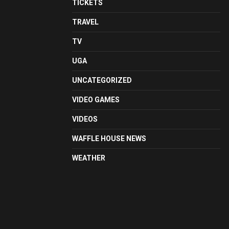
TICKETS
TRAVEL
TV
UGA
UNCATEGORIZED
VIDEO GAMES
VIDEOS
WAFFLE HOUSE NEWS
WEATHER