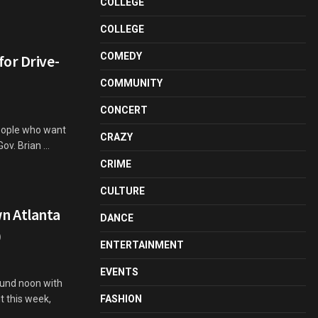
COLLEGE
COLLEGE
COMEDY
or Drive-
COMMUNITY
CONCERT
eople who want
CRAZY
ov. Brian ...
CRIME
CULTURE
n Atlanta
DANCE
)
ENTERTAINMENT
EVENTS
ound noon with
t this week,
FASHION