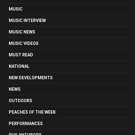
MUSIC
MUSIC INTERVIEW
MUSIC NEWS
MUSIC VIDEOS
MUST READ
NATIONAL
NEW DEVELOPMENTS
NEWS
OUTDOORS
PEACHES OF THE WEEK
PERFORMANCES