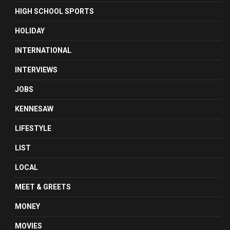
HIGH SCHOOL SPORTS
HOLIDAY
INTERNATIONAL
INTERVIEWS
JOBS
KENNESAW
LIFESTYLE
LIST
LOCAL
MEET & GREETS
MONEY
MOVIES