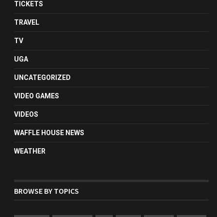
TICKETS
TRAVEL
TV
UGA
UNCATEGORIZED
VIDEO GAMES
VIDEOS
WAFFLE HOUSE NEWS
WEATHER
BROWSE BY TOPICS