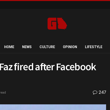
HOME
NEWS
CULTURE
OPINION
LIFESTYLE
Faz fired after Facebook
247
read