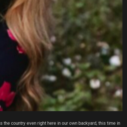
 the country even right here in our own backyard, this time in