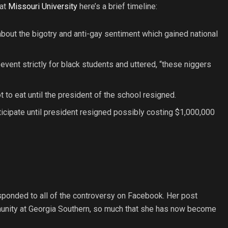
 at
Missouri Universit
y
here’s a brief timeline:
ut the bigotry and anti-gay sentiment which gained national
ent strictly for black students and uttered, “these niggers
o eat until the president of the school resigned.
icipate until president resigned possibly costing $1,000,000
sponded to all of the controversy on Facebook. Her post
unity at Georgia Southern, so much that she has now become