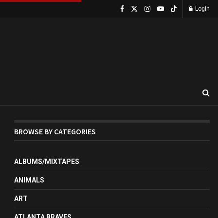
Login
BROWSE BY CATEGORIES
ALBUMS/MIXTAPES
ANIMALS
ART
ATLANTA BRAVES