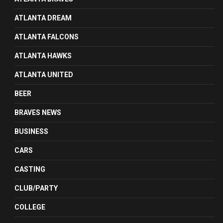
ATLANTA DREAM
ATLANTA FALCONS
ATLANTA HAWKS
ATLANTA UNITED
BEER
BRAVES NEWS
BUSINESS
CARS
CASTING
CLUB/PARTY
COLLEGE