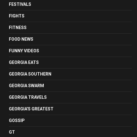
FESTIVALS
FIGHTS
FITNESS
FOOD NEWS
FUNNY VIDEOS
GEORGIA EATS
GEORGIA SOUTHERN
GEORGIA SWARM
GEORGIA TRAVELS
GEORGIA'S GREATEST
GOSSIP
GT