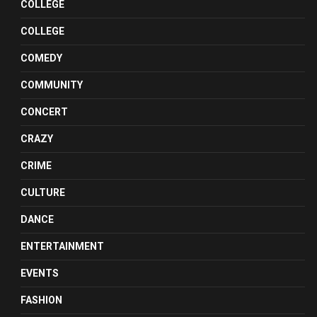
COLLEGE
COLLEGE
COMEDY
COMMUNITY
CONCERT
CRAZY
CRIME
CULTURE
DANCE
ENTERTAINMENT
EVENTS
FASHION