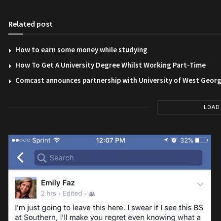
Related post
How to earn some money while studying
How To Get A University Degree Whilst Working Part-Time
Comcast announces partnership with University of West Georg
LOAD