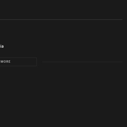
ia
 MORE