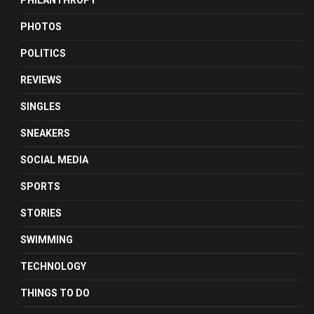
PHILANTHROPY
PHOTOS
POLITICS
REVIEWS
SINGLES
SNEAKERS
SOCIAL MEDIA
SPORTS
STORIES
SWIMMING
TECHNOLOGY
THINGS TO DO