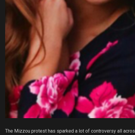
The Mizzou protest has sparked a lot of controversy all across