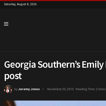
Saturday, August 8, 2026
Georgia Southern’s Emily 
post
by
Jeremy Jones
November 20, 2015
Reading Time: 2 mins 