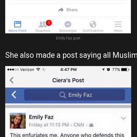
Emily Faz post
She also made a post saying all Muslims