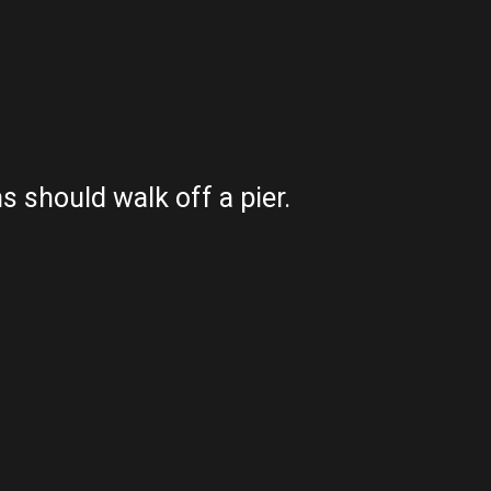
 should walk off a pier.