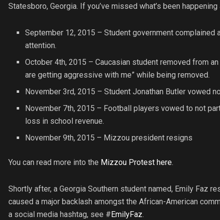
Statesboro, Georgia. If you’ve missed what’s been happening
September 12, 2015 – Student government complained abo
attention.
October 4th, 2015 – Caucasian student removed from an ev
are getting aggressive with me” while being removed.
November 3rd, 2015 – Student Jonathan Butler vowed not t
November 7th, 2015 – Football players vowed to not part
loss in school revenue.
November 9th, 2015 – Mizzou president resigns
You can read more into the
Mizzou Protest here
.
Shortly after, a Georgia Southern student named, Emily Faz re
caused a major backlash amongst the African-American comm
a social media hashtag, see #
EmilyFaz
.