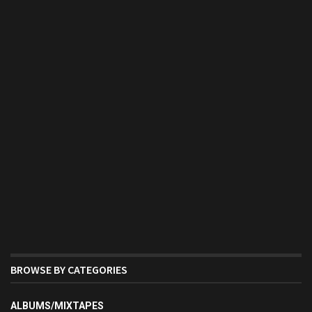
BROWSE BY CATEGORIES
ALBUMS/MIXTAPES