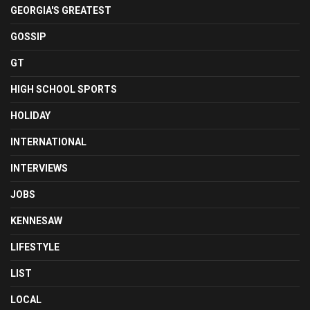
GEORGIA'S GREATEST
GOSSIP
GT
HIGH SCHOOL SPORTS
HOLIDAY
INTERNATIONAL
INTERVIEWS
JOBS
KENNESAW
LIFESTYLE
LIST
LOCAL