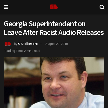
Georgia Superintendent on
Leave After Racist Audio Releases
by
GAFollowers
August 23, 2018
Reading Time: 2 mins read