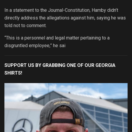
In a statement to the Journal-Constitution, Hamby didn’t
directly address the allegations against him, saying he was
told not to comment.
“This is a personnel and legal matter pertaining to a
disgruntled employee,” he sai
SUPPORT US BY GRABBING ONE OF OUR GEORGIA
SHIRTS!