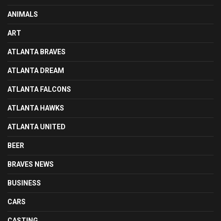
ANIMALS
ART
ATLANTA BRAVES
ATLANTA DREAM
ATLANTA FALCONS
ATLANTA HAWKS
ATLANTA UNITED
BEER
BRAVES NEWS
BUSINESS
CARS
CASTING