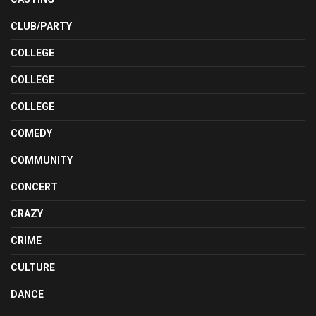
CLUB/PARTY
COLLEGE
COLLEGE
COLLEGE
COMEDY
COMMUNITY
CONCERT
CRAZY
CRIME
CULTURE
DANCE