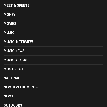
MEET & GREETS
MONEY
MOVIES
MUSIC
MUSIC INTERVIEW
MUSIC NEWS
MUSIC VIDEOS
MUST READ
NATIONAL
NEW DEVELOPMENTS
NEWS
OUTDOORS