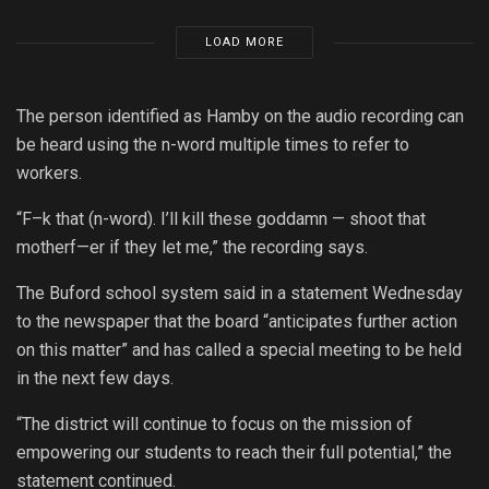
LOAD MORE
The person identified as Hamby on the audio recording can
be heard using the n-word multiple times to refer to
workers.
“F–k that (n-word). I’ll kill these goddamn — shoot that
motherf—er if they let me,” the recording says.
The Buford school system said in a statement Wednesday
to the newspaper that the board “anticipates further action
on this matter” and has called a special meeting to be held
in the next few days.
“The district will continue to focus on the mission of
empowering our students to reach their full potential,” the
statement continued.