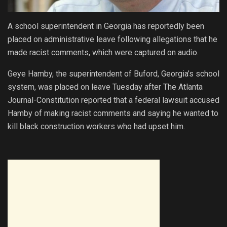
A school superintendent in Georgia has reportedly been
placed on administrative leave following allegations that he
made racist comments, which were captured on audio.
Geye Hamby, the superintendent of Buford, Georgia’s school
system, was placed on leave Tuesday after The Atlanta
Journal-Constitution reported that a federal lawsuit accused
Hamby of making racist comments and saying he wanted to
kill black construction workers who had upset him.