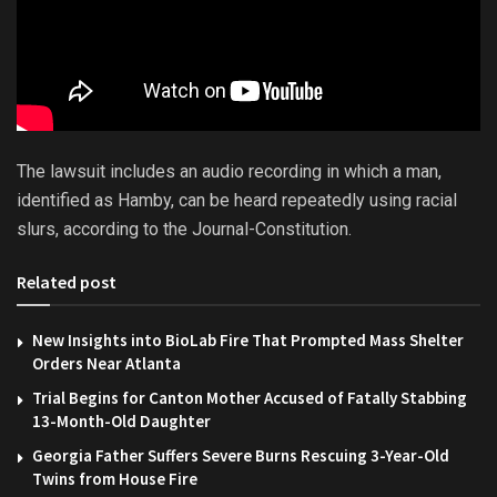
The lawsuit includes an audio recording in which a man,
identified as Hamby, can be heard repeatedly using racial
slurs, according to the Journal-Constitution.
Related post
New Insights into BioLab Fire That Prompted Mass Shelter
Orders Near Atlanta
Trial Begins for Canton Mother Accused of Fatally Stabbing
13-Month-Old Daughter
Georgia Father Suffers Severe Burns Rescuing 3-Year-Old
Twins from House Fire