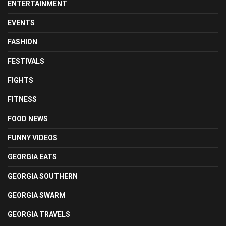
ENTERTAINMENT
EVENTS
FASHION
FESTIVALS
FIGHTS
FITNESS
FOOD NEWS
FUNNY VIDEOS
GEORGIA EATS
GEORGIA SOUTHERN
GEORGIA SWARM
GEORGIA TRAVELS