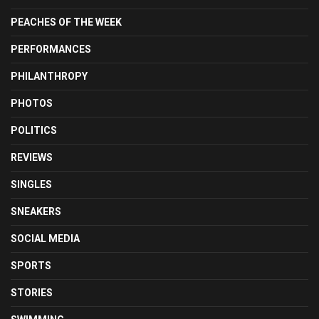
PEACHES OF THE WEEK
PERFORMANCES
PHILANTHROPY
PHOTOS
POLITICS
REVIEWS
SINGLES
SNEAKERS
SOCIAL MEDIA
SPORTS
STORIES