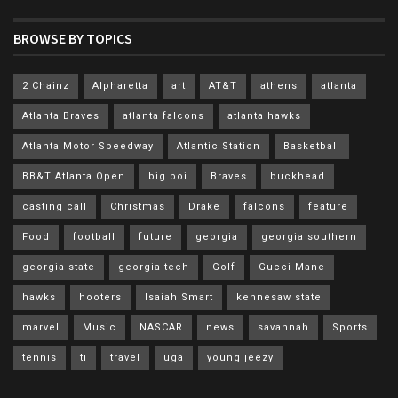
BROWSE BY TOPICS
2 Chainz
Alpharetta
art
AT&T
athens
atlanta
Atlanta Braves
atlanta falcons
atlanta hawks
Atlanta Motor Speedway
Atlantic Station
Basketball
BB&T Atlanta Open
big boi
Braves
buckhead
casting call
Christmas
Drake
falcons
feature
Food
football
future
georgia
georgia southern
georgia state
georgia tech
Golf
Gucci Mane
hawks
hooters
Isaiah Smart
kennesaw state
marvel
Music
NASCAR
news
savannah
Sports
tennis
ti
travel
uga
young jeezy