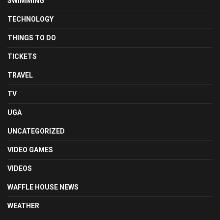
SWIMMING
TECHNOLOGY
THINGS TO DO
TICKETS
TRAVEL
TV
UGA
UNCATEGORIZED
VIDEO GAMES
VIDEOS
WAFFLE HOUSE NEWS
WEATHER