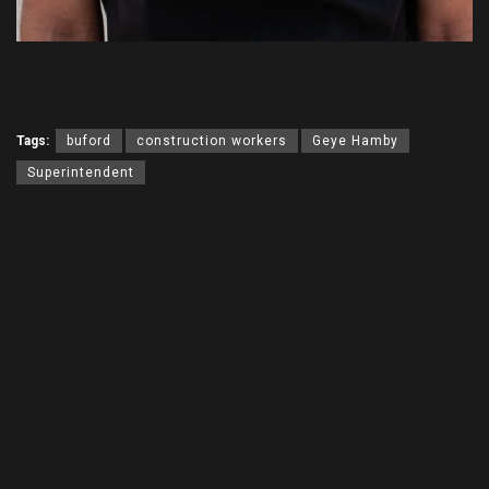
Tags:
buford
construction workers
Geye Hamby
Superintendent