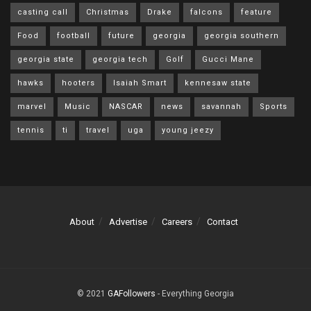
casting call
Christmas
Drake
falcons
feature
Food
football
future
georgia
georgia southern
georgia state
georgia tech
Golf
Gucci Mane
hawks
hooters
Isaiah Smart
kennesaw state
marvel
Music
NASCAR
news
savannah
Sports
tennis
ti
travel
uga
young jeezy
About
Advertise
Careers
Contact
© 2021
GAFollowers
- Everything Georgia