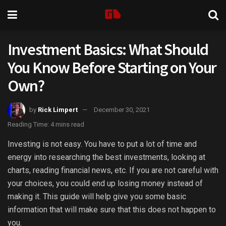
Investment Basics: What Should
You Know Before Starting on Your
Own?
by
Rick Limpert
December 30, 2021
Reading Time: 4 mins read
Investing is not easy. You have to put a lot of time and
energy into researching the best investments, looking at
charts, reading financial news, etc. If you are not careful with
your choices, you could end up losing money instead of
making it. This guide will help give you some basic
information that will make sure that this does not happen to
you.