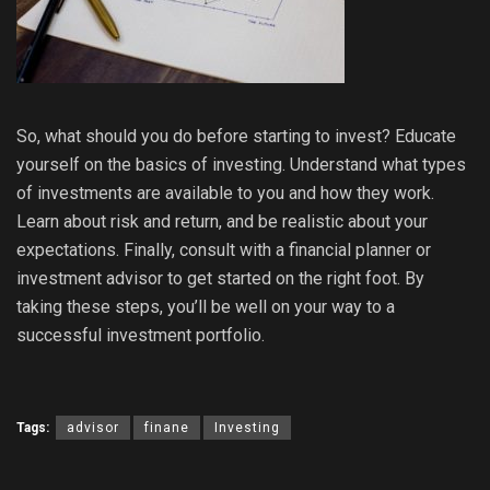
So, what should you do before starting to invest? Educate
yourself on the basics of investing. Understand what types
of investments are available to you and how they work.
Learn about risk and return, and be realistic about your
expectations. Finally, consult with a financial planner or
investment advisor to get started on the right foot. By
taking these steps, you’ll be well on your way to a
successful investment portfolio.
Tags:
advisor
finane
Investing