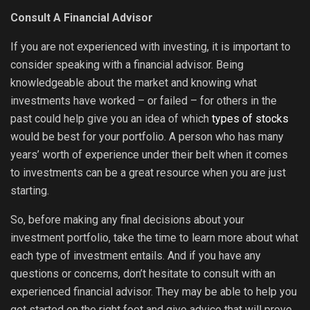
Consult A Financial Advisor
If you are not experienced with investing, it is important to
consider speaking with a financial advisor. Being
knowledgeable about the market and knowing what
investments have worked – or failed – for others in the
past could help give you an idea of which
types of stocks
would be best for your portfolio. A person who has many
years’ worth of experience under their belt when it comes
to investments can be a great resource when you are just
starting.
So, before making any final decisions about your
investment portfolio, take the time to learn more about what
each type of investment entails. And if you have any
questions or concerns, don’t hesitate to consult with an
experienced financial advisor. They may be able to help you
get started on the right foot and give advice that will prove