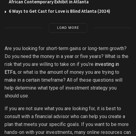
African Contemporary Exhibit in Atlanta
6 Ways to Get Cast for Love is Blind Atlanta (2024)
LOAD MORE
Are you looking for short-term gains or long-term growth?
Do you need the money in a year or five years? What is the
risk that you are willing to take on if you’re
investing in
ETFs
, or what is the amount of money you are trying to
make in a certain timeframe? All of these questions will
help determine what type of investment strategy you
should use.
If you are not sure what you are looking for, it is best to
consult with a financial advisor who can help you create a
plan that meets your specific goals. If you want to be more
hands-on with your investments, many online resources can