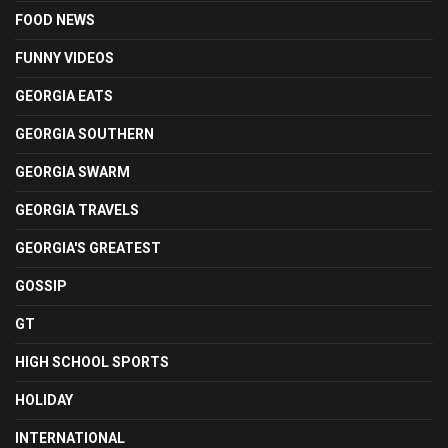
FOOD NEWS
FUNNY VIDEOS
GEORGIA EATS
GEORGIA SOUTHERN
GEORGIA SWARM
GEORGIA TRAVELS
GEORGIA'S GREATEST
GOSSIP
GT
HIGH SCHOOL SPORTS
HOLIDAY
INTERNATIONAL