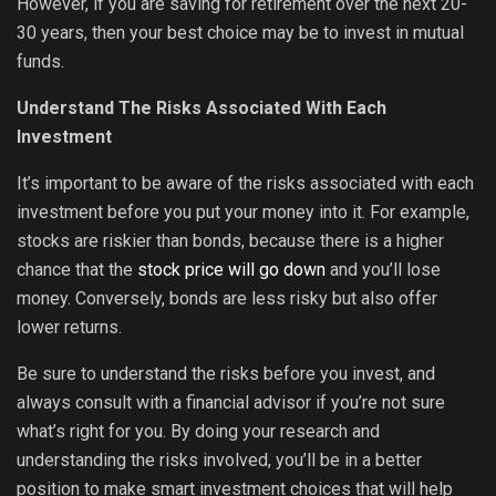
However, if you are saving for retirement over the next 20-
30 years, then your best choice may be to invest in mutual
funds.
Understand The Risks Associated With Each
Investment
It’s important to be aware of the risks associated with each
investment before you put your money into it. For example,
stocks are riskier than bonds, because there is a higher
chance that the
stock price will go down
and you’ll lose
money. Conversely, bonds are less risky but also offer
lower returns.
Be sure to understand the risks before you invest, and
always consult with a financial advisor if you’re not sure
what’s right for you. By doing your research and
understanding the risks involved, you’ll be in a better
position to make smart investment choices that will help