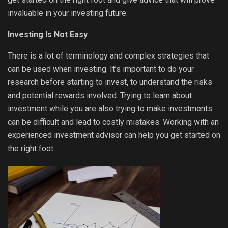
invaluable in your investing future.
Investing Is Not Easy
There is a lot of terminology and complex strategies that
can be used when investing. It’s important to do your
research before starting to invest, to understand the risks
and potential rewards involved. Trying to learn about
investment while you are also trying to make investments
can be difficult and lead to costly mistakes. Working with an
experienced investment advisor can help you get started on
the right foot.