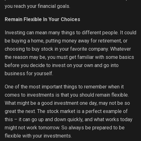
you reach your financial goals.
Remain Flexible In Your Choices
Investing can mean many things to different people. It could
be buying a home, putting money away for retirement, or
choosing to buy stock in your favorite company. Whatever
the reason may be, you must get familiar with some basics
before you decide to invest on your own and go into
business for yourself.
One of the most important things to remember when it
comes to investments is that you should remain flexible.
What might be a good investment one day, may not be so
great the next. The stock market is a perfect example of
this – it can go up and down quickly, and what works today
might not work tomorrow. So always be prepared to be
flexible with your investments.