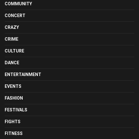
COMMUNITY
CONCERT
CRAZY
CRIME
CULTURE
DANCE
ENTERTAINMENT
EVENTS
FASHION
FESTIVALS
FIGHTS
FITNESS