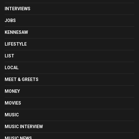
INTERVIEWS
JOBS
KENNESAW
LIFESTYLE
LIST
LOCAL
MEET & GREETS
MONEY
MOVIES
MUSIC
MUSIC INTERVIEW
MUSIC NEWS