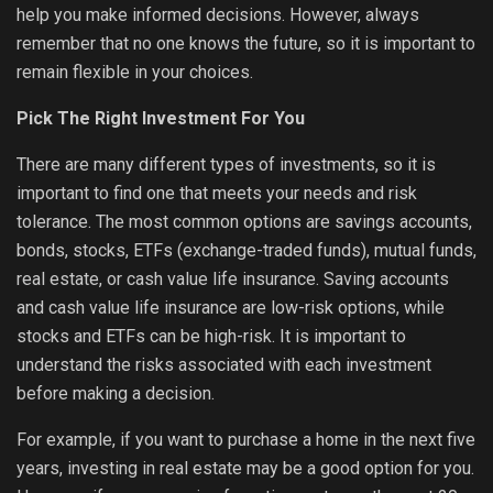
help you make informed decisions. However, always
remember that no one knows the future, so it is important to
remain flexible in your choices.
Pick The Right Investment For You
There are many different types of investments, so it is
important to find one that meets your needs and risk
tolerance. The most common options are savings accounts,
bonds, stocks, ETFs (exchange-traded funds), mutual funds,
real estate, or cash value life insurance. Saving accounts
and cash value life insurance are low-risk options, while
stocks and ETFs can be high-risk. It is important to
understand the risks associated with each investment
before making a decision.
For example, if you want to purchase a home in the next five
years, investing in real estate may be a good option for you.