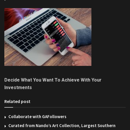
Decide What You Want To Achieve With Your
Investments
Related post
Collaborate with GAFollowers
Curated from Nando’s Art Collection, Largest Southern