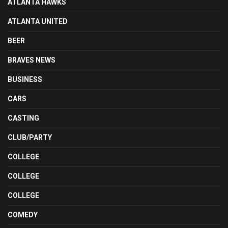
ATLANTA HAWKS
ATLANTA UNITED
BEER
BRAVES NEWS
BUSINESS
CARS
CASTING
CLUB/PARTY
COLLEGE
COLLEGE
COLLEGE
COMEDY