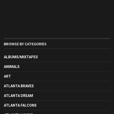
BROWSE BY CATEGORIES
ALBUMS/MIXTAPES
ANIMALS
ART
ATLANTA BRAVES
ATLANTA DREAM
ATLANTA FALCONS