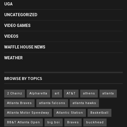
UGA
UNCATEGORIZED
VIDEO GAMES
VIDEOS
WAFFLE HOUSE NEWS
WEATHER
BROWSE BY TOPICS
2 Chainz
Alpharetta
art
AT&T
athens
atlanta
Atlanta Braves
atlanta falcons
atlanta hawks
Atlanta Motor Speedway
Atlantic Station
Basketball
BB&T Atlanta Open
big boi
Braves
buckhead