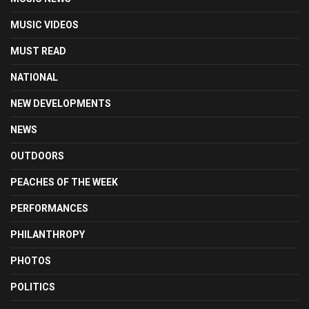
MUSIC VIDEOS
MUST READ
NATIONAL
NEW DEVELOPMENTS
NEWS
OUTDOORS
PEACHES OF THE WEEK
PERFORMANCES
PHILANTHROPY
PHOTOS
POLITICS