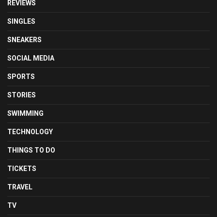
REVIEWS
SINGLES
SNEAKERS
SOCIAL MEDIA
SPORTS
STORIES
SWIMMING
TECHNOLOGY
THINGS TO DO
TICKETS
TRAVEL
TV