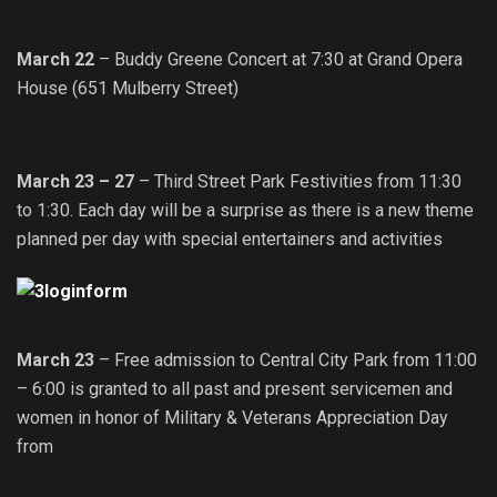
March 22
– Buddy Greene Concert at 7:30 at Grand Opera
House (651 Mulberry Street)
March 23 – 27
– Third Street Park Festivities from 11:30
to 1:30. Each day will be a surprise as there is a new theme
planned per day with special entertainers and activities
March 23
– Free admission to Central City Park from 11:00
– 6:00 is granted to all past and present servicemen and
women in honor of Military & Veterans Appreciation Day
from