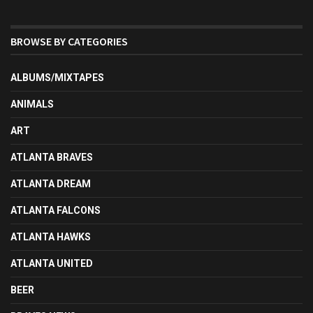
BROWSE BY CATEGORIES
ALBUMS/MIXTAPES
ANIMALS
ART
ATLANTA BRAVES
ATLANTA DREAM
ATLANTA FALCONS
ATLANTA HAWKS
ATLANTA UNITED
BEER