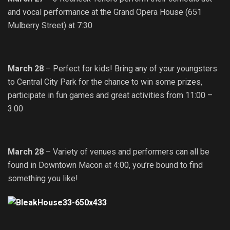
and vocal performance at the Grand Opera House (651
Mulberry Street) at 7:30
March 28
– Perfect for kids! Bring any of your youngsters
to Central City Park for the chance to win some prizes,
participate in fun games and great activities from 11:00 –
3:00
March 28
– Variety of venues and performers can all be
found in Downtown Macon at 4:00, you’re bound to find
something you like!