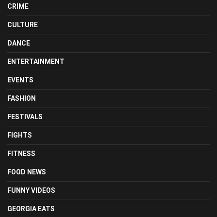
CRIME
CULTURE
DANCE
ENTERTAINMENT
EVENTS
FASHION
FESTIVALS
FIGHTS
FITNESS
FOOD NEWS
FUNNY VIDEOS
GEORGIA EATS