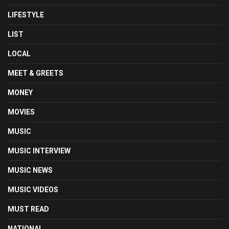
LIFESTYLE
LIST
LOCAL
MEET & GREETS
MONEY
MOVIES
MUSIC
MUSIC INTERVIEW
MUSIC NEWS
MUSIC VIDEOS
MUST READ
NATIONAL