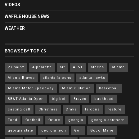
VIDEOS
WAFFLE HOUSE NEWS
WEATHER
BROWSE BY TOPICS
2 Chainz
Alpharetta
art
AT&T
athens
atlanta
Atlanta Braves
atlanta falcons
atlanta hawks
Atlanta Motor Speedway
Atlantic Station
Basketball
BB&T Atlanta Open
big boi
Braves
buckhead
casting call
Christmas
Drake
falcons
feature
Food
football
future
georgia
georgia southern
georgia state
georgia tech
Golf
Gucci Mane