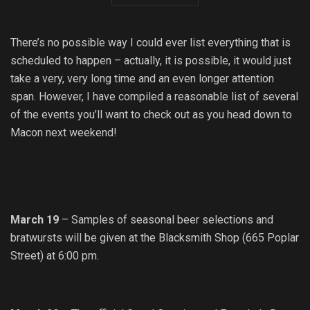
There’s no possible way I could ever list everything that is
scheduled to happen – actually, it is possible, it would just
take a very, very long time and an even longer attention
span. However, I have compiled a reasonable list of several
of the events you’ll want to check out as you head down to
Macon next weekend!
March 19
– Samples of seasonal beer selections and
bratwursts will be given at the Blacksmith Shop (665 Poplar
Street) at 6:00 pm.