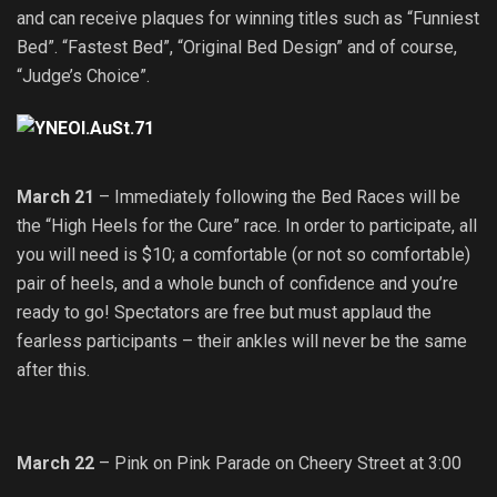
and can receive plaques for winning titles such as “Funniest
Bed”. “Fastest Bed”, “Original Bed Design” and of course,
“Judge’s Choice”.
March 21
– Immediately following the Bed Races will be
the “High Heels for the Cure” race. In order to participate, all
you will need is $10; a comfortable (or not so comfortable)
pair of heels, and a whole bunch of confidence and you’re
ready to go! Spectators are free but must applaud the
fearless participants – their ankles will never be the same
after this.
March 22
– Pink on Pink Parade on Cheery Street at 3:00