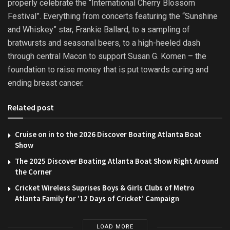
properly celebrate the “International Cherry Blossom
Festival”. Everything from concerts featuring the “Sunshine
and Whiskey” star, Frankie Ballard, to a sampling of
bratwursts and seasonal beers, to a high-heeled dash
through central Macon to support Susan G. Komen – the
foundation to raise money that is put towards curing and
ending breast cancer.
Related post
Cruise on in to the 2026 Discover Boating Atlanta Boat
Show
The 2025 Discover Boating Atlanta Boat Show Right Around
the Corner
Cricket Wireless Suprises Boys & Girls Clubs of Metro
Atlanta Family for ’12 Days of Cricket’ Campaign
LOAD MORE