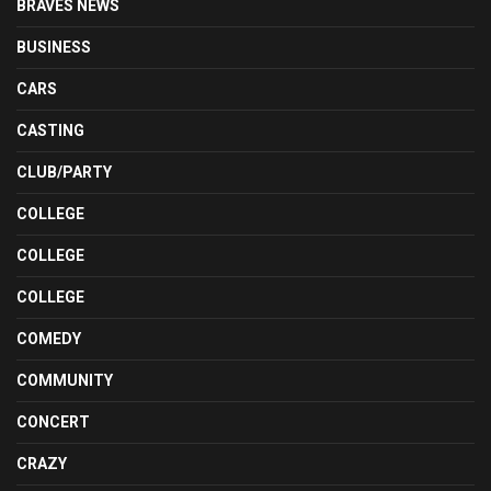
BRAVES NEWS
BUSINESS
CARS
CASTING
CLUB/PARTY
COLLEGE
COLLEGE
COLLEGE
COMEDY
COMMUNITY
CONCERT
CRAZY