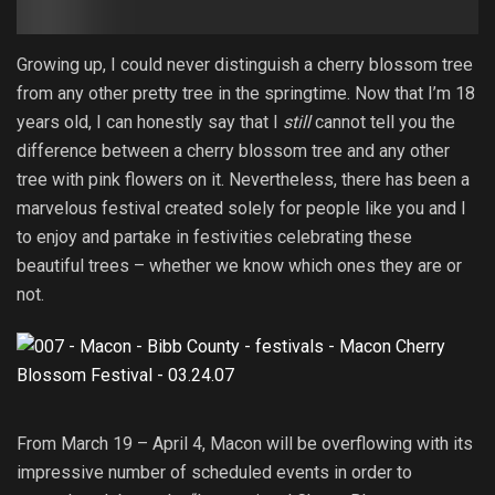
Growing up, I could never distinguish a cherry blossom tree
from any other pretty tree in the springtime. Now that I’m 18
years old, I can honestly say that I
still
cannot tell you the
difference between a cherry blossom tree and any other
tree with pink flowers on it. Nevertheless, there has been a
marvelous festival created solely for people like you and I
to enjoy and partake in festivities celebrating these
beautiful trees – whether we know which ones they are or
not.
From March 19 – April 4, Macon will be overflowing with its
impressive number of scheduled events in order to