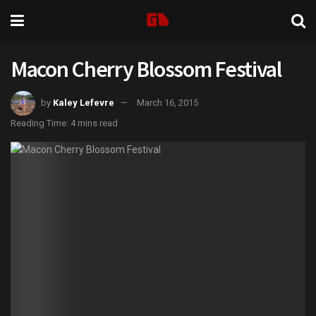
Macon Cherry Blossom Festival
by
Kaley Lefevre
March 16, 2015
Reading Time: 4 mins read