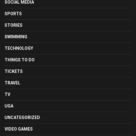
SOCIAL MEDIA
SPORTS
STORIES
SWIMMING
TECHNOLOGY
THINGS TO DO
TICKETS
TRAVEL
TV
UGA
UNCATEGORIZED
VIDEO GAMES