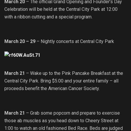
March 20
– The official Grand Opening and Founder’s Day
Celebration will be held at the Central City Park at 12:00
with a ribbon cutting and a special program.
March 20 – 29
– Nightly concerts at Central City Park
March 21
– Wake up to the Pink Pancake Breakfast at the
Central City Park. Bring $5.00 and your entire family – all
proceeds benefit the American Cancer Society.
March 21
– Grab some popcorn and prepare to exercise
those ab muscles as you head down to Cheery Street at
1:00 to watch an old fashioned Bed Race. Beds are judged