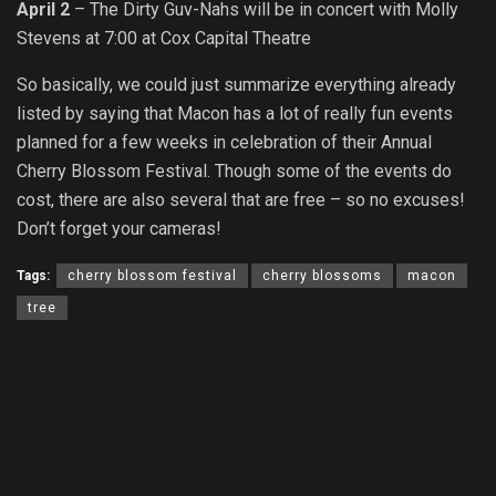
April 2
– The Dirty Guv-Nahs will be in concert with Molly
Stevens at 7:00 at Cox Capital Theatre
So basically, we could just summarize everything already
listed by saying that Macon has a lot of really fun events
planned for a few weeks in celebration of their Annual
Cherry Blossom Festival. Though some of the events do
cost, there are also several that are free – so no excuses!
Don’t forget your cameras!
Tags:
cherry blossom festival
cherry blossoms
macon
tree