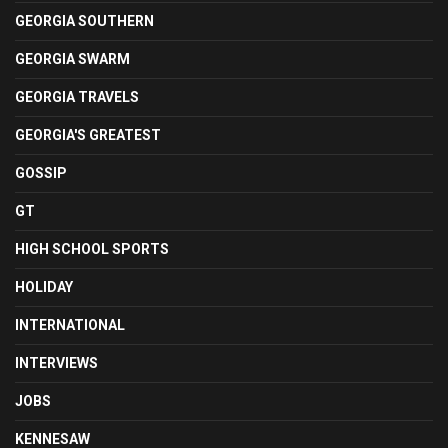
GEORGIA SOUTHERN
GEORGIA SWARM
GEORGIA TRAVELS
GEORGIA'S GREATEST
GOSSIP
GT
HIGH SCHOOL SPORTS
HOLIDAY
INTERNATIONAL
INTERVIEWS
JOBS
KENNESAW