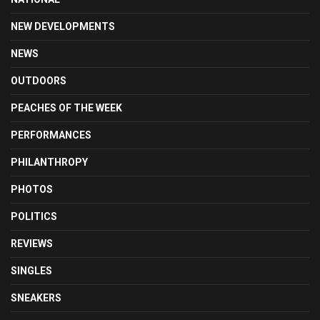
NEW DEVELOPMENTS
NEWS
OUTDOORS
PEACHES OF THE WEEK
PERFORMANCES
PHILANTHROPY
PHOTOS
POLITICS
REVIEWS
SINGLES
SNEAKERS