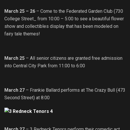
March 25 – 26
– Come to the Federated Garden Club (730
College Street_ from 10:00 – 5:00 to see a beautiful flower
show and collectibles display that has been modeled on
fairy tale themes!
March 25
– All senior citizens are granted free admission
into Central City Park from 11:00 to 6:00
March 27
– Frankie Ballard performs at The Crazy Bull (473
Second Street) at 8:00
March 27
– 3 Redneck Tenors perform their comedic act