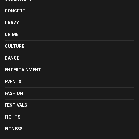
CONCERT
CRAZY
CRIME
CULTURE
DANCE
ENTERTAINMENT
EVENTS
FASHION
FESTIVALS
FIGHTS
FITNESS