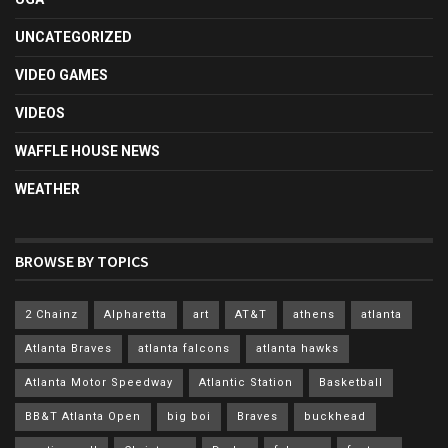
UNCATEGORIZED
VIDEO GAMES
VIDEOS
WAFFLE HOUSE NEWS
WEATHER
BROWSE BY TOPICS
2 Chainz
Alpharetta
art
AT&T
athens
atlanta
Atlanta Braves
atlanta falcons
atlanta hawks
Atlanta Motor Speedway
Atlantic Station
Basketball
BB&T Atlanta Open
big boi
Braves
buckhead