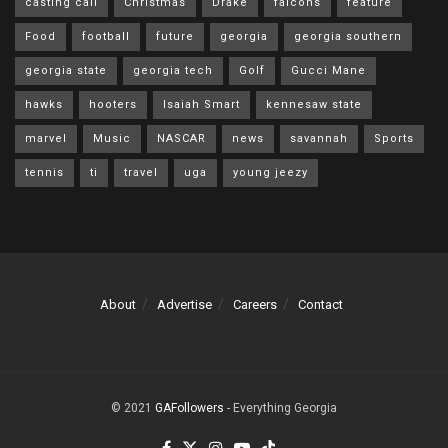
casting call
Christmas
Drake
falcons
feature
Food
football
future
georgia
georgia southern
georgia state
georgia tech
Golf
Gucci Mane
hawks
hooters
Isaiah Smart
kennesaw state
marvel
Music
NASCAR
news
savannah
Sports
tennis
ti
travel
uga
young jeezy
About
Advertise
Careers
Contact
© 2021
GAFollowers
- Everything Georgia