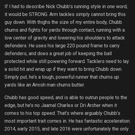
If I had to describe Nick Chubb’s running style in one word;
it would be STRONG. Arm tackles simply cannot bring this
guy down. With thighs the size of my entire body, Chubb
churns and fights for yards through contact, running with a
low center of gravity and lowering his shoulders to attack
defenders. He uses his large 220 pound frame to carry
defenders, and does a great job of keeping the ball
protected while still powering forward. Tacklers need to lay
a solid hit and wrap up if they want to bring Chubb down.
Simply put, he’s a tough, powerful runner that churns up
yards like an Amish man churns butter.
Chubb has good speed, and is able to outrun people to the
edge, but he’s no Jaamal Charles or Dri Archer when it
comes to his top speed. That’s where arguably Chubb’s
most important trait comes in. He has fantastic acceleration.
2014, early 2015, and late 2016 were unfortunately the only