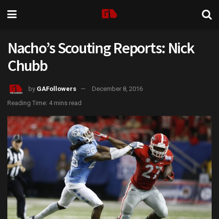
Nacho’s Scouting Reports: Nick
Chubb
by
GAFollowers
December 8, 2016
Reading Time: 4 mins read