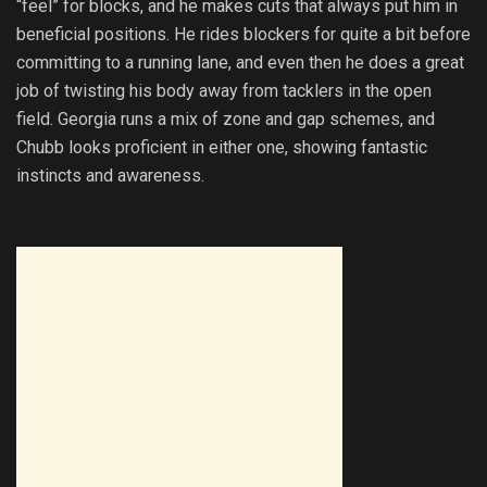
“feel” for blocks, and he makes cuts that always put him in
beneficial positions. He rides blockers for quite a bit before
committing to a running lane, and even then he does a great
job of twisting his body away from tacklers in the open
field. Georgia runs a mix of zone and gap schemes, and
Chubb looks proficient in either one, showing fantastic
instincts and awareness.