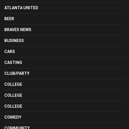
ATLANTA UNITED
BEER
BRAVES NEWS
BUSINESS
CARS
CASTING
CLUB/PARTY
COLLEGE
COLLEGE
COLLEGE
COMEDY
COMMUNITY