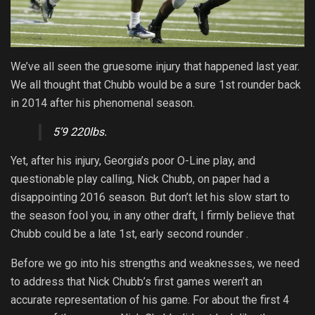
We’ve all seen the gruesome injury that happened last year.
We all thought that Chubb would be a sure 1st rounder back
in 2014 after his phenomenal season.
5’9 220lbs.
Yet, after his injury, Georgia’s poor O-Line play, and
questionable play calling, Nick Chubb, on paper had a
disappointing 2016 season. But don’t let his slow start to
the season fool you, in any other draft, I firmly believe that
Chubb could be a late 1st, early second rounder .
Before we go into his strengths and weaknesses, we need
to address that Nick Chubb’s first games weren’t an
accurate representation of his game. For about the first 4