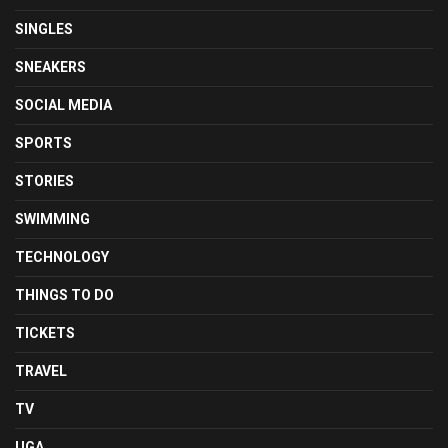
SINGLES
SNEAKERS
SOCIAL MEDIA
SPORTS
STORIES
SWIMMING
TECHNOLOGY
THINGS TO DO
TICKETS
TRAVEL
TV
UGA