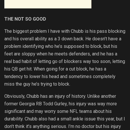
THE NOT SO GOOD
The biggest problem I have with Chubb is his pass blocking
and his overall ability as a 3 down back. He doesn’t have a
problem identifying who he’s supposed to block, but his
feet are sloppy when he meets defenders, and he has a
real bad habit of letting go of blockers way too soon, letting
his QB get hit. When going for a cut block, he has a
tendency to lower his head and sometimes completely
miss the guy he’s trying to block.
Obviously, Chubb has an injury of history. Unlike another
former Georgia RB Todd Gurley, his injury was way more
significant and may worry some NFL teams about his
durability. Chubb also had a small ankle issue this year, but I
don’t think it’s anything serious. I’m no doctor but his injury