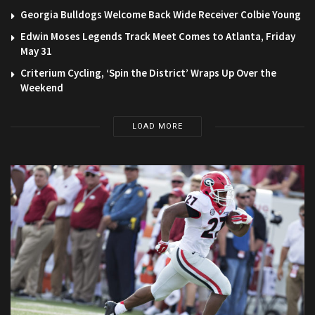
Georgia Bulldogs Welcome Back Wide Receiver Colbie Young
Edwin Moses Legends Track Meet Comes to Atlanta, Friday
May 31
Criterium Cycling, ‘Spin the District’ Wraps Up Over the
Weekend
LOAD MORE