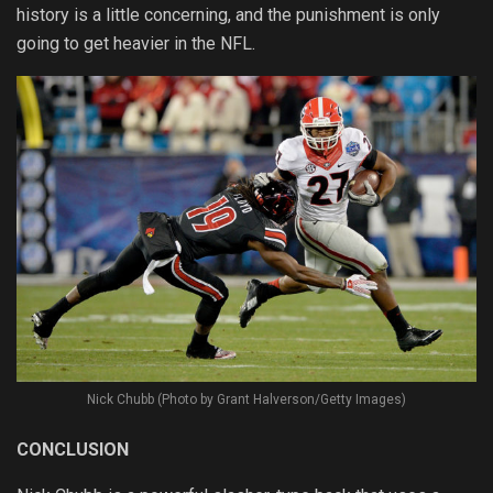
history is a little concerning, and the punishment is only
going to get heavier in the NFL.
Nick Chubb (Photo by Grant Halverson/Getty Images)
CONCLUSION