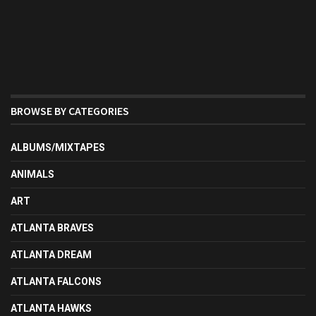
BROWSE BY CATEGORIES
ALBUMS/MIXTAPES
ANIMALS
ART
ATLANTA BRAVES
ATLANTA DREAM
ATLANTA FALCONS
ATLANTA HAWKS