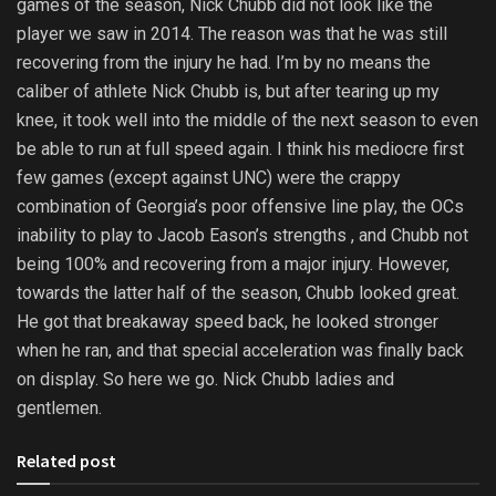
games of the season, Nick Chubb did not look like the
player we saw in 2014. The reason was that he was still
recovering from the injury he had. I’m by no means the
caliber of athlete Nick Chubb is, but after tearing up my
knee, it took well into the middle of the next season to even
be able to run at full speed again. I think his mediocre first
few games (except against UNC) were the crappy
combination of Georgia’s poor offensive line play, the OCs
inability to play to Jacob Eason’s strengths , and Chubb not
being 100% and recovering from a major injury. However,
towards the latter half of the season, Chubb looked great.
He got that breakaway speed back, he looked stronger
when he ran, and that special acceleration was finally back
on display. So here we go. Nick Chubb ladies and
gentlemen.
Related post