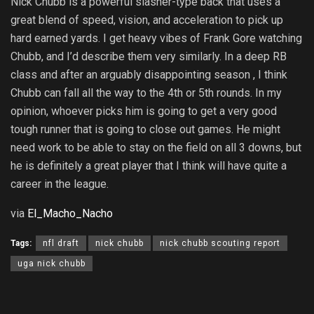
Nick Chubb is a powerful slasher-type back that uses a
great blend of speed, vision, and acceleration to pick up
hard earned yards. I get heavy vibes of Frank Gore watching
Chubb, and I’d describe them very similarly. In a deep RB
class and after an arguably disappointing season , I think
Chubb can fall all the way to the 4th or 5th rounds. In my
opinion, whoever picks him is going to get a very good
tough runner that is going to close out games. He might
need work to be able to stay on the field on all 3 downs, but
he is definitely a great player that I think will have quite a
career in the league.
via
El_Macho_Nacho
Tags:
nfl draft
nick chubb
nick chubb scouting report
uga nick chubb