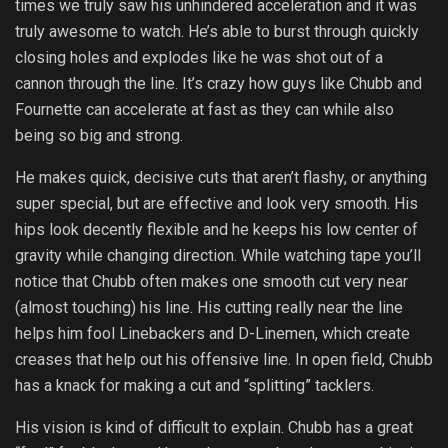
times we truly saw his unhindered acceleration and it was
truly awesome to watch. He’s able to burst through quickly
closing holes and explodes like he was shot out of a
cannon through the line. It’s crazy how guys like Chubb and
Fournette can accelerate at fast as they can while also
being so big and strong.
He makes quick, decisive cuts that aren’t flashy, or anything
super special, but are effective and look very smooth. His
hips look decently flexible and he keeps his low center of
gravity while changing direction. While watching tape you’ll
notice that Chubb often makes one smooth cut very near
(almost touching) his line. His cutting really near the line
helps him fool Linebackers and D-Linemen, which create
creases that help out his offensive line. In open field, Chubb
has a knack for making a cut and “splitting” tacklers.
His vision is kind of difficult to explain. Chubb has a great