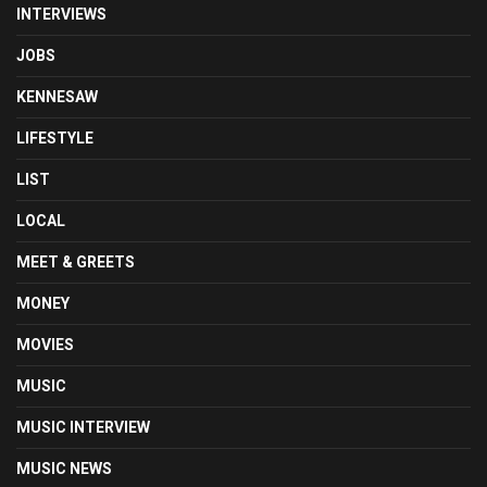
INTERVIEWS
JOBS
KENNESAW
LIFESTYLE
LIST
LOCAL
MEET & GREETS
MONEY
MOVIES
MUSIC
MUSIC INTERVIEW
MUSIC NEWS