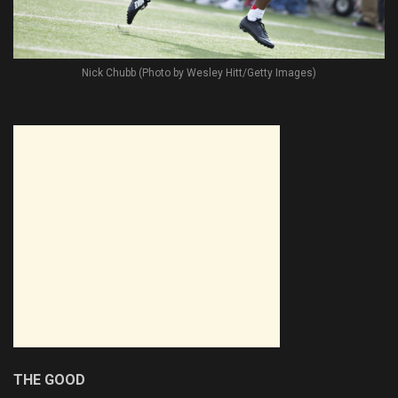
Nick Chubb (Photo by Wesley Hitt/Getty Images)
THE GOOD