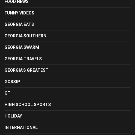
FOOD NEWS
FUNNY VIDEOS
GEORGIA EATS
GEORGIA SOUTHERN
GEORGIA SWARM
GEORGIA TRAVELS
GEORGIA'S GREATEST
GOSSIP
GT
HIGH SCHOOL SPORTS
HOLIDAY
INTERNATIONAL