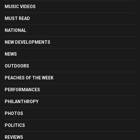
MUSIC VIDEOS
MUST READ
NATIONAL
NEW DEVELOPMENTS
NEWS
OUTDOORS
PEACHES OF THE WEEK
PERFORMANCES
PHILANTHROPY
PHOTOS
POLITICS
REVIEWS