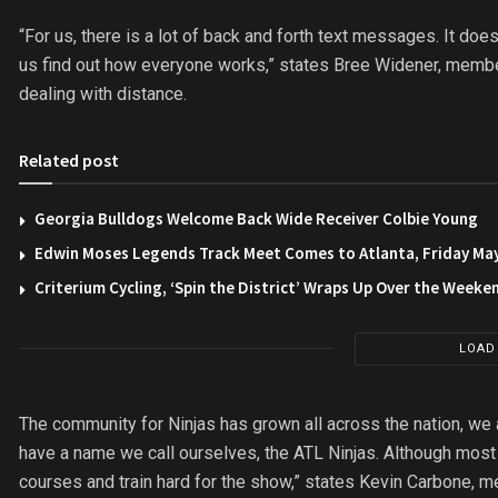
“For us, there is a lot of back and forth text messages. It does
us find out how everyone works,” states Bree Widener, membe
dealing with distance.
Related post
Georgia Bulldogs Welcome Back Wide Receiver Colbie Young
Edwin Moses Legends Track Meet Comes to Atlanta, Friday Ma
Criterium Cycling, ‘Spin the District’ Wraps Up Over the Weeke
LOAD
The community for Ninjas has grown all across the nation, we 
have a name we call ourselves, the ATL Ninjas. Although most o
courses and train hard for the show,” states Kevin Carbone, 