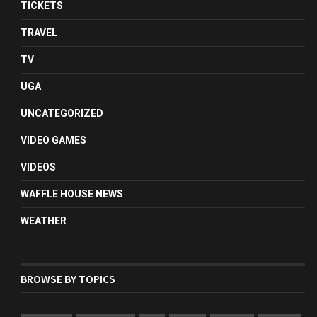
TICKETS
TRAVEL
TV
UGA
UNCATEGORIZED
VIDEO GAMES
VIDEOS
WAFFLE HOUSE NEWS
WEATHER
BROWSE BY TOPICS