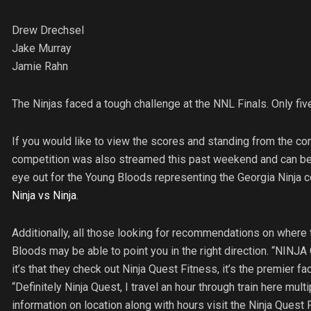
Drew Drechsel
Jake Murray
Jamie Rahn
The Ninjas faced a tough challenge at the NNL Finals. Only fiv
If you would like to view the scores and standing from the com
competition was also streamed this past weekend and can be 
eye out for the Young Bloods representing the Georgia Ninj
Ninja vs Ninja
.
Additionally, all those looking for recommendations on where t
Bloods may be able to point you in the right direction. “NINJA
it’s that they check out Ninja Quest Fitness, it’s the premier fa
“Definitely Ninja Quest, I travel an hour through train here mult
information on location along with hours visit the Ninja Quest