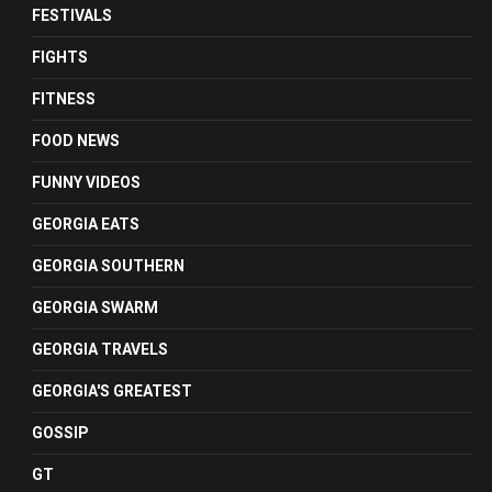
FESTIVALS
FIGHTS
FITNESS
FOOD NEWS
FUNNY VIDEOS
GEORGIA EATS
GEORGIA SOUTHERN
GEORGIA SWARM
GEORGIA TRAVELS
GEORGIA'S GREATEST
GOSSIP
GT