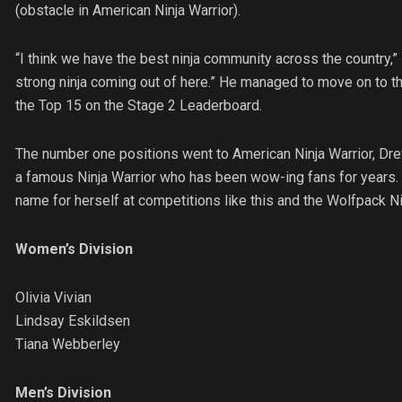
(obstacle in American Ninja Warrior).
“I think we have the best ninja community across the country,” st
strong ninja coming out of here.” He managed to move on to the
the Top 15 on the Stage 2 Leaderboard.
The number one positions went to American Ninja Warrior, Drew 
a famous Ninja Warrior who has been wow-ing fans for years. O
name for herself at competitions like this and the Wolfpack Ni
Women’s Division
Olivia Vivian
Lindsay Eskildsen
Tiana Webberley
Men’s Division