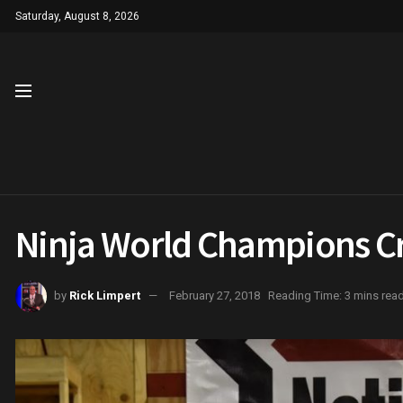
Saturday, August 8, 2026
Ninja World Champions C
by
Rick Limpert
February 27, 2018
Reading Time: 3 mins rea