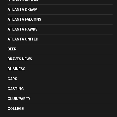
ATLANTA DREAM
ATLANTA FALCONS
ATLANTA HAWKS
ATLANTA UNITED
BEER
BRAVES NEWS
BUSINESS
CARS
CASTING
CLUB/PARTY
COLLEGE