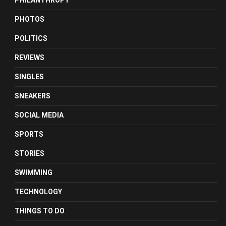
PHILANTHROPY
PHOTOS
POLITICS
REVIEWS
SINGLES
SNEAKERS
SOCIAL MEDIA
SPORTS
STORIES
SWIMMING
TECHNOLOGY
THINGS TO DO