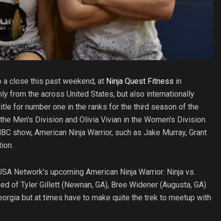
 a close this past weekend, at
Ninja Quest Fitness
in
ly from the across United States, but also internationally
le for number one in the ranks for the third season of the
 Men’s Division and Olivia Vivian in the Women’s Division.
BC show, American Ninja Warrior, such as Jake Murray, Grant
ion.
USA Network’s upcoming American Ninja Warrior: Ninja vs.
d of Tyler Gillett (Newnan, GA), Bree Widener (Augusta, GA)
Georgia but at times have to make quite the trek to meetup with