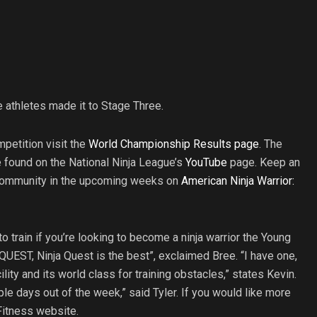
e athletes made it to Stage Three.
petition visit the
World Championship Results page
. The
found on the National Ninja League’s
YouTube
page. Keep an
a community in the upcoming weeks on
American Ninja Warrior:
o train if you’re looking to become a ninja warrior the Young
 QUEST, Ninja Quest is the best”, exclaimed Bree. “I have one,
cility and its world class for training obstacles,” states Kevin.
iple days out of the week,” said Tyler. If you would like more
 Fitness website.