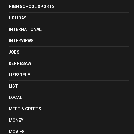
HIGH SCHOOL SPORTS
HOLIDAY
INTERNATIONAL
INTERVIEWS
JOBS
KENNESAW
LIFESTYLE
LIST
LOCAL
MEET & GREETS
MONEY
MOVIES