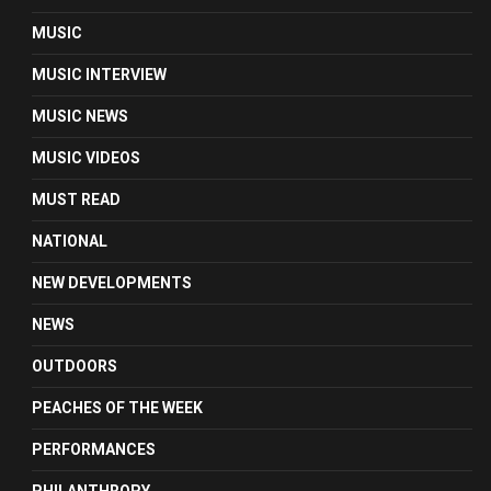
MUSIC
MUSIC INTERVIEW
MUSIC NEWS
MUSIC VIDEOS
MUST READ
NATIONAL
NEW DEVELOPMENTS
NEWS
OUTDOORS
PEACHES OF THE WEEK
PERFORMANCES