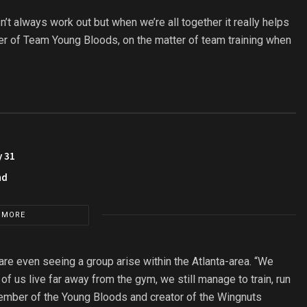
n’t always work out but when we’re all together it really helps
r of Team Young Bloods, on the matter of team training when
y 31
nd
 MORE
are even seeing a group arise within the Atlanta-area. “We
f us live far away from the gym, we still manage to train, run
member of the Young Bloods and creator of the Wingnuts