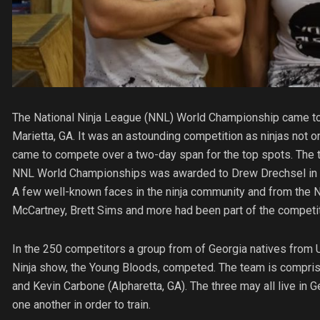
The National Ninja League (NNL) World Championship came to
Marietta, GA. It was an astounding competition as ninjas not on
came to compete over a two-day span for the top spots. The tit
NNL World Championships was awarded to Drew Drechsel in the
A few well-known faces in the ninja community and from the N
McCartney, Brett Sims and more had been part of the competit
In the 250 competitors a group from of Georgia natives from 
Ninja show, the Young Bloods, competed. The team is comprise
and Kevin Carbone (Alpharetta, GA). The three may all live in 
one another in order to train.