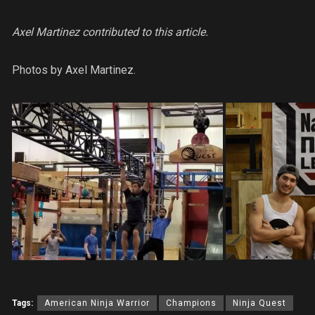
Axel Martinez contributed to this article.
Photos by Axel Martinez.
Tags:
American Ninja Warrior
Champions
Ninja Quest