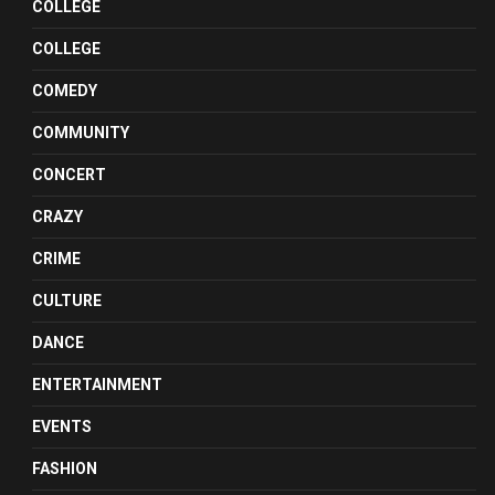
COLLEGE
COLLEGE
COMEDY
COMMUNITY
CONCERT
CRAZY
CRIME
CULTURE
DANCE
ENTERTAINMENT
EVENTS
FASHION