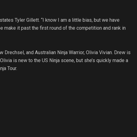
ates Tyler Gillett. “I know I am a little bias, but we have
 make it past the first round of the competition and rank in
Drechsel, and Australian Ninja Warrior, Olivia Vivian. Drew is
livia is new to the US Ninja scene, but she’s quickly made a
nja Tour.