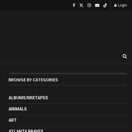
Login
BROWSE BY CATEGORIES
ALBUMS/MIXTAPES
ANIMALS
ART
ATLANTA BRAVES