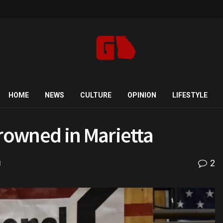
HOME
NEWS
CULTURE
OPINION
LIFESTYLE
rowned in Marietta
2
d