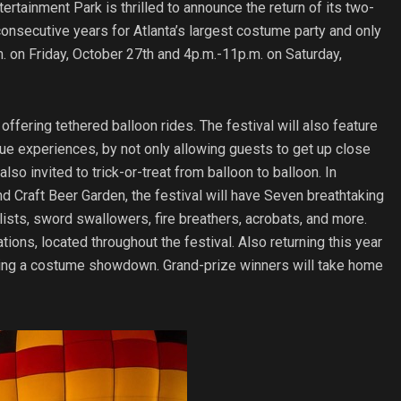
rtainment Park is thrilled to announce the return of its two-
consecutive years for Atlanta’s largest costume party and only
.m. on Friday, October 27th and 4p.m.-11p.m. on Saturday,
offering tethered balloon rides. The festival will also feature
e experiences, by not only allowing guests to get up close
so invited to trick-or-treat from balloon to balloon. In
and Craft Beer Garden, the festival will have Seven breathtaking
lists, sword swallowers, fire breathers, acrobats, and more.
ations, located throughout the festival. Also returning this year
turing a costume showdown. Grand-prize winners will take home