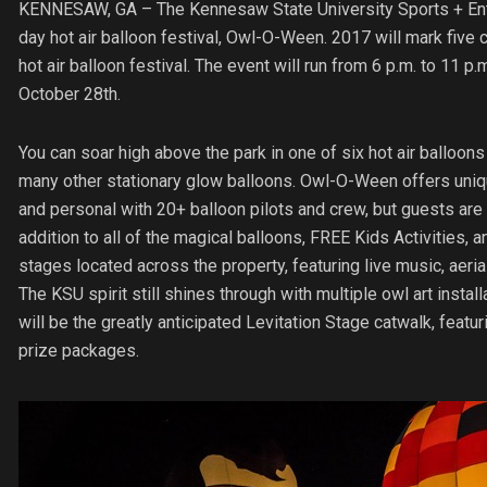
KENNESAW, GA –
The Kennesaw State University Sports + Ente
day hot air balloon festival, Owl-O-Ween. 2017 will mark five 
hot air balloon festival. The event will run from 6 p.m. to 11 p
October 28th.
You can soar high above the park in one of six hot air balloons 
many other stationary glow balloons. Owl-O-Ween offers uniqu
and personal with 20+ balloon pilots and crew, but guests are al
addition to all of the magical balloons, FREE Kids Activities, 
stages located across the property, featuring live music, aeria
The KSU spirit still shines through with multiple owl art install
will be the greatly anticipated Levitation Stage catwalk, fea
prize packages.