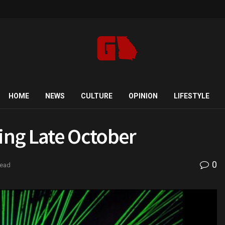
HOME
NEWS
CULTURE
OPINION
LIFESTYLE
ing Late October
0
read