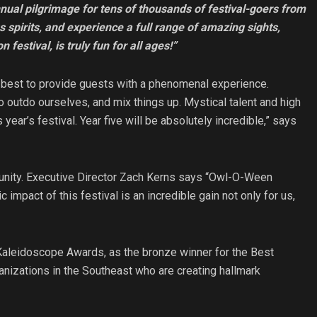
ual pilgrimage for tens of thousands of festival-goers from
s spirits, and experience a full range of amazing sights,
 festival, is truly fun for all ages!”
 best to provide guests with a phenomenal experience.
o outdo ourselves, and mix things up. Mystical talent and high
year’s festival. Year five will be absolutely incredible,” says
nity. Executive Director Zach Kerns says “Owl-O-Ween
impact of this festival is an incredible gain not only for us,
leidoscope Awards, as the bronze winner for the Best
nizations in the Southeast who are creating hallmark