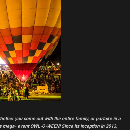
hether you come out with the entire family, or partake in a
ta’s mega- event OWL-O-WEEN! Since its inception in 2013,