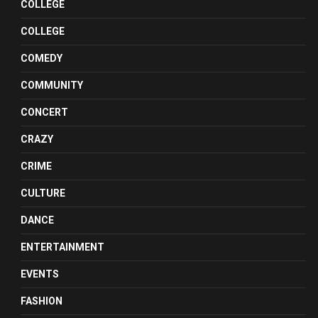
COLLEGE
COLLEGE
COMEDY
COMMUNITY
CONCERT
CRAZY
CRIME
CULTURE
DANCE
ENTERTAINMENT
EVENTS
FASHION