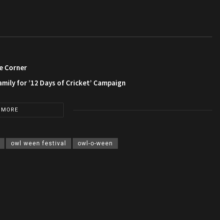
e Corner
amily for ’12 Days of Cricket’ Campaign
 MORE
owl ween festival
owl-o-ween