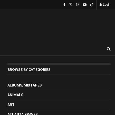
Login
BROWSE BY CATEGORIES
ALBUMS/MIXTAPES
ANIMALS
ART
ATLANTA BRAVES