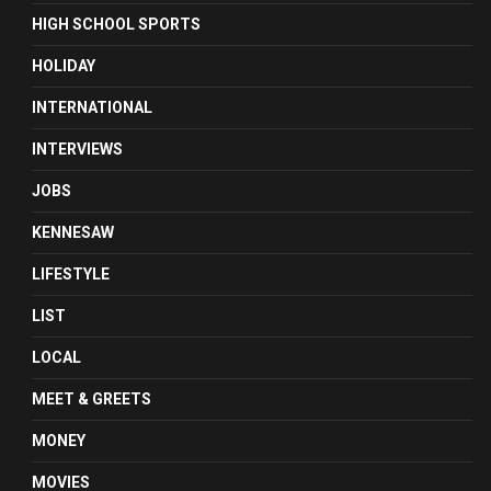
HIGH SCHOOL SPORTS
HOLIDAY
INTERNATIONAL
INTERVIEWS
JOBS
KENNESAW
LIFESTYLE
LIST
LOCAL
MEET & GREETS
MONEY
MOVIES