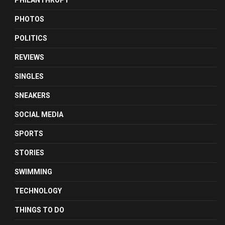
PHILANTHROPY
PHOTOS
POLITICS
REVIEWS
SINGLES
SNEAKERS
SOCIAL MEDIA
SPORTS
STORIES
SWIMMING
TECHNOLOGY
THINGS TO DO