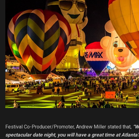
Festival Co-Producer/Promoter, Andrew Miller stated that,
“W
spectacular date night, you will have a great time at Atlan