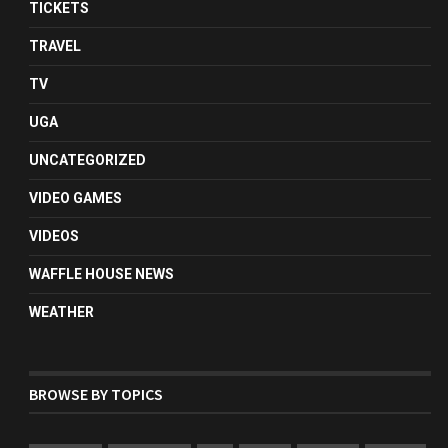
TICKETS
TRAVEL
TV
UGA
UNCATEGORIZED
VIDEO GAMES
VIDEOS
WAFFLE HOUSE NEWS
WEATHER
BROWSE BY TOPICS