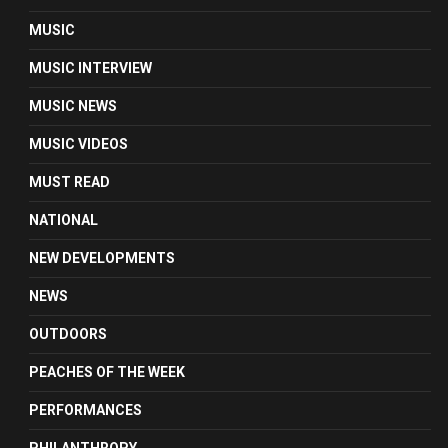
MUSIC
MUSIC INTERVIEW
MUSIC NEWS
MUSIC VIDEOS
MUST READ
NATIONAL
NEW DEVELOPMENTS
NEWS
OUTDOORS
PEACHES OF THE WEEK
PERFORMANCES