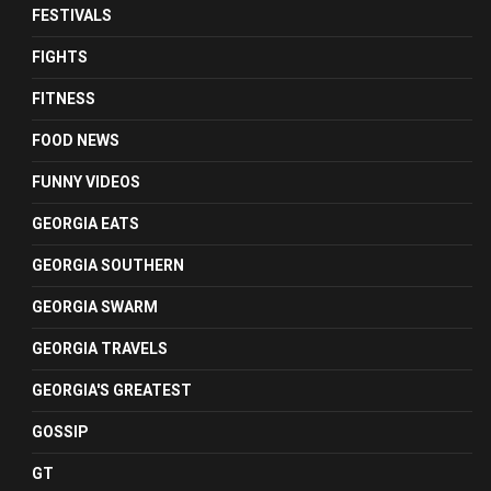
FESTIVALS
FIGHTS
FITNESS
FOOD NEWS
FUNNY VIDEOS
GEORGIA EATS
GEORGIA SOUTHERN
GEORGIA SWARM
GEORGIA TRAVELS
GEORGIA'S GREATEST
GOSSIP
GT