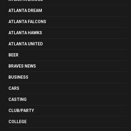
ATLANTA DREAM
ATLANTA FALCONS
ATLANTA HAWKS
ATLANTA UNITED
BEER
BRAVES NEWS
BUSINESS
CARS
CASTING
CLUB/PARTY
COLLEGE