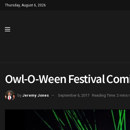
Thursday, August 6, 2026
Owl-O-Ween Festival Com
by
Jeremy Jones
September 6, 2017
Reading Time: 2 mins 