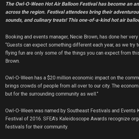
The Owl-O-Ween Hot Air Balloon Festival has become an ann
across the region. Festival attendees bring their adventurou
sounds, and culinary treats! This one-of-a-kind hot air balloon
Booking and events manager, Necie Brown, has done her very
“Guests can expect something different each year, as we try t
flying fun are only some of the things you can expect from this 
Brown.
Owl-O-Ween has a $20 million economic impact on the commu
brings crowds of people from all over to our city. The economic 
but for the surrounding community as well.”
Owl-O-Ween was named by Southeast Festivals and Events Ka
Festival of 2016. SFEA’s Kaleidoscope Awards recognize orga
festivals for their community.