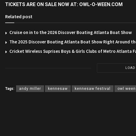
TICKETS ARE ON SALE NOW AT:
OWL-O-WEEN.COM
Related post
Cruise on in to the 2026 Discover Boating Atlanta Boat Show
The 2025 Discover Boating Atlanta Boat Show Right Around th
Cricket Wireless Suprises Boys & Girls Clubs of Metro Atlanta F
LOAD
Tags:
andy miller
kennesaw
kennesaw festival
owl ween