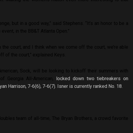
enge, but in a good way,” said Stephens. “It’s an honor to be a
s event, in the BB&T Atlanta Open.”
 the court, and I think when we come off the court, we’re able
ff of the court,” explained Keys.
merican, Sock, will be looking to kickoff their summers with
 of Georgia All-American,
locked down two tiebreakers on
 Harrison, 7-6(6), 7-6(7). Isner is currently ranked No. 18.
ubles team of all-time, The Bryan Brothers, a crowd favorite