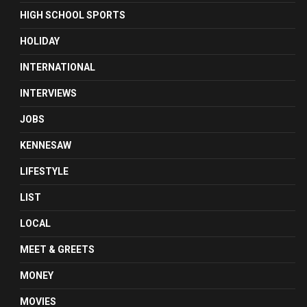
HIGH SCHOOL SPORTS
HOLIDAY
INTERNATIONAL
INTERVIEWS
JOBS
KENNESAW
LIFESTYLE
LIST
LOCAL
MEET & GREETS
MONEY
MOVIES