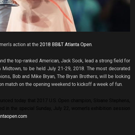
men’s action at the
2018 BB&T Atlanta Open
.
d the top-ranked American, Jack Sock, lead a strong field for
 in Midtown, to be held July 21-29, 2018. The most decorated
ons, Bob and Mike Bryan, The Bryan Brothers, will be looking
tion match on the opening weekend to kickoff a week of fun.
unced today that 2017 U.S. Open champion, Sloane Stephens,
red in the special Sunday, July 22, women’s exhibition session
antaopen.com
.