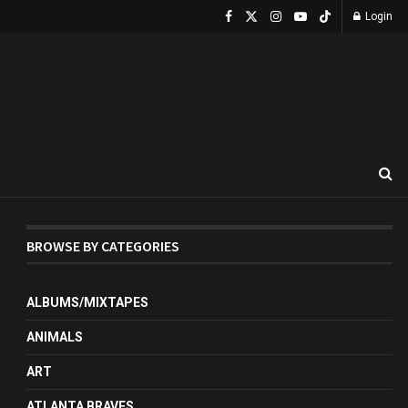
Login
BROWSE BY CATEGORIES
ALBUMS/MIXTAPES
ANIMALS
ART
ATLANTA BRAVES