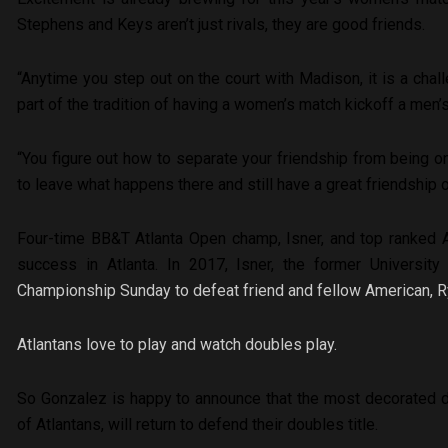
Stephens and Keys aren’t just rivals, they are good friends.
“Anytime you step out on the court with Madison, it is a chall
part of the tradition of having a women’s match kickoff a men’
“
You figure out how to separate your friendship from being on
to leave what happens there and still have a great friendship o
Four-time BB&T Atlanta Open champ, Isner, and top ranked A
success in Atlanta. In 2017, Isner, the former University
Championship Sunday to defeat friend and fellow American, Ryan
Atlantans love to play and watch doubles play.
So Gonzalez is happy to announce that the most decorated do
of Atlantans, will return to defend their doubles title.