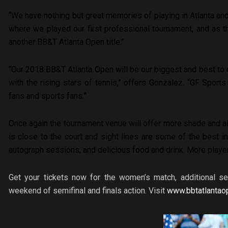
“We have nothing but great memories of playing in Atlanta and
where we played our first professional tournament, and as t
another BB&T Atlanta Open title.”
“Our 2018 BB&T Atlanta Open will be our biggest and best to 
with the rising stars of tennis,” offers Gonzalez. “GF Sports
fans and sports fans.”
Once again the tournament venue will offer more shade and ai
is close to the court and sight lines are some of the best in
autograph sessions, and delicious food and drink. More playe
Get your tickets now for the women’s match, additional s
weekend of semifinal and finals action. Visit
www.bbtatlantao