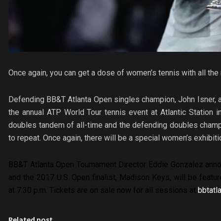
Once again, you can get a dose of women’s tennis with all the 
Defending BB&T Atlanta Open singles champion, John Isner, an
the annual ATP World Tour tennis event at Atlantic Station
doubles tandem of all-time and the defending doubles champi
to repeat. Once again, there will be a special women’s exhibi
BB&T Atlanta Open
Tournament Director Eddie Gonzalez anno
and the 2017 U.S. Open finalist, Madison Keys, will be featu
at 7:30 p.m. Tickets are on sale now for all sessions at
bbtatl
Related post