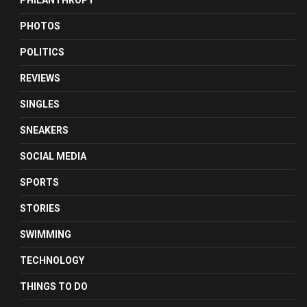
PHILANTHROPY
PHOTOS
POLITICS
REVIEWS
SINGLES
SNEAKERS
SOCIAL MEDIA
SPORTS
STORIES
SWIMMING
TECHNOLOGY
THINGS TO DO