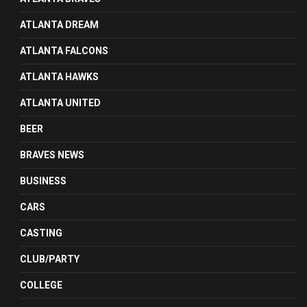
ATLANTA DREAM
ATLANTA FALCONS
ATLANTA HAWKS
ATLANTA UNITED
BEER
BRAVES NEWS
BUSINESS
CARS
CASTING
CLUB/PARTY
COLLEGE