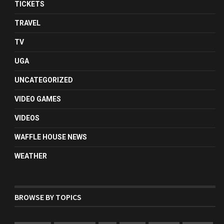
TICKETS
TRAVEL
TV
UGA
UNCATEGORIZED
VIDEO GAMES
VIDEOS
WAFFLE HOUSE NEWS
WEATHER
BROWSE BY TOPICS