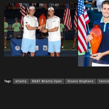
Tags:
atlanta
BB&T Atlanta Open
Sloane Stephens
tenni