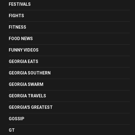
FESTIVALS
FIGHTS
FITNESS
FOOD NEWS
FUNNY VIDEOS
GEORGIA EATS
GEORGIA SOUTHERN
GEORGIA SWARM
GEORGIA TRAVELS
GEORGIA'S GREATEST
GOSSIP
GT