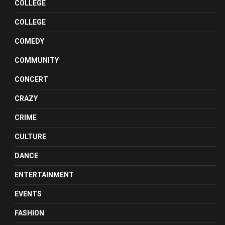
COLLEGE
COLLEGE
COMEDY
COMMUNITY
CONCERT
CRAZY
CRIME
CULTURE
DANCE
ENTERTAINMENT
EVENTS
FASHION