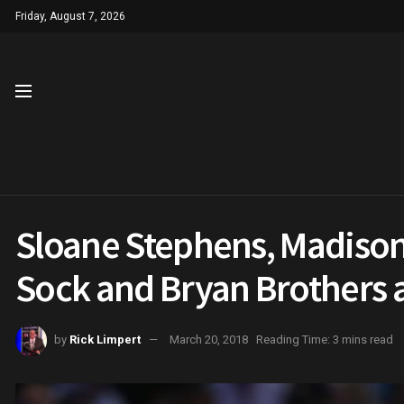
Friday, August 7, 2026
Sloane Stephens, Madison 
Sock and Bryan Brothers 
by
Rick Limpert
March 20, 2018
Reading Time: 3 mins read