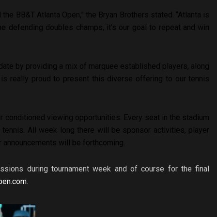
 the BB&T Atlanta Open,” the Bryan Brothers stated. “Atlanta is
he defending doubles champs, it’s our goal to repeat and win
date by providing a mix of marquee established players, along
 is really proud to present this diverse offering to our tennis
r conditioned viewing opportunities. Every seat in the stadium
 tennis. All week long there will be sponsor activities, player
r announcements will be forthcoming.
essions during tournament week and of course for the final
pen.com
.