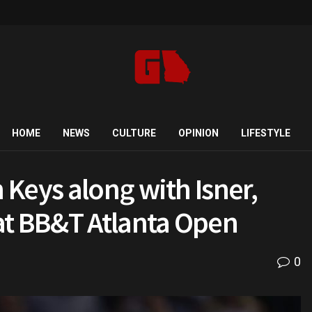
HOME
NEWS
CULTURE
OPINION
LIFESTYLE
Keys along with Isner,
at BB&T Atlanta Open
0