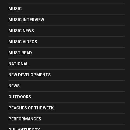
MUSIC
MUSIC INTERVIEW
MUSIC NEWS
MUSIC VIDEOS
MUST READ
NATIONAL
NEW DEVELOPMENTS
NEWS
OUTDOORS
PEACHES OF THE WEEK
PERFORMANCES