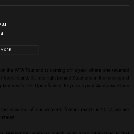
y 31
nd
 MORE
13 on the WTA Tour and is coming off a year where she returned
 of Rock Island, Ill., sits right behind Stephens in the rankings at
 last year’s U.S. Open finalist, Keys is a past Australian Open
on the success of our women’s feature match in 2017, we are
onzalez.
ch. Making the women’s match even more interesting is that