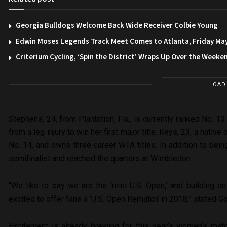
Georgia Bulldogs Welcome Back Wide Receiver Colbie Young
Edwin Moses Legends Track Meet Comes to Atlanta, Friday Ma
Criterium Cycling, ‘Spin the District’ Wraps Up Over the Weeke
LOAD
Stephens, 24, from Plantation, Fla., is currently ranked No. 
from a leg injury to win her first major title. Keys, 23, a native
No. 14, and owns three career WTA titles. In addition to being
semifinalist and reached the quarters at Wimbledon.
“We like to say we are the ‘mini U.S. Open,’ and building 
excited to offer fans a ‘U.S. Open Rematch’ in 2018,” stated G
Excitement is already brewing for this year’s women’s mat