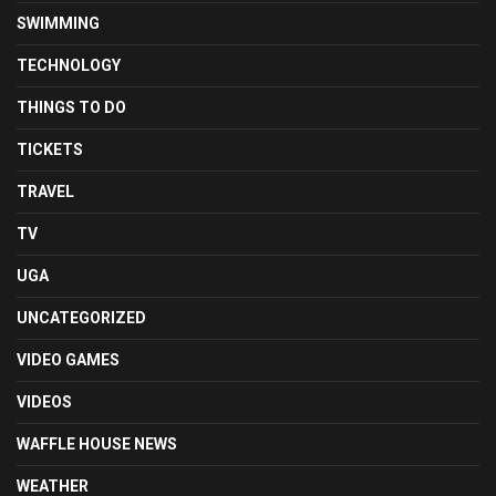
SWIMMING
TECHNOLOGY
THINGS TO DO
TICKETS
TRAVEL
TV
UGA
UNCATEGORIZED
VIDEO GAMES
VIDEOS
WAFFLE HOUSE NEWS
WEATHER