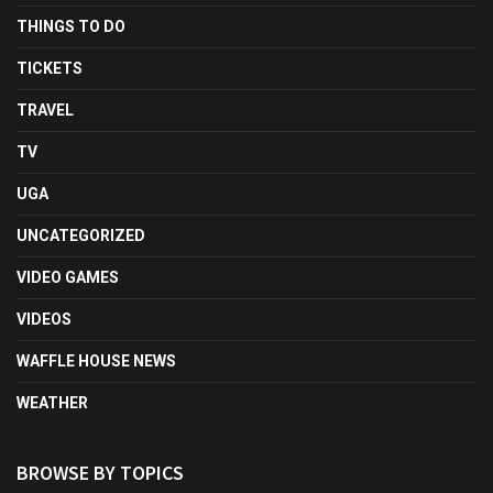
THINGS TO DO
TICKETS
TRAVEL
TV
UGA
UNCATEGORIZED
VIDEO GAMES
VIDEOS
WAFFLE HOUSE NEWS
WEATHER
BROWSE BY TOPICS