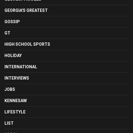
GEORGIA'S GREATEST
GOSSIP
GT
HIGH SCHOOL SPORTS
HOLIDAY
INTERNATIONAL
INTERVIEWS
JOBS
KENNESAW
LIFESTYLE
LIST