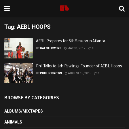
Tag:
AEBL HOOPS
AEBL Prepares for 5th Season in Atlanta
BY
GAFOLLOWERS
MAY 31, 2017
0
Phil Talks to Jah Rawlings Founder of AEBL Hoops
BY
PHILLIP BROWN
AUGUST 15, 2015
0
BROWSE BY CATEGORIES
ALBUMS/MIXTAPES
ANIMALS