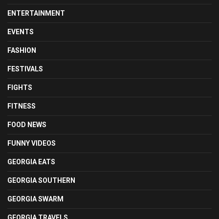
ENTERTAINMENT
EVENTS
FASHION
FESTIVALS
FIGHTS
FITNESS
FOOD NEWS
FUNNY VIDEOS
GEORGIA EATS
GEORGIA SOUTHERN
GEORGIA SWARM
GEORGIA TRAVELS