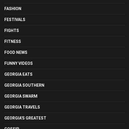
FASHION
FESTIVALS
FIGHTS
FITNESS
FOOD NEWS
FUNNY VIDEOS
GEORGIA EATS
GEORGIA SOUTHERN
GEORGIA SWARM
GEORGIA TRAVELS
GEORGIA'S GREATEST