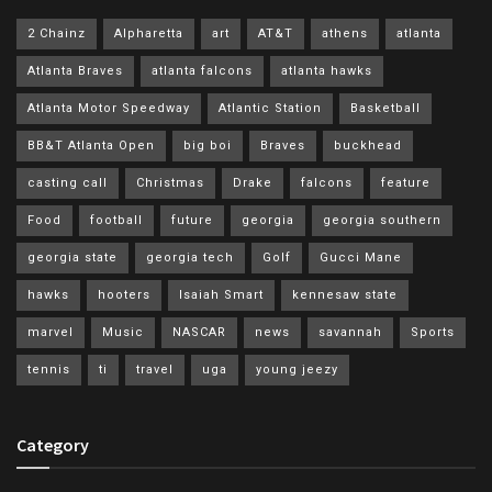
2 Chainz
Alpharetta
art
AT&T
athens
atlanta
Atlanta Braves
atlanta falcons
atlanta hawks
Atlanta Motor Speedway
Atlantic Station
Basketball
BB&T Atlanta Open
big boi
Braves
buckhead
casting call
Christmas
Drake
falcons
feature
Food
football
future
georgia
georgia southern
georgia state
georgia tech
Golf
Gucci Mane
hawks
hooters
Isaiah Smart
kennesaw state
marvel
Music
NASCAR
news
savannah
Sports
tennis
ti
travel
uga
young jeezy
Category