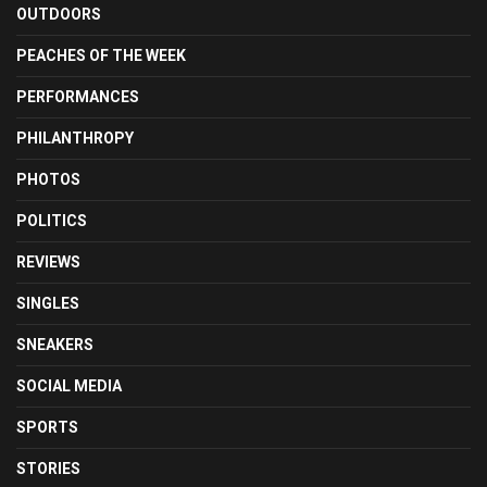
OUTDOORS
PEACHES OF THE WEEK
PERFORMANCES
PHILANTHROPY
PHOTOS
POLITICS
REVIEWS
SINGLES
SNEAKERS
SOCIAL MEDIA
SPORTS
STORIES