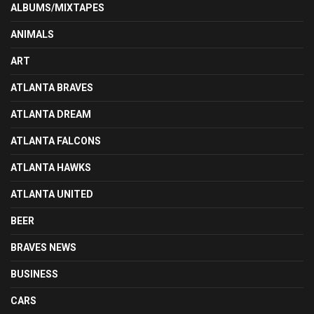
ALBUMS/MIXTAPES
ANIMALS
ART
ATLANTA BRAVES
ATLANTA DREAM
ATLANTA FALCONS
ATLANTA HAWKS
ATLANTA UNITED
BEER
BRAVES NEWS
BUSINESS
CARS