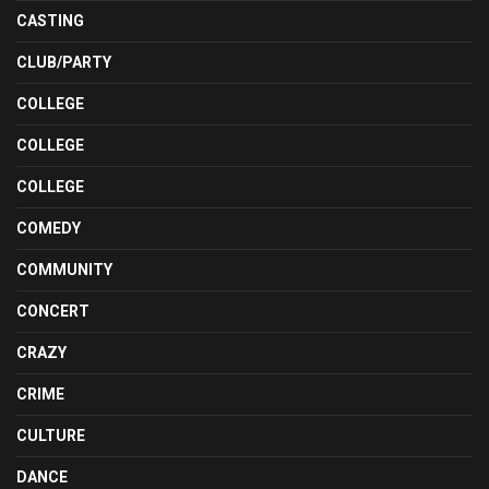
CASTING
CLUB/PARTY
COLLEGE
COLLEGE
COLLEGE
COMEDY
COMMUNITY
CONCERT
CRAZY
CRIME
CULTURE
DANCE