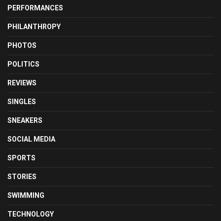
PERFORMANCES
PHILANTHROPY
PHOTOS
POLITICS
REVIEWS
SINGLES
SNEAKERS
SOCIAL MEDIA
SPORTS
STORIES
SWIMMING
TECHNOLOGY