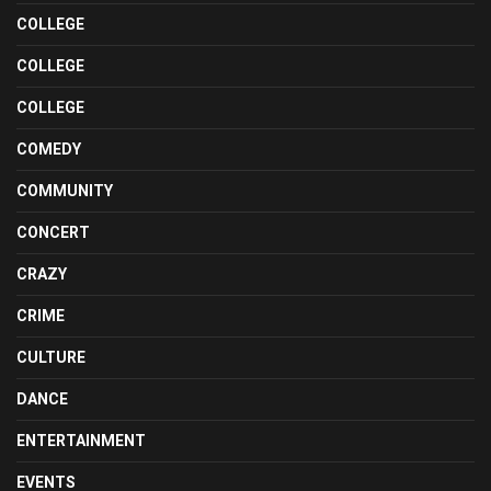
COLLEGE
COLLEGE
COLLEGE
COMEDY
COMMUNITY
CONCERT
CRAZY
CRIME
CULTURE
DANCE
ENTERTAINMENT
EVENTS