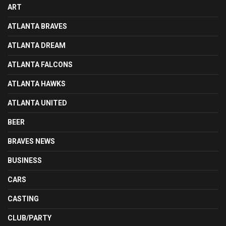
ART
ATLANTA BRAVES
ATLANTA DREAM
ATLANTA FALCONS
ATLANTA HAWKS
ATLANTA UNITED
BEER
BRAVES NEWS
BUSINESS
CARS
CASTING
CLUB/PARTY