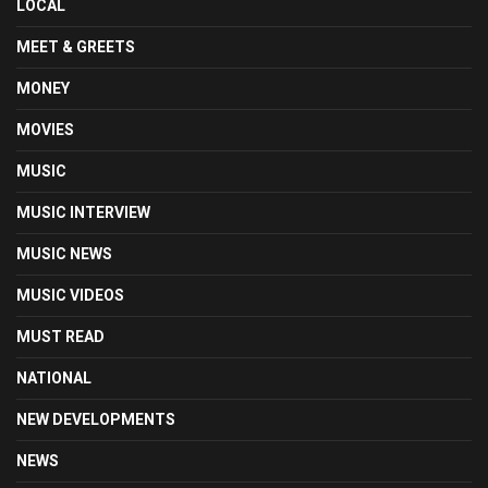
LOCAL
MEET & GREETS
MONEY
MOVIES
MUSIC
MUSIC INTERVIEW
MUSIC NEWS
MUSIC VIDEOS
MUST READ
NATIONAL
NEW DEVELOPMENTS
NEWS