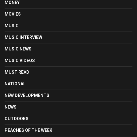
MONEY
MOVIES
MUSIC
MUSIC INTERVIEW
MUSIC NEWS
MUSIC VIDEOS
MUST READ
NATIONAL
NEW DEVELOPMENTS
NEWS
OUTDOORS
PEACHES OF THE WEEK