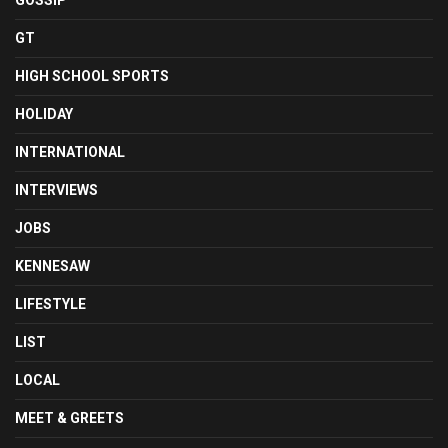
GOSSIP
GT
HIGH SCHOOL SPORTS
HOLIDAY
INTERNATIONAL
INTERVIEWS
JOBS
KENNESAW
LIFESTYLE
LIST
LOCAL
MEET & GREETS