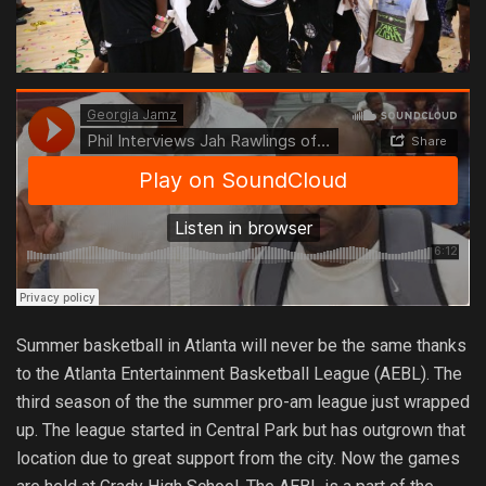
Summer basketball in Atlanta will never be the same thanks
to the Atlanta Entertainment Basketball League (AEBL). The
third season of the the summer pro-am league just wrapped
up. The league started in Central Park but has outgrown that
location due to great support from the city. Now the games