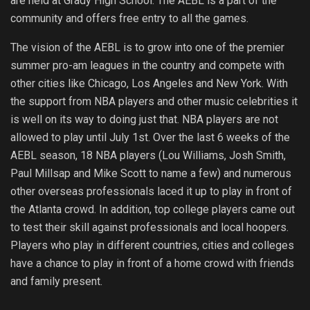
are held at Grady High School. The AEBL is a part of the
community and offers free entry to all the games.
The vision of the AEBL is to grow into one of the premier
summer pro-am leagues in the country and compete with
other cities like Chicago, Los Angeles and New York. With
the support from NBA players and other music celebrities it
is well on its way to doing just that. NBA players are not
allowed to play until July 1st. Over the last 6 weeks of the
AEBL season, 18 NBA players (Lou Williams, Josh Smith,
Paul Millsap and Mike Scott to name a few) and numerous
other overseas professionals laced it up to play in front of
the Atlanta crowd. In addition, top college players came out
to test their skill against professionals and local hoopers.
Players who play in different countries, cities and colleges
have a chance to play in front of a home crowd with friends
and family present.