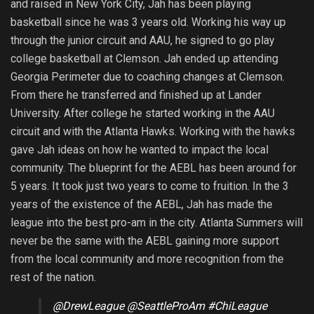
and raised in New York City, Jah has been playing
basketball since he was 3 years old. Working his way up
through the junior circuit and AAU, he signed to go play
college basketball at Clemson. Jah ended up attending
Georgia Perimeter due to coaching changes at Clemson.
From there he transferred and finished up at Lander
University. After college he started working in the AAU
circuit and with the Atlanta Hawks. Working with the hawks
gave Jah ideas on how he wanted to impact the local
community. The blueprint for the AEBL has been around for
5 years. It took just two years to come to fruition. In the 3
years of the existence of the AEBL, Jah has made the
league into the best pro-am in the city. Atlanta Summers will
never be the same with the AEBL gaining more support
from the local community and more recognition from the
rest of the nation.
@DrewLeague
@SeattleProAm
#ChiLeague