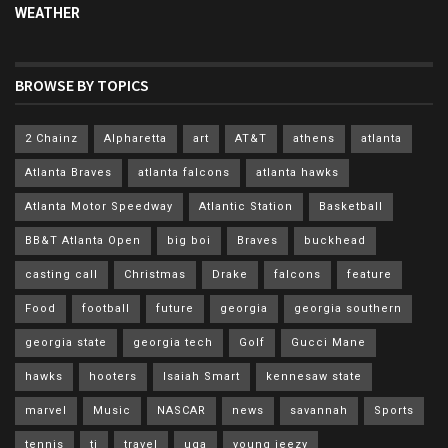
WEATHER
BROWSE BY TOPICS
2 Chainz
Alpharetta
art
AT&T
athens
atlanta
Atlanta Braves
atlanta falcons
atlanta hawks
Atlanta Motor Speedway
Atlantic Station
Basketball
BB&T Atlanta Open
big boi
Braves
buckhead
casting call
Christmas
Drake
falcons
feature
Food
football
future
georgia
georgia southern
georgia state
georgia tech
Golf
Gucci Mane
hawks
hooters
Isaiah Smart
kennesaw state
marvel
Music
NASCAR
news
savannah
Sports
tennis
ti
travel
uga
young jeezy