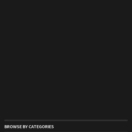
BROWSE BY CATEGORIES