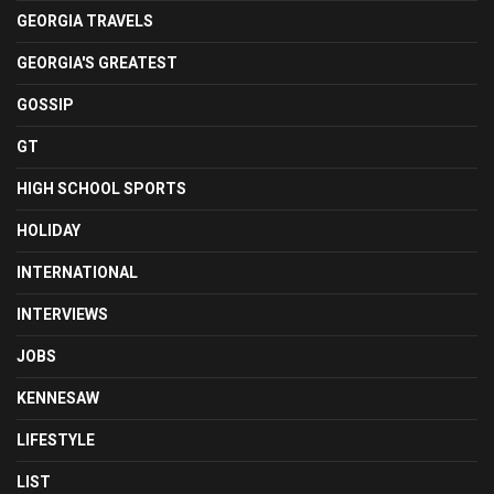
GEORGIA TRAVELS
GEORGIA'S GREATEST
GOSSIP
GT
HIGH SCHOOL SPORTS
HOLIDAY
INTERNATIONAL
INTERVIEWS
JOBS
KENNESAW
LIFESTYLE
LIST