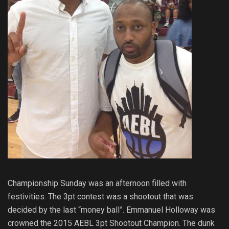
Championship Sunday was an afternoon filled with
festivities. The 3pt contest was a shootout that was
decided by the last “money ball”. Emmanuel Holloway was
crowned the 2015 AEBL 3pt Shootout Champion. The dunk