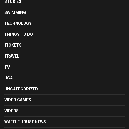
STORIES
SWIMMING
TECHNOLOGY
THINGS TO DO
TICKETS
TRAVEL
TV
UGA
UNCATEGORIZED
VIDEO GAMES
VIDEOS
WAFFLE HOUSE NEWS