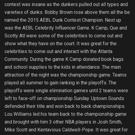
contest was insane as the dunkers pulled out all types and
varieties of dunks. Bobby Brown rose above them all the be
named the 2015 AEBL Dunk Contest Champion. Next up
was the AEBL Celebrity Influencer Game. K Camp, Que and
Scotty Atl were some of the celebrities to come out and
show what they have on the court. It was great for the
celebrities to come out and interact with the Atlanta
Community. During the game K Camp donated book bags
and school supplies to the kids in attendance. The main
attraction of the night was the championship game. Teams
played all summer to gain ranking in the playoffs. The
playoffs were single elimination games until 2 teams were
left to face-off on championship Sunday. Uptown Sounds
defended their title and won back to back championships.
Lou Williams led his team back to the championship game
and brought with him 3 other NBA players in Josh Smith,
Mike Scott and Kentavious Caldwell-Pope. It was great for