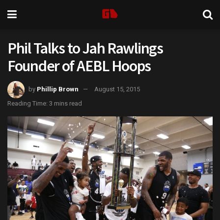
Phil Talks to Jah Rawlings
Founder of AEBL Hoops
by
Phillip Brown
August 15, 2015
Reading Time: 3 mins read