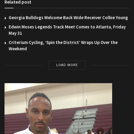
Related post
Georgia Bulldogs Welcome Back Wide Receiver Colbie Young
Edwin Moses Legends Track Meet Comes to Atlanta, Friday
May 31
Criterium Cycling, ‘Spin the District’ Wraps Up Over the
Weekend
LOAD MORE