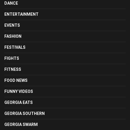
DANCE
ENTERTAINMENT
EVENTS
FASHION
FESTIVALS
FIGHTS
FITNESS
FOOD NEWS
FUNNY VIDEOS
GEORGIA EATS
GEORGIA SOUTHERN
GEORGIA SWARM