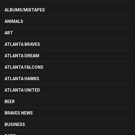
ALBUMS/MIXTAPES
ANIMALS
ART
ATLANTA BRAVES
ATLANTA DREAM
ATLANTA FALCONS
ATLANTA HAWKS
ATLANTA UNITED
BEER
BRAVES NEWS
BUSINESS