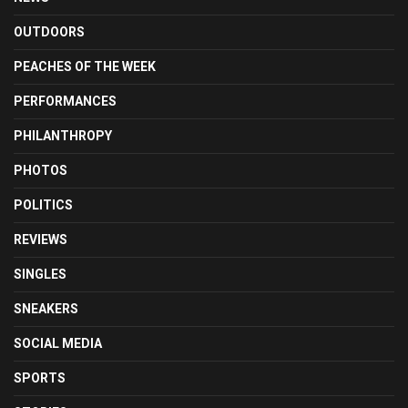
OUTDOORS
PEACHES OF THE WEEK
PERFORMANCES
PHILANTHROPY
PHOTOS
POLITICS
REVIEWS
SINGLES
SNEAKERS
SOCIAL MEDIA
SPORTS