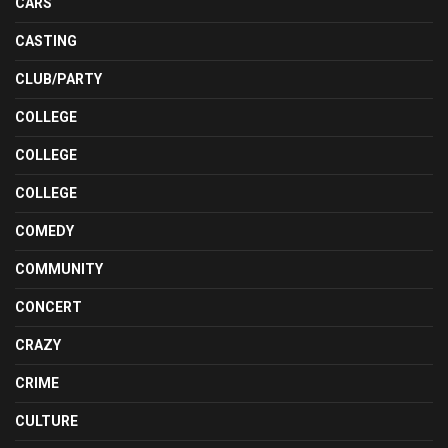
CARS
CASTING
CLUB/PARTY
COLLEGE
COLLEGE
COLLEGE
COMEDY
COMMUNITY
CONCERT
CRAZY
CRIME
CULTURE