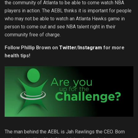
the community of Atlanta to be able to come watch NBA
players in action. The AEBL thinks it is important for people
who may not be able to watch an Atlanta Hawks game in
person to come out and see NBA talent right in their
community free of charge.
Follow Phillip Brown on
Twitter
/
Instagram
for more
health tips!
The man behind the AEBL is Jah Rawlings the CEO. Born