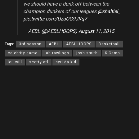
we should have a dunk off between the
champion dunkers of our leagues
@shaltiel_
pic.twitter.com/UzaOG9JKq7
— AEBL (@AEBLHOOPS)
August 11, 2015
Tags:
3rd season
AEBL
AEBL HOOPS
Basketball
celebrity game
jah rawlings
josh smith
K Camp
lou will
scotty atl
syri da kid