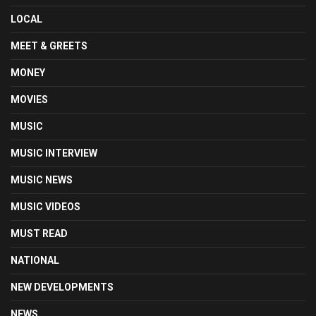
LOCAL
MEET & GREETS
MONEY
MOVIES
MUSIC
MUSIC INTERVIEW
MUSIC NEWS
MUSIC VIDEOS
MUST READ
NATIONAL
NEW DEVELOPMENTS
NEWS