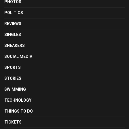
PHOTOS
POLITICS
REVIEWS
SINGLES
SNEAKERS
SOCIAL MEDIA
SPORTS
STORIES
SWIMMING
TECHNOLOGY
THINGS TO DO
TICKETS