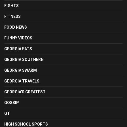
FIGHTS
FITNESS
FOOD NEWS
FUNNY VIDEOS
GEORGIA EATS
GEORGIA SOUTHERN
GEORGIA SWARM
GEORGIA TRAVELS
GEORGIA'S GREATEST
GOSSIP
GT
HIGH SCHOOL SPORTS