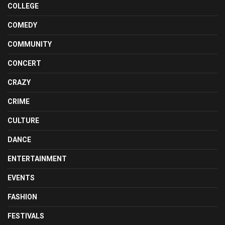
COLLEGE
COMEDY
COMMUNITY
CONCERT
CRAZY
CRIME
CULTURE
DANCE
ENTERTAINMENT
EVENTS
FASHION
FESTIVALS