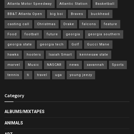
Atlanta Motor Speedway
Atlantic Station
Basketball
BB&T Atlanta Open
big boi
Braves
buckhead
casting call
Christmas
Drake
falcons
feature
Food
football
future
georgia
georgia southern
georgia state
georgia tech
Golf
Gucci Mane
hawks
hooters
Isaiah Smart
kennesaw state
marvel
Music
NASCAR
news
savannah
Sports
tennis
ti
travel
uga
young jeezy
Category
ALBUMS/MIXTAPES
ANIMALS