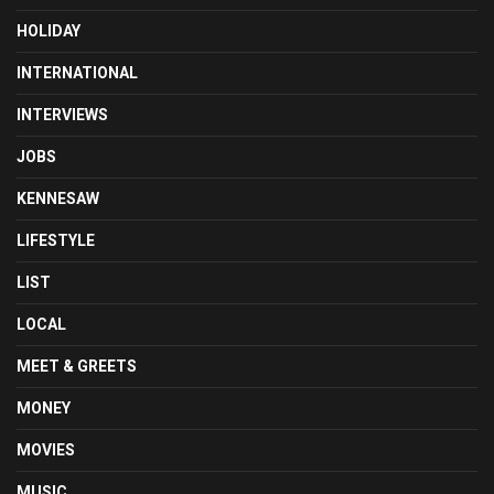
HOLIDAY
INTERNATIONAL
INTERVIEWS
JOBS
KENNESAW
LIFESTYLE
LIST
LOCAL
MEET & GREETS
MONEY
MOVIES
MUSIC