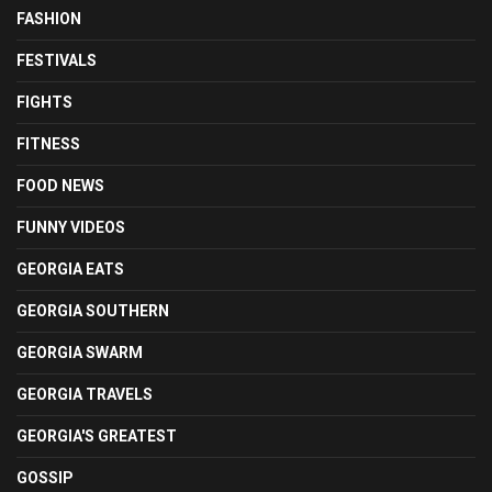
FASHION
FESTIVALS
FIGHTS
FITNESS
FOOD NEWS
FUNNY VIDEOS
GEORGIA EATS
GEORGIA SOUTHERN
GEORGIA SWARM
GEORGIA TRAVELS
GEORGIA'S GREATEST
GOSSIP