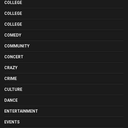
COLLEGE
COLLEGE
COLLEGE
COMEDY
COMMUNITY
CONCERT
CRAZY
CRIME
CULTURE
DANCE
ENTERTAINMENT
EVENTS