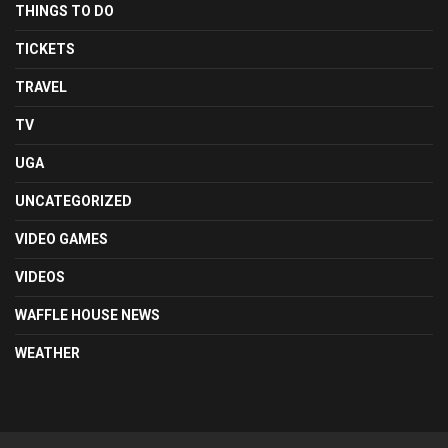
THINGS TO DO
TICKETS
TRAVEL
TV
UGA
UNCATEGORIZED
VIDEO GAMES
VIDEOS
WAFFLE HOUSE NEWS
WEATHER