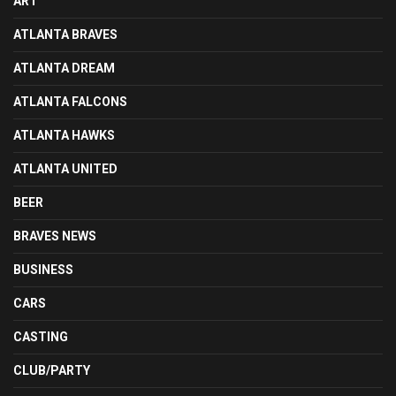
ART
ATLANTA BRAVES
ATLANTA DREAM
ATLANTA FALCONS
ATLANTA HAWKS
ATLANTA UNITED
BEER
BRAVES NEWS
BUSINESS
CARS
CASTING
CLUB/PARTY