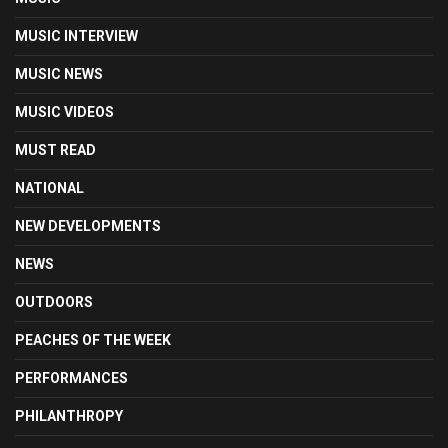
MUSIC INTERVIEW
MUSIC NEWS
MUSIC VIDEOS
MUST READ
NATIONAL
NEW DEVELOPMENTS
NEWS
OUTDOORS
PEACHES OF THE WEEK
PERFORMANCES
PHILANTHROPY