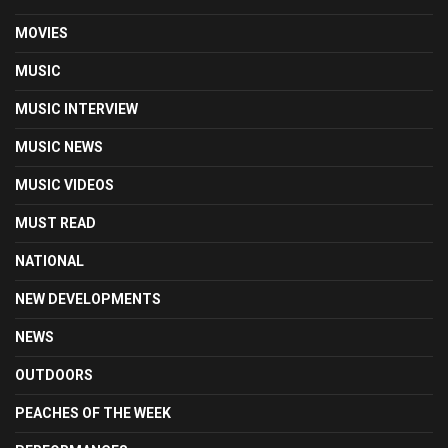
MOVIES
MUSIC
MUSIC INTERVIEW
MUSIC NEWS
MUSIC VIDEOS
MUST READ
NATIONAL
NEW DEVELOPMENTS
NEWS
OUTDOORS
PEACHES OF THE WEEK