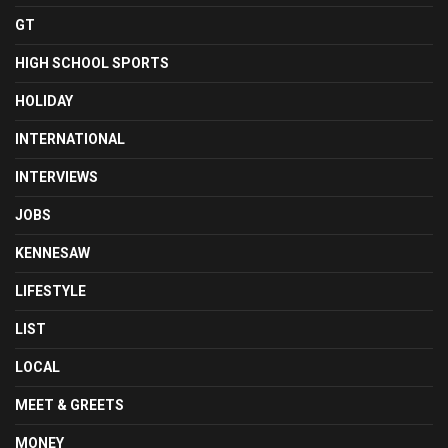
GT
HIGH SCHOOL SPORTS
HOLIDAY
INTERNATIONAL
INTERVIEWS
JOBS
KENNESAW
LIFESTYLE
LIST
LOCAL
MEET & GREETS
MONEY