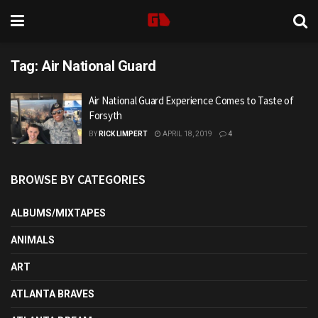
Tag:
Air National Guard
Air National Guard Experience Comes to Taste of
Forsyth
BY
RICK LIMPERT
APRIL 18, 2019
4
BROWSE BY CATEGORIES
ALBUMS/MIXTAPES
ANIMALS
ART
ATLANTA BRAVES