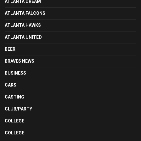
ATLANTA DREAM
ATLANTA FALCONS
ATLANTA HAWKS
ATLANTA UNITED
BEER
BRAVES NEWS
BUSINESS
CARS
CASTING
CLUB/PARTY
COLLEGE
COLLEGE