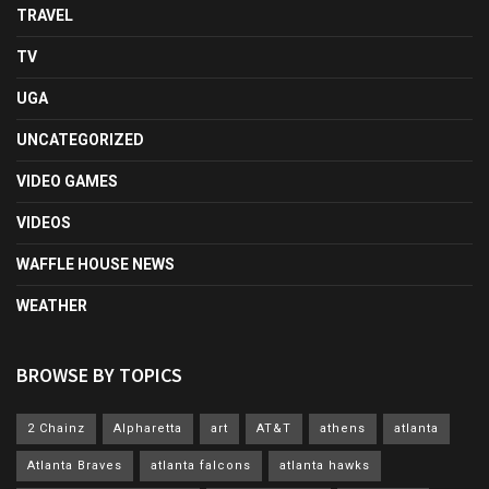
TRAVEL
TV
UGA
UNCATEGORIZED
VIDEO GAMES
VIDEOS
WAFFLE HOUSE NEWS
WEATHER
BROWSE BY TOPICS
2 Chainz
Alpharetta
art
AT&T
athens
atlanta
Atlanta Braves
atlanta falcons
atlanta hawks