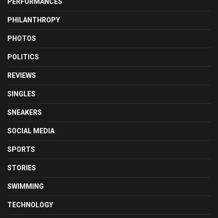
PERFORMANCES
PHILANTHROPY
PHOTOS
POLITICS
REVIEWS
SINGLES
SNEAKERS
SOCIAL MEDIA
SPORTS
STORIES
SWIMMING
TECHNOLOGY