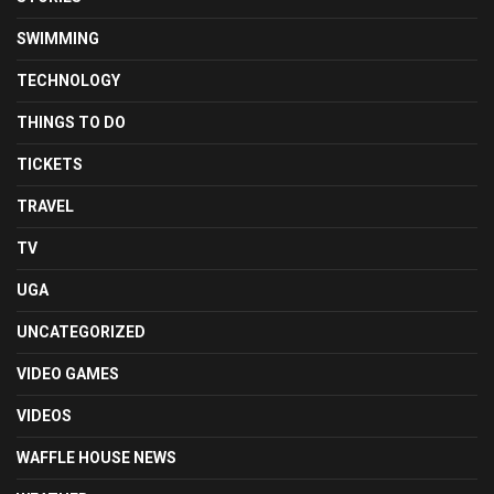
SWIMMING
TECHNOLOGY
THINGS TO DO
TICKETS
TRAVEL
TV
UGA
UNCATEGORIZED
VIDEO GAMES
VIDEOS
WAFFLE HOUSE NEWS