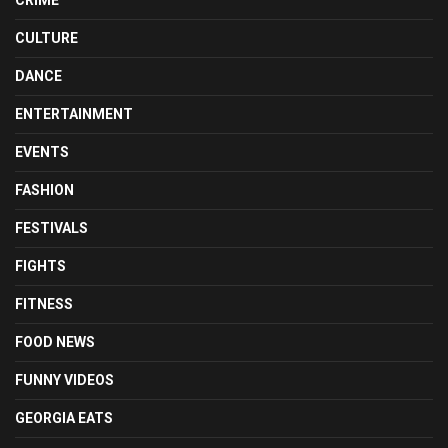
CULTURE
DANCE
ENTERTAINMENT
EVENTS
FASHION
FESTIVALS
FIGHTS
FITNESS
FOOD NEWS
FUNNY VIDEOS
GEORGIA EATS