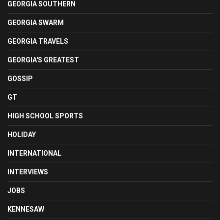
GEORGIA SOUTHERN
GEORGIA SWARM
GEORGIA TRAVELS
GEORGIA'S GREATEST
GOSSIP
GT
HIGH SCHOOL SPORTS
HOLIDAY
INTERNATIONAL
INTERVIEWS
JOBS
KENNESAW