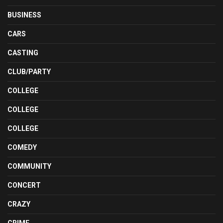
BUSINESS
CARS
CASTING
CLUB/PARTY
COLLEGE
COLLEGE
COLLEGE
COMEDY
COMMUNITY
CONCERT
CRAZY
CRIME