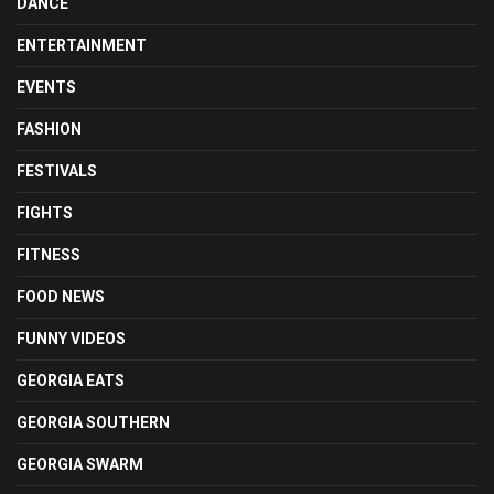
DANCE
ENTERTAINMENT
EVENTS
FASHION
FESTIVALS
FIGHTS
FITNESS
FOOD NEWS
FUNNY VIDEOS
GEORGIA EATS
GEORGIA SOUTHERN
GEORGIA SWARM