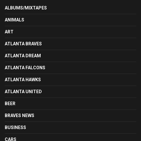
ALBUMS/MIXTAPES
ANIMALS
ART
ATLANTA BRAVES
ATLANTA DREAM
ATLANTA FALCONS
ATLANTA HAWKS
ATLANTA UNITED
BEER
BRAVES NEWS
BUSINESS
CARS