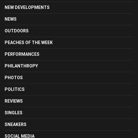
NEW DEVELOPMENTS
NEWS
OUTDOORS
PEACHES OF THE WEEK
PERFORMANCES
PHILANTHROPY
PHOTOS
POLITICS
REVIEWS
SINGLES
SNEAKERS
SOCIAL MEDIA