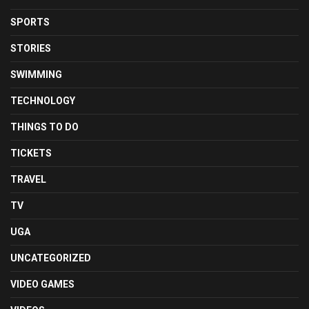
SPORTS
STORIES
SWIMMING
TECHNOLOGY
THINGS TO DO
TICKETS
TRAVEL
TV
UGA
UNCATEGORIZED
VIDEO GAMES