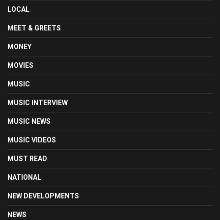
LOCAL
MEET & GREETS
MONEY
MOVIES
MUSIC
MUSIC INTERVIEW
MUSIC NEWS
MUSIC VIDEOS
MUST READ
NATIONAL
NEW DEVELOPMENTS
NEWS