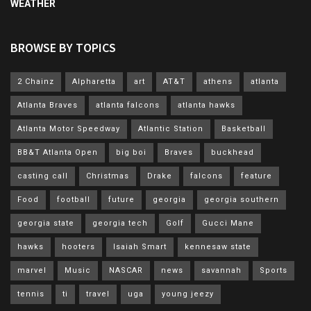
WEATHER
BROWSE BY TOPICS
2 Chainz
Alpharetta
art
AT&T
athens
atlanta
Atlanta Braves
atlanta falcons
atlanta hawks
Atlanta Motor Speedway
Atlantic Station
Basketball
BB&T Atlanta Open
big boi
Braves
buckhead
casting call
Christmas
Drake
falcons
feature
Food
football
future
georgia
georgia southern
georgia state
georgia tech
Golf
Gucci Mane
hawks
hooters
Isaiah Smart
kennesaw state
marvel
Music
NASCAR
news
savannah
Sports
tennis
ti
travel
uga
young jeezy