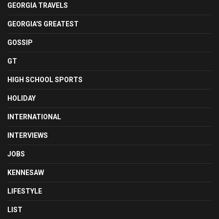
GEORGIA TRAVELS
GEORGIA'S GREATEST
GOSSIP
GT
HIGH SCHOOL SPORTS
HOLIDAY
INTERNATIONAL
INTERVIEWS
JOBS
KENNESAW
LIFESTYLE
LIST