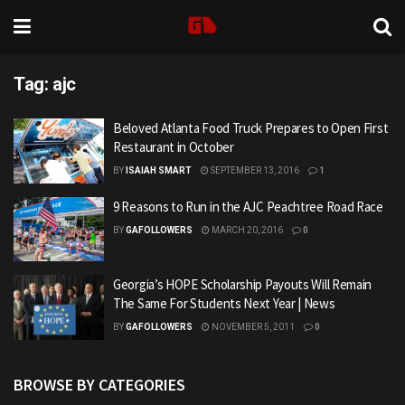
Tag:
ajc
Beloved Atlanta Food Truck Prepares to Open First
Restaurant in October
BY
ISAIAH SMART
SEPTEMBER 13, 2016
1
9 Reasons to Run in the AJC Peachtree Road Race
BY
GAFOLLOWERS
MARCH 20, 2016
0
Georgia’s HOPE Scholarship Payouts Will Remain
The Same For Students Next Year | News
BY
GAFOLLOWERS
NOVEMBER 5, 2011
0
BROWSE BY CATEGORIES