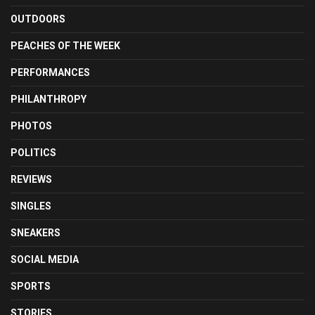
OUTDOORS
PEACHES OF THE WEEK
PERFORMANCES
PHILANTHROPY
PHOTOS
POLITICS
REVIEWS
SINGLES
SNEAKERS
SOCIAL MEDIA
SPORTS
STORIES