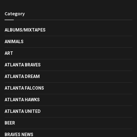
Category
ALBUMS/MIXTAPES
ANIMALS
ART
ATLANTA BRAVES
ATLANTA DREAM
ATLANTA FALCONS
ATLANTA HAWKS
ATLANTA UNITED
BEER
BRAVES NEWS