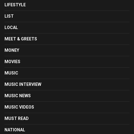
LIFESTYLE
LIST
LOCAL
MEET & GREETS
MONEY
MOVIES
MUSIC
MUSIC INTERVIEW
MUSIC NEWS
MUSIC VIDEOS
MUST READ
NATIONAL