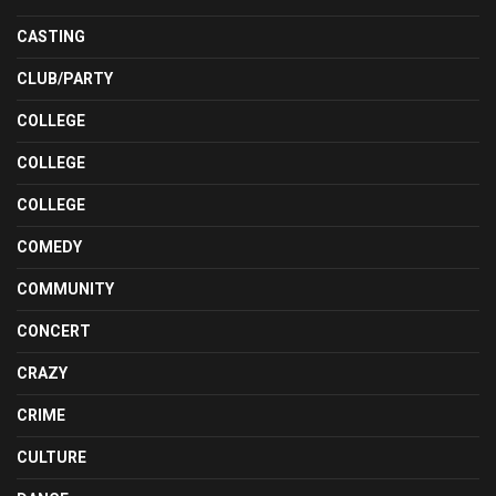
CASTING
CLUB/PARTY
COLLEGE
COLLEGE
COLLEGE
COMEDY
COMMUNITY
CONCERT
CRAZY
CRIME
CULTURE